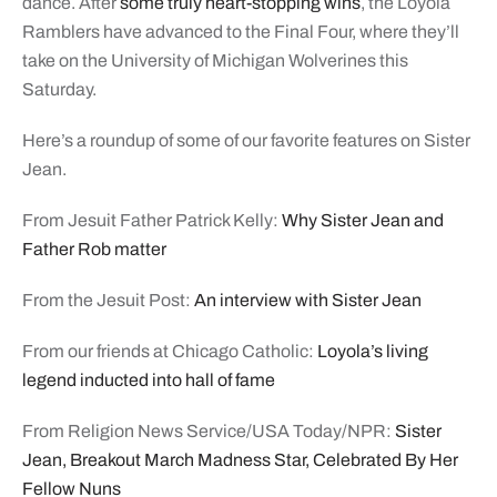
dance. After
some truly heart-stopping wins
, the Loyola
Ramblers have advanced to the Final Four, where they’ll
take on the University of Michigan Wolverines this
Saturday.
Here’s a roundup of some of our favorite features on Sister
Jean.
From Jesuit Father Patrick Kelly:
Why Sister Jean and
Father Rob matter
From the Jesuit Post:
An interview with Sister Jean
From our friends at Chicago Catholic:
Loyola’s living
legend inducted into hall of fame
From Religion News Service/USA Today/NPR:
Sister
Jean, Breakout March Madness Star, Celebrated By Her
Fellow Nuns