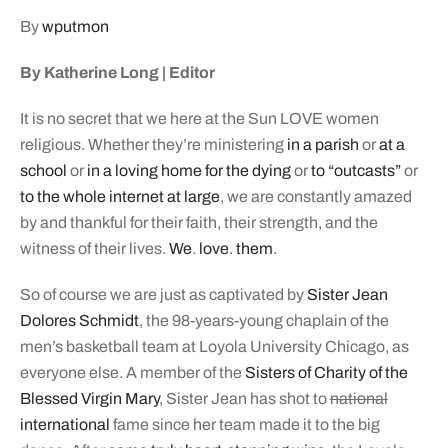
By
wputmon
By Katherine Long | Editor
It is no secret that we here at the Sun LOVE women
religious. Whether they’re ministering
in a parish
or
at a
school
or
in a loving home for the dying
or
to “outcasts”
or
to the whole internet at large
, we are constantly amazed
by and thankful for their faith, their strength, and the
witness of their lives.
We
.
love
.
them
.
So of course we are just as captivated by
Sister Jean
Dolores Schmidt
, the 98-years-young chaplain of the
men’s basketball team at Loyola University Chicago, as
everyone else. A member of the
Sisters of Charity of the
Blessed Virgin Mary
, Sister Jean has shot to
national
international
fame since her team made it to the big