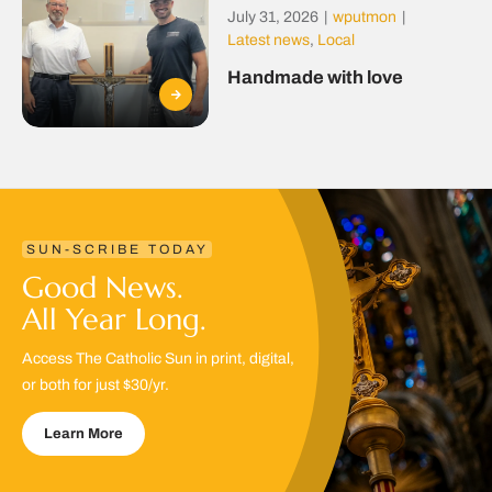
July 31, 2026
|
wputmon
|
Latest news
,
Local
Handmade with love
SUN-SCRIBE TODAY
Good News.
All Year Long.
Access The Catholic Sun in print, digital,
or both for just $30/yr.
Learn More