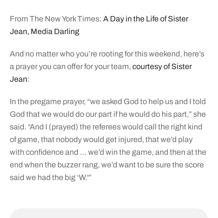
From The New York Times:
A Day in the Life of Sister
Jean, Media Darling
And no matter who you’re rooting for this weekend, here’s
a prayer you can offer for your team,
courtesy of Sister
Jean
:
In the pregame prayer, “we asked God to help us and I told
God that we would do our part if he would do his part,” she
said. “And I (prayed) the referees would call the right kind
of game, that nobody would get injured, that we’d play
with confidence and … we’d win the game, and then at the
end when the buzzer rang, we’d want to be sure the score
said we had the big ‘W.'”