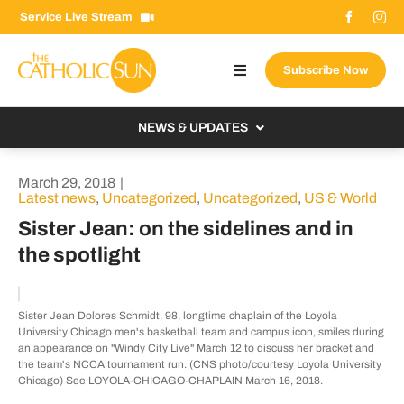
Skip
Service Live Stream
to
content
Subscribe Now
Toggle
Navigation
About The Sun
NEWS & UPDATES
Contact Us
Local
March 29, 2018
|
Advertise With Us
Latest news
,
Uncategorized
,
Uncategorized
,
US & World
From the Bishop
Sister Jean: on the sidelines and in
Donate Now
From the Vatican
the spotlight
Email Signup
US & World
Search
Columnists
Sister Jean Dolores Schmidt, 98, longtime chaplain of the Loyola
for:
University Chicago men's basketball team and campus icon, smiles during
an appearance on "Windy City Live" March 12 to discuss her bracket and
the team's NCCA tournament run. (CNS photo/courtesy Loyola University
Chicago) See LOYOLA-CHICAGO-CHAPLAIN March 16, 2018.