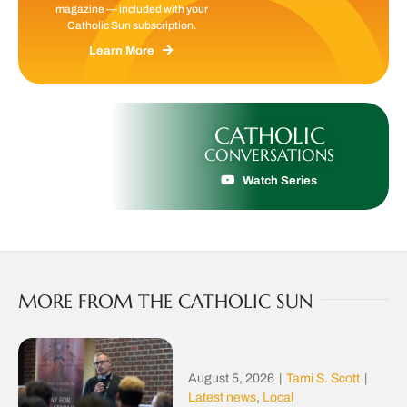
magazine — included with your
Catholic Sun subscription.
Learn More
CATHOLIC
CONVERSATIONS
Watch Series
MORE FROM THE CATHOLIC SUN
August 5, 2026
|
Tami S. Scott
|
Latest news
,
Local