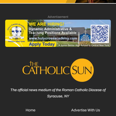
Advertisement
The official news medium of the Roman Catholic Diocese of
Syracuse, NY
Home
Advertise With Us