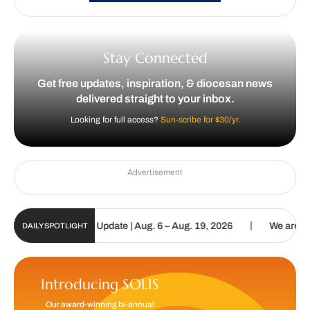
Stay Connected
Get free updates, inspiration, & diocesan news
delivered straight to your inbox.
Looking for full access?
Sun-scribe for $30/yr.
Advertisement
|
olic Sun Digital Update | Aug. 6 – Aug. 19, 2026
We are called t
DAILY SPOTLIGHT
Introducing SOLIS
Our award-winning bi-annual