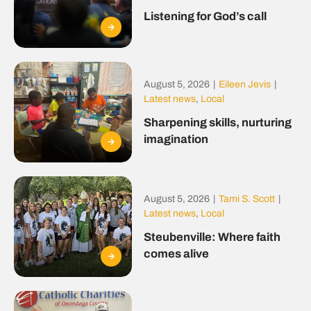
Listening for God’s call
August 5, 2026
|
Eileen Jevis
|
Latest news
,
Local
Sharpening skills, nurturing
imagination
August 5, 2026
|
Tami S. Scott
|
Latest news
,
Local
Steubenville: Where faith
comes alive