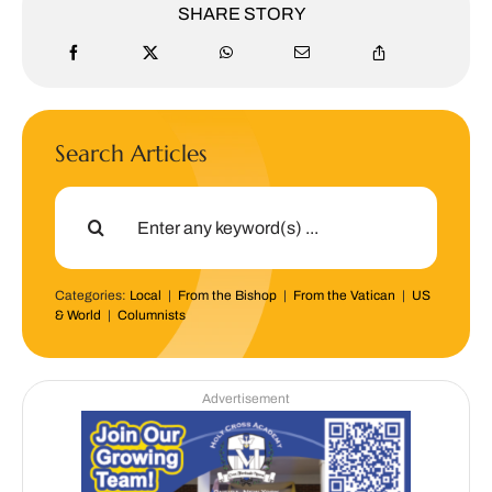
SHARE STORY
Search Articles
Search
for:
Categories:
Local
|
From the Bishop
|
From the Vatican
|
US
& World
|
Columnists
Advertisement