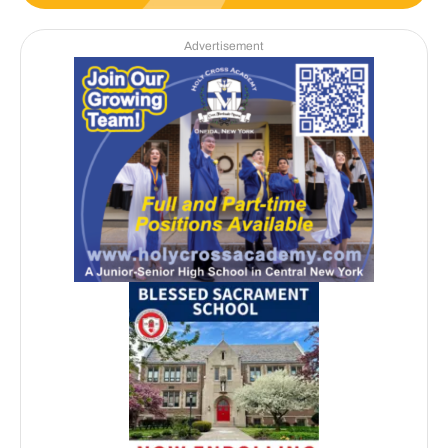
Advertisement