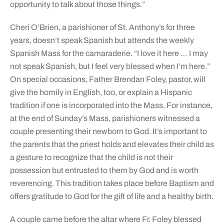
opportunity to talk about those things.”
Cheri O’Brien, a parishioner of St. Anthony’s for three
years, doesn’t speak Spanish but attends the weekly
Spanish Mass for the camaraderie. “I love it here … I may
not speak Spanish, but I feel very blessed when I’m here.”
On special occasions, Father Brendan Foley, pastor, will
give the homily in English, too, or explain a Hispanic
tradition if one is incorporated into the Mass. For instance,
at the end of Sunday’s Mass, parishioners witnessed a
couple presenting their newborn to God. It’s important to
the parents that the priest holds and elevates their child as
a gesture to recognize that the child is not their
possession but entrusted to them by God and is worth
reverencing. This tradition takes place before Baptism and
offers gratitude to God for the gift of life and a healthy birth.
A couple came before the altar where Fr. Foley blessed