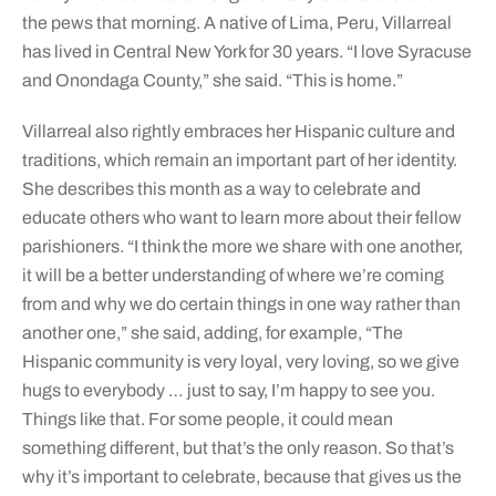
the pews that morning. A native of Lima, Peru, Villarreal
has lived in Central New York for 30 years. “I love Syracuse
and Onondaga County,” she said. “This is home.”
Villarreal also rightly embraces her Hispanic culture and
traditions, which remain an important part of her identity.
She describes this month as a way to celebrate and
educate others who want to learn more about their fellow
parishioners. “I think the more we share with one another,
it will be a better understanding of where we’re coming
from and why we do certain things in one way rather than
another one,” she said, adding, for example, “The
Hispanic community is very loyal, very loving, so we give
hugs to everybody … just to say, I’m happy to see you.
Things like that. For some people, it could mean
something different, but that’s the only reason. So that’s
why it’s important to celebrate, because that gives us the