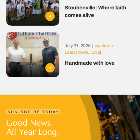
Steubenville: Where faith
comes alive
July 31, 2026
|
wputmon
|
Latest news
,
Local
Handmade with love
SUN-SCRIBE TODAY
Good News.
All Year Long.