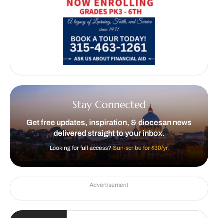
Stay Connected
Get free updates, inspiration, & diocesan news
delivered straight to your inbox.
Looking for full access?
Sun-scribe for $30/yr.
Advertisement