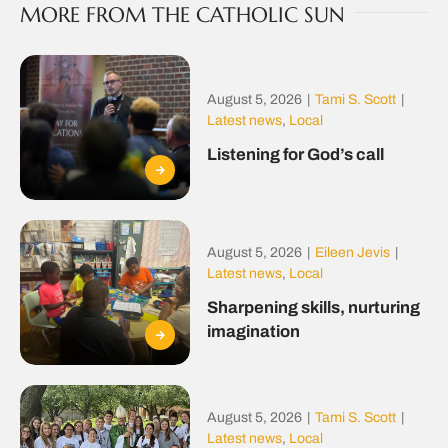
MORE FROM THE CATHOLIC SUN
August 5, 2026
|
Tami S. Scott
|
Latest news
,
Local
Listening for God’s call
August 5, 2026
|
Eileen Jevis
|
Latest news
,
Local
Sharpening skills, nurturing
imagination
August 5, 2026
|
Tami S. Scott
|
Latest news
,
Local