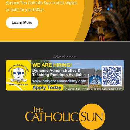
Access The Catholic Sun in print, digital,
or both for just $30/yr.
Learn More
Advertisement