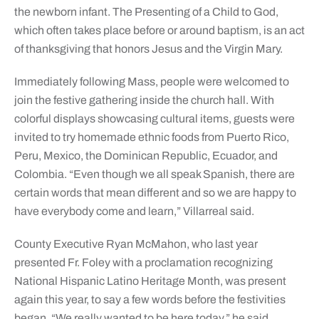
the newborn infant. The Presenting of a Child to God,
which often takes place before or around baptism, is an act
of thanksgiving that honors Jesus and the Virgin Mary.
Immediately following Mass, people were welcomed to
join the festive gathering inside the church hall. With
colorful displays showcasing cultural items, guests were
invited to try homemade ethnic foods from Puerto Rico,
Peru, Mexico, the Dominican Republic, Ecuador, and
Colombia. “Even though we all speak Spanish, there are
certain words that mean different and so we are happy to
have everybody come and learn,” Villarreal said.
County Executive Ryan McMahon, who last year
presented Fr. Foley with a proclamation recognizing
National Hispanic Latino Heritage Month, was present
again this year, to say a few words before the festivities
began. “We really wanted to be here today,” he said.