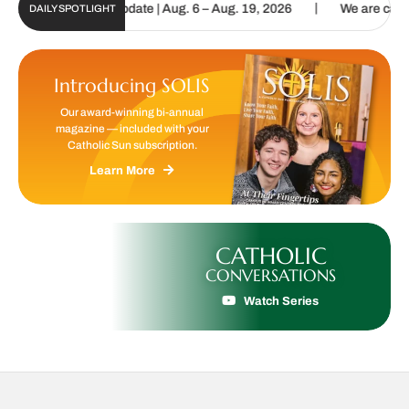
|
Sun Digital Update | Aug. 6 – Aug. 19, 2026
We are called to proc
DAILY SPOTLIGHT
Introducing SOLIS
Our award-winning bi-annual
magazine — included with your
Catholic Sun subscription.
Learn More
CATHOLIC
CONVERSATIONS
Watch Series