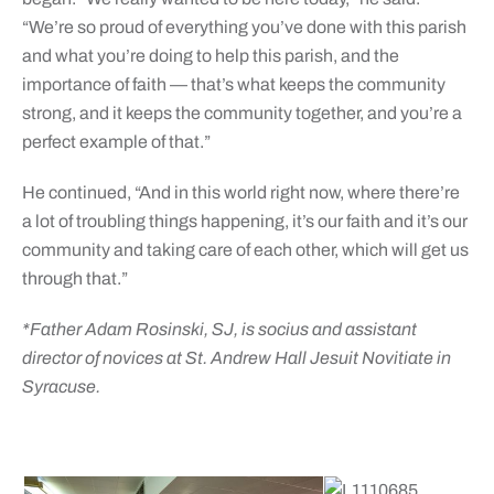
“We’re so proud of everything you’ve done with this parish
and what you’re doing to help this parish, and the
importance of faith — that’s what keeps the community
strong, and it keeps the community together, and you’re a
perfect example of that.”
He continued, “And in this world right now, where there’re
a lot of troubling things happening, it’s our faith and it’s our
community and taking care of each other, which will get us
through that.”
*
Father Adam Rosinski, SJ, is socius and assistant
director of novices at St. Andrew Hall Jesuit Novitiate in
Syracuse.