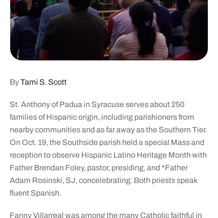
By
Tami S. Scott
St. Anthony of Padua in Syracuse serves about 250
families of Hispanic origin, including parishioners from
nearby communities and as far away as the Southern Tier.
On Oct. 19, the Southside parish held a special Mass and
reception to observe Hispanic Latino Heritage Month with
Father Brendan Foley, pastor, presiding, and *Father
Adam Rosinski, SJ, concelebrating. Both priests speak
fluent Spanish.
Fanny Villarreal was among the many Catholic faithful in