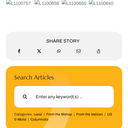
SHARE STORY
Search Articles
Search
for:
Categories:
Local
|
From the Bishop
|
From the Vatican
|
US
& World
|
Columnists