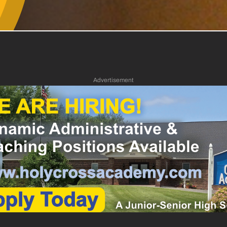
Advertisement