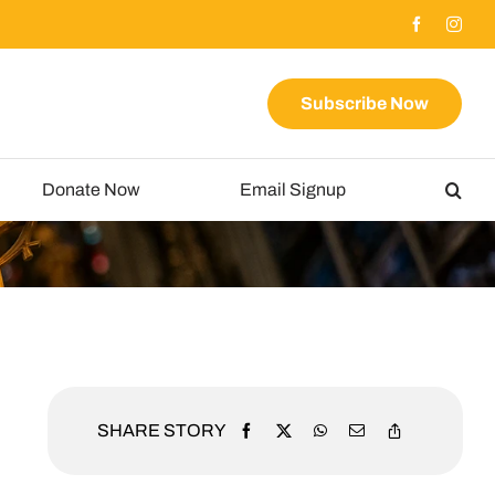
Subscribe Now
Donate Now
Email Signup
SHARE STORY