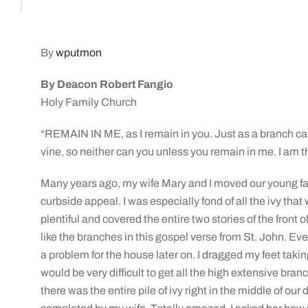
By
wputmon
By Deacon Robert Fangio
Holy Family Church
“REMAIN IN ME, as I remain in you. Just as a branch can
vine, so neither can you unless you remain in me. I am t
Many years ago, my wife Mary and I moved our young fam
curbside appeal. I was especially fond of all the ivy that
plentiful and covered the entire two stories of the front of
like the branches in this gospel verse from St. John. Even
a problem for the house later on. I dragged my feet takin
would be very difficult to get all the high extensive br
there was the entire pile of ivy right in the middle of ou