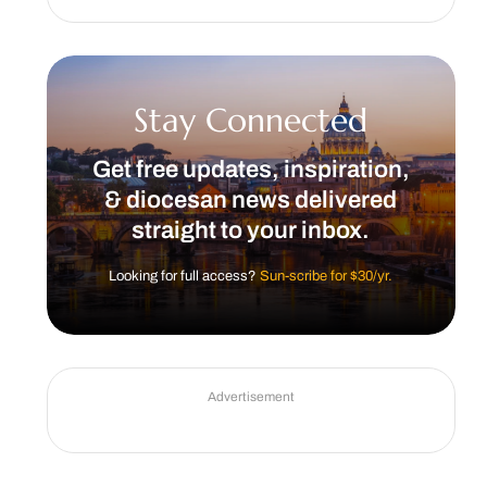
Stay Connected
Get free updates, inspiration,
& diocesan news delivered
straight to your inbox.
Looking for full access?
Sun-scribe for $30/yr.
Advertisement