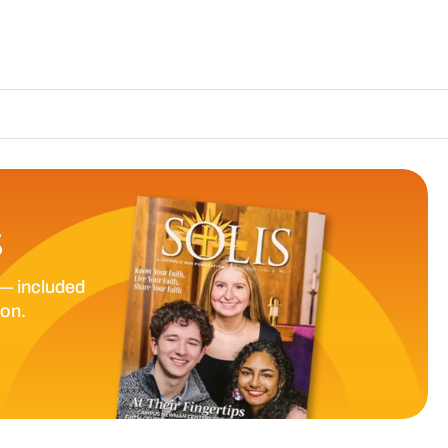
The Catholic Su
S
— included
ion.