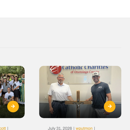
cott
|
July 31, 2026
|
wputmon
|