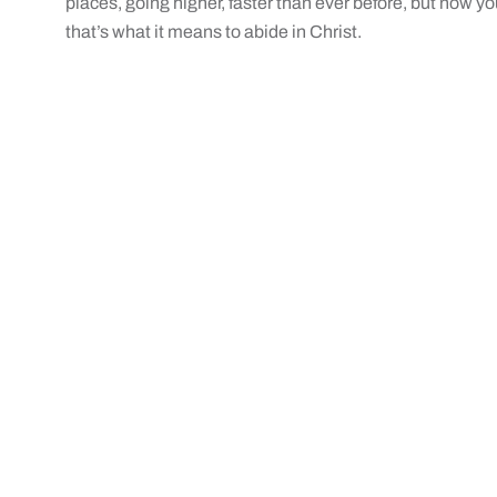
places, going higher, faster than ever before, but now y
that’s what it means to abide in Christ.