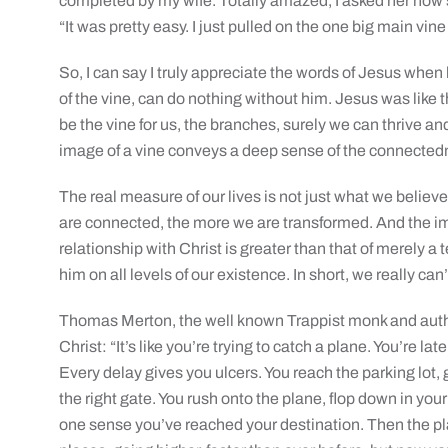
completed by my wife. Totally amazed, I asked her how 
“It was pretty easy. I just pulled on the one big main vin
So, I can say I truly appreciate the words of Jesus when
of the vine, can do nothing without him. Jesus was like 
be the vine for us, the branches, surely we can thrive and
image of a vine conveys a deep sense of the connectedne
The real measure of our lives is not just what we belie
are connected, the more we are transformed. And the im
relationship with Christ is greater than that of merely a
him on all levels of our existence. In short, we really can’
Thomas Merton, the well known Trappist monk and author
Christ: “It’s like you’re trying to catch a plane. You’re la
Every delay gives you ulcers. You reach the parking lot, 
the right gate. You rush onto the plane, flop down in your 
one sense you’ve reached your destination. Then the pla