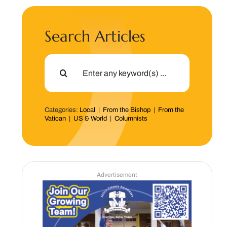
Search Articles
Search
for:
Categories:
Local
|
From the Bishop
|
From the
Vatican
|
US & World
|
Columnists
Advertisement