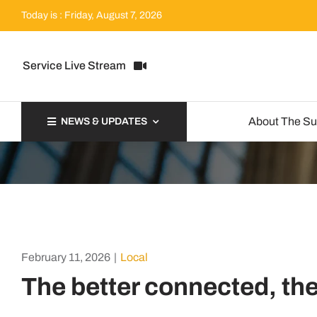
Skip
Today is : Friday, August 7, 2026
to
content
Service Live Stream
About The S
NEWS & UPDATES
February 11, 2026
|
Local
The better connected, th