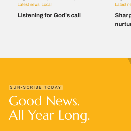
Latest news
,
Local
Latest 
Listening for God’s call
Sharp
nurtu
SUN-SCRIBE TODAY
Good News.
All Year Long.