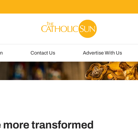
un
Contact Us
Advertise With Us
e more transformed