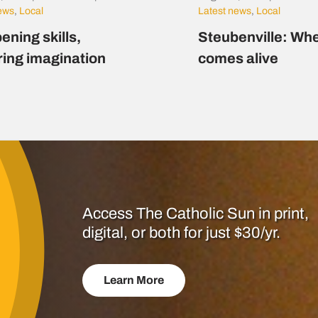
news
,
Local
Latest news
,
Local
ening skills,
Steubenville: Whe
ring imagination
comes alive
Access The Catholic Sun in print,
digital, or both for just $30/yr.
Learn More