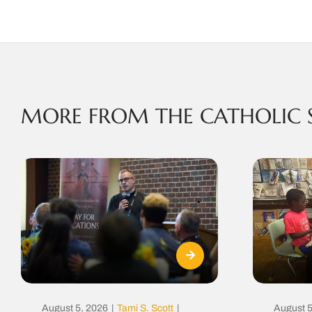
MORE FROM THE CATHOLIC 
August 5, 2026
|
Tami S. Scott
|
August 5