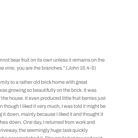
not bear fruit on its own unless it remains on the
he vine; you are the branches.” (John 15:4-5)
ily to a rather old brick home with great
 was growing so beautifully on the brick. It was
 the house. It even produced little fruit berries just
 though I liked it very much, I was told it might be
g it down, mainly because I liked it and thought it
anches down. One day, I returned from work and
r driveway, the seemingly huge task quickly