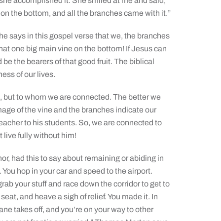
she accomplished it. She smiled at me and said,
e on the bottom, and all the branches came with it.”
 he says in this gospel verse that we, the branches
that one big main vine on the bottom! If Jesus can
 be the bearers of that good fruit. The biblical
ss of our lives.
ve, but to whom we are connected. The better we
age of the vine and the branches indicate our
 teacher to his students. So, we are connected to
t live fully without him!
, had this to say about remaining or abiding in
te. You hop in your car and speed to the airport.
grab your stuff and race down the corridor to get to
seat, and heave a sigh of relief. You made it. In
ne takes off, and you’re on your way to other