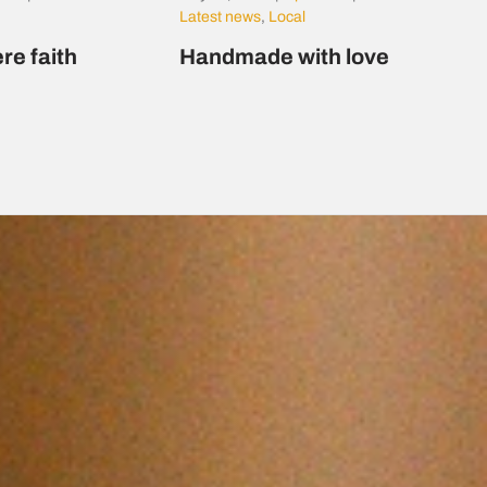
Latest news
,
Local
re faith
Handmade with love