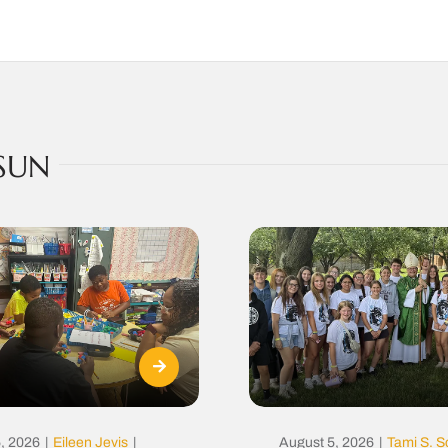
SUN
, 2026
|
Eileen Jevis
|
August 5, 2026
|
Tami S. S