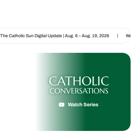
|
n Digital Update | Aug. 6 – Aug. 19, 2026
We are called to procla
CATHOLIC
CONVERSATIONS
Watch Series