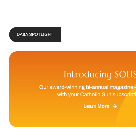
DAILY SPOTLIGHT
Introducing SOLI
Our award-winning bi-annual magazine 
with your Catholic Sun subscript
Learn More