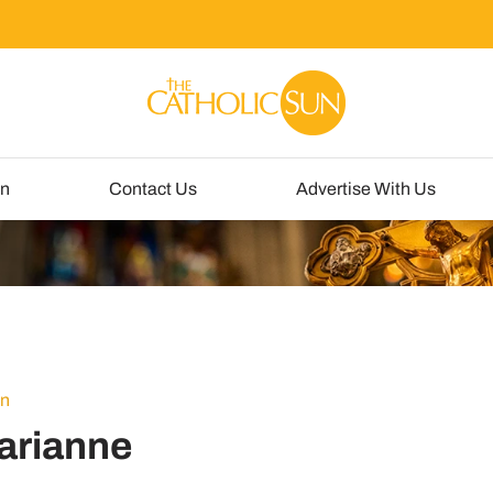
un
Contact Us
Advertise With Us
un
arianne