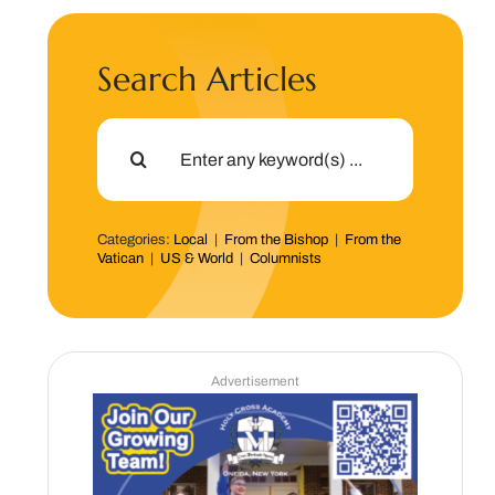
Search Articles
Search
for:
Categories:
Local
|
From the Bishop
|
From the
Vatican
|
US & World
|
Columnists
Advertisement