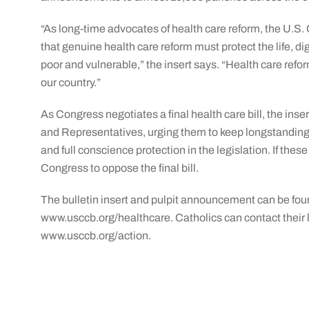
“As long-time advocates of health care reform, the U.S.
that genuine health care reform must protect the life, dig
poor and vulnerable,” the insert says. “Health care ref
our country.”
As Congress negotiates a final health care bill, the ins
and Representatives, urging them to keep longstanding r
and full conscience protection in the legislation. If thes
Congress to oppose the final bill.
The bulletin insert and pulpit announcement can be fou
www.usccb.org/healthcare. Catholics can contact their l
www.usccb.org/action.