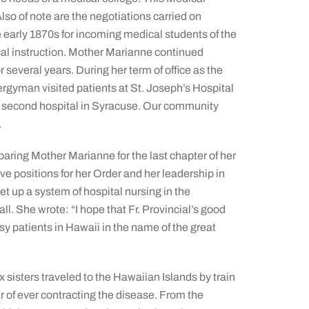
so of note are the negotiations carried on
early 1870s for incoming medical students of the
cal instruction. Mother Marianne continued
several years. During her term of office as the
lergyman visited patients at St. Joseph’s Hospital
e second hospital in Syracuse. Our community
.
eparing Mother Marianne for the last chapter of her
ive positions for her Order and her leadership in
t up a system of hospital nursing in the
l. She wrote: “I hope that Fr. Provincial’s good
sy patients in Hawaii in the name of the great
 sisters traveled to the Hawaiian Islands by train
ar of ever contracting the disease. From the