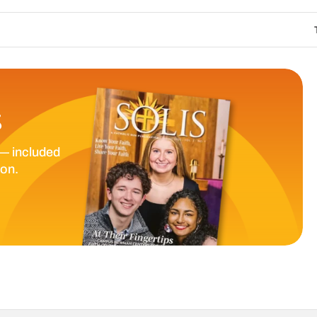
The Catholic Sun
S
— included
ion.