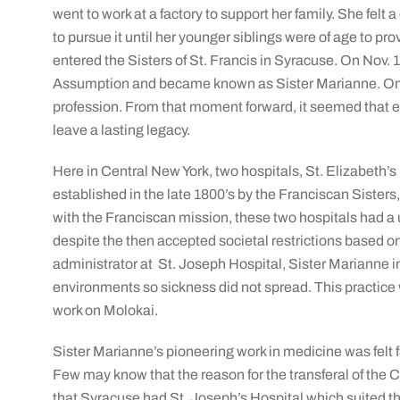
went to work at a factory to support her family. She felt a 
to pursue it until her younger siblings were of age to pr
entered the Sisters of St. Francis in Syracuse. On Nov. 
Assumption and became known as Sister Marianne. One 
profession. From that moment forward, it seemed that 
leave a lasting legacy.
Here in Central New York, two hospitals, St. Elizabeth’s
established in the late 1800’s by the Franciscan Sisters
with the Franciscan mission, these two hospitals had a 
despite the then accepted societal restrictions based on n
administrator at St. Joseph Hospital, Sister Marianne i
environments so sickness did not spread. This practice w
work on Molokai.
Sister Marianne’s pioneering work in medicine was felt 
Few may know that the reason for the transferal of the
that Syracuse had St. Joseph’s Hospital which suited t