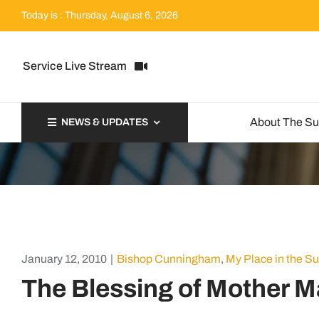
Skip
Today is : Thursday, August 6, 2026
to
content
Service Live Stream
About The S
NEWS & UPDATES
January 12, 2010
|
Bishop Cunningham
,
My Place in the S
The Blessing of Mother M