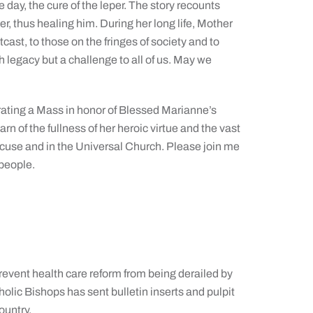
e day, the cure of the leper. The story recounts
r, thus healing him. During her long life, Mother
cast, to those on the fringes of society and to
h legacy but a challenge to all of us. May we
ebrating a Mass in honor of Blessed Marianne’s
rn of the fullness of her heroic virtue and the vast
yracuse and in the Universal Church. Please join me
 people.
vent health care reform from being derailed by
olic Bishops has sent bulletin inserts and pulpit
ountry.