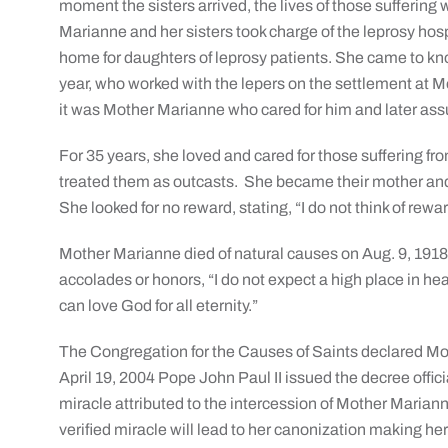
moment the sisters arrived, the lives of those sufferin
Marianne and her sisters took charge of the leprosy hospi
home for daughters of leprosy patients. She came to k
year, who worked with the lepers on the settlement at Mo
it was Mother Marianne who cared for him and later ass
For 35 years, she loved and cared for those suffering f
treated them as outcasts. She became their mother and
She looked for no reward, stating, “I do not think of rewa
Mother Marianne died of natural causes on Aug. 9, 1918 
accolades or honors, “I do not expect a high place in heav
can love God for all eternity.”
The Congregation for the Causes of Saints declared Mot
April 19, 2004 Pope John Paul II issued the decree offic
miracle attributed to the intercession of Mother Marian
verified miracle will lead to her canonization making her