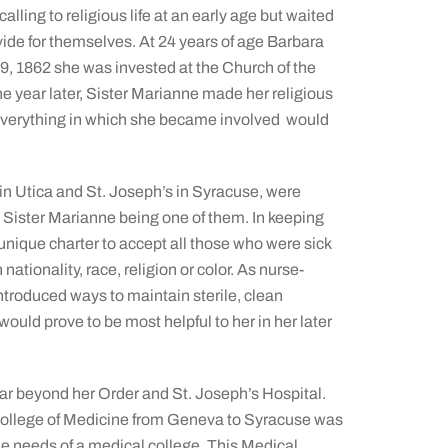
calling to religious life at an early age but waited
ovide for themselves. At 24 years of age Barbara
19, 1862 she was invested at the Church of the
year later, Sister Marianne made her religious
everything in which she became involved would
 in Utica and St. Joseph’s in Syracuse, were
, Sister Marianne being one of them. In keeping
unique charter to accept all those who were sick
ationality, race, religion or color. As nurse-
ntroduced ways to maintain sterile, clean
ould prove to be most helpful to her in her later
far beyond her Order and St. Joseph’s Hospital.
 College of Medicine from Geneva to Syracuse was
he needs of a medical college. This Medical