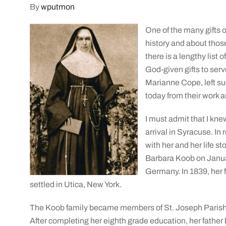
By
wputmon
One of the many gifts o
history and about tho
there is a lengthy list 
God-given gifts to ser
Marianne Cope, left su
today from their work 
I must admit that I kn
arrival in Syracuse. I
with her and her life s
Barbara Koob on Janua
Germany. In 1839, her 
settled in Utica, New York.
The Koob family became members of St. Joseph Parish a
After completing her eighth grade education, her father