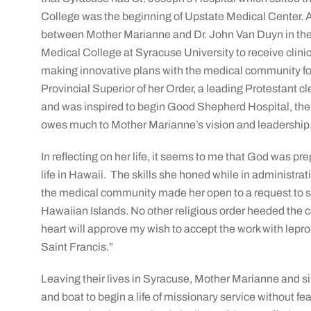
College was the beginning of Upstate Medical Center. Al
between Mother Marianne and Dr. John Van Duyn in the 
Medical College at Syracuse University to receive clini
making innovative plans with the medical community for 
Provincial Superior of her Order, a leading Protestant c
and was inspired to begin Good Shepherd Hospital, th
owes much to Mother Marianne’s vision and leadership
In reflecting on her life, it seems to me that God was pr
life in Hawaii. The skills she honed while in administrat
the medical community made her open to a request to se
Hawaiian Islands. No other religious order heeded the cal
heart will approve my wish to accept the work with lepro
Saint Francis.”
Leaving their lives in Syracuse, Mother Marianne and six
and boat to begin a life of missionary service without fe