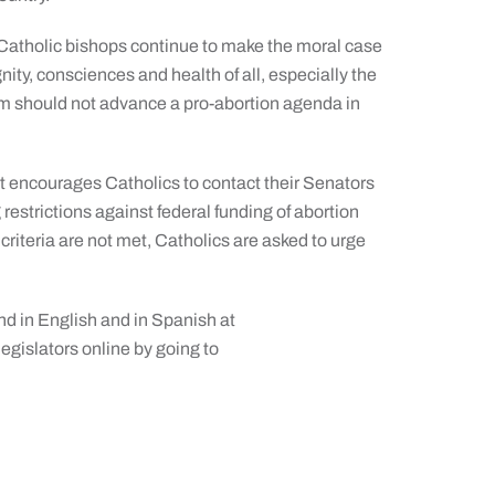
 Catholic bishops continue to make the moral case
nity, consciences and health of all, especially the
orm should not advance a pro-abortion agenda in
ert encourages Catholics to contact their Senators
estrictions against federal funding of abortion
e criteria are not met, Catholics are asked to urge
nd in English and in Spanish at
egislators online by going to