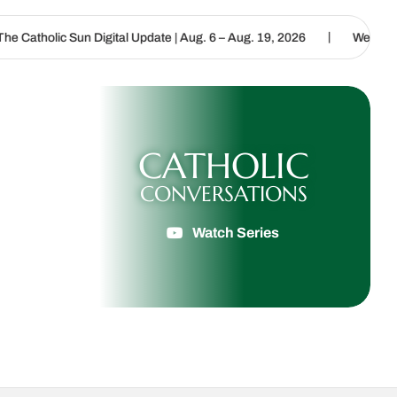
|
 Digital Update | Aug. 6 – Aug. 19, 2026
We are called to proclai
CATHOLIC
CONVERSATIONS
Watch Series