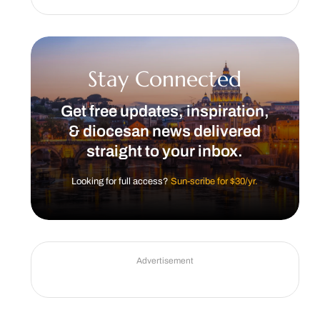
Stay Connected
Get free updates, inspiration,
& diocesan news delivered
straight to your inbox.
Looking for full access?
Sun-scribe for $30/yr.
Advertisement