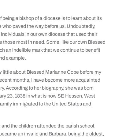
f being a bishop of a diocese is to learn about its
se who paved the way before us. Undoubtedly,
of individuals in our own diocese that used their
ve those most in need. Some, like our own Blessed
ch an indelible mark that we continue to benefit
and example.
ew little about Blessed Marianne Cope before my
n recent months, I have become more acquainted
tory. According to her biography, she was born
ry 23, 1838 in what is now SE Hessen, West
family immigrated to the United States and
nd the children attended the parish school.
 became an invalid and Barbara, being the oldest,