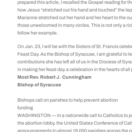
prepared this article, I recalled the Gospel reading for th
how Jesus “stretched out his hand and touched” the lepe
Marianne stretched out her hand and her heart to the out
those unwelcomed in many circles. This is not only a ric
follow her example.
On Jan. 23, I will be with the Sisters of St. Francis cel
Feast Day. As the Bishop of Syracuse, I am grateful to lea
contributions she has left all of us in the Diocese of S
in making her feast day a celebration in the hearts of all
Most Rev. Robert J. Cunningham
Bishop of Syracuse
Bishops call on parishes to help prevent abortion
funding
WASHINGTON — In a nationwide call to Catholics to pre
the abortion lobby, the United States Conference of Cath
announcements to almost 19,000 parishes across the c