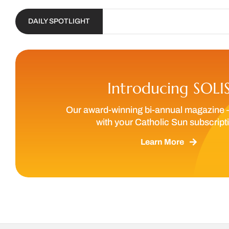
DAILY SPOTLIGHT
Introducing SOLI
Our award-winning bi-annual magazine 
with your Catholic Sun subscript
Learn More