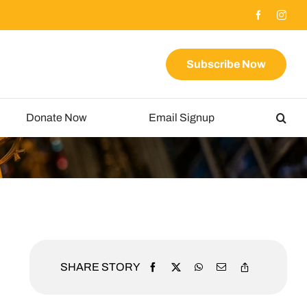
Subscribe Now
Donate Now
Email Signup
SHARE STORY