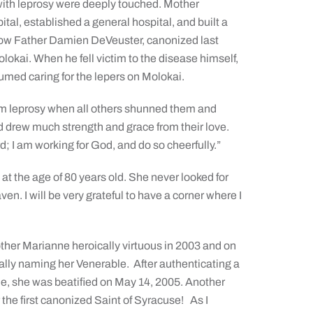
g with leprosy were deeply touched. Mother
tal, established a general hospital, and built a
now Father Damien DeVeuster, canonized last
lokai. When he fell victim to the disease himself,
umed caring for the lepers on Molokai.
rom leprosy when all others shunned them and
 drew much strength and grace from their love.
rd; I am working for
God, and do so cheerfully.”
at the age of 80 years old. She never looked for
en. I will be very grateful to have a corner where I
her Marianne heroically virtuous in 2003 and on
ially naming her Venerable. After authenticating a
ne, she was beatified on May 14, 2005. Another
 the first canonized Saint of Syracuse! As I