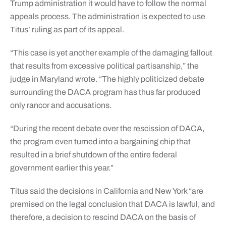
Trump administration it would have to follow the normal
appeals process. The administration is expected to use
Titus’ ruling as part of its appeal.
“This case is yet another example of the damaging fallout
that results from excessive political partisanship,” the
judge in Maryland wrote. “The highly politicized debate
surrounding the DACA program has thus far produced
only rancor and accusations.
“During the recent debate over the rescission of DACA,
the program even turned into a bargaining chip that
resulted in a brief shutdown of the entire federal
government earlier this year.”
Titus said the decisions in California and New York “are
premised on the legal conclusion that DACA is lawful, and
therefore, a decision to rescind DACA on the basis of