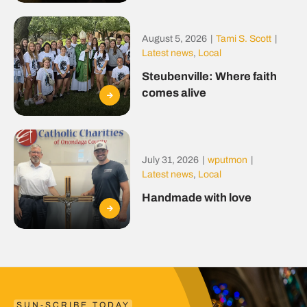
August 5, 2026
|
Tami S. Scott
|
Latest news
,
Local
Steubenville: Where faith
comes alive
July 31, 2026
|
wputmon
|
Latest news
,
Local
Handmade with love
SUN-SCRIBE TODAY