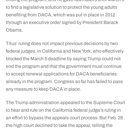
to find a legislative solution to protect the young adults
benefiting from DACA, which was put in place in 2012
through an executive order signed by President Barack
Obama.
Titus’ ruling does not impact previous decisions by two
federal judges, in California and New York, who effectively
blocked the March 5 deadline by saying Trump could not
end the program and that the government must continue
to accept renewal applications for DACA beneficiaries
already in the program. Congress so far has failed to pass
any measure to keep DACA in place.
The Trump administration appealed to the Supreme Court
to hear and rule on the California federal judge’s ruling in
an effort to bypass the appeals court process. But Feb. 26
the high court declined to take the appeal, telling the