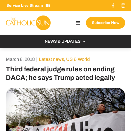
Skip
Service Live Stream
to
content
Subscribe Now
Toggle
Navigation
About The Sun
NEWS & UPDATES
Contact Us
Local
March 8, 2018
|
Latest news
,
US & World
Advertise With Us
From the Bishop
Third federal judge rules on ending
Donate Now
DACA; he says Trump acted legally
From the Vatican
Email Signup
US & World
Search
Columnists
for: