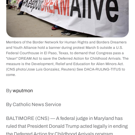
Members of the Border Network for Human Rights and Borders Dreamers
and Youth Alliance hold a banner during protest March 5 outside a U.S.
Federal Courthouse in El Paso, Texas, to demand that Congress pass a
"clean" DREAM Act to save the Deferred Action for Childhood Arrivals. The
measure is the Development, Relief and Education for Alien Minors Act.
(CNS photo/Jose Luis Gonzalez, Reuters) See DACA-RULING-TITUS to
come.
By
wputmon
By Catholic News Service
BALTIMORE (CNS) — A federal judge in Maryland has
ruled that President Donald Trump acted legally in ending
the Deferred Action for Childhood Arrivals program,