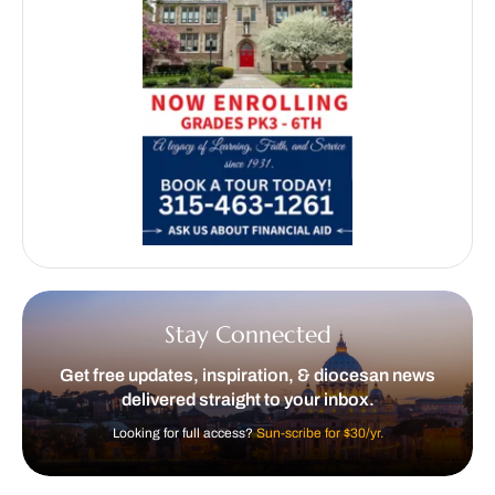
Stay Connected
Get free updates, inspiration, & diocesan news
delivered straight to your inbox.
Looking for full access?
Sun-scribe for $30/yr.