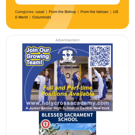
Categories:
Local
|
From the Bishop
|
From the Vatican
|
US
& World
|
Columnists
Advertisement