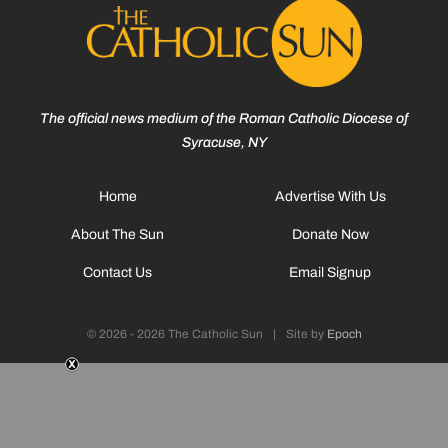
The official news medium of the Roman Catholic Diocese of
Syracuse, NY
Home
Advertise With Us
About The Sun
Donate Now
Contact Us
Email Signup
© 2026 - 2026 The Catholic Sun
|
Site by
Epoch