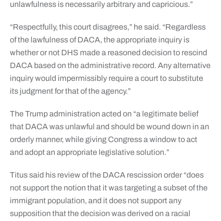
unlawfulness is necessarily arbitrary and capricious.”
“Respectfully, this court disagrees,” he said. “Regardless
of the lawfulness of DACA, the appropriate inquiry is
whether or not DHS made a reasoned decision to rescind
DACA based on the administrative record. Any alternative
inquiry would impermissibly require a court to substitute
its judgment for that of the agency.”
The Trump administration acted on “a legitimate belief
that DACA was unlawful and should be wound down in an
orderly manner, while giving Congress a window to act
and adopt an appropriate legislative solution.”
Titus said his review of the DACA rescission order “does
not support the notion that it was targeting a subset of the
immigrant population, and it does not support any
supposition that the decision was derived on a racial