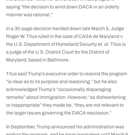
saying “the decision to wind down DACA in an orderly
manner was rational.”
In a 30-page decision handed down late March 5, Judge
Roger W. Titus ruled in the case of CASA de Maryland v.
the U.S. Department of Homeland Security et. al. Titus is
a judge of the U.S. District Court for the District of
Maryland, based in Baltimore.
Titus said Trump’s executive order to rescind the program
“is clear as to its purpose and reasoning,” but he also
acknowledged Trump’s “occasionally disparaging
remarks” about immigration. However, “as disheartening
or inappropriate” they made be, “they are not relevant to
the larger issues governing the DACA rescission.”
In September, Trump announced his administration was
ending the program, and he gave lawmakers until March 5