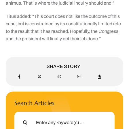
animus. That is where the judicial inquiry should end.”
Titus added: “This court does not like the outcome of this
case, but is constrained by its constitutionally limited role
to the result that it has reached. Hopefully, the Congress
and the president will finally get their job done.”
SHARE STORY
Search Articles
Search
for: