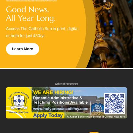
Good News.
All Year Long.
Access The Catholic Sun in print, digital,
or both for just $30/yr.
Learn More
Advertisement