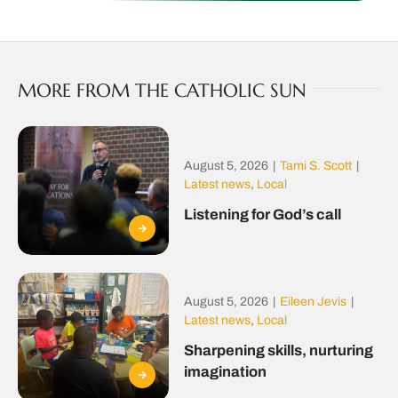
MORE FROM THE CATHOLIC SUN
August 5, 2026
|
Tami S. Scott
|
Latest news
,
Local
Listening for God’s call
August 5, 2026
|
Eileen Jevis
|
Latest news
,
Local
Sharpening skills, nurturing
imagination