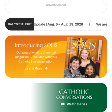
Advertisement
|
ic Sun Digital Update | Aug. 6 – Aug. 19, 2026
We are called to p
DAILY SPOTLIGHT
Introducing SOLIS
Our award-winning bi-annual
magazine — included with your
Catholic Sun subscription.
Learn More
CATHOLIC
CONVERSATIONS
Watch Series