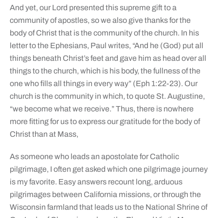
And yet, our Lord presented this supreme gift to a
community of apostles, so we also give thanks for the
body of Christ that is the community of the church. In his
letter to the Ephesians, Paul writes, “And he (God) put all
things beneath Christ’s feet and gave him as head over all
things to the church, which is his body, the fullness of the
one who fills all things in every way” (Eph 1:22-23). Our
church is the community in which, to quote St. Augustine,
“we become what we receive.” Thus, there is nowhere
more fitting for us to express our gratitude for the body of
Christ than at Mass,
As someone who leads an apostolate for Catholic
pilgrimage, I often get asked which one pilgrimage journey
is my favorite. Easy answers recount long, arduous
pilgrimages between California missions, or through the
Wisconsin farmland that leads us to the National Shrine of