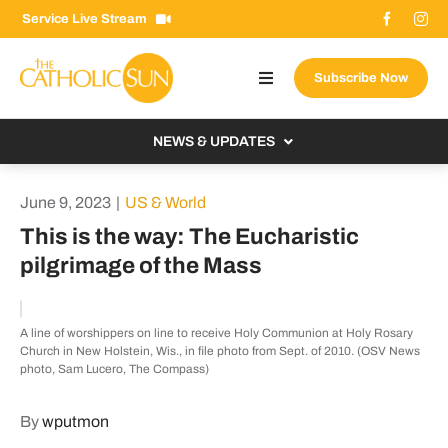
Skip
Service Live Stream
to
content
Subscribe Now
Toggle
Navigation
About The Sun
NEWS & UPDATES
Contact Us
Local
June 9, 2023
|
US & World
Advertise With Us
From the Bishop
This is the way: The Eucharistic
Donate Now
pilgrimage of the Mass
From the Vatican
Email Signup
US & World
A line of worshippers on line to receive Holy Communion at Holy Rosary
Search
Columnists
Church in New Holstein, Wis., in file photo from Sept. of 2010. (OSV News
for:
photo, Sam Lucero, The Compass)
By
wputmon