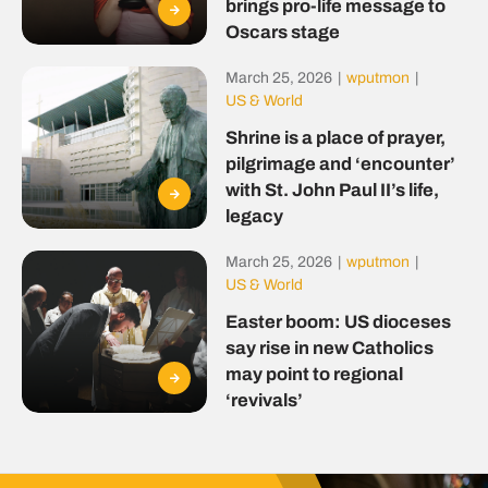
brings pro-life message to
Oscars stage
March 25, 2026
|
wputmon
|
US & World
Shrine is a place of prayer,
pilgrimage and ‘encounter’
with St. John Paul II’s life,
legacy
March 25, 2026
|
wputmon
|
US & World
Easter boom: US dioceses
say rise in new Catholics
may point to regional
‘revivals’