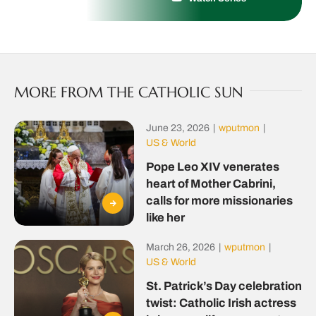
MORE FROM THE CATHOLIC SUN
June 23, 2026
|
wputmon
|
US & World
Pope Leo XIV venerates
heart of Mother Cabrini,
calls for more missionaries
like her
March 26, 2026
|
wputmon
|
US & World
St. Patrick’s Day celebration
twist: Catholic Irish actress