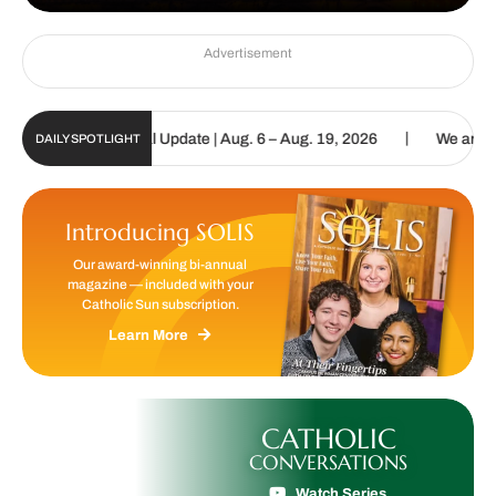
Advertisement
|
olic Sun Digital Update | Aug. 6 – Aug. 19, 2026
We are called to
DAILY SPOTLIGHT
Introducing SOLIS
Our award-winning bi-annual
magazine — included with your
Catholic Sun subscription.
Learn More
CATHOLIC
CONVERSATIONS
Watch Series