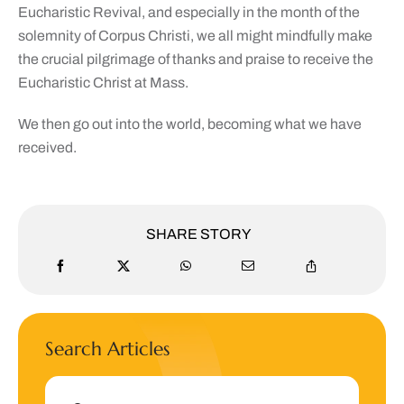
Eucharistic Revival, and especially in the month of the
solemnity of Corpus Christi, we all might mindfully make
the crucial pilgrimage of thanks and praise to receive the
Eucharistic Christ at Mass.
We then go out into the world, becoming what we have
received.
SHARE STORY
Search Articles
Search