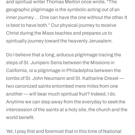
and spiritual writer Thomas Merton once wrote, “The
geographic pilgrimage is the symbolic acting out of an
inner journey … One can have the one without the other. It
is best to have both.” Our physical journey to receive
Christ during the Mass teaches and prepares us to
spiritually journey toward the heavenly Jerusalem.
Do I believe that a long, arduous pilgrimage tracing the
steps of St. Junipero Serra between the Missions in
California, or a pilgrimage in Philadelphia between the
tombs of St. John Neumann and St. Katharine Drexel —
two canonized saints entombed mere miles from one
another — will bear much spiritual fruit? Indeed, I do.
Anytime we can step away from the everyday to seek the
intercession of the saints at a holy site, the church and the
world benefit.
Yet, I pray first and foremost that in this time of National