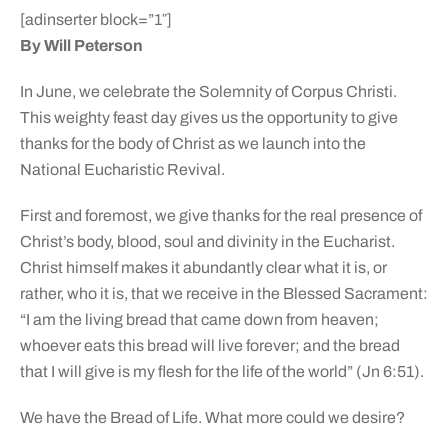
[adinserter block=”1″]
By Will Peterson
In June, we celebrate the Solemnity of Corpus Christi.
This weighty feast day gives us the opportunity to give
thanks for the body of Christ as we launch into the
National Eucharistic Revival.
First and foremost, we give thanks for the real presence of
Christ’s body, blood, soul and divinity in the Eucharist.
Christ himself makes it abundantly clear what it is, or
rather, who it is, that we receive in the Blessed Sacrament:
“I am the living bread that came down from heaven;
whoever eats this bread will live forever; and the bread
that I will give is my flesh for the life of the world” (Jn 6:51).
We have the Bread of Life. What more could we desire?