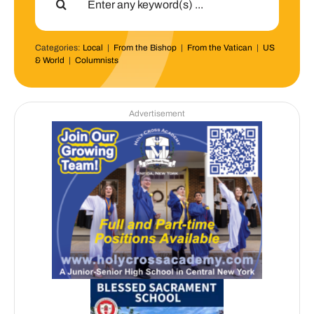
for:
Categories:
Local
|
From the Bishop
|
From the Vatican
|
US
& World
|
Columnists
Advertisement