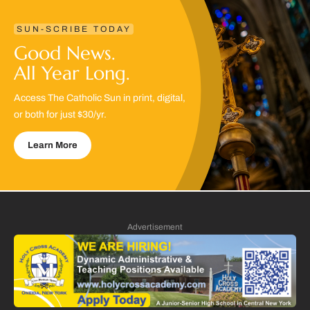
SUN-SCRIBE TODAY
Good News.
All Year Long.
Access The Catholic Sun in print, digital,
or both for just $30/yr.
Learn More
Advertisement