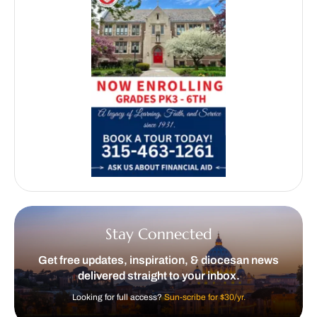
Stay Connected
Get free updates, inspiration, & diocesan news
delivered straight to your inbox.
Looking for full access?
Sun-scribe for $30/yr.