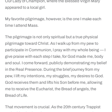
Our Lady of Champion, where the Blessed Virgin Mary
appeared to a local girl.
My favorite pilgrimage, however, is the one I make each
time I attend Mass.
The pilgrimage is not only spiritual but a true physical
pilgrimage toward Christ. As I walk up from my pew to
participate in Communion, I pray with my whole being — I
give praise with each step I take, for God made me, body
and soul. I come forward, publicly demonstrating my belief
in the Real Presence. During the brief journey from my
pew, I lift my intentions, my struggles, my desires to God.
God receives them and lifts his Son before me, allowing
me to receive the Eucharist, the Bread of angels, the
Bread of Life.
That movement is crucial. As the 20th century Trappist