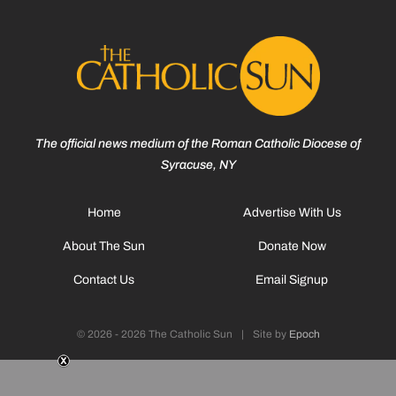
The official news medium of the Roman Catholic Diocese of
Syracuse, NY
Home
Advertise With Us
About The Sun
Donate Now
Contact Us
Email Signup
© 2026 - 2026 The Catholic Sun
|
Site by
Epoch