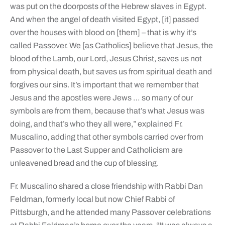
was put on the doorposts of the Hebrew slaves in Egypt.
And when the angel of death visited Egypt, [it] passed
over the houses with blood on [them] – that is why it’s
called Passover. We [as Catholics] believe that Jesus, the
blood of the Lamb, our Lord, Jesus Christ, saves us not
from physical death, but saves us from spiritual death and
forgives our sins. It’s important that we remember that
Jesus and the apostles were Jews … so many of our
symbols are from them, because that’s what Jesus was
doing, and that’s who they all were,” explained Fr.
Muscalino, adding that other symbols carried over from
Passover to the Last Supper and Catholicism are
unleavened bread and the cup of blessing.
Fr. Muscalino shared a close friendship with Rabbi Dan
Feldman, formerly local but now Chief Rabbi of
Pittsburgh, and he attended many Passover celebrations