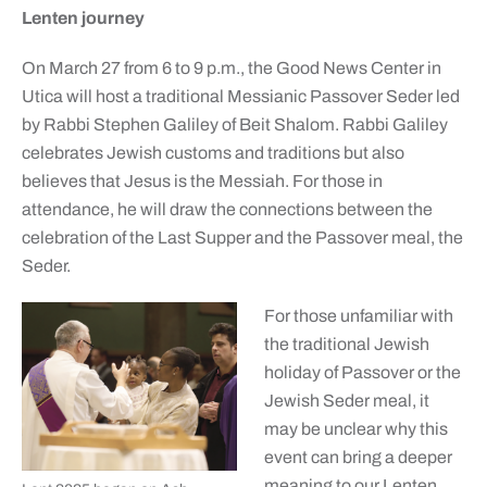
Lenten journey
On March 27 from 6 to 9 p.m., the Good News Center in
Utica will host a traditional Messianic Passover Seder led
by Rabbi Stephen Galiley of Beit Shalom. Rabbi Galiley
celebrates Jewish customs and traditions but also
believes that Jesus is the Messiah. For those in
attendance, he will draw the connections between the
celebration of the Last Supper and the Passover meal, the
Seder.
For those unfamiliar with
the traditional Jewish
holiday of Passover or the
Jewish Seder meal, it
may be unclear why this
event can bring a deeper
meaning to our Lenten