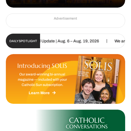
Advertisement
|
olic Sun Digital Update | Aug. 6 – Aug. 19, 2026
We are called to
DAILY SPOTLIGHT
Introducing SOLIS
Our award-winning bi-annual
magazine — included with your
Catholic Sun subscription.
Learn More
CATHOLIC
CONVERSATIONS