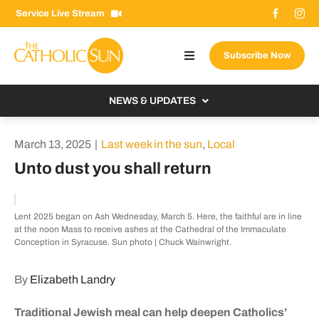
Skip
Service Live Stream
to
content
Subscribe Now
Toggle
Navigation
About The Sun
NEWS & UPDATES
Contact Us
Local
March 13, 2025
|
Last week in the sun
,
Local
Advertise With Us
From the Bishop
Unto dust you shall return
Donate Now
From the Vatican
Email Signup
Lent 2025 began on Ash Wednesday, March 5. Here, the faithful are in line
US & World
at the noon Mass to receive ashes at the Cathedral of the Immaculate
Search
Conception in Syracuse. Sun photo | Chuck Wainwright.
Columnists
for:
By
Elizabeth Landry
Traditional Jewish meal can help deepen Catholics’