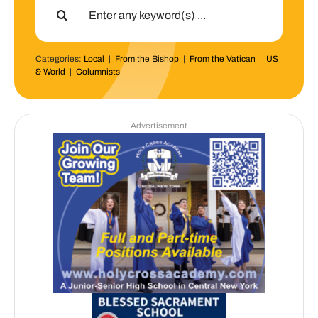
for:
Categories:
Local
|
From the Bishop
|
From the Vatican
|
US
& World
|
Columnists
Advertisement