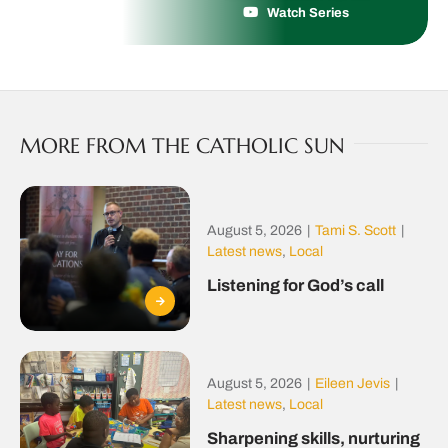
Watch Series
MORE FROM THE CATHOLIC SUN
August 5, 2026
|
Tami S. Scott
|
Latest news
,
Local
Listening for God’s call
August 5, 2026
|
Eileen Jevis
|
Latest news
,
Local
Sharpening skills, nurturing