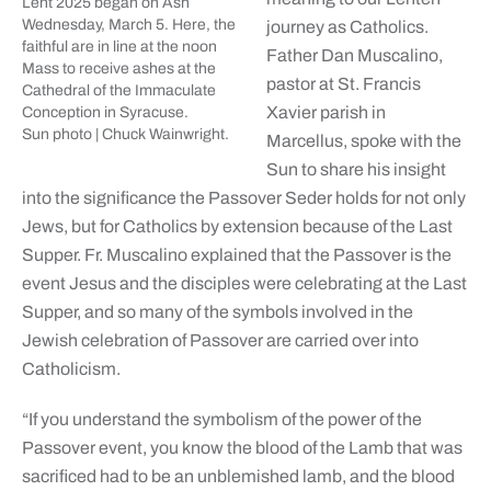
Lent 2025 began on Ash
Wednesday, March 5. Here, the
journey as Catholics.
faithful are in line at the noon
Father Dan Muscalino,
Mass to receive ashes at the
pastor at St. Francis
Cathedral of the Immaculate
Xavier parish in
Conception in Syracuse.
Sun photo | Chuck Wainwright.
Marcellus, spoke with the
Sun to share his insight
into the significance the Passover Seder holds for not only
Jews, but for Catholics by extension because of the Last
Supper. Fr. Muscalino explained that the Passover is the
event Jesus and the disciples were celebrating at the Last
Supper, and so many of the symbols involved in the
Jewish celebration of Passover are carried over into
Catholicism.
“If you understand the symbolism of the power of the
Passover event, you know the blood of the Lamb that was
sacrificed had to be an unblemished lamb, and the blood