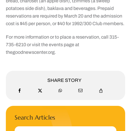
bread, charoset (an apple dish), tzimmes (a sweep
potatoes side dish), baklava and beverages. Prepaid
reservations are required by March 20 and the admission
cost is $45 per person, or $40 for 1992/300 Club members.
For more information or to place a reservation, call 315-
735-6210 or visit the events page at
thegoodnewscenter.org.
SHARE STORY
Search Articles
Search