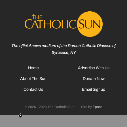
The official news medium of the Roman Catholic Diocese of
Syracuse, NY
Home
Advertise With Us
About The Sun
Donate Now
Contact Us
Email Signup
© 2026 - 2026 The Catholic Sun
|
Site by
Epoch