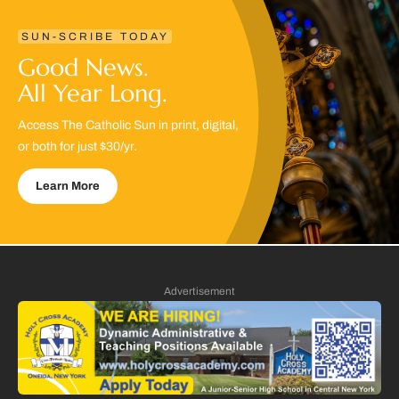
SUN-SCRIBE TODAY
Good News.
All Year Long.
Access The Catholic Sun in print, digital,
or both for just $30/yr.
Learn More
Advertisement