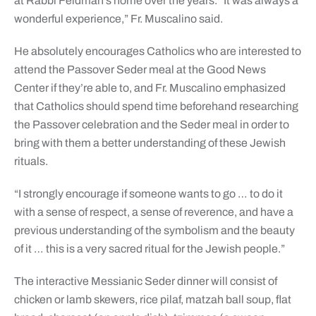
at Rabbi Feldman’s home over the years. “It was always a
wonderful experience,” Fr. Muscalino said.
He absolutely encourages Catholics who are interested to
attend the Passover Seder meal at the Good News
Center if they’re able to, and Fr. Muscalino emphasized
that Catholics should spend time beforehand researching
the Passover celebration and the Seder meal in order to
bring with them a better understanding of these Jewish
rituals.
“I strongly encourage if someone wants to go … to do it
with a sense of respect, a sense of reverence, and have a
previous understanding of the symbolism and the beauty
of it … this is a very sacred ritual for the Jewish people.”
The interactive Messianic Seder dinner will consist of
chicken or lamb skewers, rice pilaf, matzah ball soup, flat