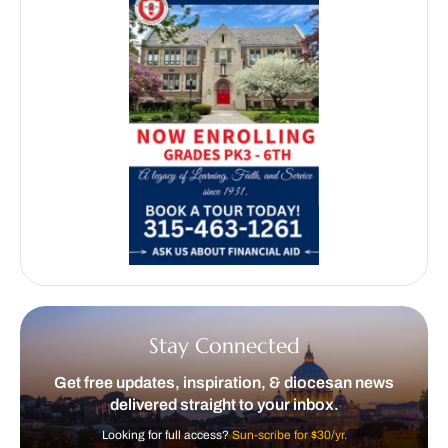
Stay Connected
Get free updates, inspiration, & diocesan news
delivered straight to your inbox.
Looking for full access?
Sun-scribe for $30/yr.