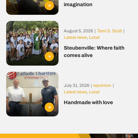
imagination
August 5, 2026
|
Tami S. Scott
|
Latest news
,
Local
Steubenville: Where faith
comes alive
July 31, 2026
|
wputmon
|
Latest news
,
Local
Handmade with love