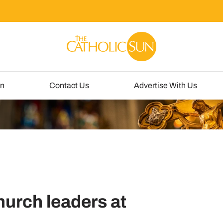
un
Contact Us
Advertise With Us
hurch leaders at