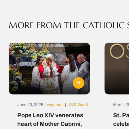
MORE FROM THE CATHOLIC 
June 23, 2026
|
wputmon
|
US & World
March 2
Pope Leo XIV venerates
St. P
heart of Mother Cabrini,
celeb