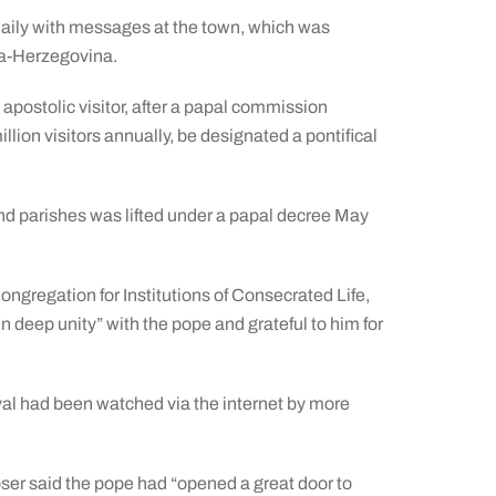
 daily with messages at the town, which was
nia-Herzegovina.
postolic visitor, after a papal commission
lion visitors annually, be designated a pontifical
nd parishes was lifted under a papal decree May
ngregation for Institutions of Consecrated Life,
n deep unity” with the pope and grateful to him for
ival had been watched via the internet by more
ser said the pope had “opened a great door to