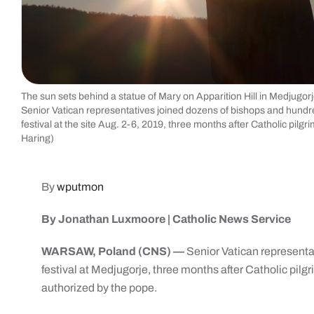
The sun sets behind a statue of Mary on Apparition Hill in Medjugorj
Senior Vatican representatives joined dozens of bishops and hundreds
festival at the site Aug. 2-6, 2019, three months after Catholic pi
Haring)
By
wputmon
By Jonathan Luxmoore | Catholic News Service
WARSAW, Poland (CNS) —
Senior Vatican representati
festival at Medjugorje, three months after Catholic pil
authorized by the pope.