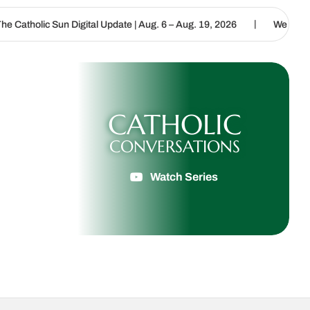
|
igital Update | Aug. 6 – Aug. 19, 2026
We are called to proclaim 
CATHOLIC
CONVERSATIONS
Watch Series