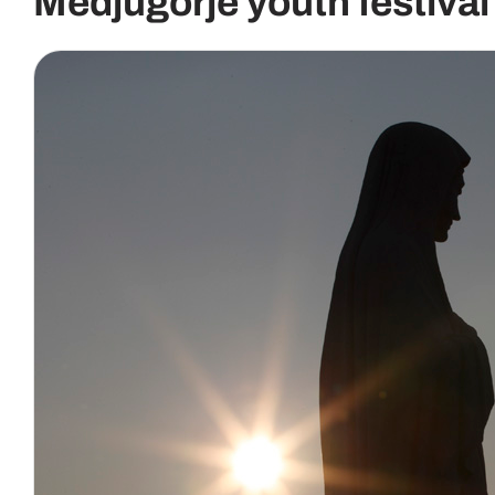
Medjugorje youth festival