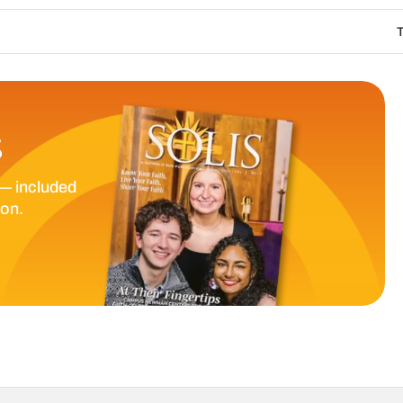
The Catholic Sun D
S
— included
ion.