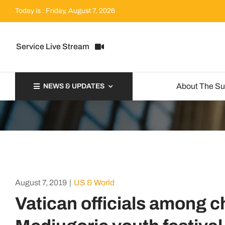
Skip
Today is : Friday, August 7, 2026
to
content
Service Live Stream
About The S
NEWS & UPDATES
August 7, 2019
|
US & World
Vatican officials among c