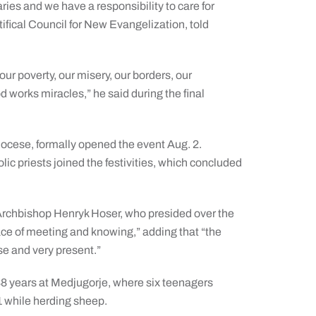
aries and we have a responsibility to care for
ifical Council for New Evangelization, told
ur poverty, our misery, our borders, our
 works miracles,” he said during the final
ocese, formally opened the event Aug. 2.
c priests joined the festivities, which concluded
 Archbishop Henryk Hoser, who presided over the
lace of meeting and knowing,” adding that “the
nse and very present.”
8 years at Medjugorje, where six teenagers
1 while herding sheep.