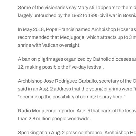
Some of the visionaries say Mary still appears to them
largely untouched by the 1992 to 1995 civil war in Bos
In May 2018, Pope Francis named Archbishop Hoser as a
recommended that Medjugorje, which attracts up to 3 mil
shrine with Vatican oversight.
A ban on pilgrimages organized by Catholic dioceses a
12, making possible the five-day festival.
Archbishop Jose Rodriguez Carballo, secretary of the Co
said in an Aug. 2 address that the young pilgrims were “i
“opening up the possibility of coming to pray here.”
Radio Medjugorje reported Aug. 5 that parts of the fest
than 2.8 million people worldwide.
Speaking at an Aug. 2 press conference, Archbishop Ho