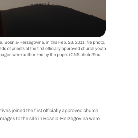
e, Bosnia-Herzegovina, in this Feb. 26, 2011, file photo.
 of priests at the first officially approved church youth
lgrimages were authorized by the pope. (CNS photo/Paul
ves joined the first officially approved church
grimages to the site in Bosnia-Herzegovina were