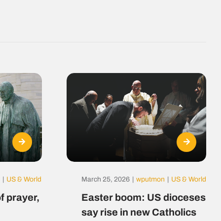
|
US & World
March 25, 2026
|
wputmon
|
US & World
f prayer,
Easter boom: US dioceses
say rise in new Catholics