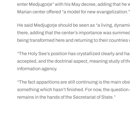
enter Medjugorje” with his May decree, adding that he 
Marian center offered “a model for new evangelization.
He said Medjugorje should be seen as “a living, dynamic 
there, adding that the center’s importance was summed
being transformed here and returning to their countries 
“The Holy See’s position has crystallized clearly and has
accepted, and the doctrinal aspect, meaning study of the
information agency.
“The fact apparitions are still continuing is the main obsta
something which hasn’t finished. For now, the question o
remains in the hands of the Secretariat of State.”