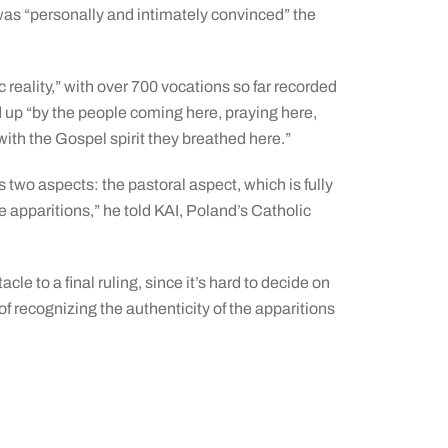
was “personally and intimately convinced” the
”
reality,” with over 700 vocations so far recorded
 up “by the people coming here, praying here,
with the Gospel spirit they breathed here.”
 two aspects: the pastoral aspect, which is fully
 apparitions,” he told KAI, Poland’s Catholic
cle to a final ruling, since it’s hard to decide on
f recognizing the authenticity of the apparitions