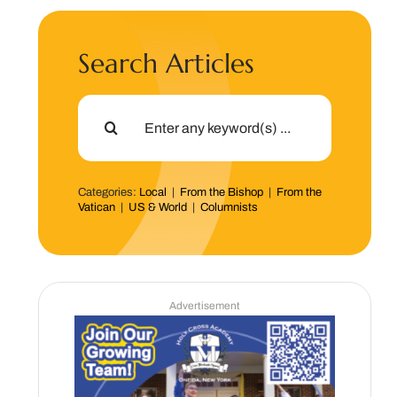
Search Articles
Search
for:
Categories:
Local
|
From the Bishop
|
From the
Vatican
|
US & World
|
Columnists
Advertisement