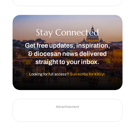
Stay Connected
Get free updates, inspiration,
& diocesan news delivered
straight to your inbox.
Looking for full access?
Sun-scribe for $30/yr.
Advertisement