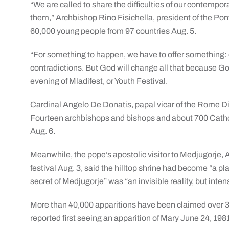
“We are called to share the difficulties of our contempor
them,” Archbishop Rino Fisichella, president of the Pont
60,000 young people from 97 countries Aug. 5.
“For something to happen, we have to offer something: o
contradictions. But God will change all that because God
evening of Mladifest, or Youth Festival.
Cardinal Angelo De Donatis, papal vicar of the Rome Di
Fourteen archbishops and bishops and about 700 Catholi
Aug. 6.
Meanwhile, the pope’s apostolic visitor to Medjugorje,
festival Aug. 3, said the hilltop shrine had become “a p
secret of Medjugorje” was “an invisible reality, but inte
More than 40,000 apparitions have been claimed over 3
reported first seeing an apparition of Mary June 24, 198