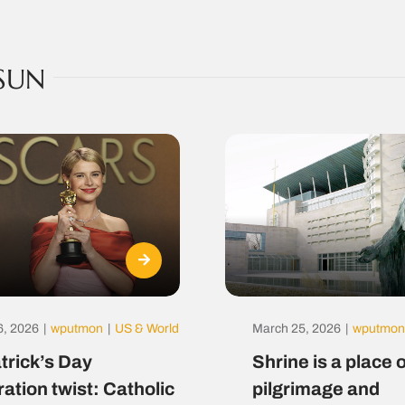
SUN
6, 2026
|
wputmon
|
US & World
March 25, 2026
|
wputmon
atrick’s Day
Shrine is a place o
ration twist: Catholic
pilgrimage and