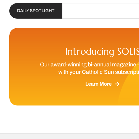
DAILY SPOTLIGHT
Introducing SOLI
Our award-winning bi-annual magazine 
with your Catholic Sun subscript
Learn More