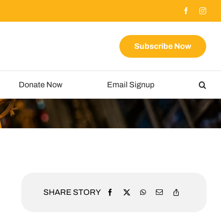
Subscribe Now
Donate Now
Email Signup
SHARE STORY