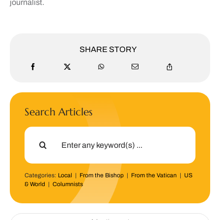
journalist.
SHARE STORY
Search Articles
Search
for:
Categories:
Local
|
From the Bishop
|
From the Vatican
|
US
& World
|
Columnists