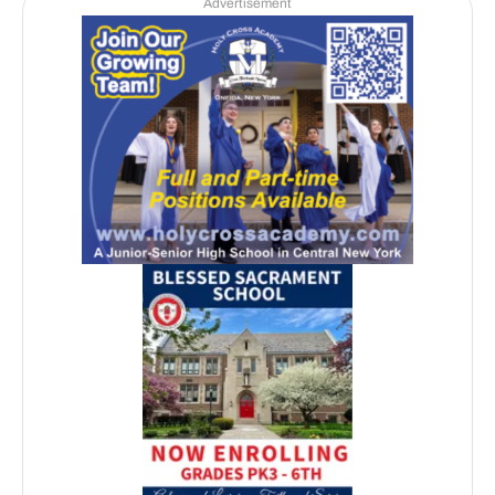
Advertisement