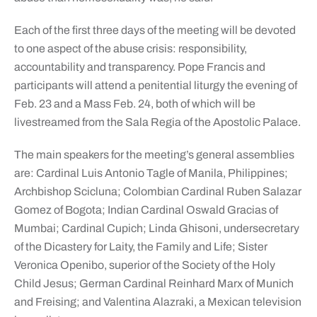
Each of the first three days of the meeting will be devoted
to one aspect of the abuse crisis: responsibility,
accountability and transparency. Pope Francis and
participants will attend a penitential liturgy the evening of
Feb. 23 and a Mass Feb. 24, both of which will be
livestreamed from the Sala Regia of the Apostolic Palace.
The main speakers for the meeting’s general assemblies
are: Cardinal Luis Antonio Tagle of Manila, Philippines;
Archbishop Scicluna; Colombian Cardinal Ruben Salazar
Gomez of Bogota; Indian Cardinal Oswald Gracias of
Mumbai; Cardinal Cupich; Linda Ghisoni, undersecretary
of the Dicastery for Laity, the Family and Life; Sister
Veronica Openibo, superior of the Society of the Holy
Child Jesus; German Cardinal Reinhard Marx of Munich
and Freising; and Valentina Alazraki, a Mexican television