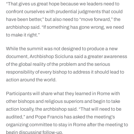
“That gives us great hope because we leaders need to
confront ourselves with prudential judgments that could
have been better,” but also need to “move forward,” the
archbishop said. “If something has gone wrong, we need
to make it right.”
While the summit was not designed to produce a new
document, Archbishop Scicluna said a greater awareness
of the global reality of the problem and the serious
responsibility of every bishop to address it should lead to
action around the world.
Participants will share what they learned in Rome with
other bishops and religious superiors and begin to take
action locally, the archbishop said. “That will need to be
audited,” and Pope Francis has asked the meeting’s
organizing committee to stay in Rome after the meeting to
begin discussing follow-up.