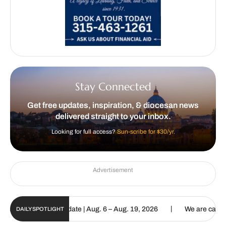
Stay Connected
Get free updates, inspiration, & diocesan news
delivered straight to your inbox.
Looking for full access?
Sun-scribe for $30/yr.
Advertisement
|
un Digital Update | Aug. 6 – Aug. 19, 2026
We are called to procl
DAILY SPOTLIGHT