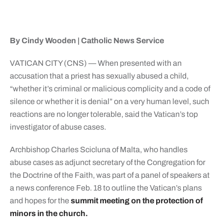
By Cindy Wooden | Catholic News Service
VATICAN CITY (CNS) — When presented with an
accusation that a priest has sexually abused a child,
“whether it’s criminal or malicious complicity and a code of
silence or whether it is denial” on a very human level, such
reactions are no longer tolerable, said the Vatican’s top
investigator of abuse cases.
Archbishop Charles Scicluna of Malta, who handles
abuse cases as adjunct secretary of the Congregation for
the Doctrine of the Faith, was part of a panel of speakers at
a news conference Feb. 18 to outline the Vatican’s plans
and hopes for the
summit meeting on the protection of
minors in the church.