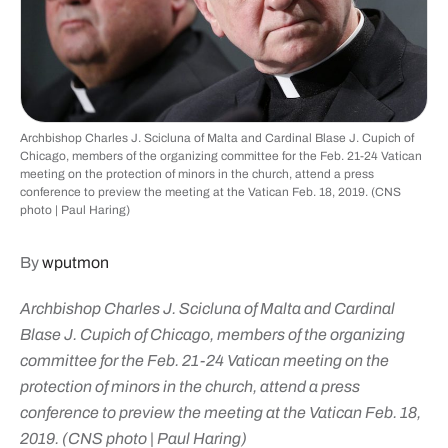
Archbishop Charles J. Scicluna of Malta and Cardinal Blase J. Cupich of
Chicago, members of the organizing committee for the Feb. 21-24 Vatican
meeting on the protection of minors in the church, attend a press
conference to preview the meeting at the Vatican Feb. 18, 2019. (CNS
photo | Paul Haring)
By
wputmon
Archbishop Charles J. Scicluna of Malta and Cardinal
Blase J. Cupich of Chicago, members of the organizing
committee for the Feb. 21-24 Vatican meeting on the
protection of minors in the church, attend a press
conference to preview the meeting at the Vatican Feb. 18,
2019. (CNS photo | Paul Haring)