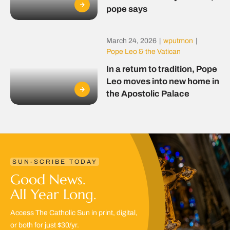
pope says
March 24, 2026
|
wputmon
|
Pope Leo & the Vatican
In a return to tradition, Pope
Leo moves into new home in
the Apostolic Palace
SUN-SCRIBE TODAY
Good News.
All Year Long.
Access The Catholic Sun in print, digital,
or both for just $30/yr.