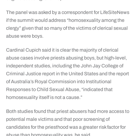
The panel was asked by a correspondent for LifeSiteNews
if the summit would address “homosexuality among the
clergy” given that so many of the victims of clerical sexual
abuse were boys.
Cardinal Cupich said it is clear the majority of clerical
abuse cases involve priests abusing boys, but high-level,
independent studies, including the John Jay College of
Criminal Justice report in the United States and the report
of Australia’s Royal Commission into Institutional
Responses to Child Sexual Abuse, “indicated that
homosexuality itself is not a cause.”
Both studies found that priest abusers had more access to
potential male victims and that poor screening of
candidates for the priesthood was a greater risk factor for
abuse than homosexuality was, he said.