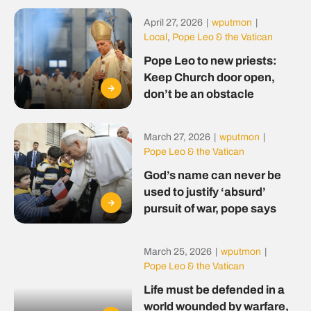
April 27, 2026
|
wputmon
|
Local
,
Pope Leo & the Vatican
Pope Leo to new priests:
Keep Church door open,
don’t be an obstacle
March 27, 2026
|
wputmon
|
Pope Leo & the Vatican
God’s name can never be
used to justify ‘absurd’
pursuit of war, pope says
March 25, 2026
|
wputmon
|
Pope Leo & the Vatican
Life must be defended in a
world wounded by warfare,