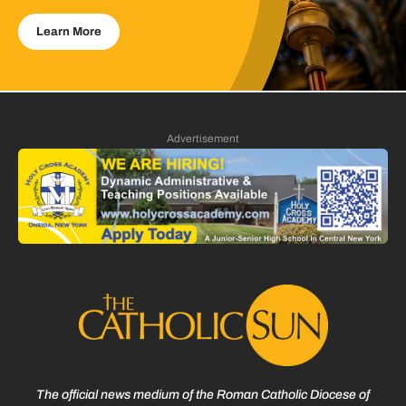
Learn More
Advertisement
The official news medium of the Roman Catholic Diocese of