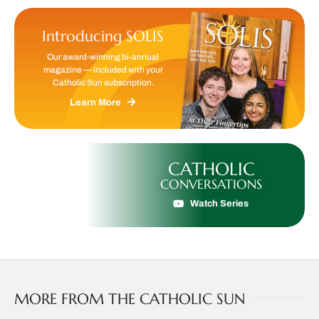
Introducing SOLIS
Our award-winning bi-annual
magazine — included with your
Catholic Sun subscription.
Learn More
CATHOLIC
CONVERSATIONS
Watch Series
MORE FROM THE CATHOLIC SUN