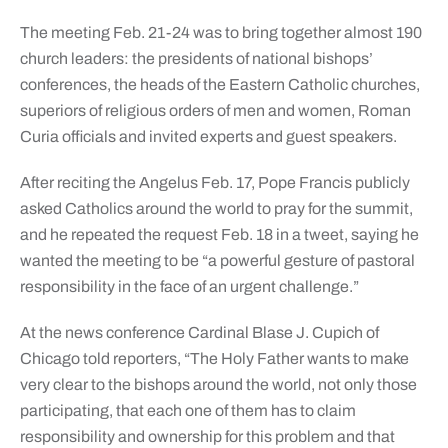
The meeting Feb. 21-24 was to bring together almost 190
church leaders: the presidents of national bishops’
conferences, the heads of the Eastern Catholic churches,
superiors of religious orders of men and women, Roman
Curia officials and invited experts and guest speakers.
After reciting the Angelus Feb. 17, Pope Francis publicly
asked Catholics around the world to pray for the summit,
and he repeated the request Feb. 18 in a tweet, saying he
wanted the meeting to be “a powerful gesture of pastoral
responsibility in the face of an urgent challenge.”
At the news conference Cardinal Blase J. Cupich of
Chicago told reporters, “The Holy Father wants to make
very clear to the bishops around the world, not only those
participating, that each one of them has to claim
responsibility and ownership for this problem and that