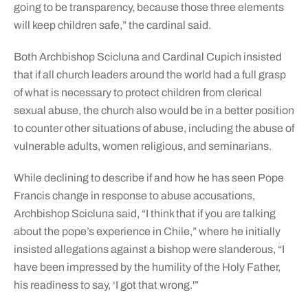
going to be transparency, because those three elements
will keep children safe,” the cardinal said.
Both Archbishop Scicluna and Cardinal Cupich insisted
that if all church leaders around the world had a full grasp
of what is necessary to protect children from clerical
sexual abuse, the church also would be in a better position
to counter other situations of abuse, including the abuse of
vulnerable adults, women religious, and seminarians.
While declining to describe if and how he has seen Pope
Francis change in response to abuse accusations,
Archbishop Scicluna said, “I think that if you are talking
about the pope’s experience in Chile,” where he initially
insisted allegations against a bishop were slanderous, “I
have been impressed by the humility of the Holy Father,
his readiness to say, ‘I got that wrong.'”