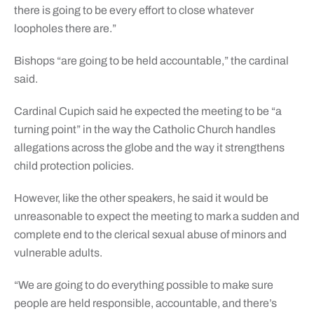
there is going to be every effort to close whatever
loopholes there are.”
Bishops “are going to be held accountable,” the cardinal
said.
Cardinal Cupich said he expected the meeting to be “a
turning point” in the way the Catholic Church handles
allegations across the globe and the way it strengthens
child protection policies.
However, like the other speakers, he said it would be
unreasonable to expect the meeting to mark a sudden and
complete end to the clerical sexual abuse of minors and
vulnerable adults.
“We are going to do everything possible to make sure
people are held responsible, accountable, and there’s