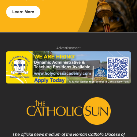
Learn More
Advertisement
The official news medium of the Roman Catholic Diocese of