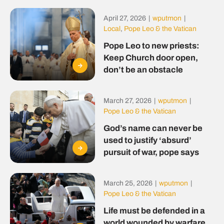
April 27, 2026
|
wputmon
|
Local
,
Pope Leo & the Vatican
Pope Leo to new priests:
Keep Church door open,
don’t be an obstacle
March 27, 2026
|
wputmon
|
Pope Leo & the Vatican
God’s name can never be
used to justify ‘absurd’
pursuit of war, pope says
March 25, 2026
|
wputmon
|
Pope Leo & the Vatican
Life must be defended in a
world wounded by warfare,