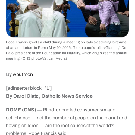
Pope Francis greets a child during a meeting on Italy's declining birthrate
at an auditorium in Rome May 10, 2024. To the pope's left is Gianluigi De
Palo, president of the Foundation for Natality, which organizes the annual
meeting. (CNS photo/Vatican Media)
By
wputmon
[adinserter block=”1″]
By Carol Glatz , Catholic News Service
ROME (CNS) —
Blind, unbridled consumerism and
selfishness — not the number of people on the planet and
having children — are the root causes of the world’s
problems, Pope Francis said.