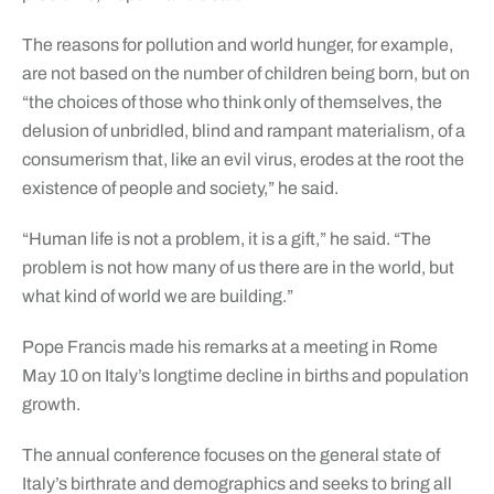
The reasons for pollution and world hunger, for example,
are not based on the number of children being born, but on
“the choices of those who think only of themselves, the
delusion of unbridled, blind and rampant materialism, of a
consumerism that, like an evil virus, erodes at the root the
existence of people and society,” he said.
“Human life is not a problem, it is a gift,” he said. “The
problem is not how many of us there are in the world, but
what kind of world we are building.”
Pope Francis made his remarks at a meeting in Rome
May 10 on Italy’s longtime decline in births and population
growth.
The annual conference focuses on the general state of
Italy’s birthrate and demographics and seeks to bring all