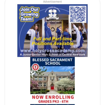
Advertisement