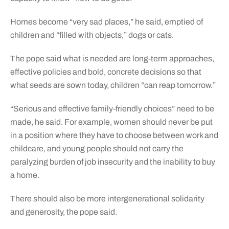
Homes become “very sad places,” he said, emptied of
children and “filled with objects,” dogs or cats.
The pope said what is needed are long-term approaches,
effective policies and bold, concrete decisions so that
what seeds are sown today, children “can reap tomorrow.”
“Serious and effective family-friendly choices” need to be
made, he said. For example, women should never be put
in a position where they have to choose between work and
childcare, and young people should not carry the
paralyzing burden of job insecurity and the inability to buy
a home.
There should also be more intergenerational solidarity
and generosity, the pope said.