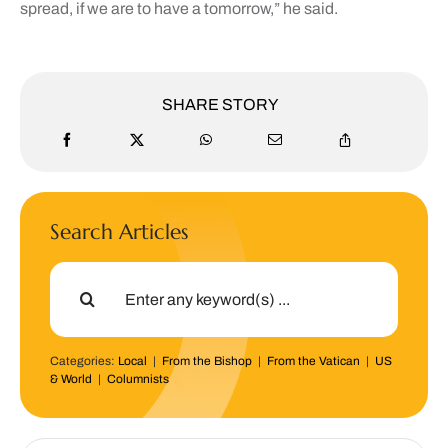
spread, if we are to have a tomorrow,” he said.
SHARE STORY
Search Articles
Search
for:
Categories:
Local
|
From the Bishop
|
From the Vatican
|
US
& World
|
Columnists