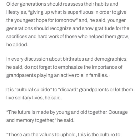
Older generations should reassess their habits and
lifestyles, “giving up what is superfluous in order to give
the youngest hope for tomorrow” and, he said, younger
generations should recognize and show gratitude for the
sacrifices and hard work of those who helped them grow,
he added.
In every discussion about birthrates and demographics,
he said, do not forget to emphasize the importance of
grandparents playing an active role in families.
It is “cultural suicide” to “discard” grandparents or let them
live solitary lives, he said.
“The future is made by young and old together. Courage
and memory together,” he said.
“These are the values to uphold, this is the culture to