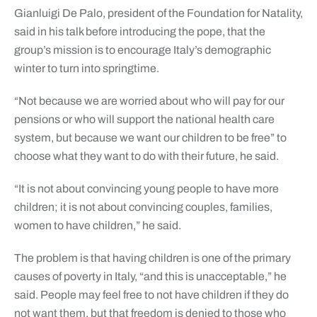
Gianluigi De Palo, president of the Foundation for Natality,
said in his talk before introducing the pope, that the
group’s mission is to encourage Italy’s demographic
winter to turn into springtime.
“Not because we are worried about who will pay for our
pensions or who will support the national health care
system, but because we want our children to be free” to
choose what they want to do with their future, he said.
“It is not about convincing young people to have more
children; it is not about convincing couples, families,
women to have children,” he said.
The problem is that having children is one of the primary
causes of poverty in Italy, “and this is unacceptable,” he
said. People may feel free to not have children if they do
not want them, but that freedom is denied to those who