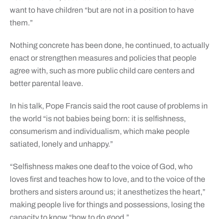
want to have children “but are not in a position to have
them.”
Nothing concrete has been done, he continued, to actually
enact or strengthen measures and policies that people
agree with, such as more public child care centers and
better parental leave.
In his talk, Pope Francis said the root cause of problems in
the world “is not babies being born: it is selfishness,
consumerism and individualism, which make people
satiated, lonely and unhappy.”
“Selfishness makes one deaf to the voice of God, who
loves first and teaches how to love, and to the voice of the
brothers and sisters around us; it anesthetizes the heart,”
making people live for things and possessions, losing the
capacity to know “how to do good.”