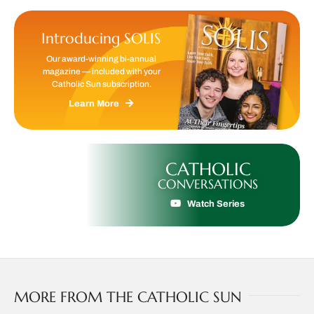
Introducing SOLIS
Our award-winning bi-annual
magazine — included with your
Catholic Sun subscription.
Learn More
CATHOLIC
CONVERSATIONS
Watch Series
MORE FROM THE CATHOLIC SUN