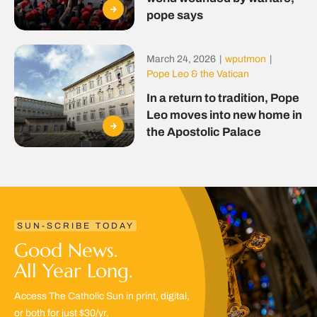
pope says
March 24, 2026
|
wputmon
|
Pope Leo & the Vatican
In a return to tradition, Pope
Leo moves into new home in
the Apostolic Palace
SUN-SCRIBE TODAY
Good News.
All Year Long.
Access The Catholic Sun in print, digital,
or both for just $30/yr.