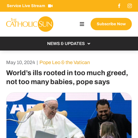
Skip
Service Live Stream
to
content
Subscribe Now
Toggle
Navigation
About The Sun
NEWS & UPDATES
Contact Us
Local
May 10, 2024
|
Pope Leo & the Vatican
Advertise With Us
From the Bishop
World’s ills rooted in too much greed,
Donate Now
not too many babies, pope says
From the Vatican
Email Signup
US & World
Search
Columnists
for: