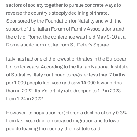
sectors of society together to pursue concrete ways to
reverse the country’s steeply declining birthrate.
Sponsored by the Foundation for Natality and with the
support of the Italian Forum of Family Associations and
the city of Rome, the conference was held May 9-10 at a
Rome auditorium not far from St. Peter’s Square.
Italy has had one of the lowest birthrates in the European
Union for years. According to the Italian National Institute
of Statistics, Italy continued to register less than 7 births
per 1,000 people last year and saw 14,000 fewer births
than in 2022. Italy’s fertility rate dropped to 1.2 in 2023
from 1.24 in 2022.
However, its population registered a decline of only 0.3%
from last year due to increased migration and to fewer
people leaving the country, the institute said.