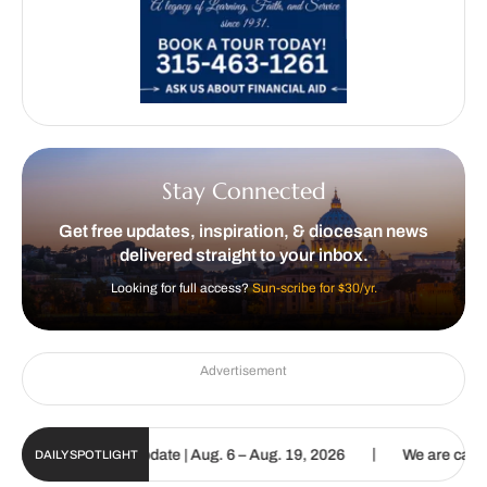
Stay Connected
Get free updates, inspiration, & diocesan news
delivered straight to your inbox.
Looking for full access?
Sun-scribe for $30/yr.
Advertisement
|
un Digital Update | Aug. 6 – Aug. 19, 2026
We are called to procl
DAILY SPOTLIGHT