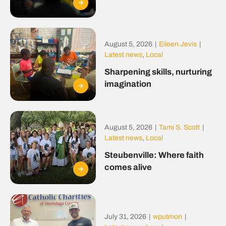
August 5, 2026
|
Eileen Jevis
|
Latest news
,
Local
Sharpening skills, nurturing
imagination
August 5, 2026
|
Tami S. Scott
|
Latest news
,
Local
Steubenville: Where faith
comes alive
July 31, 2026
|
wputmon
|