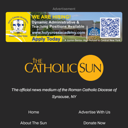
Advertisement
The official news medium of the Roman Catholic Diocese of
Syracuse, NY
Home
Advertise With Us
About The Sun
Donate Now