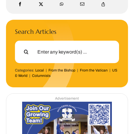
Search Articles
Search
for:
Categories:
Local
|
From the Bishop
|
From the Vatican
|
US
& World
|
Columnists
Advertisement