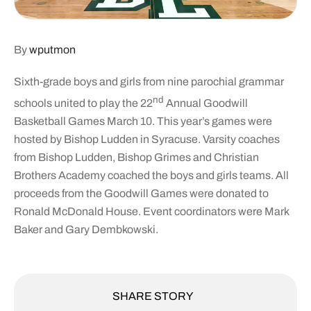
By
wputmon
Sixth-grade boys and girls from nine parochial grammar
nd
schools united to play the 22
Annual Goodwill
Basketball Games March 10. This year’s games were
hosted by Bishop Ludden in Syracuse. Varsity coaches
from Bishop Ludden, Bishop Grimes and Christian
Brothers Academy coached the boys and girls teams. All
proceeds from the Goodwill Games were donated to
Ronald McDonald House. Event coordinators were Mark
Baker and Gary Dembkowski.
SHARE STORY