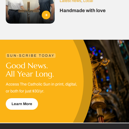
Latest news
,
Local
Handmade with love
SUN-SCRIBE TODAY
Good News.
All Year Long.
Access The Catholic Sun in print, digital,
or both for just $30/yr.
Learn More