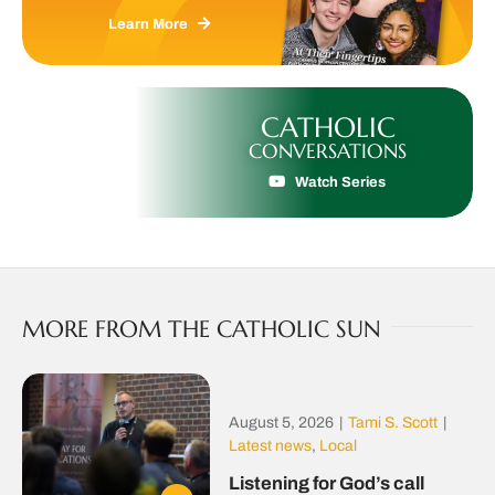
Learn More
CATHOLIC
CONVERSATIONS
Watch Series
MORE FROM THE CATHOLIC SUN
August 5, 2026
|
Tami S. Scott
|
Latest news
,
Local
Listening for God’s call