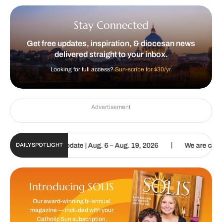
Stay Connected
Get free updates, inspiration, & diocesan news
delivered straight to your inbox.
Looking for full access?
Sun-scribe for $30/yr.
Advertisement
|
ic Sun Digital Update | Aug. 6 – Aug. 19, 2026
We are called to p
DAILY SPOTLIGHT
Introducing SOLIS
Our award-winning bi-annual
magazine — included with your
Catholic Sun subscription.