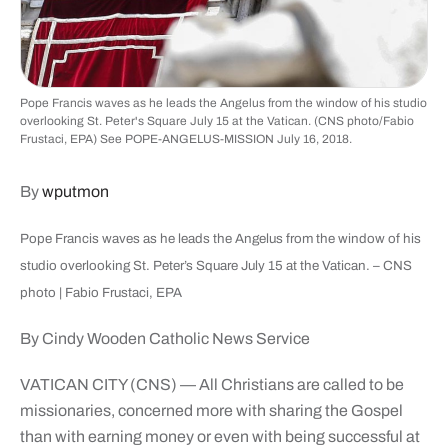
Pope Francis waves as he leads the Angelus from the window of his studio
overlooking St. Peter's Square July 15 at the Vatican. (CNS photo/Fabio
Frustaci, EPA) See POPE-ANGELUS-MISSION July 16, 2018.
By
wputmon
Pope Francis waves as he leads the Angelus from the window of his
studio overlooking St. Peter’s Square July 15 at the Vatican. – CNS
photo | Fabio Frustaci, EPA
By Cindy Wooden Catholic News Service
VATICAN CITY (CNS) — All Christians are called to be
missionaries, concerned more with sharing the Gospel
than with earning money or even with being successful at