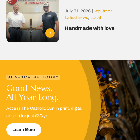
July 31, 2026
|
wputmon
|
Latest news
,
Local
Handmade with love
SUN-SCRIBE TODAY
Good News.
All Year Long.
Access The Catholic Sun in print, digital,
or both for just $30/yr.
Learn More