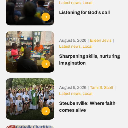
Latest news
,
Local
Listening for God’s call
August 5, 2026
|
Eileen Jevis
|
Latest news
,
Local
Sharpening skills, nurturing
imagination
August 5, 2026
|
Tami S. Scott
|
Latest news
,
Local
Steubenville: Where faith
comes alive