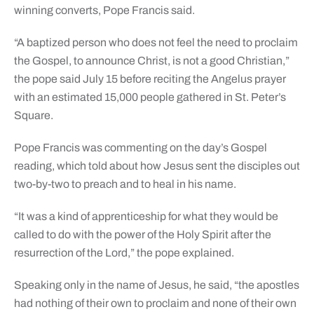
winning converts, Pope Francis said.
“A baptized person who does not feel the need to proclaim
the Gospel, to announce Christ, is not a good Christian,”
the pope said July 15 before reciting the Angelus prayer
with an estimated 15,000 people gathered in St. Peter’s
Square.
Pope Francis was commenting on the day’s Gospel
reading, which told about how Jesus sent the disciples out
two-by-two to preach and to heal in his name.
“It was a kind of apprenticeship for what they would be
called to do with the power of the Holy Spirit after the
resurrection of the Lord,” the pope explained.
Speaking only in the name of Jesus, he said, “the apostles
had nothing of their own to proclaim and none of their own