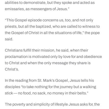
abilities to demonstrate, but they spoke and acted as
emissaries, as messengers of Jesus.”
“This Gospel episode concerns us, too, and not only
priests, but all the baptized, who are called to witness to
the Gospel of Christ in all the situations of life,” the pope
said.
Christians fulfill their mission, he said, when their
proclamation is motivated only by love for and obedience
to Christ and when the only message they share is
Christ’s.
In the reading from St. Mark’s Gospel, Jesus tells his
disciples “to take nothing for the journey but a walking
stick — no food, no sack, no money in their belts.”
The poverty and simplicity of lifestyle Jesus asks for, the