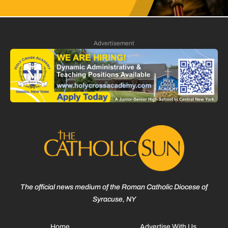
Advertisement
The official news medium of the Roman Catholic Diocese of
Syracuse, NY
Home
Advertise With Us