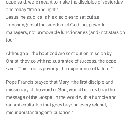
pope said, were meant to make the disciples of yesterday
and today “free and light.”
Jesus, he said, calls his disciples to set out as
“messengers of the kingdom of God, not powerful
managers, not unmovable functionaries (and) not stars on
tour.”
Although all the baptized are sent out on mission by
Christ, they go with no guarantee of success, the pope
said. “This, too, is poverty: the experience of failure.”
Pope Francis prayed that Mary, “the first disciple and
missionary of the word of God, would help us bear the
message of the Gospel in the world with a humble and
radiant exultation that goes beyond every refusal,
misunderstanding or tribulation.”