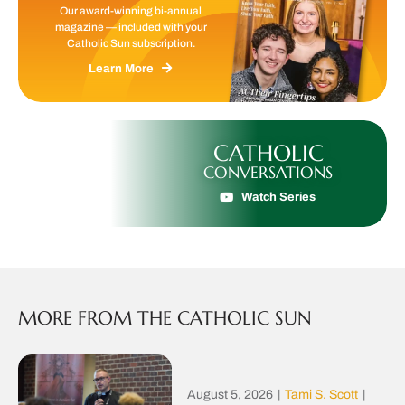
Our award-winning bi-annual
magazine — included with your
Catholic Sun subscription.
Learn More
CATHOLIC
CONVERSATIONS
Watch Series
MORE FROM THE CATHOLIC SUN
August 5, 2026
|
Tami S. Scott
|