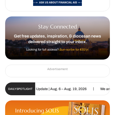
Stay Connected
Get free updates, inspiration, & diocesan news
delivered straight to your inbox.
Looking for full access?
Sun-scribe for $30/yr.
Advertisement
|
lic Sun Digital Update | Aug. 6 – Aug. 19, 2026
We are called to 
DAILY SPOTLIGHT
Introducing SOLIS