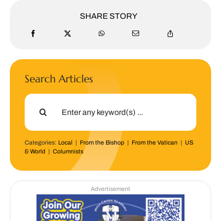
SHARE STORY
Search Articles
Search
for:
Categories:
Local
|
From the Bishop
|
From the Vatican
|
US
& World
|
Columnists
Advertisement