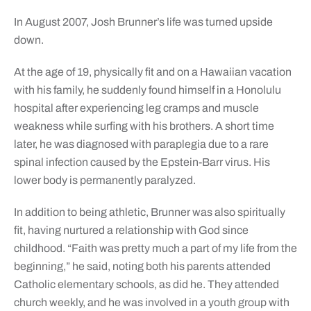
In August 2007, Josh Brunner’s life was turned upside
down.
At the age of 19, physically fit and on a Hawaiian vacation
with his family, he suddenly found himself in a Honolulu
hospital after experiencing leg cramps and muscle
weakness while surfing with his brothers. A short time
later, he was diagnosed with paraplegia due to a rare
spinal infection caused by the Epstein-Barr virus. His
lower body is permanently paralyzed.
In addition to being athletic, Brunner was also spiritually
fit, having nurtured a relationship with God since
childhood. “Faith was pretty much a part of my life from the
beginning,” he said, noting both his parents attended
Catholic elementary schools, as did he. They attended
church weekly, and he was involved in a youth group with