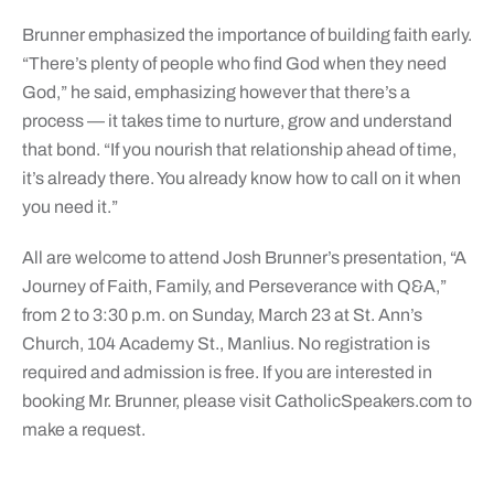
Brunner emphasized the importance of building faith early.
“There’s plenty of people who find God when they need
God,” he said, emphasizing however that there’s a
process — it takes time to nurture, grow and understand
that bond. “If you nourish that relationship ahead of time,
it’s already there. You already know how to call on it when
you need it.”
All are welcome to attend Josh Brunner’s presentation, “A
Journey of Faith, Family, and Perseverance with Q&A,”
from 2 to 3:30 p.m. on Sunday, March 23 at St. Ann’s
Church, 104 Academy St., Manlius. No registration is
required and admission is free. If you are interested in
booking Mr. Brunner, please visit
CatholicSpeakers.com
to
make a request.