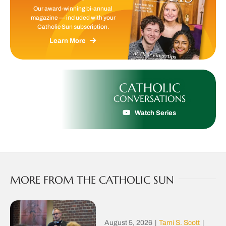
Our award-winning bi-annual
magazine — included with your
Catholic Sun subscription.
Learn More
CATHOLIC
CONVERSATIONS
Watch Series
MORE FROM THE CATHOLIC SUN
August 5, 2026
|
Tami S. Scott
|