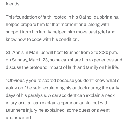
friends.
This foundation of faith, rooted in his Catholic upbringing,
helped prepare him for that moment and, along with
support from his family, helped him move past grief and
know how to cope with his condition.
St. Ann’s in Manlius will host Brunner from 2 to 3:30 p.m.
on Sunday, March 23, so he can share his experiences and
discuss the profound impact of faith and family on his life.
“Obviously you’re scared because you don’t know what’s
going on,” he said, explaining his outlook during the early
days of his paralysis. A car accident can explain a neck
injury, or a fall can explain a sprained ankle, but with
Brunner’s injury, he explained, some questions went
unanswered.