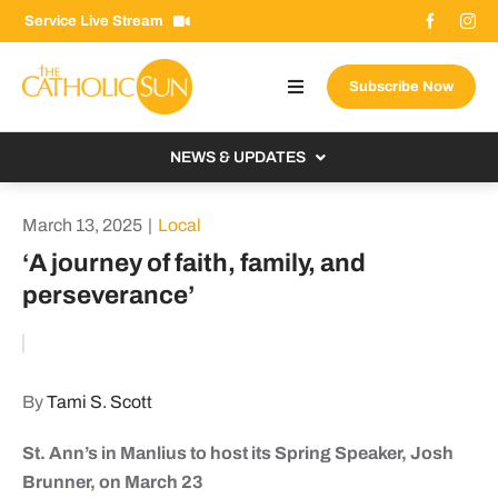
Skip
Service Live Stream
to
content
Subscribe Now
Toggle
Navigation
About The Sun
NEWS & UPDATES
Contact Us
Local
March 13, 2025
|
Local
Advertise With Us
From the Bishop
‘A journey of faith, family, and
Donate Now
perseverance’
From the Vatican
Email Signup
US & World
Search
Columnists
for:
By
Tami S. Scott
St. Ann’s in Manlius to host its Spring Speaker, Josh
Brunner, on March 23