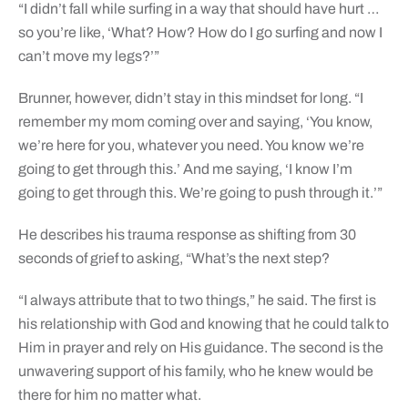
“I didn’t fall while surfing in a way that should have hurt …
so you’re like, ‘What? How? How do I go surfing and now I
can’t move my legs?’”
Brunner, however, didn’t stay in this mindset for long. “I
remember my mom coming over and saying, ‘You know,
we’re here for you, whatever you need. You know we’re
going to get through this.’ And me saying, ‘I know I’m
going to get through this. We’re going to push through it.’”
He describes his trauma response as shifting from 30
seconds of grief to asking, “What’s the next step?
“I always attribute that to two things,” he said. The first is
his relationship with God and knowing that he could talk to
Him in prayer and rely on His guidance. The second is the
unwavering support of his family, who he knew would be
there for him no matter what.