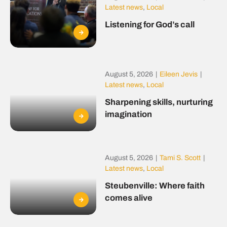
Latest news
,
Local
Listening for God’s call
August 5, 2026
|
Eileen Jevis
|
Latest news
,
Local
Sharpening skills, nurturing
imagination
August 5, 2026
|
Tami S. Scott
|
Latest news
,
Local
Steubenville: Where faith
comes alive