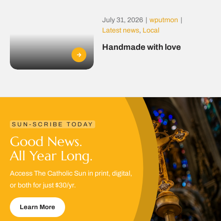
July 31, 2026
|
wputmon
|
Latest news
,
Local
Handmade with love
SUN-SCRIBE TODAY
Good News.
All Year Long.
Access The Catholic Sun in print, digital,
or both for just $30/yr.
Learn More