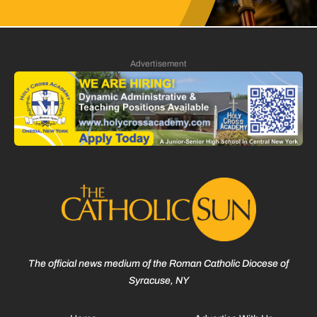
Advertisement
The official news medium of the Roman Catholic Diocese of
Syracuse, NY