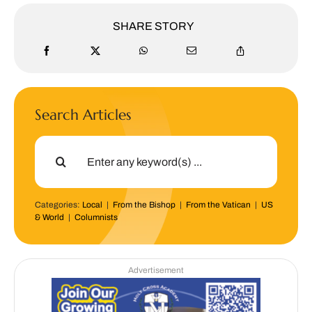
SHARE STORY
Search Articles
Search
for:
Categories:
Local
|
From the Bishop
|
From the Vatican
|
US
& World
|
Columnists
Advertisement