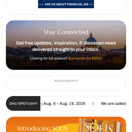
Stay Connected
Get free updates, inspiration, & diocesan news
delivered straight to your inbox.
Looking for full access?
Sun-scribe for $30/yr.
Advertisement
|
 Digital Update | Aug. 6 – Aug. 19, 2026
We are called to proclai
DAILY SPOTLIGHT
Introducing SOLIS