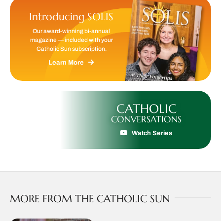
Introducing SOLIS
Our award-winning bi-annual
magazine — included with your
Catholic Sun subscription.
Learn More
CATHOLIC
CONVERSATIONS
Watch Series
MORE FROM THE CATHOLIC SUN