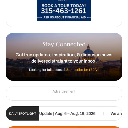
Stay Connected
Get free updates, inspiration, & diocesan news
delivered straight to your inbox.
Looking for full access?
Sun-scribe for $30/yr.
Advertisement
|
ic Sun Digital Update | Aug. 6 – Aug. 19, 2026
We are called to p
DAILY SPOTLIGHT