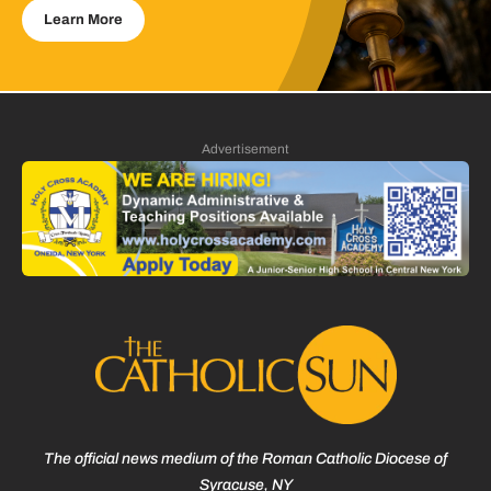
Learn More
Advertisement
The official news medium of the Roman Catholic Diocese of
Syracuse, NY