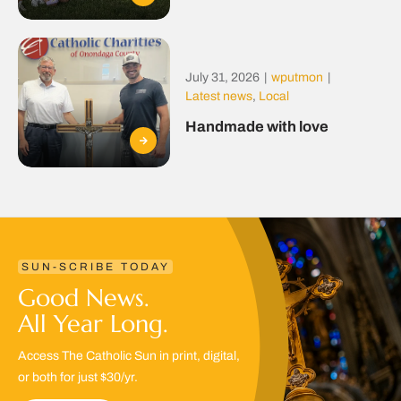
July 31, 2026
|
wputmon
|
Latest news
,
Local
Handmade with love
SUN-SCRIBE TODAY
Good News.
All Year Long.
Access The Catholic Sun in print, digital,
or both for just $30/yr.