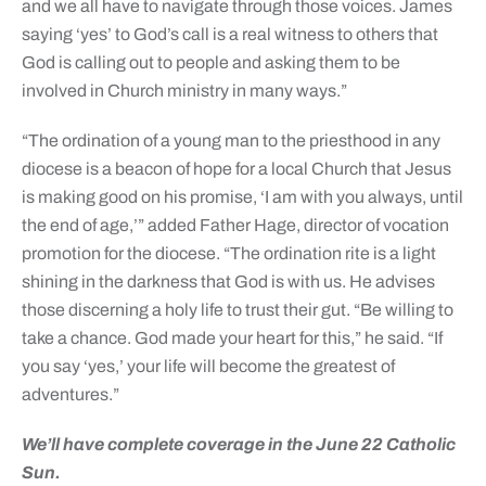
and we all have to navigate through those voices. James
saying ‘yes’ to God’s call is a real witness to others that
God is calling out to people and asking them to be
involved in Church ministry in many ways.”
“The ordination of a young man to the priesthood in any
diocese is a beacon of hope for a local Church that Jesus
is making good on his promise, ‘I am with you always, until
the end of age,’” added Father Hage, director of vocation
promotion for the diocese. “The ordination rite is a light
shining in the darkness that God is with us. He advises
those discerning a holy life to trust their gut. “Be willing to
take a chance. God made your heart for this,” he said. “If
you say ‘yes,’ your life will become the greatest of
adventures.”
We’ll have complete coverage in the June 22 Catholic
Sun.