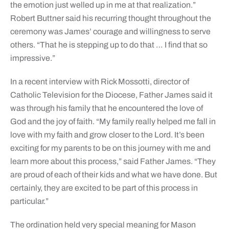
the emotion just welled up in me at that realization.”
Robert Buttner said his recurring thought throughout the
ceremony was James’ courage and willingness to serve
others. “That he is stepping up to do that … I find that so
impressive.”
In a recent interview with Rick Mossotti, director of
Catholic Television for the Diocese, Father James said it
was through his family that he encountered the love of
God and the joy of faith. “My family really helped me fall in
love with my faith and grow closer to the Lord. It’s been
exciting for my parents to be on this journey with me and
learn more about this process,” said Father James. “They
are proud of each of their kids and what we have done. But
certainly, they are excited to be part of this process in
particular.”
The ordination held very special meaning for Mason