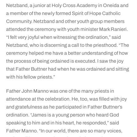
Netzband, a junior at Holy Cross Academy in Oneida and
a member of the newly formed Spirit of Hope Catholic
Community. Netzband and other youth group members
attended the ceremony with youth minister Mark Ranieri.
“I felt very joyful when witnessing the ordination,” said
Netzband, who is discerning a call to the priesthood. “The
ceremony helped me have a better understanding of how
the process of being ordained is executed. I saw the joy
that Father Buttner had when he was ordained and sitting
with his fellow priests.”
Father John Manno was one of the many priests in
attendance at the celebration. He, too, was filled with joy
and gratefulness as he participated in Father Buttner’s
ordination. “James is a young person who heard God
speaking to him and in his heart, he responded,” said
Father Manno. “In our world, there are so many voices,