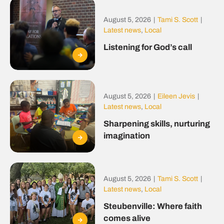
August 5, 2026
|
Tami S. Scott
|
Latest news
,
Local
Listening for God’s call
August 5, 2026
|
Eileen Jevis
|
Latest news
,
Local
Sharpening skills, nurturing
imagination
August 5, 2026
|
Tami S. Scott
|
Latest news
,
Local
Steubenville: Where faith
comes alive