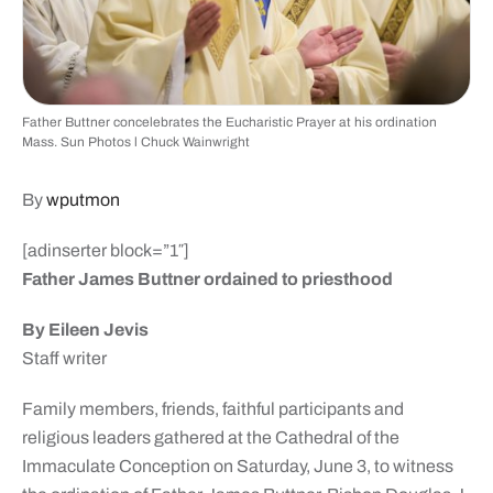
Father Buttner concelebrates the Eucharistic Prayer at his ordination
Mass. Sun Photos l Chuck Wainwright
By
wputmon
[adinserter block=”1″]
Father James Buttner ordained to priesthood
By Eileen Jevis
Staff writer
Family members, friends, faithful participants and
religious leaders gathered at the Cathedral of the
Immaculate Conception on Saturday, June 3, to witness