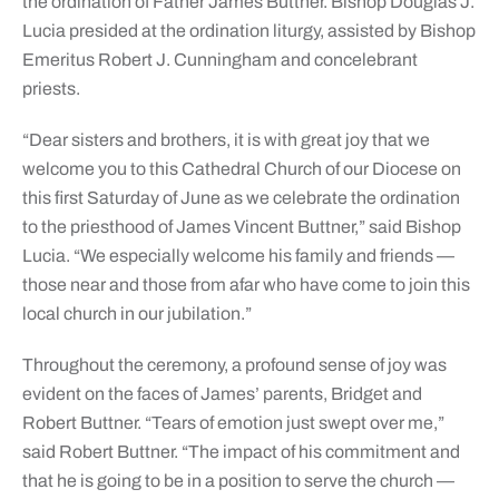
the ordination of Father James Buttner. Bishop Douglas J.
Lucia presided at the ordination liturgy, assisted by Bishop
Emeritus Robert J. Cunningham and concelebrant
priests.
“Dear sisters and brothers, it is with great joy that we
welcome you to this Cathedral Church of our Diocese on
this first Saturday of June as we celebrate the ordination
to the priesthood of James Vincent Buttner,” said Bishop
Lucia. “We especially welcome his family and friends —
those near and those from afar who have come to join this
local church in our jubilation.”
Throughout the ceremony, a profound sense of joy was
evident on the faces of James’ parents, Bridget and
Robert Buttner. “Tears of emotion just swept over me,”
said Robert Buttner. “The impact of his commitment and
that he is going to be in a position to serve the church —