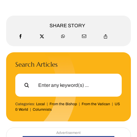
SHARE STORY
Search Articles
Search
for:
Categories:
Local
|
From the Bishop
|
From the Vatican
|
US
& World
|
Columnists
Advertisement