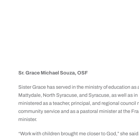
Sr. Grace Michael Souza, OSF
Sister Grace has served in the ministry of education as a
Mattydale, North Syracuse, and Syracuse, as well as in
ministered as a teacher, principal, and regional counci
community service and as a pastoral minister at the Fra
minister.
“Work with children brought me closer to God,” she said. 