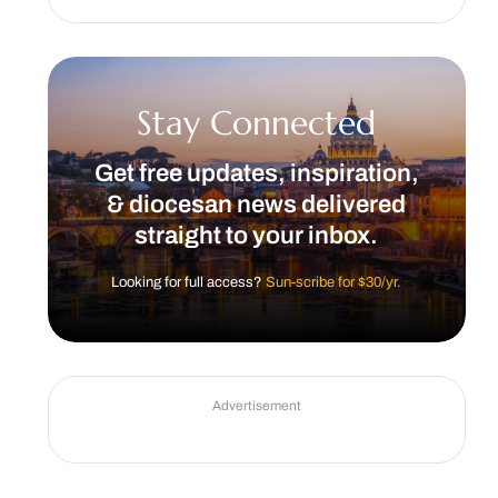
Stay Connected
Get free updates, inspiration,
& diocesan news delivered
straight to your inbox.
Looking for full access?
Sun-scribe for $30/yr.
Advertisement