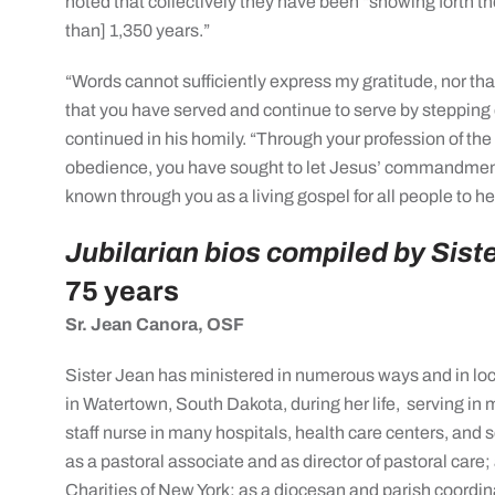
noted that collectively they have been “showing forth t
than] 1,350 years.”
“Words cannot sufficiently express my gratitude, nor tha
that you have served and continue to serve by stepping 
continued in his homily. “Through your profession of the
obedience, you have sought to let Jesus’ commandmen
known through you as a living gospel for all people to he
Jubilarian bios compiled by Siste
75 years
Sr. Jean Canora, OSF
Sister Jean has ministered in numerous ways and in loc
in Watertown, South Dakota, during her life,
serving in 
staff nurse in many hospitals, health care centers, and 
as a pastoral associate and as director of pastoral care; 
Charities of New York; as a diocesan and parish coordi