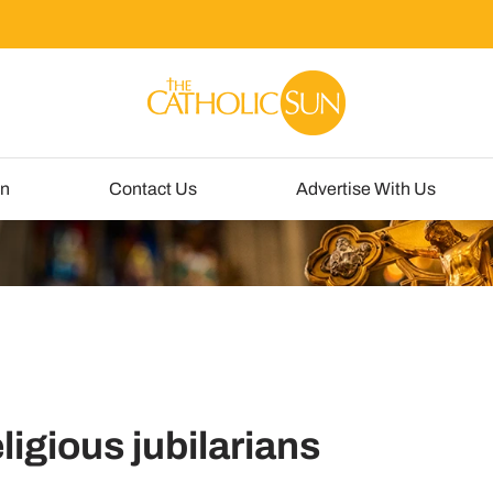
un
Contact Us
Advertise With Us
ligious jubilarians