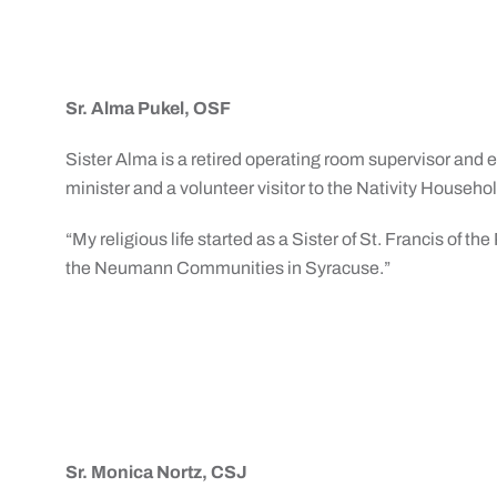
Sr. Alma Pukel, OSF
Sister Alma is a retired operating room supervisor and
minister and a volunteer visitor to the Nativity Househol
“My religious life started as a Sister of St. Francis of 
the Neumann Communities in Syracuse.”
Sr. Monica Nortz, CSJ