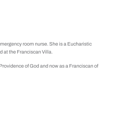
 emergency room nurse. She is a Eucharistic
d at the Franciscan Villa.
the Providence of God and now as a Franciscan of