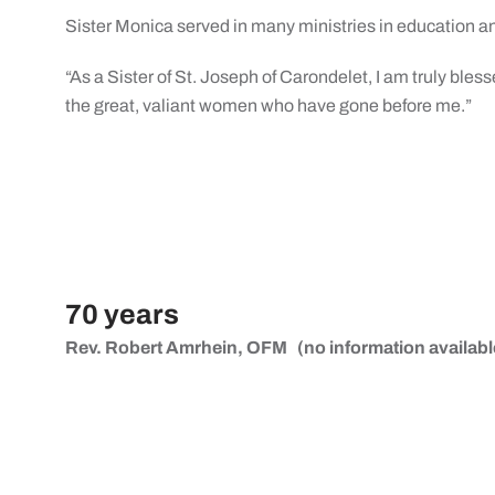
Sister Monica served in many ministries in education an
“As a Sister of St. Joseph of Carondelet, I am truly bles
the great, valiant women who have gone before me.”
70 years
Rev. Robert Amrhein, OFM
(no information availabl