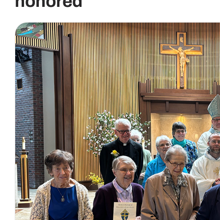
honored