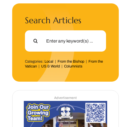
Search Articles
Search
for:
Categories:
Local
|
From the Bishop
|
From the
Vatican
|
US & World
|
Columnists
Advertisement