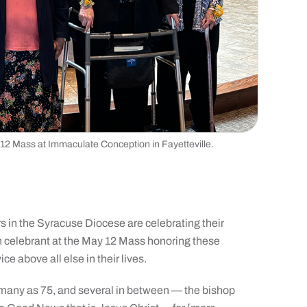
 12 Mass at Immaculate Conception in Fayetteville.
 in the Syracuse Diocese are celebrating their
in celebrant at the May 12 Mass honoring these
e above all else in their lives.
 many as 75, and several in between — the bishop