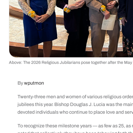
Above: The 2026 Religious Jubilarians pose together after the May
By
wputmon
Twenty-three men and women of various religious orders
jubilees this year. Bishop Douglas J. Lucia was the ma
devoted individuals who continue to place love and servic
To recognize these milestone years — as few as 25, as