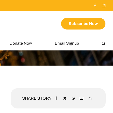
Subscribe Now
Donate Now
Email Signup
SHARE STORY