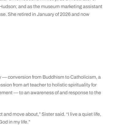
-Hudson; and as the museum marketing assistant
e. She retired in January of 2026 and now
rney — conversion from Buddhism to Catholicism, a
ssion from art teacher to holistic spirituality for
rement — to an awareness of and response to the
ct and move about,” Sister said. “I live a quiet life,
od in my life.”