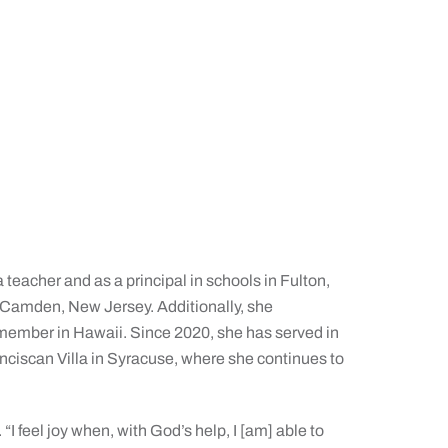
 teacher and as a principal in schools in Fulton,
 Camden, New Jersey. Additionally, she
l member in Hawaii. Since 2020, she has served in
nciscan Villa in Syracuse, where she continues to
“I feel joy when, with God’s help, I [am] able to