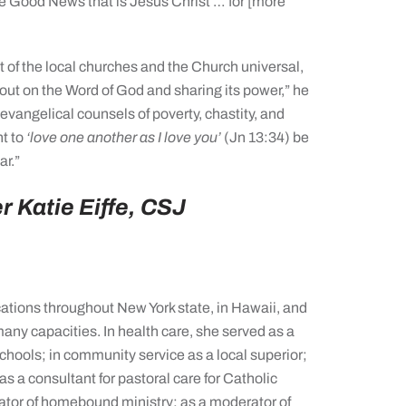
he Good News that is Jesus Christ … for [more
t of the local churches and the Church universal,
out on the Word of God and sharing its power,” he
 evangelical counsels of poverty, chastity, and
t to
‘love one another as I love you’
(Jn 13:34) be
ar.”
r Katie Eiffe, CSJ
ations throughout New York state, in Hawaii, and
many capacities. In health care, she served as a
schools; in community service as a local superior;
as a consultant for pastoral care for Catholic
nator of homebound ministry; as a moderator of