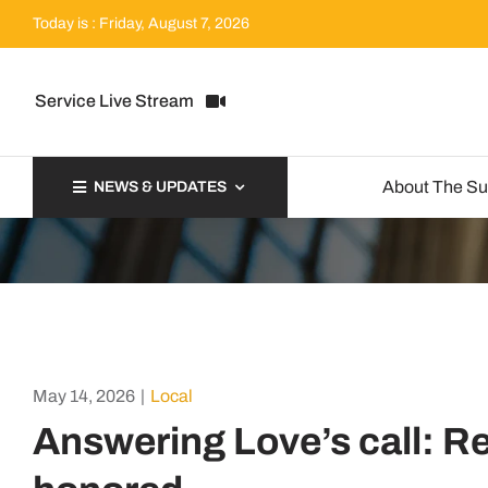
Skip
Today is : Friday, August 7, 2026
to
content
Service Live Stream
About The S
NEWS & UPDATES
May 14, 2026
|
Local
Answering Love’s call: Re