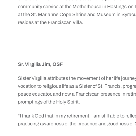
community service at the Motherhouse in Hastings-on
at the St. Marianne Cope Shrine and Museum in Syracus
resides at the Franciscan Villa.
Sr. Virgilia Jim, OSF
Sister Virgilia attributes the movement of her life jou
vocation to religious life as a Sister of St. Francis, progre
peace educator, and now a Franciscan presence in reti
promptings of the Holy Spirit.
“I thank God that in my retirement, I am still able to refle
practicing awareness of the presence and goodness of G