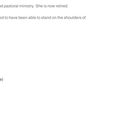
d pastoral ministry.
She is now retired.
sed to have been able to stand on the shoulders of
e)