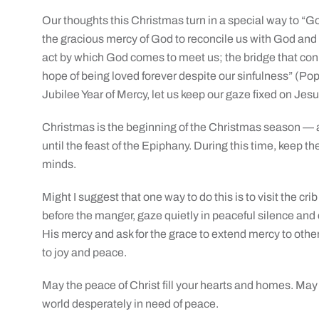
Our thoughts this Christmas turn in a special way to “Go
the gracious mercy of God to reconcile us with God and
act by which God comes to meet us; the bridge that co
hope of being loved forever despite our sinfulness” (Pop
Jubilee Year of Mercy, let us keep our gaze fixed on Jesu
Christmas is the beginning of the Christmas season — a 
until the feast of the Epiphany. During this time, keep t
minds.
Might I suggest that one way to do this is to visit the cr
before the manger, gaze quietly in peaceful silence and 
His mercy and ask for the grace to extend mercy to oth
to joy and peace.
May the peace of Christ fill your hearts and homes. May
world desperately in need of peace.