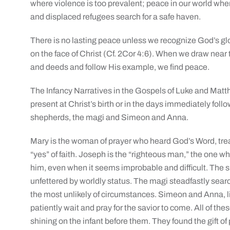
where violence is too prevalent; peace in our world wher
and displaced refugees search for a safe haven.
There is no lasting peace unless we recognize God’s glo
on the face of Christ (Cf. 2Cor 4:6). When we draw near 
and deeds and follow His example, we find peace.
The Infancy Narratives in the Gospels of Luke and Matt
present at Christ’s birth or in the days immediately foll
shepherds, the magi and Simeon and Anna.
Mary is the woman of prayer who heard God’s Word, treas
“yes” of faith. Joseph is the “righteous man,” the one 
him, even when it seems improbable and difficult. The s
unfettered by worldly status. The magi steadfastly search
the most unlikely of circumstances. Simeon and Anna, 
patiently wait and pray for the savior to come. All of the
shining on the infant before them. They found the gift of 