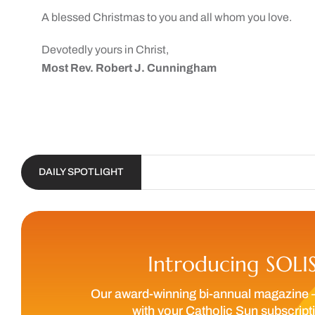
A blessed Christmas to you and all whom you love.
Devotedly yours in Christ,
Most Rev. Robert J. Cunningham
DAILY SPOTLIGHT
Introducing SOLI
Our award-winning bi-annual magazine 
with your Catholic Sun subscript