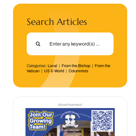
Search Articles
Search
for:
Categories:
Local
|
From the Bishop
|
From the
Vatican
|
US & World
|
Columnists
Advertisement