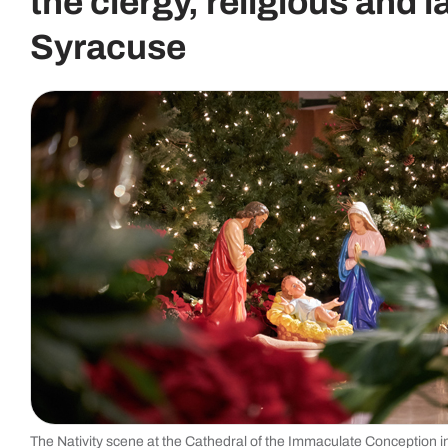
the clergy, religious and l
Syracuse
The Nativity scene at the Cathedral of the Immaculate Conception 