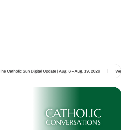
|
igital Update | Aug. 6 – Aug. 19, 2026
We are called to proclaim 
CATHOLIC
CONVERSATIONS