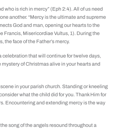
d who is rich in mercy” (Eph 2:4). All of us need
 one another. “Mercy is the ultimate and supreme
nnects God and man, opening our hearts to the
e Francis, Misericordiae Vultus, 1). During the
s, the face of the Father’s mercy.
celebration that will continue for twelve days,
he mystery of Christmas alive in your hearts and
ib scene in your parish church. Standing or kneeling
consider what the child did for you. Thank Him for
ers. Encountering and extending mercy is the way
 the song of the angels resound throughout a