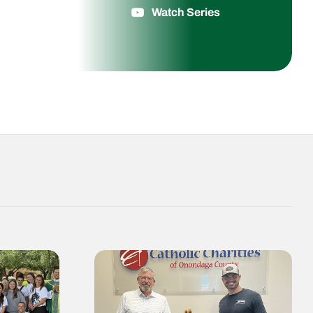
Watch Series