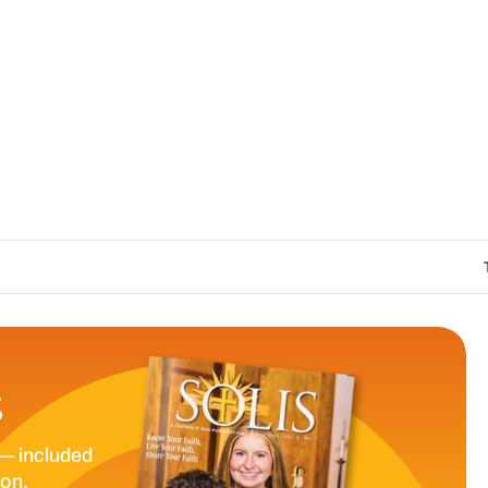
The Catholic Sun D
S
— included
ion.