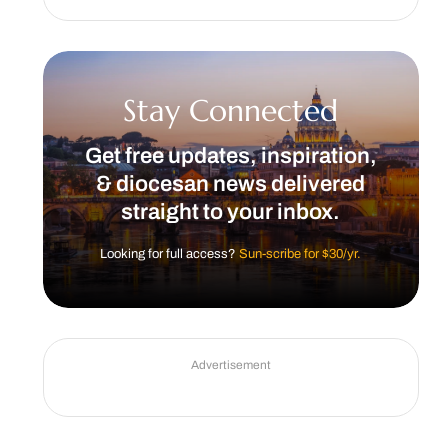
Stay Connected
Get free updates, inspiration,
& diocesan news delivered
straight to your inbox.
Looking for full access?
Sun-scribe for $30/yr.
Advertisement