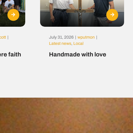
cott
|
July 31, 2026
|
wputmon
|
Latest news
,
Local
re faith
Handmade with love