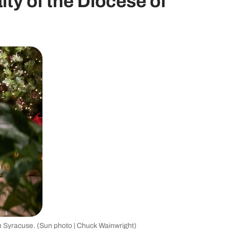
aity of the Diocese of
in Syracuse. (Sun photo | Chuck Wainwright)