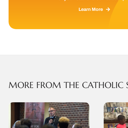
Learn More
MORE FROM THE CATHOLIC 