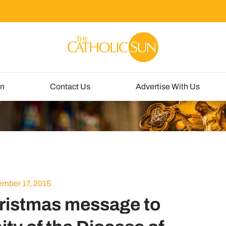
un
Contact Us
Advertise With Us
mber 17, 2015
ristmas message to