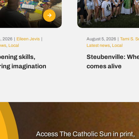
, 2026
|
Eileen Jevis
|
August 5, 2026
|
Tami S. S
news
,
Local
Latest news
,
Local
ening skills,
Steubenville: Whe
ring imagination
comes alive
Access The Catholic Sun in print,