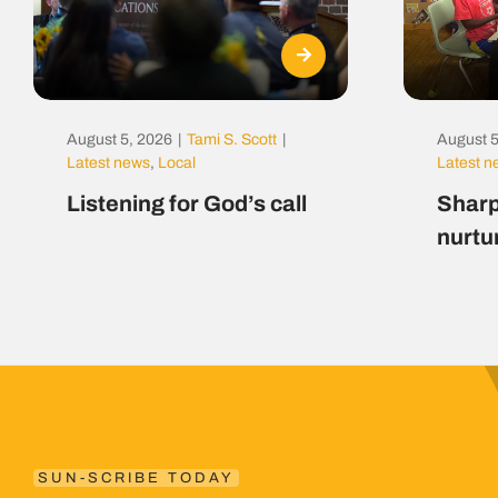
August 5, 2026
|
Tami S. Scott
|
August 5
Latest news
,
Local
Latest 
Listening for God’s call
Sharp
nurtu
SUN-SCRIBE TODAY