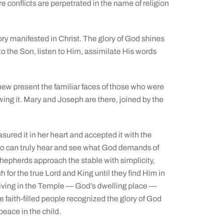
e conflicts are perpetrated in the name of religion
ry manifested in Christ. The glory of God shines
to the Son, listen to Him, assimilate His words
hew present the familiar faces of those who were
owing it. Mary and Joseph are there, joined by the
ured it in her heart and accepted it with the
who can truly hear and see what God demands of
hepherds approach the stable with simplicity,
 for the true Lord and King until they find Him in
living in the Temple — God’s dwelling place —
se faith-filled people recognized the glory of God
peace in the child.