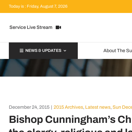
Skip
Today is : Friday, August 7, 2026
to
content
Service Live Stream
About The S
NEWS & UPDATES
December 24, 2015
|
2015 Archives
,
Latest news
,
Sun Dece
Bishop Cunningham’s Ch