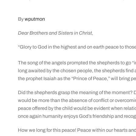
By
wputmon
Dear Brothers and Sisters in Christ,
“Glory to God in the highest and on earth peace to those
The song of the angels prompted the shepherds to go “i
long awaited by the chosen people, the shepherds find an 
the prophet Isaiah as the “Prince of Peace,” will bring p
Did the shepherds grasp the meaning of the moment? D
would be more than the absence of conflict or overcomi
peace offered by the child would be evident when relat
once again humanity enjoys God’s friendship and recogni
How we long for this peace! Peace within our hearts and