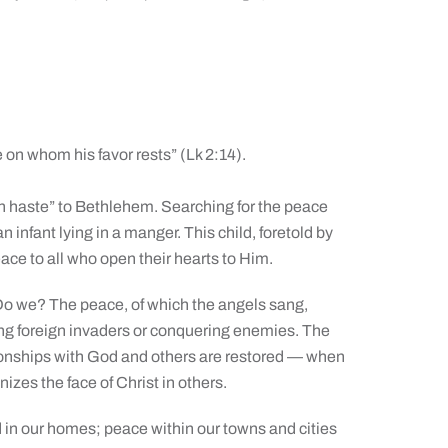
 on whom his favor rests” (Lk 2:14).
n haste” to Bethlehem. Searching for the peace
infant lying in a manger. This child, foretold by
eace to all who open their hearts to Him.
o we? The peace, of which the angels sang,
ng foreign invaders or conquering enemies. The
ionships with God and others are restored — when
zes the face of Christ in others.
 in our homes; peace within our towns and cities