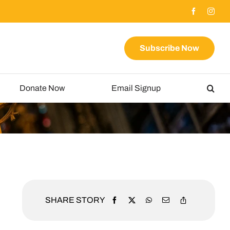
Subscribe Now
Donate Now
Email Signup
SHARE STORY