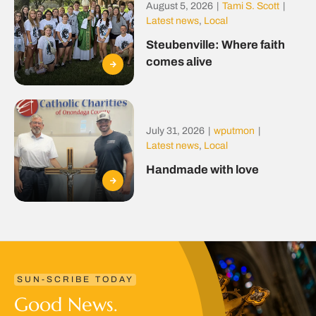
August 5, 2026
|
Tami S. Scott
|
Latest news
,
Local
Steubenville: Where faith
comes alive
July 31, 2026
|
wputmon
|
Latest news
,
Local
Handmade with love
SUN-SCRIBE TODAY
Good News.