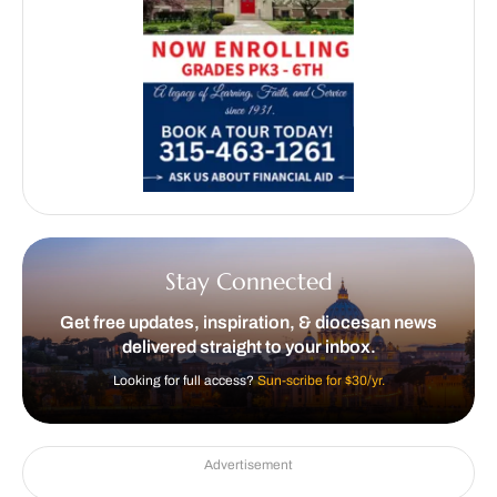
Stay Connected
Get free updates, inspiration, & diocesan news
delivered straight to your inbox.
Looking for full access?
Sun-scribe for $30/yr.
Advertisement