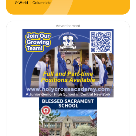
& World
|
Columnists
Advertisement