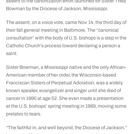
assent to the canonization effort launched for Sister Thea
Bowman by the Diocese of Jackson, Mississippi.
The assent, on a voice vote, came Nov. 14, the third day of
their fall general meeting in Baltimore. The “canonical
consultation” with the body of U.S. bishops is a step in the
Catholic Church’s process toward declaring a person a
saint.
Sister Bowman, a Mississippi native and the only African-
American member of her order, the Wisconsin-based
Franciscan Sisters of Perpetual Adoration, was a widely
known speaker, evangelizer and singer until she died of
cancer in 1990 at age 52. She even made a presentation
at the U.S. bishops’ spring meeting in 1989, moving some
prelates to tears.
“The faithful in, and well beyond, the Diocese of Jackson,”