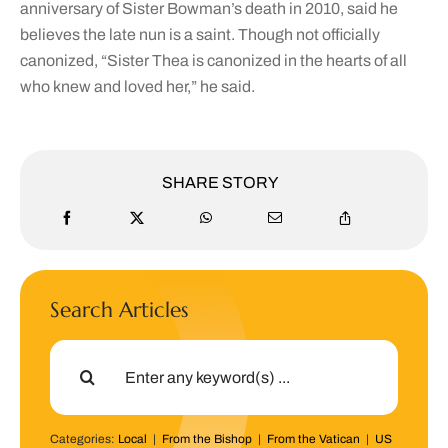
anniversary of Sister Bowman’s death in 2010, said he
believes the late nun is a saint. Though not officially
canonized, “Sister Thea is canonized in the hearts of all
who knew and loved her,” he said.
SHARE STORY
Search Articles
Search
for:
Categories:
Local
|
From the Bishop
|
From the Vatican
|
US