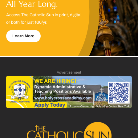
All Year Long.
Access The Catholic Sun in print, digital,
or both for just $30/yr.
Learn More
Advertisement