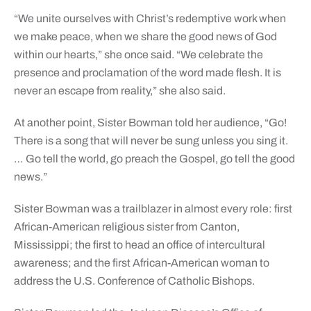
“We unite ourselves with Christ’s redemptive work when
we make peace, when we share the good news of God
within our hearts,” she once said. “We celebrate the
presence and proclamation of the word made flesh. It is
never an escape from reality,” she also said.
At another point, Sister Bowman told her audience, “Go!
There is a song that will never be sung unless you sing it.
… Go tell the world, go preach the Gospel, go tell the good
news.”
Sister Bowman was a trailblazer in almost every role: first
African-American religious sister from Canton,
Mississippi; the first to head an office of intercultural
awareness; and the first African-American woman to
address the U.S. Conference of Catholic Bishops.