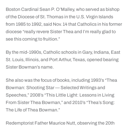
Boston Cardinal Sean P. O’Malley, who served as bishop
of the Diocese of St. Thomas in the U.S. Virgin Islands
from 1985 to 1992, said Nov. 14 that Catholics in his former
diocese “really revere Sister Thea and I’m really glad to
see this coming to fruition.”
By the mid-1990s, Catholic schools in Gary, Indiana, East
St. Louis, Illinois, and Port Arthur, Texas, opened bearing
Sister Bowman’s name.
She also was the focus of books, including 1993’s “Thea
Bowman: Shooting Star — Selected Writings and
Speeches,” 2008’s “This Little Light: Lessons in Living
From Sister Thea Bowman,” and 2010’s “Thea’s Song:
The Life of Thea Bowman.”
Redemptorist Father Maurice Nutt, observing the 20th