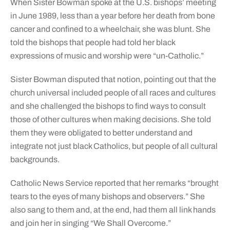
When Sister Bowman spoke at the U.S. bishops’ meeting
in June 1989, less than a year before her death from bone
cancer and confined to a wheelchair, she was blunt. She
told the bishops that people had told her black
expressions of music and worship were “un-Catholic.”
Sister Bowman disputed that notion, pointing out that the
church universal included people of all races and cultures
and she challenged the bishops to find ways to consult
those of other cultures when making decisions. She told
them they were obligated to better understand and
integrate not just black Catholics, but people of all cultural
backgrounds.
Catholic News Service reported that her remarks “brought
tears to the eyes of many bishops and observers.” She
also sang to them and, at the end, had them all link hands
and join her in singing “We Shall Overcome.”