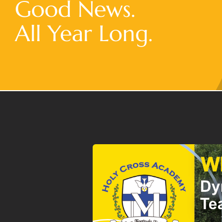
Good News.
All Year Long.