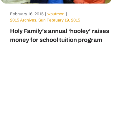
February 16, 2015
|
wputmon
|
2015 Archives
,
Sun February 19, 2015
Holy Family’s annual ‘hooley’ raises
money for school tuition program