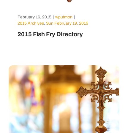
February 16, 2015
|
wputmon
|
2015 Archives
,
Sun February 19, 2015
2015 Fish Fry Directory