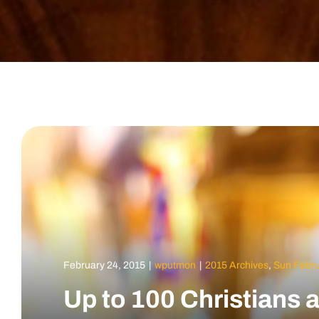
February 24, 2015
|
wputmon
|
2015 Archives
,
Sun Febru
Up to 100 Christians