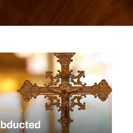
ary 19, 2015
 abducted