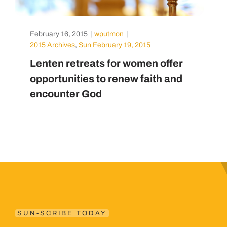
February 16, 2015
|
wputmon
|
2015 Archives
,
Sun February 19, 2015
Lenten retreats for women offer
opportunities to renew faith and
encounter God
SUN-SCRIBE TODAY