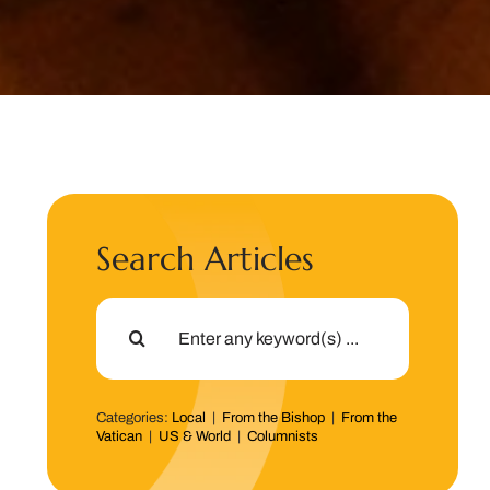
Search Articles
Search
for:
Categories:
Local
|
From the Bishop
|
From the
Vatican
|
US & World
|
Columnists