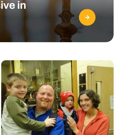
ive in