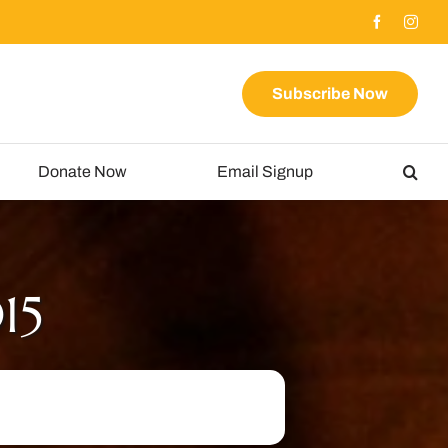
Subscribe Now
Donate Now
Email Signup
15