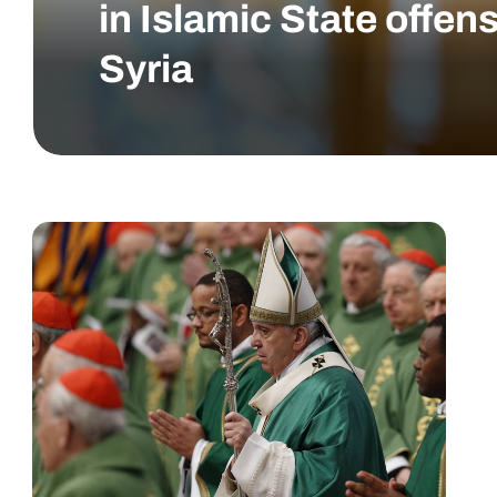
in Islamic State offens
Syria