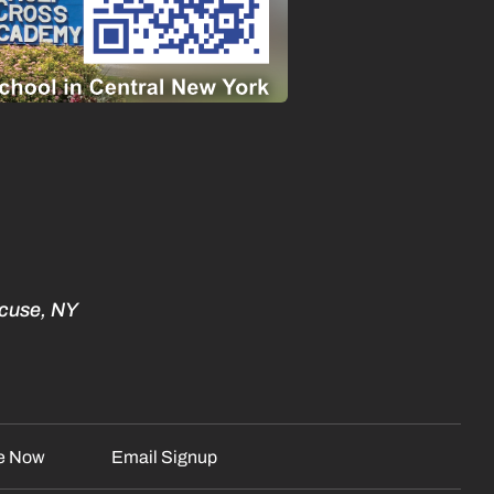
acuse, NY
e Now
Email Signup