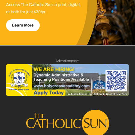
Access The Catholic Sun in print, digital,
or both for just $30/yr.
Learn More
Advertisement