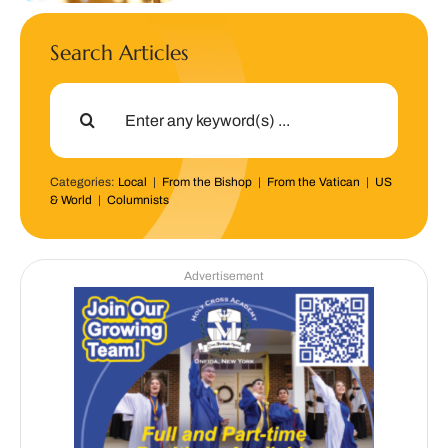
Search Articles
Search
for:
Categories:
Local
|
From the Bishop
|
From the Vatican
|
US
& World
|
Columnists
Advertisement