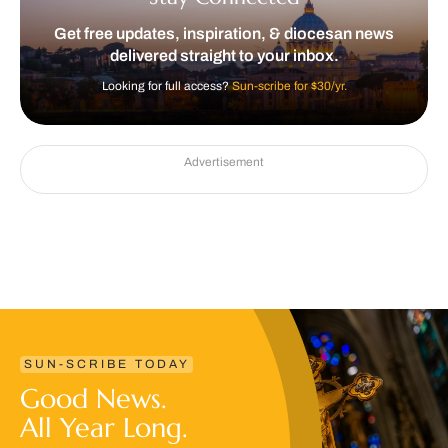
Get free updates, inspiration, & diocesan news
delivered straight to your inbox.
Looking for full access?
Sun-scribe for $30/yr.
Advertisement
SUN-SCRIBE TODAY
Good News.
All Year Long.