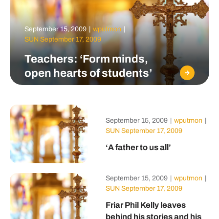
September 15, 2009
|
wputmon
|
SUN September 17, 2009
Teachers: ‘Form minds,
open hearts of students’
September 15, 2009
|
wputmon
|
SUN September 17, 2009
‘A father to us all’
September 15, 2009
|
wputmon
|
SUN September 17, 2009
Friar Phil Kelly leaves
behind his stories and his