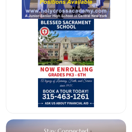
Stay Connected