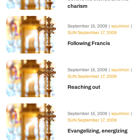
charism
September 15, 2009
|
wputmon
|
SUN September 17, 2009
Following Francis
September 15, 2009
|
wputmon
|
SUN September 17, 2009
Reaching out
September 15, 2009
|
wputmon
|
SUN September 17, 2009
Evangelizing, energizing