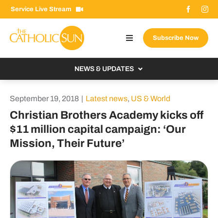
Skip
Service Live Stream
to
content
Subscribe Now
Toggle
Navigation
About The Sun
NEWS & UPDATES
Contact Us
Local
September 19, 2018
|
Latest news
,
US & World
Advertise With Us
From the Bishop
Christian Brothers Academy kicks off
Donate Now
$11 million capital campaign: ‘Our
From the Vatican
Mission, Their Future’
Email Signup
US & World
Search
Columnists
for: