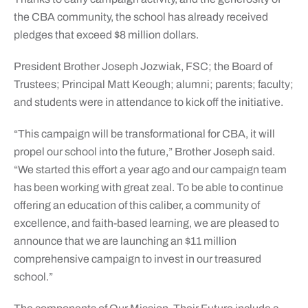
the CBA community, the school has already received
pledges that exceed $8 million dollars.
President Brother Joseph Jozwiak, FSC; the Board of
Trustees; Principal Matt Keough; alumni; parents; faculty;
and students were in attendance to kick off the initiative.
“This campaign will be transformational for CBA, it will
propel our school into the future,” Brother Joseph said.
“We started this effort a year ago and our campaign team
has been working with great zeal. To be able to continue
offering an education of this caliber, a community of
excellence, and faith-based learning, we are pleased to
announce that we are launching an $11 million
comprehensive campaign to invest in our treasured
school.”