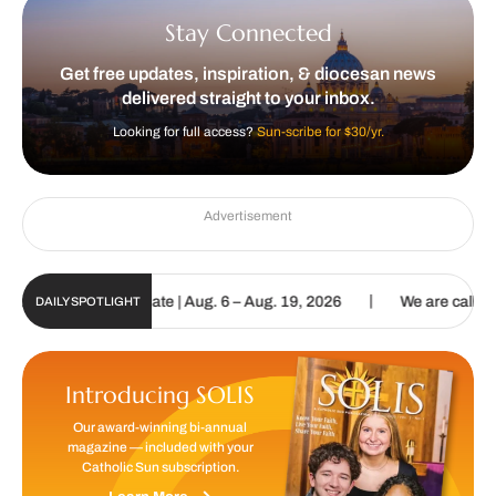
Stay Connected
Get free updates, inspiration, & diocesan news
delivered straight to your inbox.
Looking for full access?
Sun-scribe for $30/yr.
Advertisement
|
n Digital Update | Aug. 6 – Aug. 19, 2026
We are called to procla
DAILY SPOTLIGHT
Introducing SOLIS
Our award-winning bi-annual
magazine — included with your
Catholic Sun subscription.