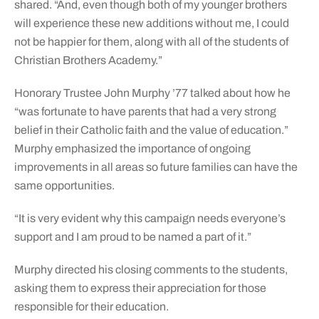
shared. “And, even though both of my younger brothers
will experience these new additions without me, I could
not be happier for them, along with all of the students of
Christian Brothers Academy.”
Honorary Trustee John Murphy ’77 talked about how he
“was fortunate to have parents that had a very strong
belief in their Catholic faith and the value of education.”
Murphy emphasized the importance of ongoing
improvements in all areas so future families can have the
same opportunities.
“It is very evident why this campaign needs everyone’s
support and I am proud to be named a part of it.”
Murphy directed his closing comments to the students,
asking them to express their appreciation for those
responsible for their education.