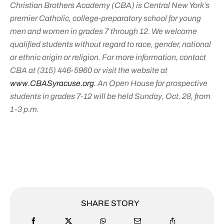
Christian Brothers Academy (CBA) is Central New York’s
premier Catholic, college-preparatory school for young
men and women in grades 7 through 12. We welcome
qualified students without regard to race, gender, national
or ethnic origin or religion. For more information, contact
CBA at (315) 446-5960 or visit the website at
www.CBASyracuse.org
. An Open House for prospective
students in grades 7-12 will be held Sunday, Oct. 28, from
1-3 p.m.
SHARE STORY