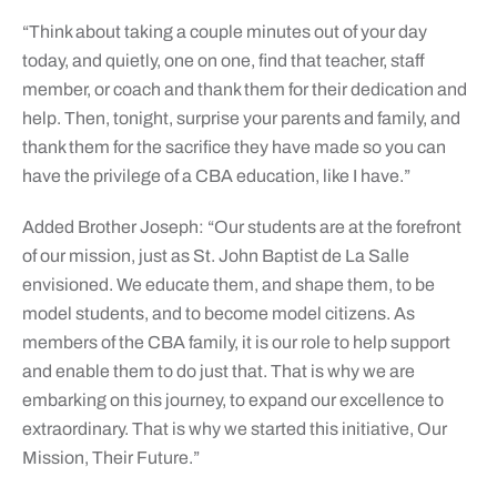
“Think about taking a couple minutes out of your day
today, and quietly, one on one, find that teacher, staff
member, or coach and thank them for their dedication and
help. Then, tonight, surprise your parents and family, and
thank them for the sacrifice they have made so you can
have the privilege of a CBA education, like I have.”
Added Brother Joseph: “Our students are at the forefront
of our mission, just as St. John Baptist de La Salle
envisioned. We educate them, and shape them, to be
model students, and to become model citizens. As
members of the CBA family, it is our role to help support
and enable them to do just that. That is why we are
embarking on this journey, to expand our excellence to
extraordinary. That is why we started this initiative, Our
Mission, Their Future.”