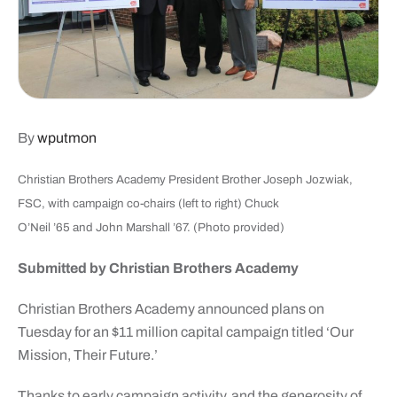
By
wputmon
Christian Brothers Academy President Brother Joseph Jozwiak,
FSC, with campaign co-chairs (left to right) Chuck
O’Neil ’65 and John Marshall ’67. (Photo provided)
Submitted by Christian Brothers Academy
Christian Brothers Academy announced plans on
Tuesday for an $11 million capital campaign titled ‘Our
Mission, Their Future.’
Thanks to early campaign activity, and the generosity of