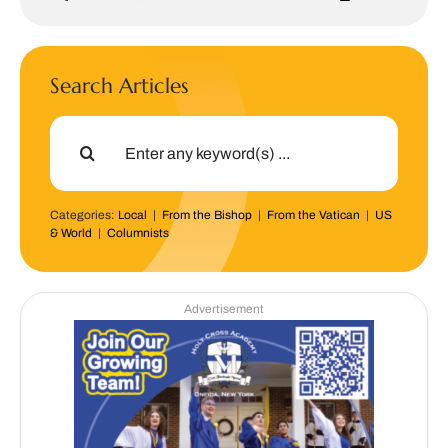
Search Articles
Search
for:
Categories:
Local
|
From the Bishop
|
From the Vatican
|
US
& World
|
Columnists
Advertisement