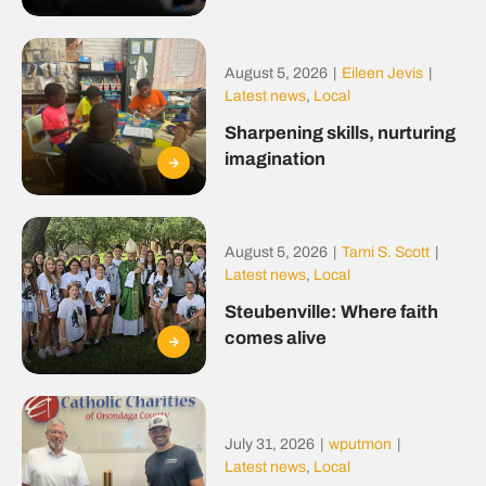
August 5, 2026
|
Eileen Jevis
|
Latest news
,
Local
Sharpening skills, nurturing
imagination
August 5, 2026
|
Tami S. Scott
|
Latest news
,
Local
Steubenville: Where faith
comes alive
July 31, 2026
|
wputmon
|
Latest news
,
Local