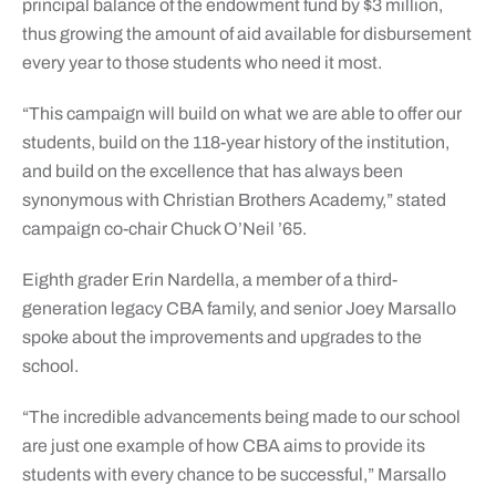
principal balance of the endowment fund by $3 million,
thus growing the amount of aid available for disbursement
every year to those students who need it most.
“This campaign will build on what we are able to offer our
students, build on the 118-year history of the institution,
and build on the excellence that has always been
synonymous with Christian Brothers Academy,” stated
campaign co-chair Chuck O’Neil ’65.
Eighth grader Erin Nardella, a member of a third-
generation legacy CBA family, and senior Joey Marsallo
spoke about the improvements and upgrades to the
school.
“The incredible advancements being made to our school
are just one example of how CBA aims to provide its
students with every chance to be successful,” Marsallo