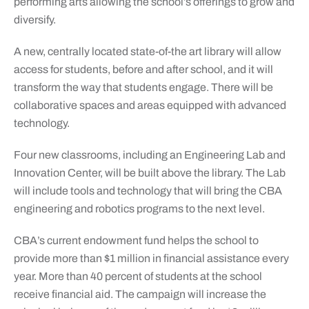
performing arts allowing the school’s offerings to grow and
diversify.
A new, centrally located state-of-the art library will allow
access for students, before and after school, and it will
transform the way that students engage. There will be
collaborative spaces and areas equipped with advanced
technology.
Four new classrooms, including an Engineering Lab and
Innovation Center, will be built above the library. The Lab
will include tools and technology that will bring the CBA
engineering and robotics programs to the next level.
CBA’s current endowment fund helps the school to
provide more than $1 million in financial assistance every
year. More than 40 percent of students at the school
receive financial aid. The campaign will increase the