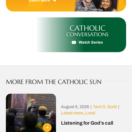
Learn More
CATHOLIC
CONVERSATIONS
Watch Series
MORE FROM THE CATHOLIC SUN
August 5, 2026
|
Tami S. Scott
|
Latest news
,
Local
Listening for God’s call