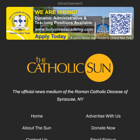
Advertisement
The official news medium of the Roman Catholic Diocese of
Syracuse, NY
Home
Advertise With Us
About The Sun
Donate Now
Contact Us
Email Signup