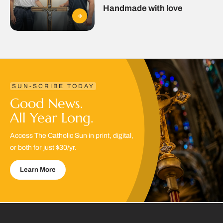
Handmade with love
SUN-SCRIBE TODAY
Good News.
All Year Long.
Access The Catholic Sun in print, digital,
or both for just $30/yr.
Learn More