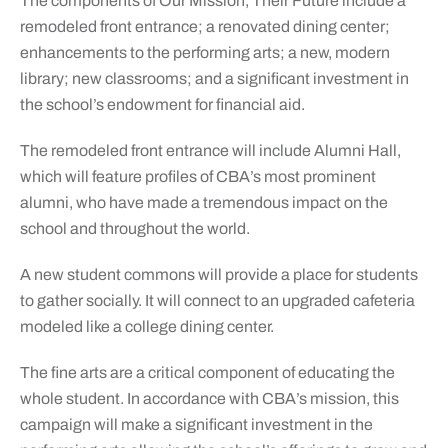
The components of Our Mission, Their Future include a
remodeled front entrance; a renovated dining center;
enhancements to the performing arts; a new, modern
library; new classrooms; and a significant investment in
the school’s endowment for financial aid.
The remodeled front entrance will include Alumni Hall,
which will feature profiles of CBA’s most prominent
alumni, who have made a tremendous impact on the
school and throughout the world.
A new student commons will provide a place for students
to gather socially. It will connect to an upgraded cafeteria
modeled like a college dining center.
The fine arts are a critical component of educating the
whole student. In accordance with CBA’s mission, this
campaign will make a significant investment in the