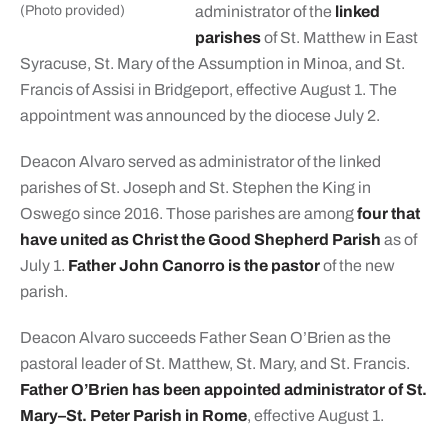
(Photo provided)
administrator of the
linked
parishes
of St. Matthew in East
Syracuse, St. Mary of the Assumption in Minoa, and St.
Francis of Assisi in Bridgeport, effective August 1. The
appointment was announced by the diocese July 2.
Deacon Alvaro served as administrator of the linked
parishes of St. Joseph and St. Stephen the King in
Oswego since 2016. Those parishes are among
four that
have united as Christ the Good Shepherd Parish
as of
July 1.
Father John Canorro is the pastor
of the new
parish.
Deacon Alvaro succeeds Father Sean O’Brien as the
pastoral leader of St. Matthew, St. Mary, and St. Francis.
Father O’Brien has been appointed administrator of St.
Mary–St. Peter Parish in Rome
, effective August 1.