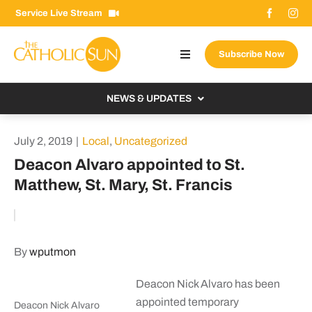
Skip
Service Live Stream
to
content
Subscribe Now
Toggle
Navigation
About The Sun
NEWS & UPDATES
Contact Us
Local
July 2, 2019
|
Local
,
Uncategorized
Advertise With Us
From the Bishop
Deacon Alvaro appointed to St.
Donate Now
Matthew, St. Mary, St. Francis
From the Vatican
Email Signup
US & World
Search
Columnists
for:
By
wputmon
Deacon Nick Alvaro has been
appointed temporary
Deacon Nick Alvaro