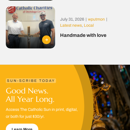
July 31, 2026
|
wputmon
|
Latest news
,
Local
Handmade with love
SUN-SCRIBE TODAY
Good News.
All Year Long.
Access The Catholic Sun in print, digital,
or both for just $30/yr.
Learn More