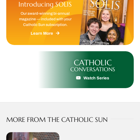
Introducing SOLIS
Our award-winning bi-annual
magazine — included with your
Catholic Sun subscription.
Learn More
CATHOLIC
CONVERSATIONS
Watch Series
MORE FROM THE CATHOLIC SUN