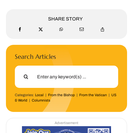
SHARE STORY
Search Articles
Search
for:
Categories:
Local
|
From the Bishop
|
From the Vatican
|
US
& World
|
Columnists
Advertisement