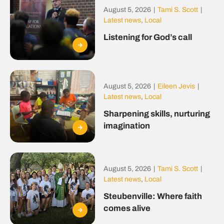
August 5, 2026
|
Tami S. Scott
|
Latest news
,
Local
Listening for God’s call
August 5, 2026
|
Eileen Jevis
|
Latest news
,
Local
Sharpening skills, nurturing
imagination
August 5, 2026
|
Tami S. Scott
|
Latest news
,
Local
Steubenville: Where faith
comes alive