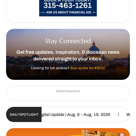
Stay Connected
Get free updates, inspiration, & diocesan news
delivered straight to your inbox.
Looking for full access?
Sun-scribe for $30/yr.
Advertisement
|
 Catholic Sun Digital Update | Aug. 6 – Aug. 19, 2026
We are cal
DAILY SPOTLIGHT