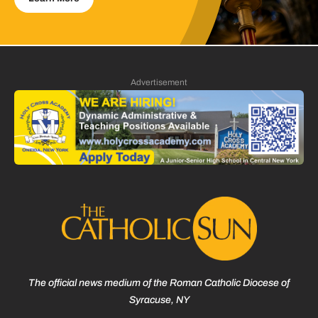
Advertisement
The official news medium of the Roman Catholic Diocese of
Syracuse, NY