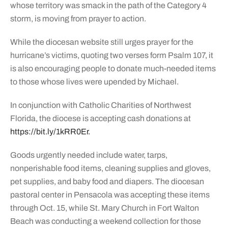
whose territory was smack in the path of the Category 4
storm, is moving from prayer to action.
While the diocesan website still urges prayer for the
hurricane’s victims, quoting two verses form Psalm 107, it
is also encouraging people to donate much-needed items
to those whose lives were upended by Michael.
In conjunction with Catholic Charities of Northwest
Florida, the diocese is accepting cash donations at
https://bit.ly/1kRR0Er.
Goods urgently needed include water, tarps,
nonperishable food items, cleaning supplies and gloves,
pet supplies, and baby food and diapers. The diocesan
pastoral center in Pensacola was accepting these items
through Oct. 15, while St. Mary Church in Fort Walton
Beach was conducting a weekend collection for those