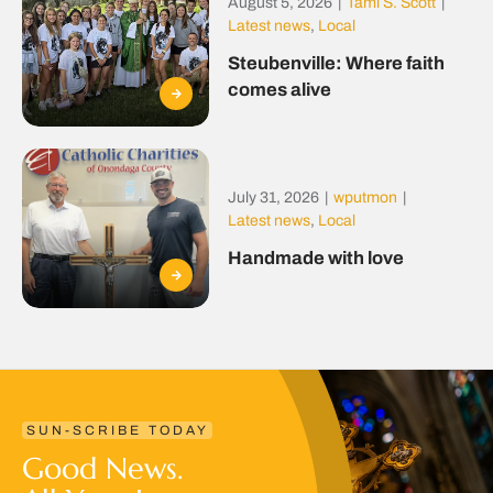
August 5, 2026
|
Tami S. Scott
|
Latest news
,
Local
Steubenville: Where faith
comes alive
July 31, 2026
|
wputmon
|
Latest news
,
Local
Handmade with love
SUN-SCRIBE TODAY
Good News.