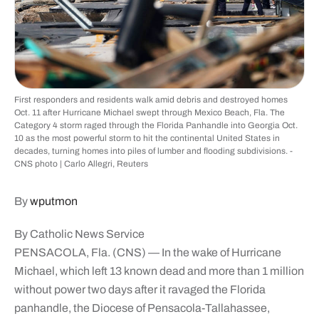
First responders and residents walk amid debris and destroyed homes
Oct. 11 after Hurricane Michael swept through Mexico Beach, Fla. The
Category 4 storm raged through the Florida Panhandle into Georgia Oct.
10 as the most powerful storm to hit the continental United States in
decades, turning homes into piles of lumber and flooding subdivisions. -
CNS photo | Carlo Allegri, Reuters
By
wputmon
By Catholic News Service
PENSACOLA, Fla. (CNS) — In the wake of Hurricane
Michael, which left 13 known dead and more than 1 million
without power two days after it ravaged the Florida
panhandle, the Diocese of Pensacola-Tallahassee,