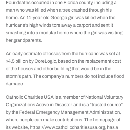
Four deaths occurred in one Florida county, including a
man who was killed when a tree crashed through his
home. An 11-year-old Georgia girl was killed when the
hurricane’s high winds tore away a carport and sent it
smashing into a modular home where the girl was visiting
her grandparents.
An early estimate of losses from the hurricane was set at
$4.5 billion by CoreLogic, based on the replacement cost
of the houses and other building that would be in the
storm’s path. The company’s numbers do not include flood
damage.
Catholic Charities USA is a member of National Voluntary
Organizations Active in Disaster, and is a “trusted source”
by the Federal Emergency Management Administration,
where people can make contributions. The homepage of
its website, https://www.catholiccharitiesusa.org, has a