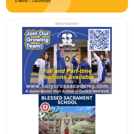
& World
|
Columnists
Advertisement