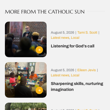
MORE FROM THE CATHOLIC SUN
August 5, 2026
|
Tami S. Scott
|
Latest news
,
Local
Listening for God’s call
August 5, 2026
|
Eileen Jevis
|
Latest news
,
Local
Sharpening skills, nurturing
imagination