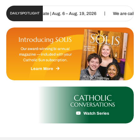
|
n Digital Update | Aug. 6 – Aug. 19, 2026
We are called to procla
DAILY SPOTLIGHT
Introducing SOLIS
Our award-winning bi-annual
magazine — included with your
Catholic Sun subscription.
Learn More
CATHOLIC
CONVERSATIONS
Watch Series