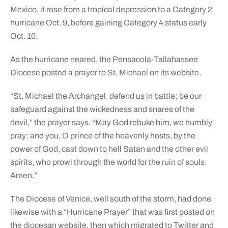
Mexico, it rose from a tropical depression to a Category 2
hurricane Oct. 9, before gaining Category 4 status early
Oct. 10.
As the hurricane neared, the Pensacola-Tallahassee
Diocese posted a prayer to St. Michael on its website.
“St. Michael the Archangel, defend us in battle; be our
safeguard against the wickedness and snares of the
devil,” the prayer says. “May God rebuke him, we humbly
pray: and you, O prince of the heavenly hosts, by the
power of God, cast down to hell Satan and the other evil
spirits, who prowl through the world for the ruin of souls.
Amen.”
The Diocese of Venice, well south of the storm, had done
likewise with a “Hurricane Prayer” that was first posted on
the diocesan website, then which migrated to Twitter and