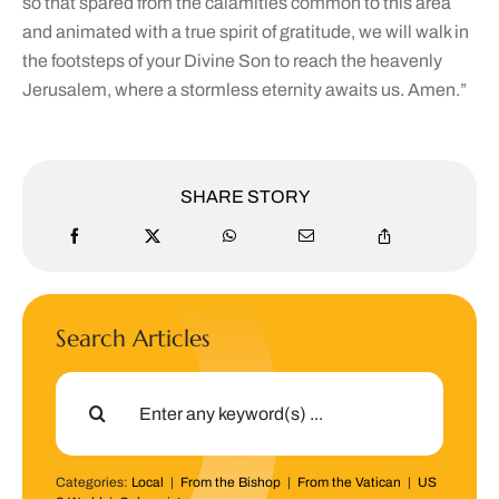
so that spared from the calamities common to this area
and animated with a true spirit of gratitude, we will walk in
the footsteps of your Divine Son to reach the heavenly
Jerusalem, where a stormless eternity awaits us. Amen.”
SHARE STORY
Search Articles
Search
for:
Categories:
Local
|
From the Bishop
|
From the Vatican
|
US