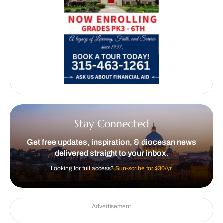
Stay Connected
Get free updates, inspiration, & diocesan news
delivered straight to your inbox.
Looking for full access?
Sun-scribe for $30/yr.
Advertisement