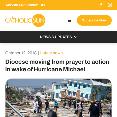
Skip
Service Live Stream
to
content
Subscribe Now
Toggle
Navigation
About The Sun
NEWS & UPDATES
Contact Us
Local
October 12, 2018
|
Latest news
Advertise With Us
From the Bishop
Diocese moving from prayer to action
Donate Now
in wake of Hurricane Michael
From the Vatican
Email Signup
US & World
Search
Columnists
for: