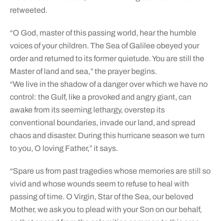
retweeted.
“O God, master of this passing world, hear the humble
voices of your children. The Sea of Galilee obeyed your
order and returned to its former quietude. You are still the
Master of land and sea,” the prayer begins.
“We live in the shadow of a danger over which we have no
control: the Gulf, like a provoked and angry giant, can
awake from its seeming lethargy, overstep its
conventional boundaries, invade our land, and spread
chaos and disaster. During this hurricane season we turn
to you, O loving Father,” it says.
“Spare us from past tragedies whose memories are still so
vivid and whose wounds seem to refuse to heal with
passing of time. O Virgin, Star of the Sea, our beloved
Mother, we ask you to plead with your Son on our behalf,