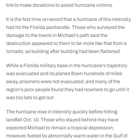
link to make donations to assist hurricane victims.
It is the first time on record that a hurricane of this intensity
had hit the Florida panhandle. Those who surveyed the
damage to the towns in Michael’s path said the
destruction appeared to them to be more like that from a
tornado, as building after building had been flattened.
While a Florida military base in the hurricane’s trajectory
was evacuated and its planes flown hundreds of miles
away, prisoners were not evacuated, and many of the
region’s poor people found they had nowhere to go until it
was too late to get out.
The hurricane rose in intensity quickly before hitting
landfall Oct. 10. Those who stayed behind may have
expected Michael to remain a tropical depression.
However, fueled by abnormally warm water in the Gulf of