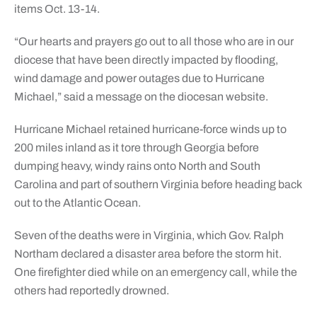
items Oct. 13-14.
“Our hearts and prayers go out to all those who are in our
diocese that have been directly impacted by flooding,
wind damage and power outages due to Hurricane
Michael,” said a message on the diocesan website.
Hurricane Michael retained hurricane-force winds up to
200 miles inland as it tore through Georgia before
dumping heavy, windy rains onto North and South
Carolina and part of southern Virginia before heading back
out to the Atlantic Ocean.
Seven of the deaths were in Virginia, which Gov. Ralph
Northam declared a disaster area before the storm hit.
One firefighter died while on an emergency call, while the
others had reportedly drowned.