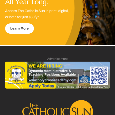
All Year Long.
Access The Catholic Sun in print, digital,
or both for just $30/yr.
Learn More
Advertisement