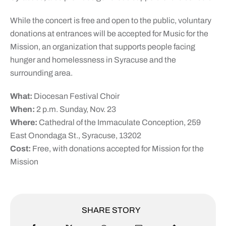
While the concert is free and open to the public, voluntary
donations at entrances will be accepted for Music for the
Mission, an organization that supports people facing
hunger and homelessness in Syracuse and the
surrounding area.
What:
Diocesan Festival Choir
When:
2 p.m. Sunday, Nov. 23
Where:
Cathedral of the Immaculate Conception, 259
East Onondaga St., Syracuse, 13202
Cost:
Free, with donations accepted for Mission for the
Mission
SHARE STORY