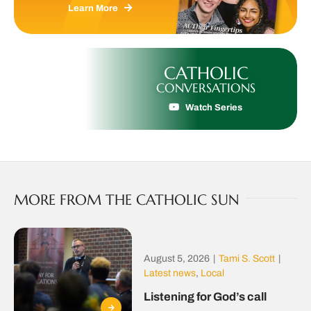
Learn More
CATHOLIC
CONVERSATIONS
Watch Series
MORE FROM THE CATHOLIC SUN
August 5, 2026
|
Tami S. Scott
|
Latest news
,
Local
Listening for God’s call