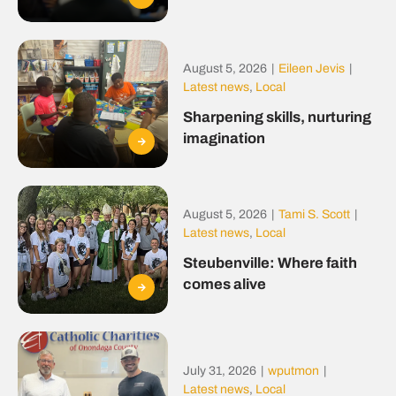
August 5, 2026
|
Eileen Jevis
|
Latest news
,
Local
Sharpening skills, nurturing
imagination
August 5, 2026
|
Tami S. Scott
|
Latest news
,
Local
Steubenville: Where faith
comes alive
July 31, 2026
|
wputmon
|
Latest news
,
Local