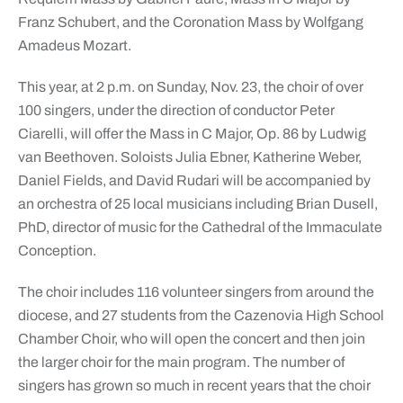
Franz Schubert, and the Coronation Mass by Wolfgang
Amadeus Mozart.
This year, at 2 p.m. on Sunday, Nov. 23, the choir of over
100 singers, under the direction of conductor Peter
Ciarelli, will offer the Mass in C Major, Op. 86 by Ludwig
van Beethoven. Soloists Julia Ebner, Katherine Weber,
Daniel Fields, and David Rudari will be accompanied by
an orchestra of 25 local musicians including Brian Dusell,
PhD, director of music for the Cathedral of the Immaculate
Conception.
The choir includes 116 volunteer singers from around the
diocese, and 27 students from the Cazenovia High School
Chamber Choir, who will open the concert and then join
the larger choir for the main program. The number of
singers has grown so much in recent years that the choir