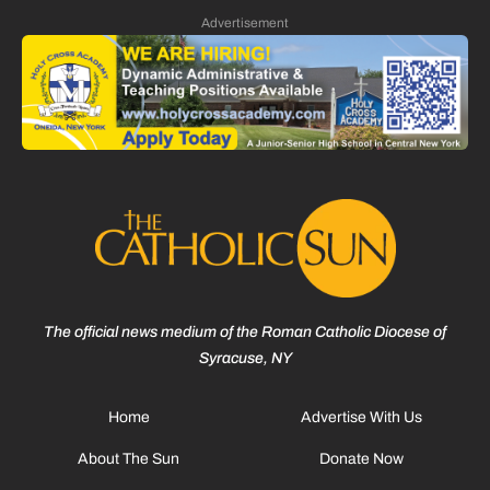
Advertisement
The official news medium of the Roman Catholic Diocese of
Syracuse, NY
Home
Advertise With Us
About The Sun
Donate Now