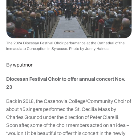
The 2024 Diocesan Festival Choir performance at the Cathedral of the
Immaculate Conception in Syracuse. Photo by Jonny Haines
By
wputmon
Diocesan Festival Choir to offer annual concert Nov.
23
Back in 2018, the Cazenovia College/Community Choir of
about 45 singers performed the St. Cecilia Mass by
Charles Gounod under the direction of Peter Ciarelli.
Soon after, some of the choir members acted on an idea –
‘wouldn’t it be beautiful to offer this concert in the newly