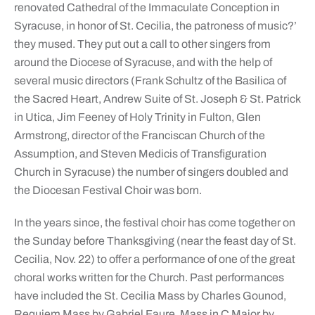
renovated Cathedral of the Immaculate Conception in
Syracuse, in honor of St. Cecilia, the patroness of music?’
they mused. They put out a call to other singers from
around the Diocese of Syracuse, and with the help of
several music directors (Frank Schultz of the Basilica of
the Sacred Heart, Andrew Suite of St. Joseph & St. Patrick
in Utica, Jim Feeney of Holy Trinity in Fulton, Glen
Armstrong, director of the Franciscan Church of the
Assumption, and Steven Medicis of Transfiguration
Church in Syracuse) the number of singers doubled and
the Diocesan Festival Choir was born.
In the years since, the festival choir has come together on
the Sunday before Thanksgiving (near the feast day of St.
Cecilia, Nov. 22) to offer a performance of one of the great
choral works written for the Church. Past performances
have included the St. Cecilia Mass by Charles Gounod,
Requiem Mass by Gabriel Faure, Mass in C Major by