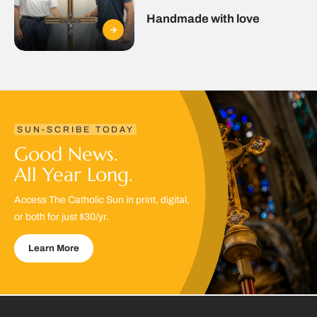
Handmade with love
SUN-SCRIBE TODAY
Good News.
All Year Long.
Access The Catholic Sun in print, digital,
or both for just $30/yr.
Learn More