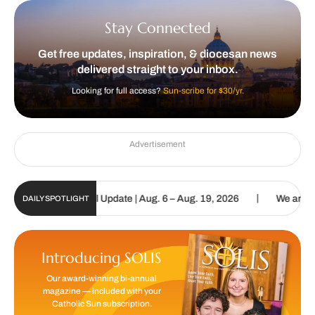
Stay Connected
Get free updates, inspiration, & diocesan news
delivered straight to your inbox.
Looking for full access?
Sun-scribe for $30/yr.
Advertisement
|
lic Sun Digital Update | Aug. 6 – Aug. 19, 2026
We are called to 
DAILY SPOTLIGHT
Introducing SOLIS
Our award-winning bi-annual
magazine — included with your
Catholic Sun subscription.