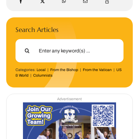
Search Articles
Search
for:
Categories:
Local
|
From the Bishop
|
From the Vatican
|
US
& World
|
Columnists
Advertisement