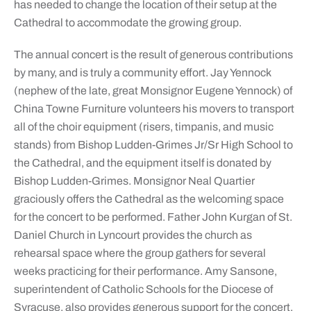
has needed to change the location of their setup at the
Cathedral to accommodate the growing group.
The annual concert is the result of generous contributions
by many, and is truly a community effort. Jay Yennock
(nephew of the late, great Monsignor Eugene Yennock) of
China Towne Furniture volunteers his movers to transport
all of the choir equipment (risers, timpanis, and music
stands) from Bishop Ludden-Grimes Jr/Sr High School to
the Cathedral, and the equipment itself is donated by
Bishop Ludden-Grimes. Monsignor Neal Quartier
graciously offers the Cathedral as the welcoming space
for the concert to be performed. Father John Kurgan of St.
Daniel Church in Lyncourt provides the church as
rehearsal space where the group gathers for several
weeks practicing for their performance. Amy Sansone,
superintendent of Catholic Schools for the Diocese of
Syracuse, also provides generous support for the concert.