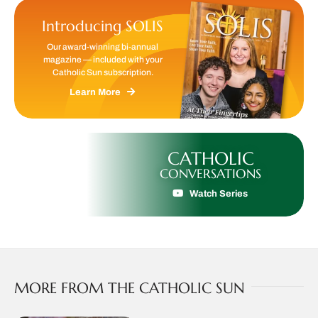
Introducing SOLIS
Our award-winning bi-annual
magazine — included with your
Catholic Sun subscription.
Learn More
CATHOLIC
CONVERSATIONS
Watch Series
MORE FROM THE CATHOLIC SUN