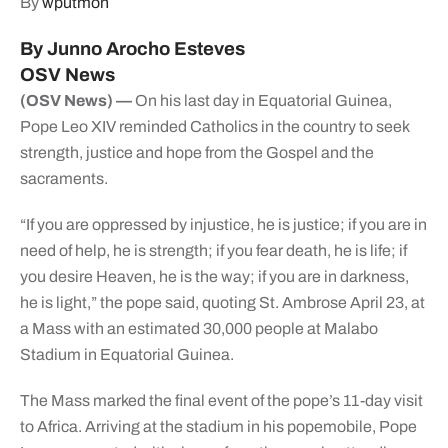
By
wputmon
By Junno Arocho Esteves
OSV News
(OSV News) —
On his last day in Equatorial Guinea,
Pope Leo XIV reminded Catholics in the country to seek
strength, justice and hope from the Gospel and the
sacraments.
“If you are oppressed by injustice, he is justice; if you are in
need of help, he is strength; if you fear death, he is life; if
you desire Heaven, he is the way; if you are in darkness,
he is light,” the pope said, quoting St. Ambrose April 23, at
a Mass with an estimated 30,000 people at Malabo
Stadium in Equatorial Guinea.
The Mass marked the final event of the pope’s 11-day visit
to Africa. Arriving at the stadium in his popemobile, Pope