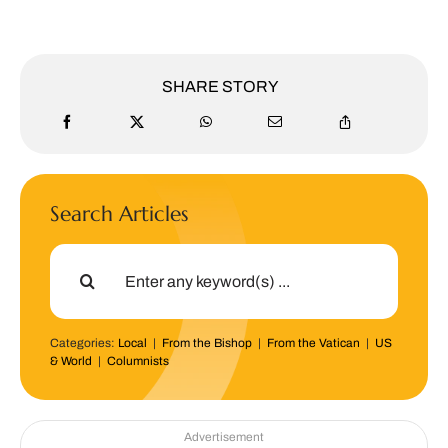
SHARE STORY
Search Articles
Search
for:
Categories:
Local
|
From the Bishop
|
From the Vatican
|
US
& World
|
Columnists
Advertisement