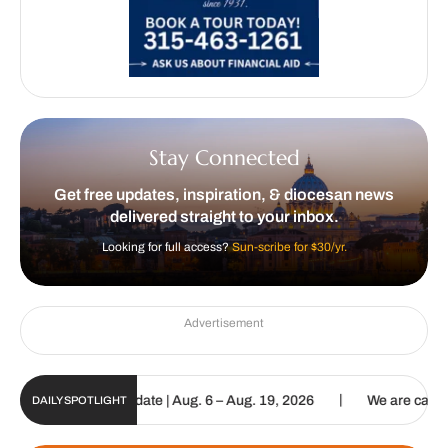
Stay Connected
Get free updates, inspiration, & diocesan news
delivered straight to your inbox.
Looking for full access?
Sun-scribe for $30/yr.
Advertisement
|
un Digital Update | Aug. 6 – Aug. 19, 2026
We are called to procl
DAILY SPOTLIGHT