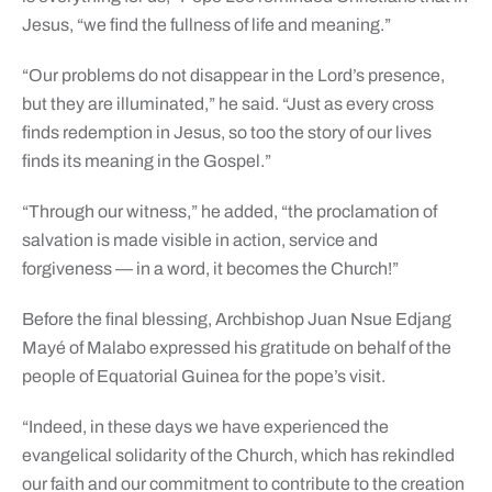
Jesus, “we find the fullness of life and meaning.”
“Our problems do not disappear in the Lord’s presence,
but they are illuminated,” he said. “Just as every cross
finds redemption in Jesus, so too the story of our lives
finds its meaning in the Gospel.”
“Through our witness,” he added, “the proclamation of
salvation is made visible in action, service and
forgiveness — in a word, it becomes the Church!”
Before the final blessing, Archbishop Juan Nsue Edjang
Mayé of Malabo expressed his gratitude on behalf of the
people of Equatorial Guinea for the pope’s visit.
“Indeed, in these days we have experienced the
evangelical solidarity of the Church, which has rekindled
our faith and our commitment to contribute to the creation