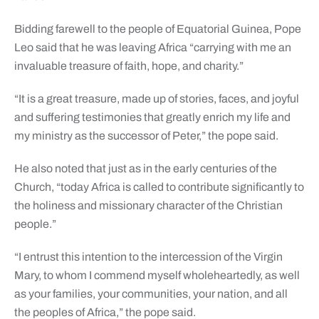
Bidding farewell to the people of Equatorial Guinea, Pope
Leo said that he was leaving Africa “carrying with me an
invaluable treasure of faith, hope, and charity.”
“It is a great treasure, made up of stories, faces, and joyful
and suffering testimonies that greatly enrich my life and
my ministry as the successor of Peter,” the pope said.
He also noted that just as in the early centuries of the
Church, “today Africa is called to contribute significantly to
the holiness and missionary character of the Christian
people.”
“I entrust this intention to the intercession of the Virgin
Mary, to whom I commend myself wholeheartedly, as well
as your families, your communities, your nation, and all
the peoples of Africa,” the pope said.