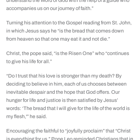
understand the Word of God with the help of a guide who
accompanies us on our journey of faith.”
Turning his attention to the Gospel reading from St. John,
in which Jesus says he “is the bread that comes down
from heaven so that one may eat it and not die.”
Christ, the pope said, “is the Risen One” who “continues
to give his life for all.”
“Do I trust that his love is stronger than my death? By
deciding to believe in him, each of us chooses between
inevitable despair and the hope that God offers. Our
hunger for life and justice is then satisfied by Jesus’
words: ‘The bread that I will give for the life of the world is
my flesh,'” he said.
Encouraging the faithful to “joyfully proclaim” that “Christ
is everything for us,” Pope Leo reminded Christians that in