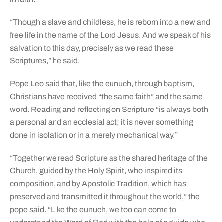
“Though a slave and childless, he is reborn into a new and
free life in the name of the Lord Jesus. And we speak of his
salvation to this day, precisely as we read these
Scriptures,” he said.
Pope Leo said that, like the eunuch, through baptism,
Christians have received “the same faith” and the same
word. Reading and reflecting on Scripture “is always both
a personal and an ecclesial act; it is never something
done in isolation or in a merely mechanical way.”
“Together we read Scripture as the shared heritage of the
Church, guided by the Holy Spirit, who inspired its
composition, and by Apostolic Tradition, which has
preserved and transmitted it throughout the world,” the
pope said. “Like the eunuch, we too can come to