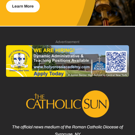
Learn More
Advertisement
The official news medium of the Roman Catholic Diocese of
Syracuse, NY