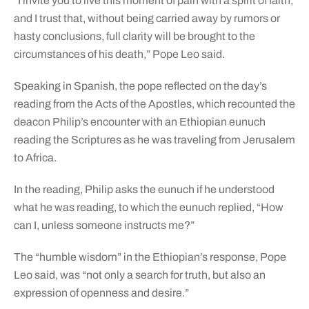
“I invite you to live this moment of pain with a spirit of faith,
and I trust that, without being carried away by rumors or
hasty conclusions, full clarity will be brought to the
circumstances of his death,” Pope Leo said.
Speaking in Spanish, the pope reflected on the day’s
reading from the Acts of the Apostles, which recounted the
deacon Philip’s encounter with an Ethiopian eunuch
reading the Scriptures as he was traveling from Jerusalem
to Africa.
In the reading, Philip asks the eunuch if he understood
what he was reading, to which the eunuch replied, “How
can I, unless someone instructs me?”
The “humble wisdom” in the Ethiopian’s response, Pope
Leo said, was “not only a search for truth, but also an
expression of openness and desire.”