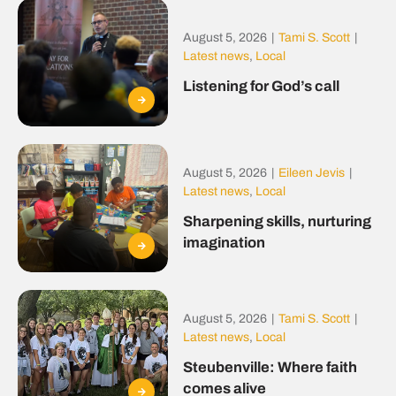
August 5, 2026
|
Tami S. Scott
|
Latest news
,
Local
Listening for God’s call
August 5, 2026
|
Eileen Jevis
|
Latest news
,
Local
Sharpening skills, nurturing
imagination
August 5, 2026
|
Tami S. Scott
|
Latest news
,
Local
Steubenville: Where faith
comes alive