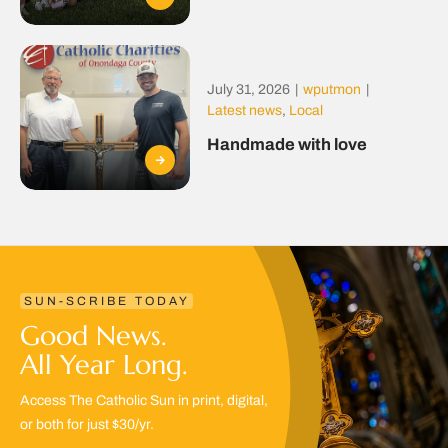
July 31, 2026
|
wputmon
|
Latest news
,
Local
Handmade with love
SUN-SCRIBE TODAY
Good News.
All Year Long.
Access The Catholic Sun in print, digital,
or both for just $30/yr.