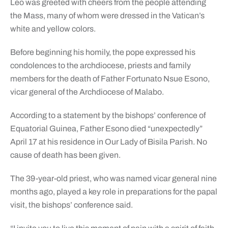
Leo was greeted with cheers from the people attending
the Mass, many of whom were dressed in the Vatican’s
white and yellow colors.
Before beginning his homily, the pope expressed his
condolences to the archdiocese, priests and family
members for the death of Father Fortunato Nsue Esono,
vicar general of the Archdiocese of Malabo.
According to a statement by the bishops’ conference of
Equatorial Guinea, Father Esono died “unexpectedly”
April 17 at his residence in Our Lady of Bisila Parish. No
cause of death has been given.
The 39-year-old priest, who was named vicar general nine
months ago, played a key role in preparations for the papal
visit, the bishops’ conference said.