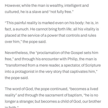
However, while the man is wealthy, intelligent and
cultured, he is a slave and “not fully free.”
“This painful reality is marked even on his body: he is, in
fact, a eunuch. He cannot bring forth life; all his vitality is
placed at the service of a power that controls and rules
over him,” the pope said.
Nevertheless, the “proclamation of the Gospel sets him
free,” and through his encounter with Philip, the man is
“transformed from a mere reader, a spectator, of Scripture
into a protagonist in the very story that captivates him,”
the pope said.
The word of God, the pope continued, “becomes a lived
reality” and through the sacrament of baptism, “he is no
longer a stranger, but becomes a child of God, our brother
in faith.”