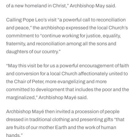
of a new homeland in Christ,” Archbishop May said.
Calling Pope Leo’s visit “a powerful call to reconciliation
and peace,” the archbishop expressed the local Church’s
commitment to “continue working for justice, equality,
fraternity, and reconciliation among all the sons and
daughters of our country.”
“May this visit be for us a powerful encouragement of faith
and conversion for a local Church affectionately united to
the Chair of Peter, more evangelizing and more
committed to development that includes the poor and the
marginalized,” Archbishop Mayé said.
Archbishop Mayé then invited a procession of people
dressed in traditional clothing and presenting gifts “that
are fruits of our mother Earth and the work of human
hands.”