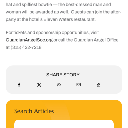
hat and spiffiest bowtie — the best-dressed man and
woman will be awarded as well.
Guests can join the after-
party at the hotel’s Eleven Waters restaurant.
For tickets and sponsorship opportunities, visit
GuardianAngelSoc.org
or call the Guardian Angel Office
at (315) 422-7218.
SHARE STORY
Search Articles
Search