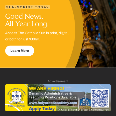
SUN-SCRIBE TODAY
Good News.
All Year Long.
Access The Catholic Sun in print, digital,
or both for just $30/yr.
Learn More
Advertisement