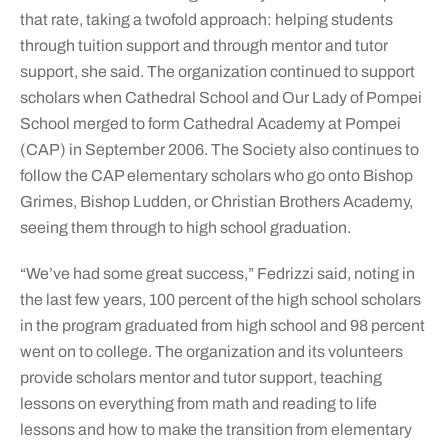
that rate, taking a twofold approach: helping students
through tuition support and through mentor and tutor
support, she said. The organization continued to support
scholars when Cathedral School and Our Lady of Pompei
School merged to form Cathedral Academy at Pompei
(CAP) in September 2006. The Society also continues to
follow the CAP elementary scholars who go onto Bishop
Grimes, Bishop Ludden, or Christian Brothers Academy,
seeing them through to high school graduation.
“We’ve had some great success,” Fedrizzi said, noting in
the last few years, 100 percent of the high school scholars
in the program graduated from high school and 98 percent
went on to college. The organization and its volunteers
provide scholars mentor and tutor support, teaching
lessons on everything from math and reading to life
lessons and how to make the transition from elementary