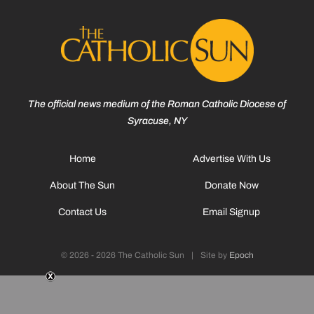
The official news medium of the Roman Catholic Diocese of
Syracuse, NY
Home
Advertise With Us
About The Sun
Donate Now
Contact Us
Email Signup
© 2026 - 2026 The Catholic Sun
|
Site by
Epoch