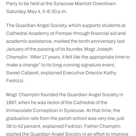
Party to be held at the Syracuse Marriott Downtown
Saturday, May 4, 5-9:30 p.m.
The Guardian Angel Society, which supports students at
Cathedral Academy at Pompei through financial aid and
academic assistance, marked the tenth anniversary last
January of the passing of its founder, Msgr. Joseph
Champlin. “After 17 years, it felt like the appropriate time to
make a change” to its long-running signature event,
Sweet Cabaret, explained Executive Director Kathy
Fedrizzi.
Msgr. Champlin founded the Guardian Angel Society in
1997, when he was rector of the Cathedral of the
Immaculate Conception in Syracuse. At that time, the
graduation rate from the parish school was very low, just
38 to 42 percent, explained Fedrizzi. Father Champlin
started the Guardian Angel Society in an effort to improve