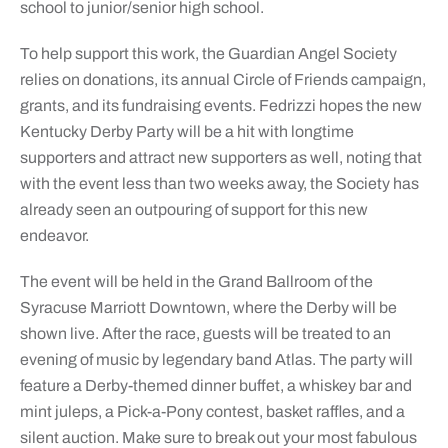
school to junior/senior high school.
To help support this work, the Guardian Angel Society
relies on donations, its annual Circle of Friends campaign,
grants, and its fundraising events. Fedrizzi hopes the new
Kentucky Derby Party will be a hit with longtime
supporters and attract new supporters as well, noting that
with the event less than two weeks away, the Society has
already seen an outpouring of support for this new
endeavor.
The event will be held in the Grand Ballroom of the
Syracuse Marriott Downtown, where the Derby will be
shown live. After the race, guests will be treated to an
evening of music by legendary band Atlas. The party will
feature a Derby-themed dinner buffet, a whiskey bar and
mint juleps, a Pick-a-Pony contest, basket raffles, and a
silent auction. Make sure to break out your most fabulous