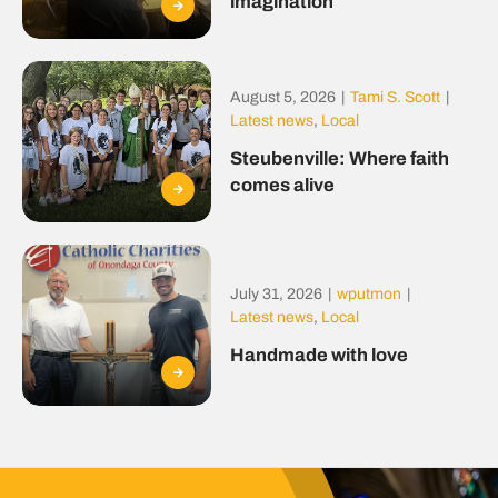
imagination
August 5, 2026
|
Tami S. Scott
|
Latest news
,
Local
Steubenville: Where faith
comes alive
July 31, 2026
|
wputmon
|
Latest news
,
Local
Handmade with love