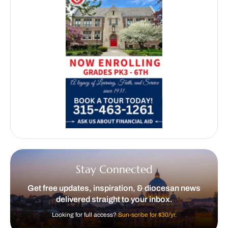
Stay Connected
Get free updates, inspiration, & diocesan news
delivered straight to your inbox.
Looking for full access?
Sun-scribe for $30/yr.