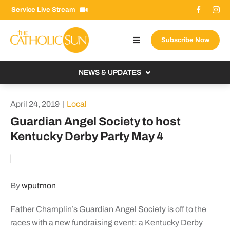
Skip
Service Live Stream
to
content
Subscribe Now
Toggle
Navigation
About The Sun
NEWS & UPDATES
Contact Us
Local
April 24, 2019
|
Local
Advertise With Us
From the Bishop
Guardian Angel Society to host
Donate Now
Kentucky Derby Party May 4
From the Vatican
Email Signup
US & World
Search
Columnists
for:
By
wputmon
Father Champlin’s Guardian Angel Society is off to the
races with a new fundraising event: a Kentucky Derby