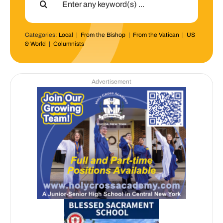
for:
Categories:
Local
|
From the Bishop
|
From the Vatican
|
US
& World
|
Columnists
Advertisement