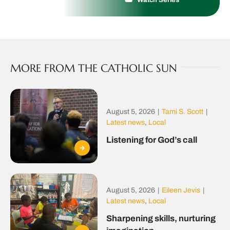
MORE FROM THE CATHOLIC SUN
August 5, 2026
|
Tami S. Scott
|
Latest news
,
Local
Listening for God’s call
August 5, 2026
|
Eileen Jevis
|
Latest news
,
Local
Sharpening skills, nurturing