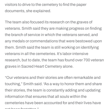
visitors to drive to the cemetery to find the paper
documents, she explained.
The team also focused its research on the graves of
veterans. Smith said they are making progress on finding
the branch of service in which the veterans served, and
any medals or commendations that were bestowed upon
them. Smith said the team is still working on identifying
veterans in all the cemeteries. It’s labor-intensive
research, but to date, the team has found over 700 veteran
graves in Sacred Heart Cemetery alone.
“Our veterans and their stories are often remarkable and
touching,” Smith said. “As a way to honor them and share
their stories, the team is constantly adding and updating
information that ensures that all souls within the
cemeteries have been accounted for and their lives have