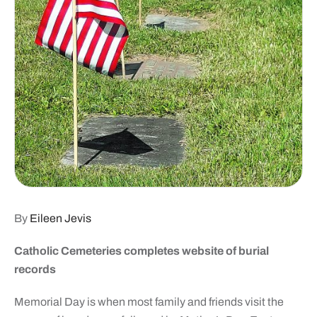
By
Eileen Jevis
Catholic Cemeteries completes website of burial
records
Memorial Day is when most family and friends visit the