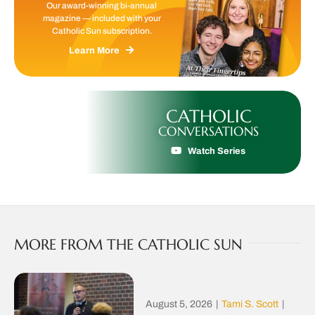
Our award-winning bi-annual
magazine — included with your
Catholic Sun subscription.
Learn More
CATHOLIC
CONVERSATIONS
Watch Series
MORE FROM THE CATHOLIC SUN
August 5, 2026
|
Tami S. Scott
|