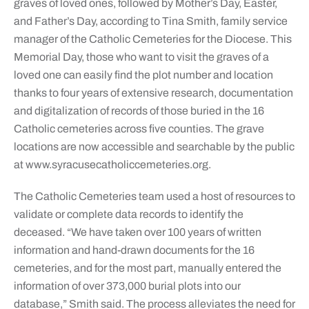
graves of loved ones, followed by Mother’s Day, Easter,
and Father’s Day, according to Tina Smith, family service
manager of the Catholic Cemeteries for the Diocese. This
Memorial Day, those who want to visit the graves of a
loved one can easily find the plot number and location
thanks to four years of extensive research, documentation
and digitalization of records of those buried in the 16
Catholic cemeteries across five counties. The grave
locations are now accessible and searchable by the public
at www.syracusecatholiccemeteries.org.
The Catholic Cemeteries team used a host of resources to
validate or complete data records to identify the
deceased. “We have taken over 100 years of written
information and hand-drawn documents for the 16
cemeteries, and for the most part, manually entered the
information of over 373,000 burial plots into our
database,” Smith said. The process alleviates the need for