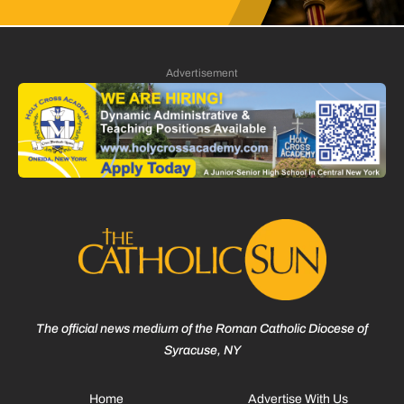
Advertisement
The official news medium of the Roman Catholic Diocese of
Syracuse, NY
Home
Advertise With Us