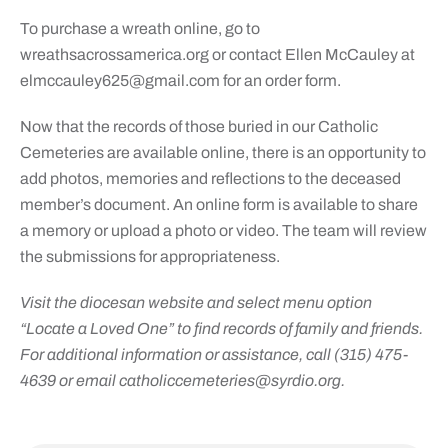
To purchase a wreath online, go to
wreathsacrossamerica.org or contact Ellen McCauley at
elmccauley625@gmail.com
for an order form.
Now that the records of those buried in our Catholic
Cemeteries are available online, there is an opportunity to
add photos, memories and reflections to the deceased
member’s document. An online form is available to share
a memory or upload a photo or video. The team will review
the submissions for appropriateness.
Visit the diocesan website and select menu option
“Locate a Loved One” to find records of family and friends.
For additional information or assistance, call (315) 475-
4639 or email
catholiccemeteries@syrdio.org
.