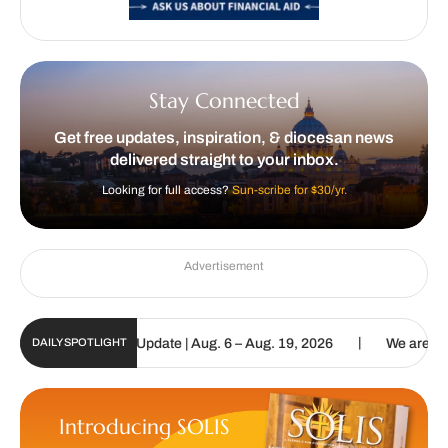
Stay Connected
Get free updates, inspiration, & diocesan news
delivered straight to your inbox.
Looking for full access?
Sun-scribe for $30/yr.
Advertisement
|
ic Sun Digital Update | Aug. 6 – Aug. 19, 2026
We are called to p
DAILY SPOTLIGHT
Introducing SOLIS