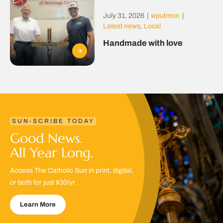
July 31, 2026
|
wputmon
|
Latest news
,
Local
Handmade with love
SUN-SCRIBE TODAY
Good News.
All Year Long.
Access The Catholic Sun in print, digital,
or both for just $30/yr.
Learn More