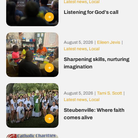
Latest news
,
Local
Listening for God’s call
August 5, 2026
|
Eileen Jevis
|
Latest news
,
Local
Sharpening skills, nurturing
imagination
August 5, 2026
|
Tami S. Scott
|
Latest news
,
Local
Steubenville: Where faith
comes alive