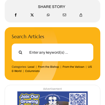
SHARE STORY
Search Articles
Search
for:
Categories:
Local
|
From the Bishop
|
From the Vatican
|
US
& World
|
Columnists
Advertisement