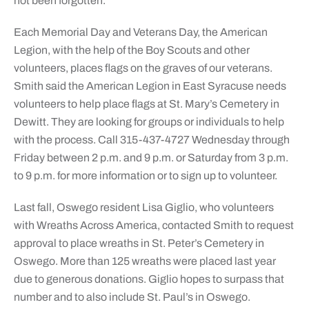
not been forgotten.”
Each Memorial Day and Veterans Day, the American
Legion, with the help of the Boy Scouts and other
volunteers, places flags on the graves of our veterans.
Smith said the American Legion in East Syracuse needs
volunteers to help place flags at St. Mary’s Cemetery in
Dewitt. They are looking for groups or individuals to help
with the process. Call 315-437-4727 Wednesday through
Friday between 2 p.m. and 9 p.m. or Saturday from 3 p.m.
to 9 p.m. for more information or to sign up to volunteer.
Last fall, Oswego resident Lisa Giglio, who volunteers
with Wreaths Across America, contacted Smith to request
approval to place wreaths in St. Peter’s Cemetery in
Oswego. More than 125 wreaths were placed last year
due to generous donations. Giglio hopes to surpass that
number and to also include St. Paul’s in Oswego.