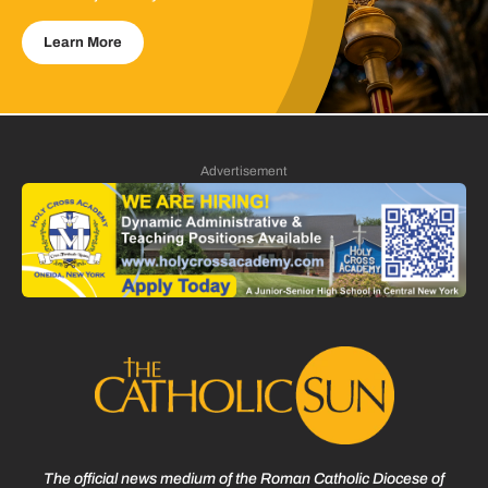
Learn More
Advertisement
The official news medium of the Roman Catholic Diocese of