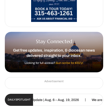
Stay Connected
Get free updates, inspiration, & diocesan news
delivered straight to your inbox.
Looking for full access?
Sun-scribe for $30/yr.
Advertisement
|
c Sun Digital Update | Aug. 6 – Aug. 19, 2026
We are called to pr
DAILY SPOTLIGHT