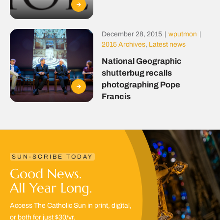
December 28, 2015
|
wputmon
|
2015 Archives
,
Latest news
National Geographic
shutterbug recalls
photographing Pope
Francis
SUN-SCRIBE TODAY
Good News.
All Year Long.
Access The Catholic Sun in print, digital,
or both for just $30/yr.