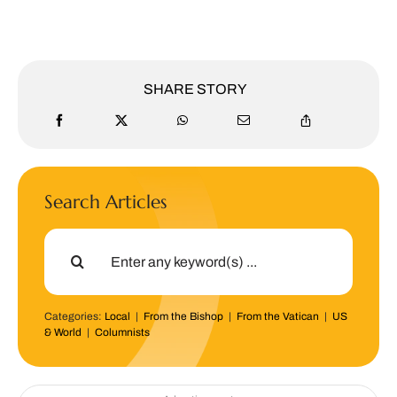
SHARE STORY
Search Articles
Search
for:
Categories:
Local
|
From the Bishop
|
From the Vatican
|
US
& World
|
Columnists