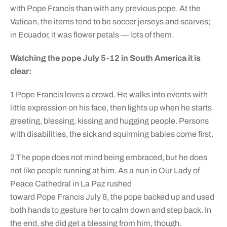
with Pope Francis than with any previous pope. At the
Vatican, the items tend to be soccer jerseys and scarves;
in Ecuador, it was flower petals — lots of them.
Watching the pope July 5-12 in South America it is
clear:
1 Pope Francis loves a crowd. He walks into events with
little expression on his face, then lights up when he starts
greeting, blessing, kissing and hugging people. Persons
with disabilities, the sick and squirming babies come first.
2 The pope does not mind being embraced, but he does
not like people running at him. As a nun in Our Lady of
Peace Cathedral in La Paz rushed
toward Pope Francis July 8, the pope backed up and used
both hands to gesture her to calm down and step back. In
the end, she did get a blessing from him, though.