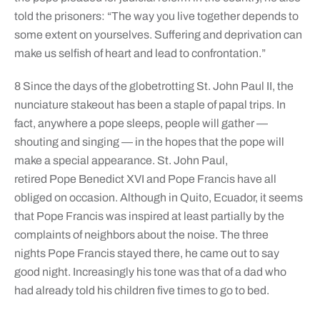
told the prisoners: “The way you live together depends to
some extent on yourselves. Suffering and deprivation can
make us selfish of heart and lead to confrontation.”
8 Since the days of the globetrotting St. John Paul II, the
nunciature stakeout has been a staple of papal trips. In
fact, anywhere a pope sleeps, people will gather —
shouting and singing — in the hopes that the pope will
make a special appearance. St. John Paul,
retired Pope Benedict XVI and Pope Francis have all
obliged on occasion. Although in Quito, Ecuador, it seems
that Pope Francis was inspired at least partially by the
complaints of neighbors about the noise. The three
nights Pope Francis stayed there, he came out to say
good night. Increasingly his tone was that of a dad who
had already told his children five times to go to bed.