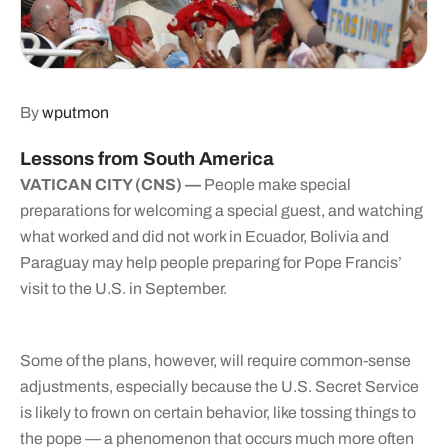
By
wputmon
Lessons from South America
VATICAN CITY (CNS) —
People make special
preparations for welcoming a special guest, and watching
what worked and did not work in Ecuador, Bolivia and
Paraguay may help people preparing for Pope Francis’
visit to the U.S. in September.
Some of the plans, however, will require common-sense
adjustments, especially because the U.S. Secret Service
is likely to frown on certain behavior, like tossing things to
the pope — a phenomenon that occurs much more often