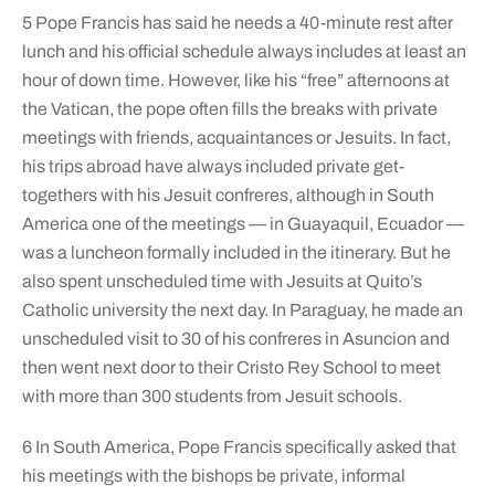
5 Pope Francis has said he needs a 40-minute rest after
lunch and his official schedule always includes at least an
hour of down time. However, like his “free” afternoons at
the Vatican, the pope often fills the breaks with private
meetings with friends, acquaintances or Jesuits. In fact,
his trips abroad have always included private get-
togethers with his Jesuit confreres, although in South
America one of the meetings — in Guayaquil, Ecuador —
was a luncheon formally included in the itinerary. But he
also spent unscheduled time with Jesuits at Quito’s
Catholic university the next day. In Paraguay, he made an
unscheduled visit to 30 of his confreres in Asuncion and
then went next door to their Cristo Rey School to meet
with more than 300 students from Jesuit schools.
6 In South America, Pope Francis specifically asked that
his meetings with the bishops be private, informal