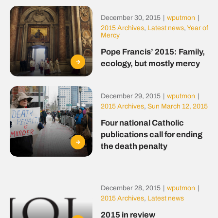
December 30, 2015
|
wputmon
|
2015 Archives
,
Latest news
,
Year of
Mercy
Pope Francis’ 2015: Family,
ecology, but mostly mercy
December 29, 2015
|
wputmon
|
2015 Archives
,
Sun March 12, 2015
Four national Catholic
publications call for ending
the death penalty
December 28, 2015
|
wputmon
|
2015 Archives
,
Latest news
2015 in review