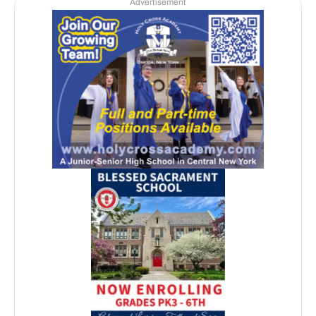
Advertisement