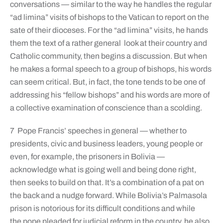
conversations — similar to the way he handles the regular
“ad limina” visits of bishops to the Vatican to report on the
sate of their dioceses. For the “ad limina” visits, he hands
them the text of a rather general look at their country and
Catholic community, then begins a discussion. But when
he makes a formal speech to a group of bishops, his words
can seem critical. But, in fact, the tone tends to be one of
addressing his “fellow bishops” and his words are more of
a collective examination of conscience than a scolding.
7 Pope Francis’ speeches in general — whether to
presidents, civic and business leaders, young people or
even, for example, the prisoners in Bolivia —
acknowledge what is going well and being done right,
then seeks to build on that. It’s a combination of a pat on
the back and a nudge forward. While Bolivia’s Palmasola
prison is notorious for its difficult conditions and while
the pope pleaded for judicial reform in the country, he also