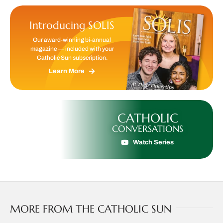
Introducing SOLIS
Our award-winning bi-annual
magazine — included with your
Catholic Sun subscription.
Learn More
CATHOLIC
CONVERSATIONS
Watch Series
MORE FROM THE CATHOLIC SUN