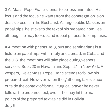
3 At Mass, Pope Francis tends to be less animated. His
focus and the focus he wants from the congregation is on
Jesus present in the Eucharist. At large public Masses on
papal trips, he sticks to the text of his prepared homilies,
although he may look up and repeat phrases for emphasis.
4 A meeting with priests, religious and seminarians is a
fixture on papal trips within Italy and abroad; in Cuba and
the U.S, the meetings will take place during vespers
services, Sept. 20 in Havana and Sept. 24 in New York. At
vespers, like at Mass, Pope Francis tends to follow his
prepared text. However, when the gathering takes place
outside the context of formal liturgical prayer, he never
follows the prepared text, even if he may hit the main
points of the prepared text as he did in Bolivia
July 9.