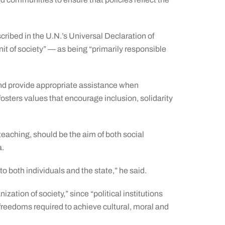
ribed in the U.N.’s Universal Declaration of
t of society” — as being “primarily responsible
nd provide appropriate assistance when
fosters values that encourage inclusion, solidarity
eaching, should be the aim of both social
a.
o both individuals and the state,” he said.
zation of society,” since “political institutions
 freedoms required to achieve cultural, moral and