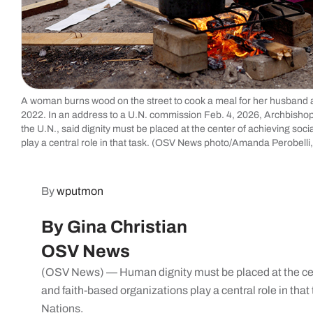
A woman burns wood on the street to cook a meal for her husband a
2022. In an address to a U.N. commission Feb. 4, 2026, Archbishop
the U.N., said dignity must be placed at the center of achieving soc
play a central role in that task. (OSV News photo/Amanda Perobelli
By
wputmon
By Gina Christian
OSV News
(OSV News) — Human dignity must be placed at the cent
and faith-based organizations play a central role in that
Nations.