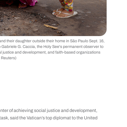
nd their daughter outside their home in São Paulo Sept. 16,
 Gabriele G. Caccia, the Holy See's permanent observer to
ial justice and development, and faith-based organizations
, Reuters)
er of achieving social justice and development,
 task, said the Vatican’s top diplomat to the United