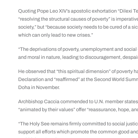
Quoting Pope Leo XIV’s apostolic exhortation “Dilexi Te
“resolving the structural causes of poverty” is imperativ
society,” but “because society needs to be cured of a si
which can only lead to new crises.”
“The deprivations of poverty, unemployment and social ex
and moral in nature, leading to discouragement, despai
He observed that “this spiritual dimension” of poverty
Declaration and “reaffirmed” at the Second World Summ
Doha in November.
Archbishop Caccia commended to U.N. member states th
“animated by their values” offer “reassurance, hope, an
“The Holy See remains firmly committed to social justi
support all efforts which promote the common good and