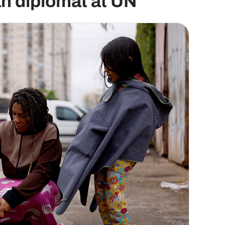
n diplomat at UN