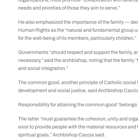
needs and priorities of those they aim to serve.”
He also emphasized the importance of the family — desc
Human Rights as the “natural and fundamental group uni
for the well-being of its members, particularly children.”
Governments “should respect and support the family, a
necessary,” said the archbishop, noting that the family “
and social integration.”
The common good, another principle of Catholic social t
development and social justice, said Archbishop Cacci
Responsibility for attaining the common good “belongs t
The latter “must guarantee the cohesion, unity and organi
exist to provide people with the material resources and
spiritual goals,” Archbishop Caccia said.