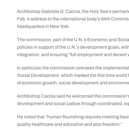
Archbishop Gabriele G. Caccia, the Holy See’s permanen
Feb. 4 address to the international body’s 64th Commis
headquarters in New York.
The commission, part of the U.N.’s Economic and Social 
policies in support of the U.N.’s development goals, wit
integration, and ensuring “full employment and decent w
In particular, the commission oversees the implementa
Social Development, which marked the first time world
of economic growth, social development and environme
Archbishop Caccia said he welcomed the commission’s 
development and social justice through coordinated, equ
He noted that “human flourishing requires meeting basic
quality healthcare and education and also freedom.”