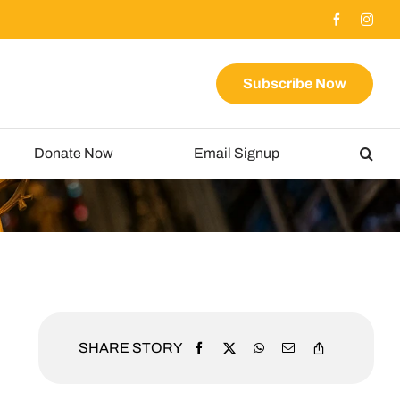
Subscribe Now
Donate Now
Email Signup
SHARE STORY