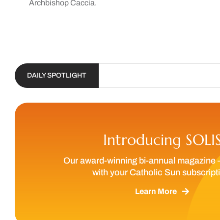
Archbishop Caccia.
DAILY SPOTLIGHT
Introducing SOLI
Our award-winning bi-annual magazine 
with your Catholic Sun subscript
Learn More