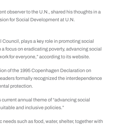
t observer to the U.N., shared his thoughts in a
sion for Social Development at U.N.
Council, plays a key role in promoting social
h a focus on eradicating poverty, advancing social
ork for everyone,” according to its website.
tion of the 1995 Copenhagen Declaration on
 leaders formally recognized the interdependence
ntal protection.
current annual theme of “advancing social
itable and inclusive policies.”
 needs such as food, water, shelter, together with