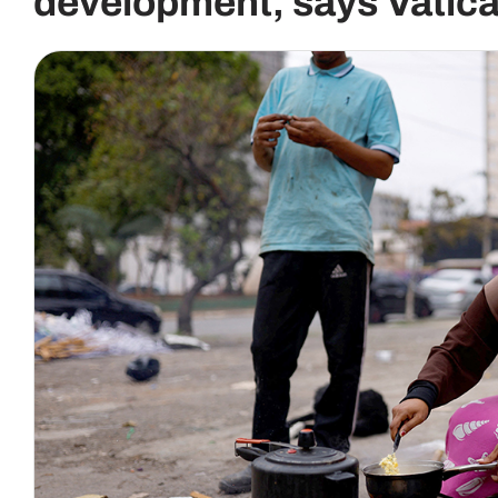
development, says Vatica