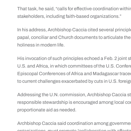
That task, he said, “calls for effective coordination wi
stakeholders, including faith-based organizations.”
In his address, Archbishop Caccia cited several principl
papal, conciliar and Church documents to articulate the 
holiness in modern life.
His invocation of such principles echoed a Feb. 2 joint 
U.S. and Africa, in which committees of the U.S. Conf
Episcopal Conferences of Africa and Madagascar traced
to current challenges exacerbated by cuts in U.S. foreig
Addressing the U.N. commission, Archbishop Caccia str
responsible stewardship is encouraged among local comm
proportionate aid as needed.
Archbishop Caccia said coordination among governments
organizations, must promote “collaboration with affecte