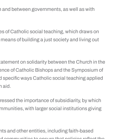
thin and between governments, as well as with
es of Catholic social teaching, which draws on
means of building a just society and living out
statement on solidarity between the Church in the
erence of Catholic Bishops and the Symposium of
 specific ways Catholic social teaching applied
n aid.
essed the importance of subsidiarity, by which
unities, with larger social institutions giving
 and other entities, including faith-based
d communities to ensure that policies reflect the