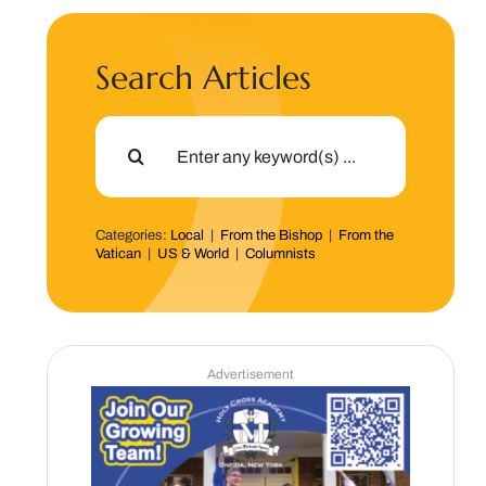
Search Articles
Search
for:
Categories:
Local
|
From the Bishop
|
From the
Vatican
|
US & World
|
Columnists
Advertisement