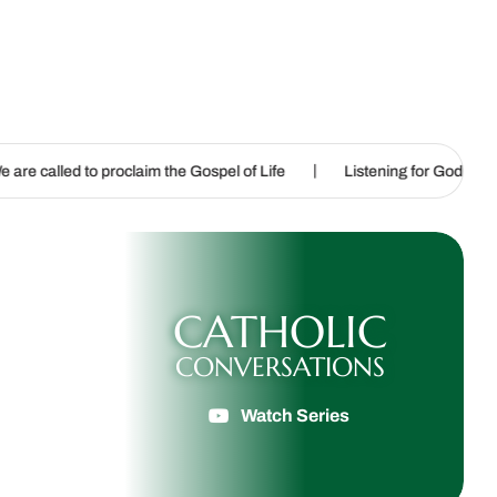
|
|
laim the Gospel of Life
Listening for God’s call
Sharpening
CATHOLIC
CONVERSATIONS
Watch Series