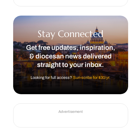
Stay Connected
Get free updates, inspiration,
& diocesan news delivered
straight to your inbox.
Looking for full access?
Sun-scribe for $30/yr.
Advertisement