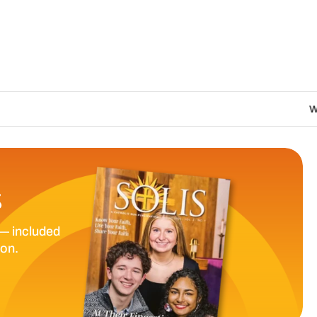
We are called to proc
S
— included
ion.