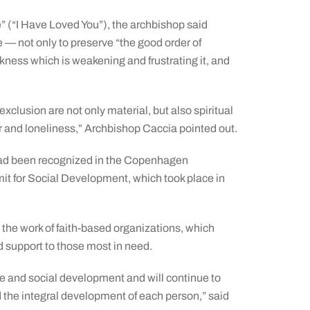
” (“I Have Loved You”), the archbishop said
e — not only to preserve “the good order of
ckness which is weakening and frustrating it, and
clusion are not only material, but also spiritual
r and loneliness,” Archbishop Caccia pointed out.
 had been recognized in the Copenhagen
it for Social Development, which took place in
e work of faith-based organizations, which
d support to those most in need.
ce and social development and will continue to
 the integral development of each person,” said