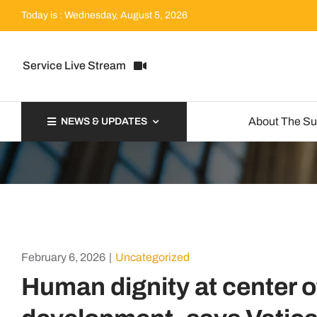
Skip
Today is : Wednesday, August 5, 2026
to
content
Service Live Stream
About The S
NEWS & UPDATES
February 6, 2026
|
Uncategorized
Human dignity at center of