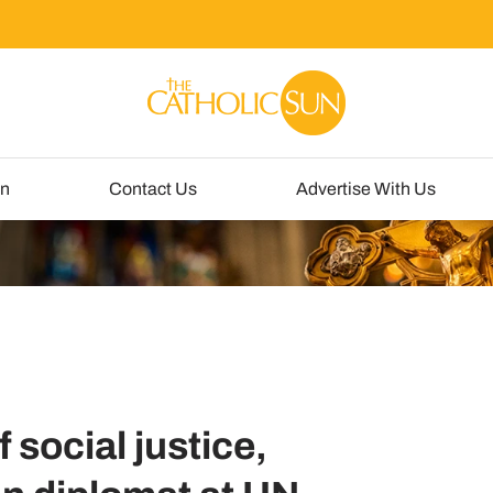
un
Contact Us
Advertise With Us
 social justice,