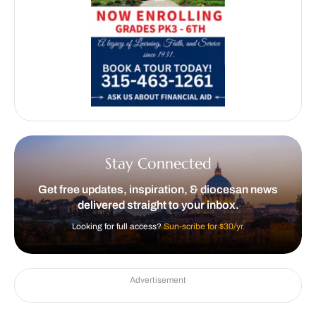
Stay Connected
Get free updates, inspiration, & diocesan news
delivered straight to your inbox.
Looking for full access?
Sun-scribe for $30/yr.
Advertisement