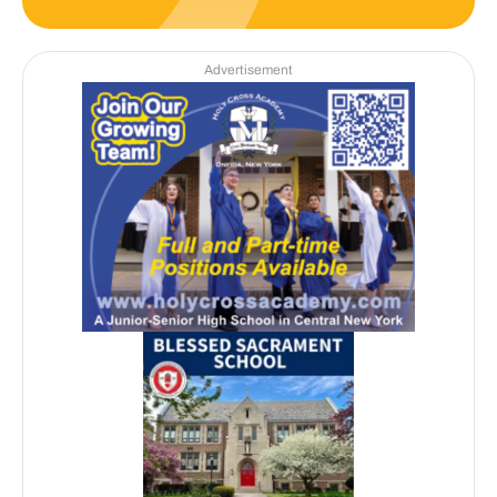
Advertisement