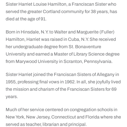
Sister Harriet Louise Hamilton, a Franciscan Sister who
served the greater Cortland community for 38 years, has
died at the age of 91.
Born in Hinsdale, N.Y. to Walter and Marguerite (Fuller)
Hamilton, Harriet was raised in Cuba, N.Y. She received
her undergraduate degree from St. Bonaventure
University and earned a Master of Library Science degree
from Marywood University in Scranton, Pennsylvania.
Sister Harriet joined the Franciscan Sisters of Allegany in
1955, professing final vows in 1962. In all, she joyfully lived
the mission and charism of the Franciscan Sisters for 69
years.
Much of her service centered on congregation schools in
New York, New Jersey, Connecticut and Florida where she
served as teacher, librarian and principal.