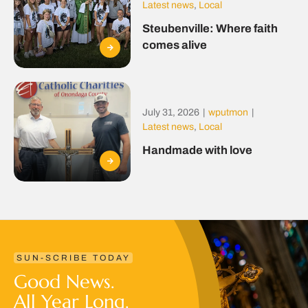
Latest news
,
Local
Steubenville: Where faith
comes alive
July 31, 2026
|
wputmon
|
Latest news
,
Local
Handmade with love
SUN-SCRIBE TODAY
Good News.
All Year Long.