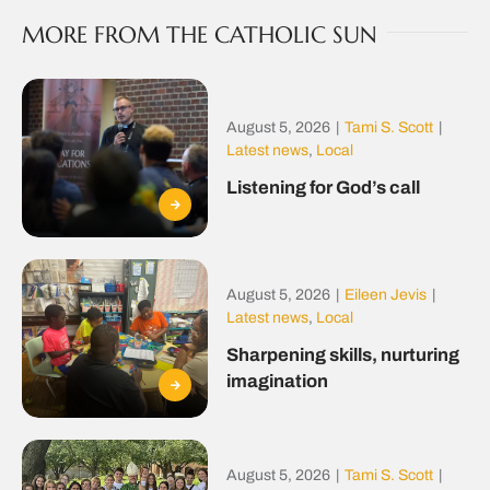
MORE FROM THE CATHOLIC SUN
August 5, 2026
|
Tami S. Scott
|
Latest news
,
Local
Listening for God’s call
August 5, 2026
|
Eileen Jevis
|
Latest news
,
Local
Sharpening skills, nurturing
imagination
August 5, 2026
|
Tami S. Scott
|