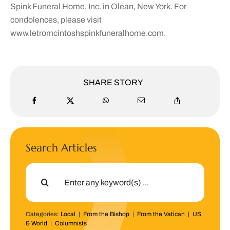
Spink Funeral Home, Inc. in Olean, New York. For
condolences, please visit
www.letromcintoshspinkfuneralhome.com.
SHARE STORY
Search Articles
Search
for:
Categories:
Local
|
From the Bishop
|
From the Vatican
|
US
& World
|
Columnists