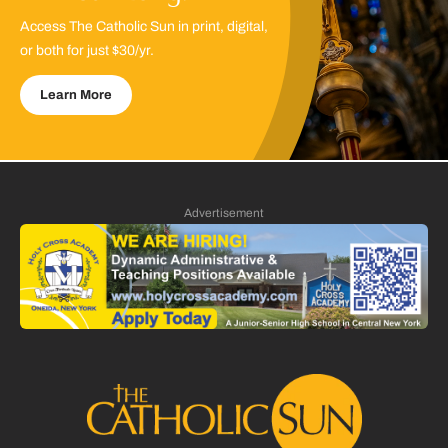
Access The Catholic Sun in print, digital,
or both for just $30/yr.
Learn More
Advertisement