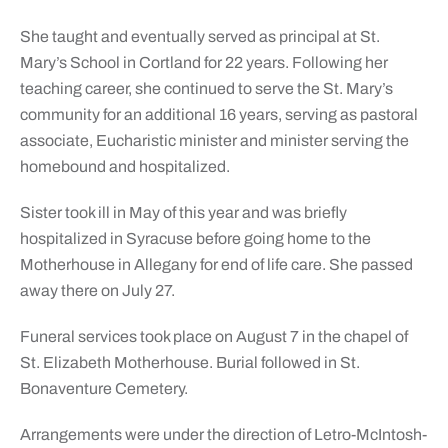
She taught and eventually served as principal at St.
Mary’s School in Cortland for 22 years. Following her
teaching career, she continued to serve the St. Mary’s
community for an additional 16 years, serving as pastoral
associate, Eucharistic minister and minister serving the
homebound and hospitalized.
Sister took ill in May of this year and was briefly
hospitalized in Syracuse before going home to the
Motherhouse in Allegany for end of life care. She passed
away there on July 27.
Funeral services took place on August 7 in the chapel of
St. Elizabeth Motherhouse. Burial followed in St.
Bonaventure Cemetery.
Arrangements were under the direction of Letro-McIntosh-