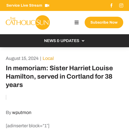
Skip
Service Live Stream
to
content
Subscribe Now
Toggle
Navigation
About The Sun
NEWS & UPDATES
Contact Us
Local
August 15, 2024
|
Local
Advertise With Us
From the Bishop
In memoriam: Sister Harriet Louise
Donate Now
Hamilton, served in Cortland for 38
From the Vatican
years
Email Signup
US & World
Search
Columnists
for:
By
wputmon
[adinserter block=”1″]