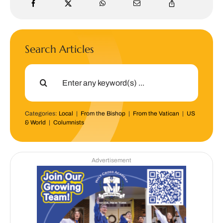
Search Articles
Search
for:
Categories:
Local
|
From the Bishop
|
From the Vatican
|
US
& World
|
Columnists
Advertisement