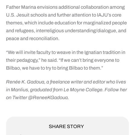
Father Marina envisions additional collaboration among
U.S. Jesuit schools and further attention to IAJU’s core
themes, which include education for marginalized people
and refugees, interreligious understanding/dialogue, and
peace and reconciliation.
“We will invite faculty to weave in the Ignatian tradition in
their pedagogy,” he said. “If we can’t bring everyone to
Bilbao, we have to try to bring Bilbao to them.”
Renée K. Gadoua, a freelance writer and editor who lives
in Manlius, graduated from Le Moyne College. Follow her
on Twitter @ReneeKGadoua.
SHARE STORY