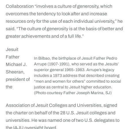
Collaboration “involves a culture of generosity, which
overcomes the tendency to look after and increase
resources only for the use of each individual university,” he
said. “The culture of generosity is at the basis of better and
greater achievements and of a full life.”
Jesuit
Father
In Bilbao, the birthplace of Jesuit Father Pedro
Michael J.
Arrupe (1907-1991), who served as the Jesuits’
superior general 1965-1983. Arrupe’s legacy
Sheeran,
includes a 1973 address that described creating
president of
“men and women for others” committed to social
the
justice as central to Jesuit higher education.
(Photo courtesy Father Joseph Marina, SJ)
Association of Jesuit Colleges and Universities, signed
the charter on behalf of the 28 U.S. Jesuit colleges and
universities. He was named one of two U.S. delegates to
the IAJU oversight board.