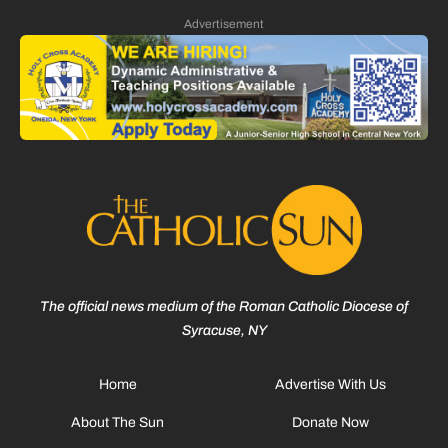
Advertisement
The official news medium of the Roman Catholic Diocese of
Syracuse, NY
Home
Advertise With Us
About The Sun
Donate Now