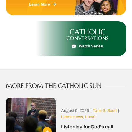
Learn More
CATHOLIC
CONVERSATIONS
Watch Series
MORE FROM THE CATHOLIC SUN
August 5, 2026
|
Tami S. Scott
|
Latest news
,
Local
Listening for God’s call