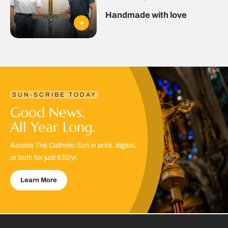
Handmade with love
SUN-SCRIBE TODAY
Good News.
All Year Long.
Access The Catholic Sun in print, digital,
or both for just $30/yr.
Learn More