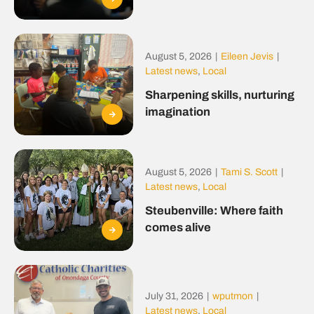
August 5, 2026
|
Eileen Jevis
|
Latest news
,
Local
Sharpening skills, nurturing
imagination
August 5, 2026
|
Tami S. Scott
|
Latest news
,
Local
Steubenville: Where faith
comes alive
July 31, 2026
|
wputmon
|
Latest news
,
Local