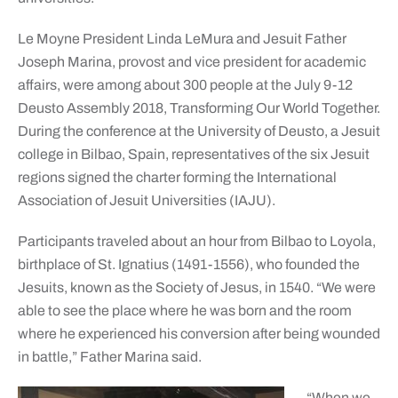
Le Moyne President Linda LeMura and Jesuit Father
Joseph Marina, provost and vice president for academic
affairs, were among about 300 people at the July 9-12
Deusto Assembly 2018, Transforming Our World Together.
During the conference at the University of Deusto, a Jesuit
college in Bilbao, Spain, representatives of the six Jesuit
regions signed the charter forming the International
Association of Jesuit Universities (IAJU).
Participants traveled about an hour from Bilbao to Loyola,
birthplace of St. Ignatius (1491-1556), who founded the
Jesuits, known as the Society of Jesus, in 1540. “We were
able to see the place where he was born and the room
where he experienced his conversion after being wounded
in battle,” Father Marina said.
“When we