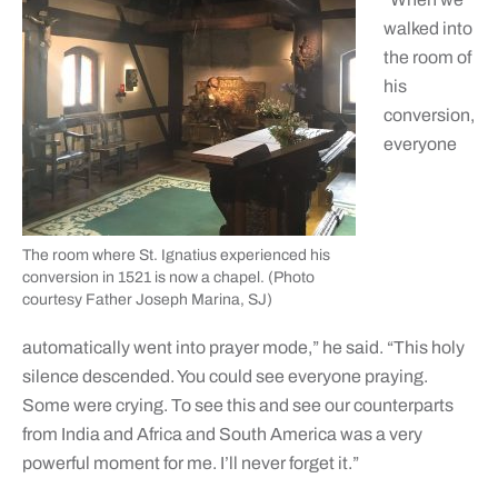
walked into
the room of
his
conversion,
everyone
The room where St. Ignatius experienced his
conversion in 1521 is now a chapel. (Photo
courtesy Father Joseph Marina, SJ)
automatically went into prayer mode,” he said. “This holy
silence descended. You could see everyone praying.
Some were crying. To see this and see our counterparts
from India and Africa and South America was a very
powerful moment for me. I’ll never forget it.”