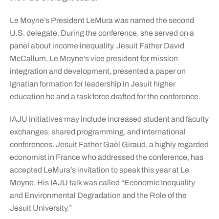
Le Moyne’s President LeMura was named the second
U.S. delegate. During the conference, she served on a
panel about income inequality. Jesuit Father David
McCallum, Le Moyne’s vice president for mission
integration and development, presented a paper on
Ignatian formation for leadership in Jesuit higher
education he and a task force drafted for the conference.
IAJU initiatives may include increased student and faculty
exchanges, shared programming, and international
conferences. Jesuit Father Gaël Giraud, a highly regarded
economist in France who addressed the conference, has
accepted LeMura’s invitation to speak this year at Le
Moyne. His IAJU talk was called “Economic Inequality
and Environmental Degradation and the Role of the
Jesuit University.”