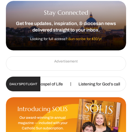
Stay Connected
Get free updates, inspiration, & diocesan news
delivered straight to your inbox.
Looking for full access?
Sun-scribe for $30/yr.
Advertisement
|
|
roclaim the Gospel of Life
Listening for God’s call
Sharpen
DAILY SPOTLIGHT
Introducing SOLIS
Our award-winning bi-annual
magazine — included with your
Catholic Sun subscription.