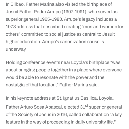
In Bilbao, Father Marina also visited the birthplace of
Jesuit Father Pedro Arrupe (1907-1991), who served as
superior general 1965-1983. Arrupe’s legacy includes a
1973 address that described creating “men and women for
others” committed to social justice as central to Jesuit
higher education. Arrupe’s canonization cause is
underway.
Holding conference events near Loyola’s birthplace “was
about bringing people together in a place where everyone
would be able to resonate with the power and the
nostalgia of that location,” Father Marina said.
In his keynote address at St. Ignatius Basilica, Loyola,
st
Father Arturo Sosa Abascal, elected 31
superior general
of the Society of Jesus in 2016, called collaboration “a key
feature in the way of proceeding in daily university life.”