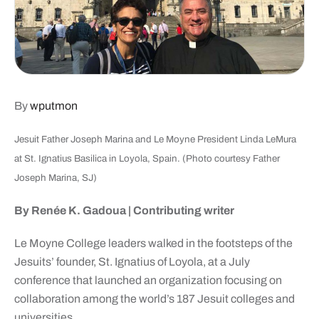
By
wputmon
Jesuit Father Joseph Marina and Le Moyne President Linda LeMura
at St. Ignatius Basilica in Loyola, Spain. (Photo courtesy Father
Joseph Marina, SJ)
By Renée K. Gadoua | Contributing writer
Le Moyne College leaders walked in the footsteps of the
Jesuits’ founder, St. Ignatius of Loyola, at a July
conference that launched an organization focusing on
collaboration among the world’s 187 Jesuit colleges and
universities.