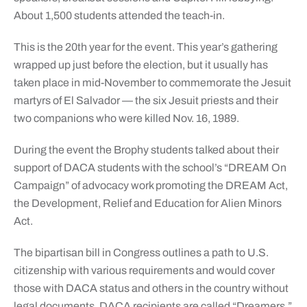
About 1,500 students attended the teach-in.
This is the 20th year for the event. This year’s gathering
wrapped up just before the election, but it usually has
taken place in mid-November to commemorate the Jesuit
martyrs of El Salvador — the six Jesuit priests and their
two companions who were killed Nov. 16, 1989.
During the event the Brophy students talked about their
support of DACA students with the school’s “DREAM On
Campaign” of advocacy work promoting the DREAM Act,
the Development, Relief and Education for Alien Minors
Act.
The bipartisan bill in Congress outlines a path to U.S.
citizenship with various requirements and would cover
those with DACA status and others in the country without
legal documents. DACA recipients are called “Dreamers.”