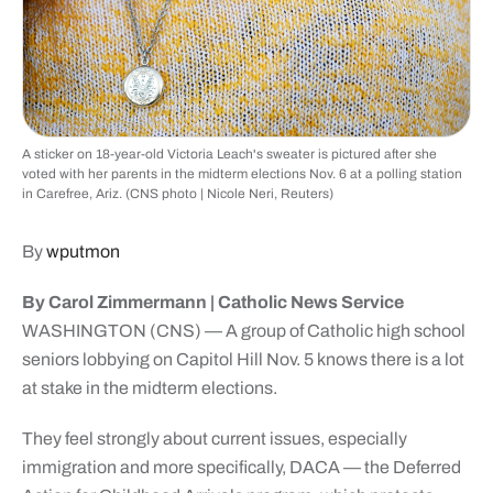
A sticker on 18-year-old Victoria Leach's sweater is pictured after she
voted with her parents in the midterm elections Nov. 6 at a polling station
in Carefree, Ariz. (CNS photo | Nicole Neri, Reuters)
By
wputmon
By Carol Zimmermann | Catholic News Service
WASHINGTON (CNS) — A group of Catholic high school
seniors lobbying on Capitol Hill Nov. 5 knows there is a lot
at stake in the midterm elections.
They feel strongly about current issues, especially
immigration and more specifically, DACA — the Deferred