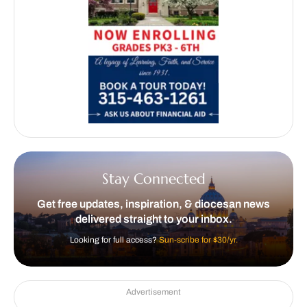
Stay Connected
Get free updates, inspiration, & diocesan news
delivered straight to your inbox.
Looking for full access?
Sun-scribe for $30/yr.
Advertisement