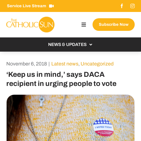
Skip
Service Live Stream
to
content
Subscribe Now
Toggle
Navigation
About The Sun
NEWS & UPDATES
Contact Us
Local
November 6, 2018
|
Latest news
,
Uncategorized
Advertise With Us
From the Bishop
‘Keep us in mind,’ says DACA
Donate Now
recipient in urging people to vote
From the Vatican
Email Signup
US & World
Search
Columnists
for: