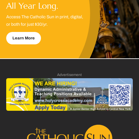
All Year Long.
Access The Catholic Sun in print, digital,
or both for just $30/yr.
Learn More
Advertisement