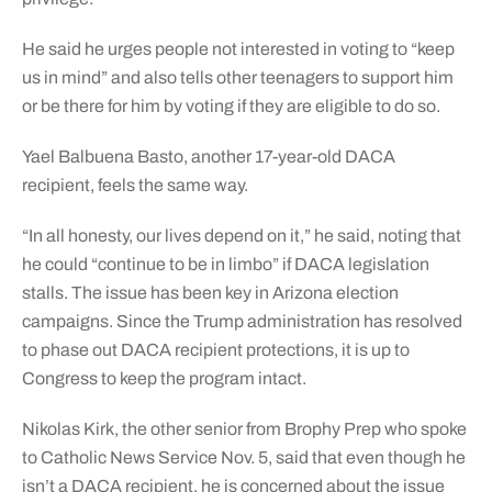
He said he urges people not interested in voting to “keep
us in mind” and also tells other teenagers to support him
or be there for him by voting if they are eligible to do so.
Yael Balbuena Basto, another 17-year-old DACA
recipient, feels the same way.
“In all honesty, our lives depend on it,” he said, noting that
he could “continue to be in limbo” if DACA legislation
stalls. The issue has been key in Arizona election
campaigns. Since the Trump administration has resolved
to phase out DACA recipient protections, it is up to
Congress to keep the program intact.
Nikolas Kirk, the other senior from Brophy Prep who spoke
to Catholic News Service Nov. 5, said that even though he
isn’t a DACA recipient, he is concerned about the issue