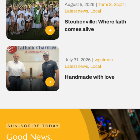
August 5, 2026
|
Tami S. Scott
|
Latest news
,
Local
Steubenville: Where faith
comes alive
July 31, 2026
|
wputmon
|
Latest news
,
Local
Handmade with love
SUN-SCRIBE TODAY
Good News.