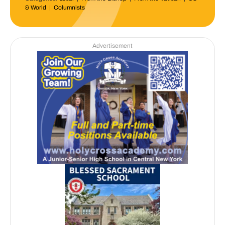
& World
|
Columnists
Advertisement