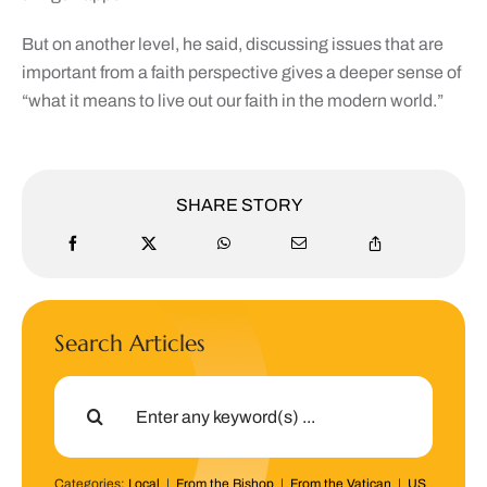
But on another level, he said, discussing issues that are
important from a faith perspective gives a deeper sense of
“what it means to live out our faith in the modern world.”
SHARE STORY
Search Articles
Search
for:
Categories:
Local
|
From the Bishop
|
From the Vatican
|
US