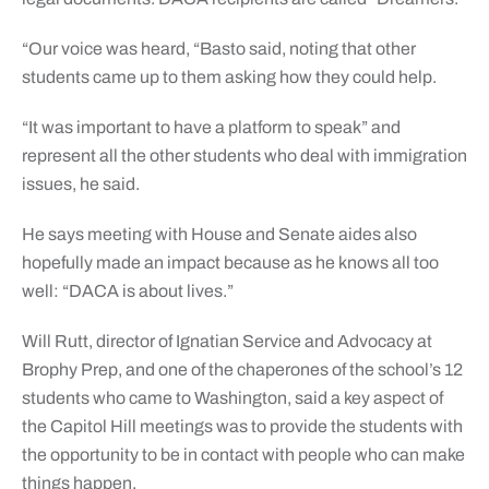
“Our voice was heard, “Basto said, noting that other
students came up to them asking how they could help.
“It was important to have a platform to speak” and
represent all the other students who deal with immigration
issues, he said.
He says meeting with House and Senate aides also
hopefully made an impact because as he knows all too
well: “DACA is about lives.”
Will Rutt, director of Ignatian Service and Advocacy at
Brophy Prep, and one of the chaperones of the school’s 12
students who came to Washington, said a key aspect of
the Capitol Hill meetings was to provide the students with
the opportunity to be in contact with people who can make
things happen.