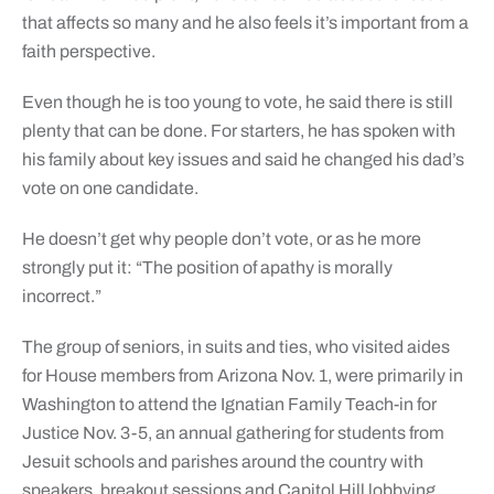
that affects so many and he also feels it’s important from a
faith perspective.
Even though he is too young to vote, he said there is still
plenty that can be done. For starters, he has spoken with
his family about key issues and said he changed his dad’s
vote on one candidate.
He doesn’t get why people don’t vote, or as he more
strongly put it: “The position of apathy is morally
incorrect.”
The group of seniors, in suits and ties, who visited aides
for House members from Arizona Nov. 1, were primarily in
Washington to attend the Ignatian Family Teach-in for
Justice Nov. 3-5, an annual gathering for students from
Jesuit schools and parishes around the country with
speakers, breakout sessions and Capitol Hill lobbying.