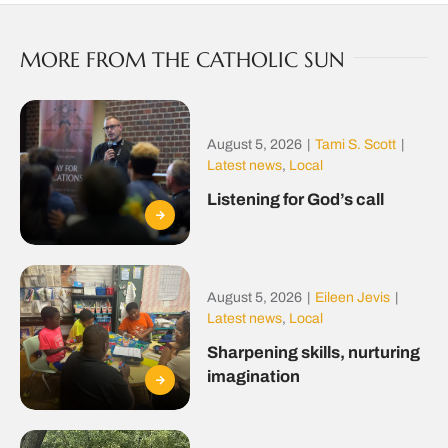
MORE FROM THE CATHOLIC SUN
August 5, 2026
|
Tami S. Scott
|
Latest news
,
Local
Listening for God’s call
August 5, 2026
|
Eileen Jevis
|
Latest news
,
Local
Sharpening skills, nurturing
imagination