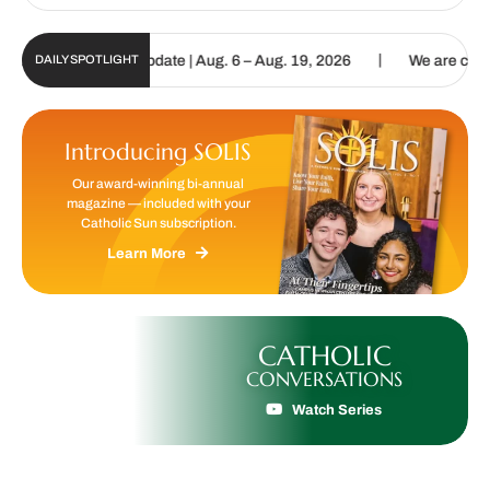
|
 Sun Digital Update | Aug. 6 – Aug. 19, 2026
We are called to pro
DAILY SPOTLIGHT
Introducing SOLIS
Our award-winning bi-annual
magazine — included with your
Catholic Sun subscription.
Learn More
CATHOLIC
CONVERSATIONS
Watch Series