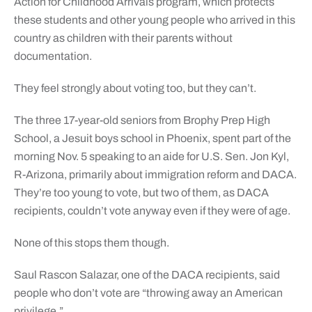
Action for Childhood Arrivals program, which protects
these students and other young people who arrived in this
country as children with their parents without
documentation.
They feel strongly about voting too, but they can’t.
The three 17-year-old seniors from Brophy Prep High
School, a Jesuit boys school in Phoenix, spent part of the
morning Nov. 5 speaking to an aide for U.S. Sen. Jon Kyl,
R-Arizona, primarily about immigration reform and DACA.
They’re too young to vote, but two of them, as DACA
recipients, couldn’t vote anyway even if they were of age.
None of this stops them though.
Saul Rascon Salazar, one of the DACA recipients, said
people who don’t vote are “throwing away an American
privilege.”