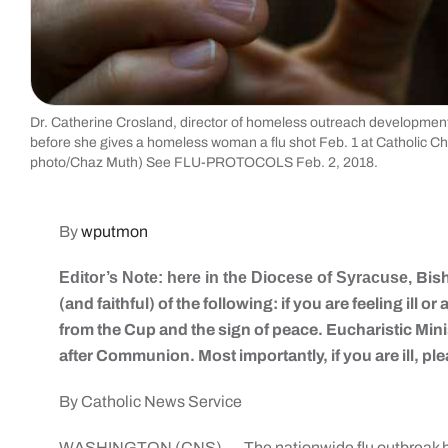
Dr. Catherine Crosland, director of homeless outreach development f
before she gives a homeless woman a flu shot Feb. 1 at Catholic C
photo/Chaz Muth) See FLU-PROTOCOLS Feb. 2, 2018.
By
wputmon
Editor’s Note: here in the Diocese of Syracuse,
Bis
(and faithful) of the following: if you are feeling ill 
from the Cup and the sign of peace. Eucharistic Mini
after Communion. Most importantly, if you are ill, ple
By Catholic News Service
WASHINGTON (CNS) — The nationwide flu outbreak has