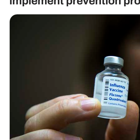
implement prevention pro