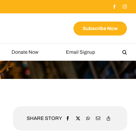
Subscribe Now
Donate Now
Email Signup
SHARE STORY