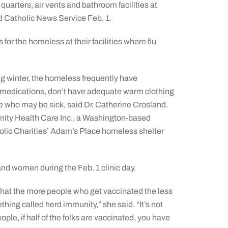
quarters, air vents and bathroom facilities at
ld Catholic News Service Feb. 1.
for the homeless at their facilities where flu
ng winter, the homeless frequently have
medications, don’t have adequate warm clothing
le who may be sick, said Dr. Catherine Crosland.
Unity Health Care Inc., a Washington-based
holic Charities’ Adam’s Place homeless shelter
nd women during the Feb. 1 clinic day.
 that the more people who get vaccinated the less
thing called herd immunity,” she said. “It’s not
ple, if half of the folks are vaccinated, you have