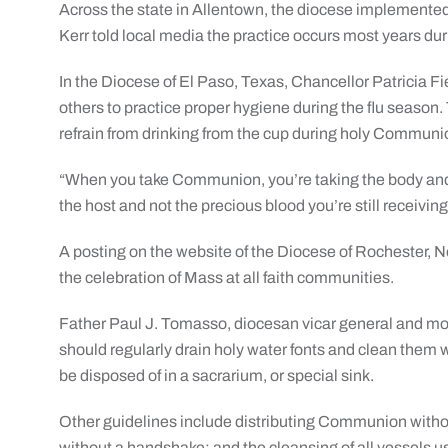
Across the state in Allentown, the diocese implemente
Kerr told local media the practice occurs most years dur
In the Diocese of El Paso, Texas, Chancellor Patricia Fi
others to practice proper hygiene during the flu season.
refrain from drinking from the cup during holy Communi
“When you take Communion, you’re taking the body and t
the host and not the precious blood you’re still receiv
A posting on the website of the Diocese of Rochester, Ne
the celebration of Mass at all faith communities.
Father Paul J. Tomasso, diocesan vicar general and mode
should regularly drain holy water fonts and clean them w
be disposed of in a sacrarium, or special sink.
Other guidelines include distributing Communion withou
without a handshake; and the cleansing of all vessels 