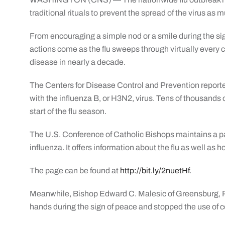
traditional rituals to prevent the spread of the virus as 
From encouraging a simple nod or a smile during the sign
actions come as the flu sweeps through virtually every co
disease in nearly a decade.
The Centers for Disease Control and Prevention reporte
with the influenza B, or H3N2, virus. Tens of thousands 
start of the flu season.
The U.S. Conference of Catholic Bishops maintains a pa
influenza. It offers information about the flu as well as 
The page can be found at
http://bit.ly/2nuetHf
.
Meanwhile, Bishop Edward C. Malesic of Greensburg, P
hands during the sign of peace and stopped the use o