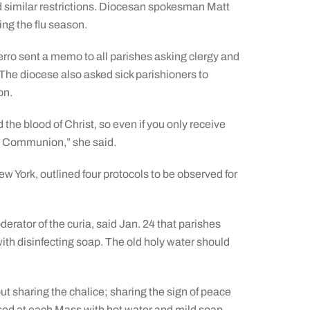
d similar restrictions. Diocesan spokesman Matt
ing the flu season.
erro sent a memo to all parishes asking clergy and
 The diocese also asked sick parishioners to
on.
he blood of Christ, so even if you only receive
ing Communion,” she said.
w York, outlined four protocols to be observed for
rator of the curia, said Jan. 24 that parishes
ith disinfecting soap. The old holy water should
t sharing the chalice; sharing the sign of peace
used at each Mass with hot water and mild soap.