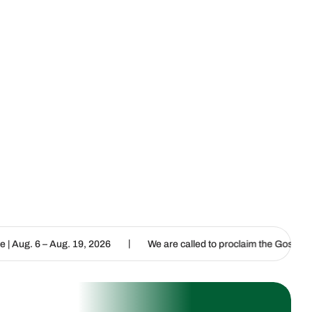
|
|
g. 19, 2026
We are called to proclaim the Gospel of Life
L