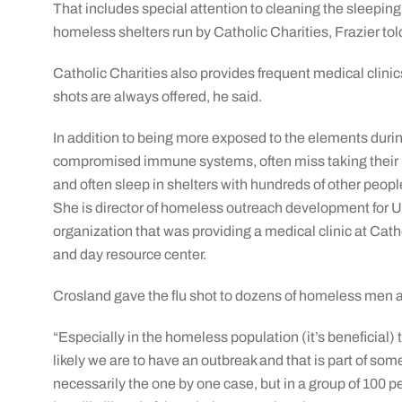
That includes special attention to cleaning the sleeping 
homeless shelters run by Catholic Charities, Frazier to
Catholic Charities also provides frequent medical clinics 
shots are always offered, he said.
In addition to being more exposed to the elements duri
compromised immune systems, often miss taking their 
and often sleep in shelters with hundreds of other peop
She is director of homeless outreach development for 
organization that was providing a medical clinic at Cat
and day resource center.
Crosland gave the flu shot to dozens of homeless men a
“Especially in the homeless population (it’s beneficial)
likely we are to have an outbreak and that is part of some
necessarily the one by one case, but in a group of 100 peo