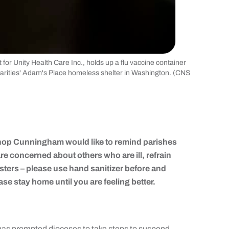
or Unity Health Care Inc., holds up a flu vaccine container
harities' Adam's Place homeless shelter in Washington. (CNS
hop Cunningham would like to remind parishes
or are concerned about others who are ill, refrain
sters – please use hand sanitizer before and
ase stay home until you are feeling better.
 prompted dioceses to take steps to suspend