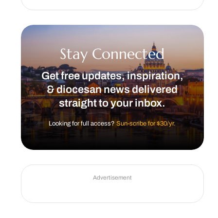
Stay Connected
Get free updates, inspiration,
& diocesan news delivered
straight to your inbox.
Looking for full access?
Sun-scribe for $30/yr.
Advertisement