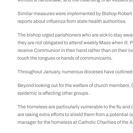
Similar measures were implemented by Bishop Robert P.
reports about influenza from state health authorities.
The bishop urged parishioners who are sick to stay aw
they are not obligated to attend weekly Mass when ill. P
receive Communion in their hand rather than on their to
touch the tongues or hands of communicants.
Throughout January, numerous dioceses have outlined 
Beyond looking out for the welfare of church members, 
epidemic is affecting other groups.
The homeless are particularly vulnerable to the flu and 
are taking extra efforts to shield them from a potential 
manager for the homeless at Catholic Charities of the 