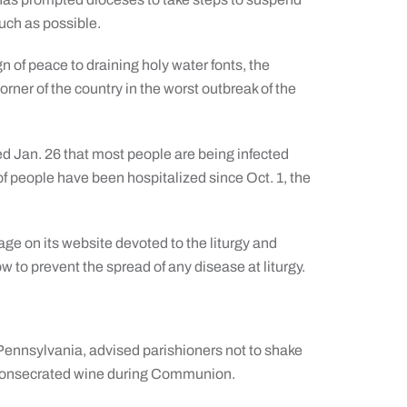
much as possible.
 of peace to draining holy water fonts, the
rner of the country in the worst outbreak of the
d Jan. 26 that most people are being infected
of people have been hospitalized since Oct. 1, the
ge on its website devoted to the liturgy and
how to prevent the spread of any disease at liturgy.
ennsylvania, advised parishioners not to shake
f consecrated wine during Communion.