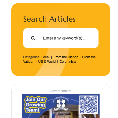
Search Articles
Search
for:
Categories:
Local
|
From the Bishop
|
From the
Vatican
|
US & World
|
Columnists
Advertisement