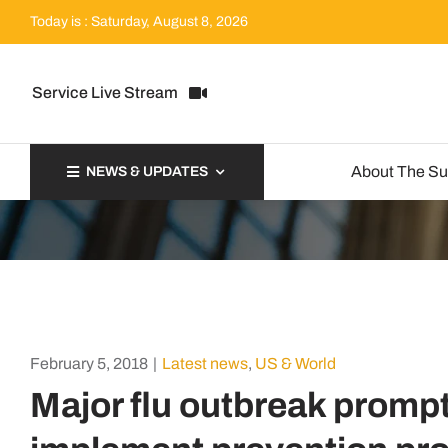
Skip
Today is : Saturday, August 8, 2026
to
content
Service Live Stream
About The S
NEWS & UPDATES
February 5, 2018
|
Latest news
,
US & World
Major flu outbreak promp