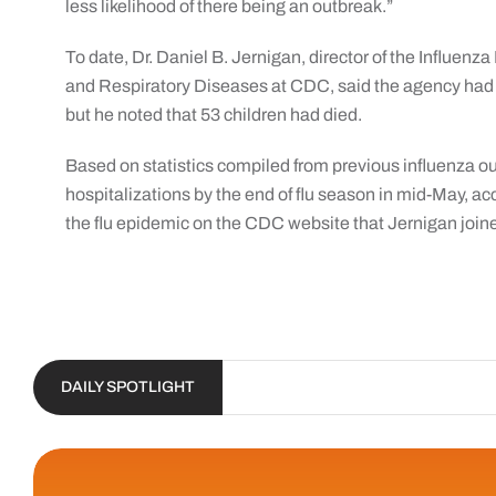
less likelihood of there being an outbreak.”
To date, Dr. Daniel B. Jernigan, director of the Influenz
and Respiratory Diseases at CDC, said the agency had n
but he noted that 53 children had died.
Based on statistics compiled from previous influenza 
hospitalizations by the end of flu season in mid-May, ac
the flu epidemic on the CDC website that Jernigan join
DAILY SPOTLIGHT