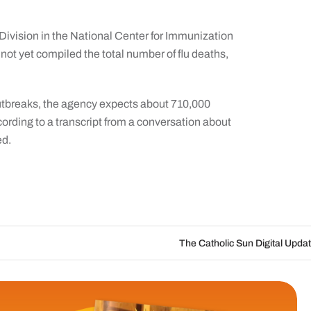
a Division in the National Center for Immunization
ot yet compiled the total number of flu deaths,
outbreaks, the agency expects about 710,000
cording to a transcript from a conversation about
ed.
The Catholic Sun Digital Update | Aug. 6 – Au