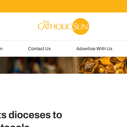
un
Contact Us
Advertise With Us
ts dioceses to