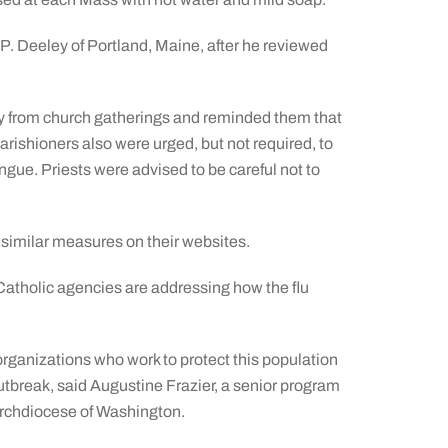
 Deeley of Portland, Maine, after he reviewed
ay from church gatherings and reminded them that
arishioners also were urged, but not required, to
ngue. Priests were advised to be careful not to
similar measures on their websites.
Catholic agencies are addressing how the flu
organizations who work to protect this population
outbreak, said Augustine Frazier, a senior program
Archdiocese of Washington.