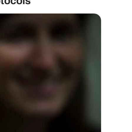
tocols