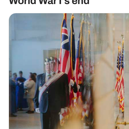
World War I’s end