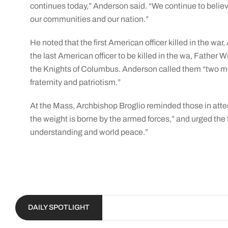
continues today,” Anderson said. “We continue to believe 
our communities and our nation.”
He noted that the first American officer killed in the wa
the last American officer to be killed in the wa, Father 
the Knights of Columbus. Anderson called them “two men
fraternity and patriotism.”
At the Mass, Archbishop Broglio reminded those in atten
the weight is borne by the armed forces,” and urged the f
understanding and world peace.”
DAILY SPOTLIGHT