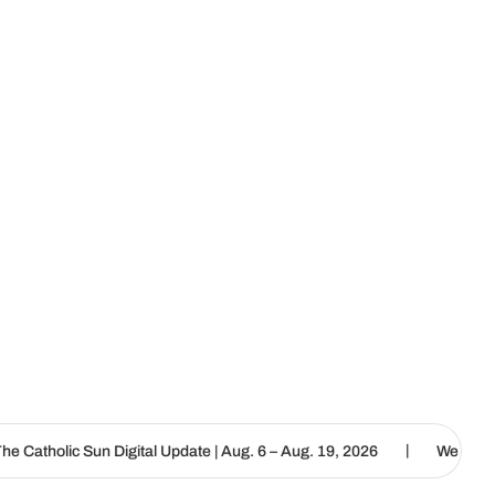
|
igital Update | Aug. 6 – Aug. 19, 2026
We are called to proclaim 