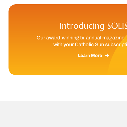
Introducing SOLI
Our award-winning bi-annual magazine 
with your Catholic Sun subscript
Learn More