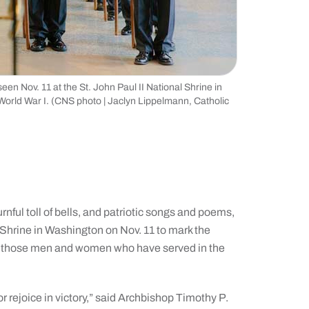
 Nov. 11 at the St. John Paul II National Shrine in
orld War I. (CNS photo | Jaclyn Lippelmann, Catholic
 toll of bells, and patriotic songs and poems,
 Shrine in Washington on Nov. 11 to mark the
nor those men and women who have served in the
 rejoice in victory,” said Archbishop Timothy P.