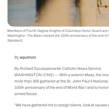
Members of Fourth Degree Knights of Columbus Honor Guard are seen
Washington. The Mass marked the 100th anniversary of the end of W
Standard)
By
wputmon
By Richard Szczepanowski Catholic News Service
WASHINGTON (CNS) — With a solemn Mass, the mournful
more than 300 gathered at the St. John Paul II National
100th anniversary of the end of World War I and to ho
armed forces.
“We have gathered not to assign blame, look at causes or