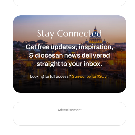
Stay Connected
Get free updates, inspiration,
& diocesan news delivered
straight to your inbox.
Looking for full access?
Sun-scribe for $30/yr.
Advertisement