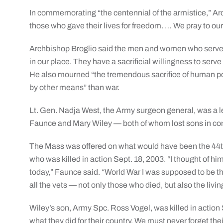
In commemorating “the centennial of the armistice,” A
those who gave their lives for freedom. … We pray to our
Archbishop Broglio said the men and women who serve in
in our place. They have a sacrificial willingness to serve
He also mourned “the tremendous sacrifice of human pote
by other means” than war.
Lt. Gen. Nadja West, the Army surgeon general, was a l
Faunce and Mary Wiley — both of whom lost sons in conf
The Mass was offered on what would have been the 44th
who was killed in action Sept. 18, 2003. “I thought of hi
today,” Faunce said. “World War I was supposed to be the 
all the vets — not only those who died, but also the livin
Wiley’s son, Army Spc. Ross Vogel, was killed in action
what they did for their country. We must never forget thei