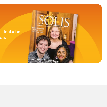
S
— included
ion.