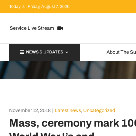
Skip
Today is : Friday, August 7, 2026
to
content
Service Live Stream
About The S
NEWS & UPDATES
November 12, 2018
|
Latest news
,
Uncategorized
Mass, ceremony mark 100