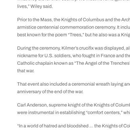
lives,” Wiley said.
Prior to the Mass, the Knights of Columbus and the Arch
armistice centennial commemoration ceremony. It inclu
best known for the poem “Trees,” but he also was a Knig
During the ceremony, Kilmer’s crucifix was displayed, 
nickname for U.S. soldiers, who fought in France and t
Catholic chaplain known as “The Angel of the Trenches” f
that war.
That event also included a ceremonial wreath laying and 
anniversary of the end of the war.
Carl Anderson, supreme knight of the Knights of Colum
were instrumental in establishing “comfort centers,” wh
“In a world of hatred and bloodshed … the Knights of C