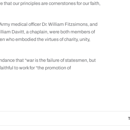
that our principles are cornerstones for our faith,
r, Army medical officer Dr. William Fitzsimons, and
William Davitt, a chaplain, were both members of
 who embodied the virtues of charity, unity,
dance that “war is the failure of statesmen, but
aithful to work for “the promotion of
The Catholic Sun D