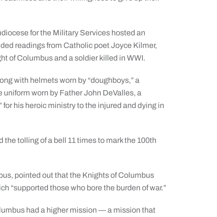
diocese for the Military Services hosted an
ded readings from Catholic poet Joyce Kilmer,
ht of Columbus and a soldier killed in WWI.
along with helmets worn by “doughboys,” a
he uniform worn by Father John DeValles, a
or his heroic ministry to the injured and dying in
the tolling of a bell 11 times to mark the 100th
bus, pointed out that the Knights of Columbus
ich “supported those who bore the burden of war.”
olumbus had a higher mission — a mission that