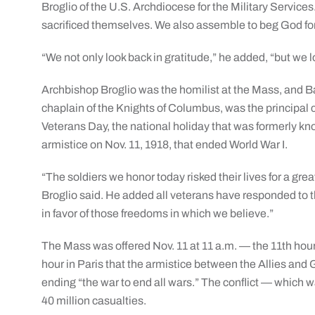
Broglio of the U.S. Archdiocese for the Military Service
sacrificed themselves. We also assemble to beg God for
“We not only look back in gratitude,” he added, “but we l
Archbishop Broglio was the homilist at the Mass, and B
chaplain of the Knights of Columbus, was the principa
Veterans Day, the national holiday that was formerly kn
armistice on Nov. 11, 1918, that ended World War I.
“The soldiers we honor today risked their lives for a gre
Broglio said. He added all veterans have responded to th
in favor of those freedoms in which we believe.”
The Mass was offered Nov. 11 at 11 a.m. — the 11th hou
hour in Paris that the armistice between the Allies and
ending “the war to end all wars.” The conflict — which
40 million casualties.