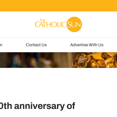
un
Contact Us
Advertise With Us
th anniversary of