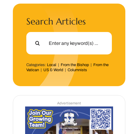
Search Articles
Search
for:
Categories:
Local
|
From the Bishop
|
From the
Vatican
|
US & World
|
Columnists
Advertisement