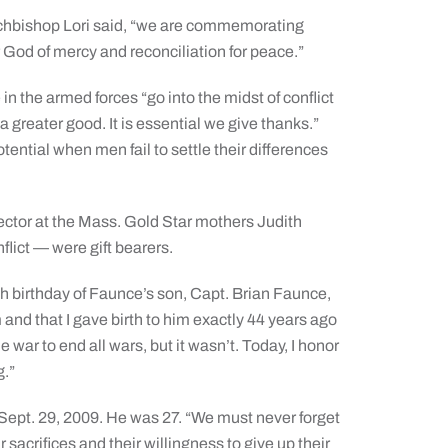
rchbishop Lori said, “we are commemorating
 God of mercy and reconciliation for peace.”
 the armed forces “go into the midst of conflict
 a greater good. It is essential we give thanks.”
ntial when men fail to settle their differences
ector at the Mass. Gold Star mothers Judith
lict — were gift bearers.
 birthday of Faunce’s son, Capt. Brian Faunce,
m and that I gave birth to him exactly 44 years ago
war to end all wars, but it wasn’t. Today, I honor
g.”
 Sept. 29, 2009. He was 27. “We must never forget
r sacrifices and their willingness to give up their