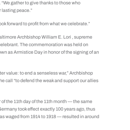
s. “We gather to give thanks to those who
 lasting peace.”
ook forward to profit from what we celebrate.”
altimore Archbishop William E. Lori , supreme
l celebrant. The commemoration was held on
own as Armistice Day in honor of the signing of an
ater value: to end a senseless war,” Archbishop
e call “to defend the weak and support our allies
r of the 11th day of the 11th month — the same
 Germany took effect exactly 100 years ago, thus
 was waged from 1914 to 1918 — resulted in around