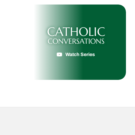
CATHOLIC
CONVERSATIONS
Watch Series