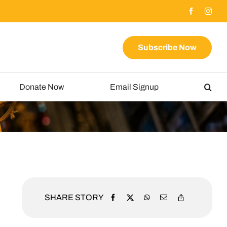
Subscribe Now
Donate Now
Email Signup
SHARE STORY