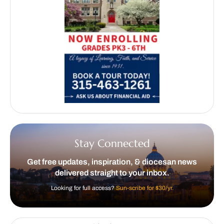
Stay Connected
Get free updates, inspiration, & diocesan news
delivered straight to your inbox.
Looking for full access?
Sun-scribe for $30/yr.