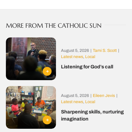
MORE FROM THE CATHOLIC SUN
August 5, 2026
|
Tami S. Scott
|
Latest news
,
Local
Listening for God’s call
August 5, 2026
|
Eileen Jevis
|
Latest news
,
Local
Sharpening skills, nurturing
imagination