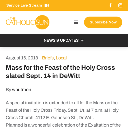
Skip
Service Live Stream
to
content
Subscribe Now
Toggle
Navigation
About The Sun
NEWS & UPDATES
Contact Us
Local
August 16, 2018
|
Briefs
,
Local
Advertise With Us
From the Bishop
Mass for the Feast of the Holy Cross
Donate Now
slated Sept. 14 in DeWitt
From the Vatican
Email Signup
US & World
By
wputmon
Search
Columnists
for:
A special invitation is extended to all for the Mass on the
Feast of the Holy Cross Friday, Sept. 14, at 7 p.m. at Holy
Cross Church, 4112 E. Genesee St., DeWitt.
Planned is a wonderful celebration of the Exaltation of the