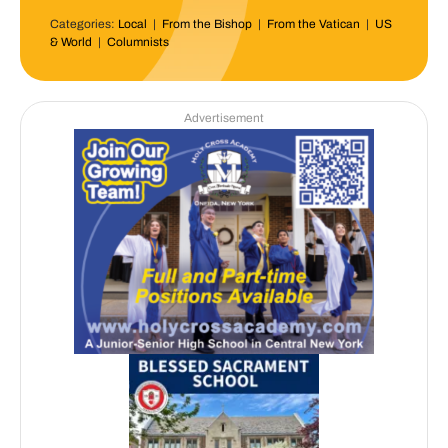
Categories:
Local
|
From the Bishop
|
From the Vatican
|
US
& World
|
Columnists
Advertisement