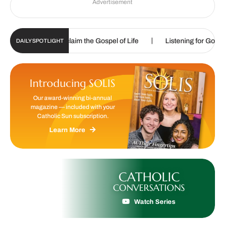
Advertisement
|
re called to proclaim the Gospel of Life
Listening for God’s call
DAILY SPOTLIGHT
Introducing SOLIS
Our award-winning bi-annual
magazine — included with your
Catholic Sun subscription.
Learn More
CATHOLIC
CONVERSATIONS
Watch Series