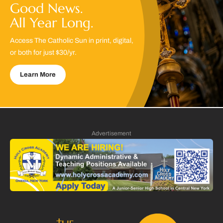
Good News.
All Year Long.
Access The Catholic Sun in print, digital,
or both for just $30/yr.
Learn More
Advertisement