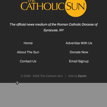
The official news medium of the Roman Catholic Diocese of
Syracuse, NY
Home
Advertise With Us
About The Sun
Donate Now
Contact Us
Email Signup
© 2026 - 2026 The Catholic Sun
|
Site by
Epoch