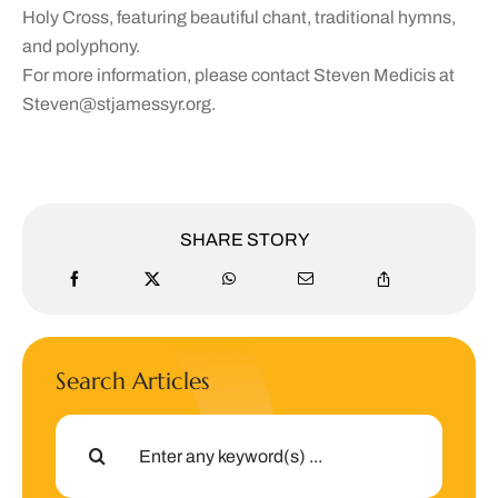
Holy Cross, featuring beautiful chant, traditional hymns,
and polyphony.
For more information, please contact Steven Medicis at
Steven@stjamessyr.org
.
SHARE STORY
Search Articles
Search
for: