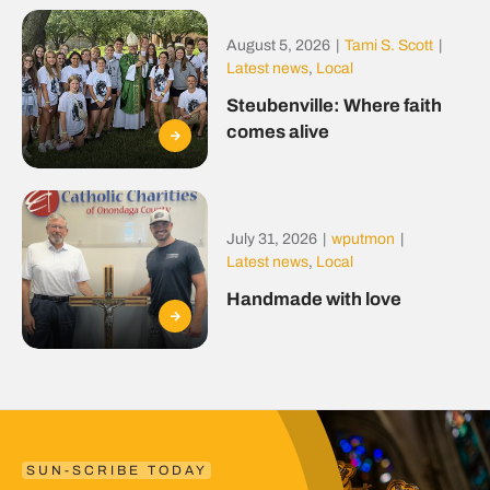
August 5, 2026
|
Tami S. Scott
|
Latest news
,
Local
Steubenville: Where faith
comes alive
July 31, 2026
|
wputmon
|
Latest news
,
Local
Handmade with love
SUN-SCRIBE TODAY