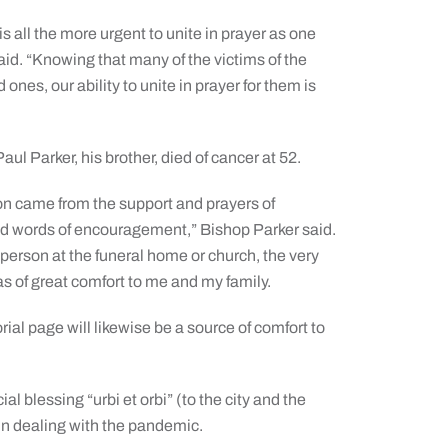
t is all the more urgent to unite in prayer as one
aid. “Knowing that many of the victims of the
ones, our ability to unite in prayer for them is
ul Parker, his brother, died of cancer at 52.
tion came from the support and prayers of
d words of encouragement,” Bishop Parker said.
person at the funeral home or church, the very
 of great comfort to me and my family.
ial page will likewise be a source of comfort to
l blessing “urbi et orbi” (to the city and the
 in dealing with the pandemic.