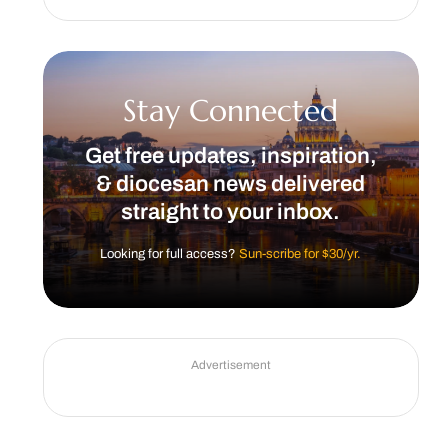
Stay Connected
Get free updates, inspiration,
& diocesan news delivered
straight to your inbox.
Looking for full access?
Sun-scribe for $30/yr.
Advertisement