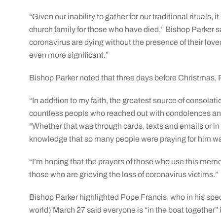
“Given our inability to gather for our traditional rituals, i
church family for those who have died,” Bishop Parker s
coronavirus are dying without the presence of their loved 
even more significant.”
Bishop Parker noted that three days before Christmas, Pa
“In addition to my faith, the greatest source of consola
countless people who reached out with condolences an
“Whether that was through cards, texts and emails or in 
knowledge that so many people were praying for him was
“I’m hoping that the prayers of those who use this memor
those who are grieving the loss of coronavirus victims.”
Bishop Parker highlighted Pope Francis, who in his specia
world) March 27 said everyone is “in the boat together”