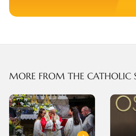
MORE FROM THE CATHOLIC 