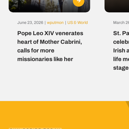
June 23, 2026
|
wputmon
|
US & World
March 2
Pope Leo XIV venerates
St. P
heart of Mother Cabrini,
celeb
calls for more
Irish 
missionaries like her
life 
stage