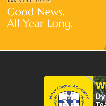
SUN-SCRIBE TODAY
Good News.
All Year Long.