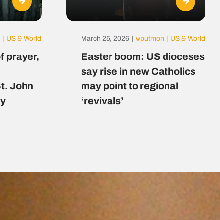
|
US & World
March 25, 2026
|
wputmon
|
US & World
f prayer,
Easter boom: US dioceses
say rise in new Catholics
St. John
may point to regional
cy
‘revivals’