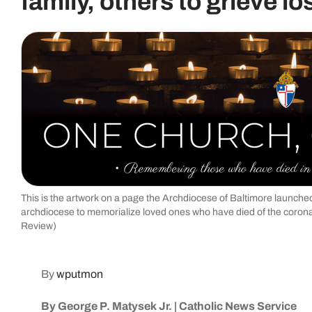
family, others to grieve lo
This is the artwork on a page the Archdiocese of Baltimore launched 
archdiocese to memorialize loved ones who have died of the coron
Review)
By
wputmon
By George P. Matysek Jr. | Catholic News Service