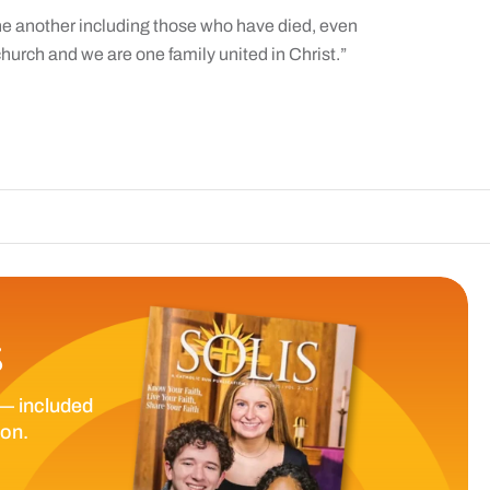
ne another including those who have died, even
hurch and we are one family united in Christ.”
The Catholic Sun
S
— included
ion.