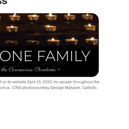
ss
on its website April 13, 2020, for people throughout the
avirus. (CNS photo/courtesy George Matysek, Catholic