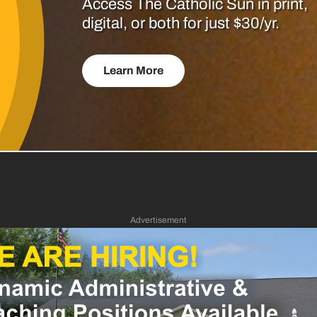
Access The Catholic Sun in print,
digital, or both for just $30/yr.
Learn More
Advertisement