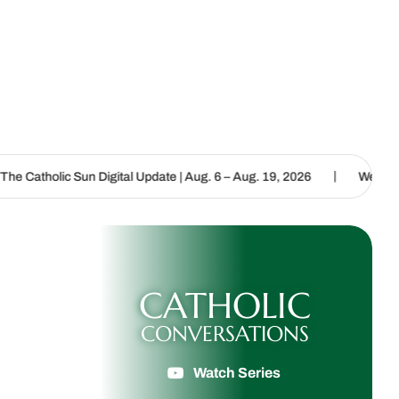
|
 Digital Update | Aug. 6 – Aug. 19, 2026
We are called to proclai
CATHOLIC
CONVERSATIONS
Watch Series