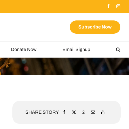
Subscribe Now
Donate Now
Email Signup
SHARE STORY