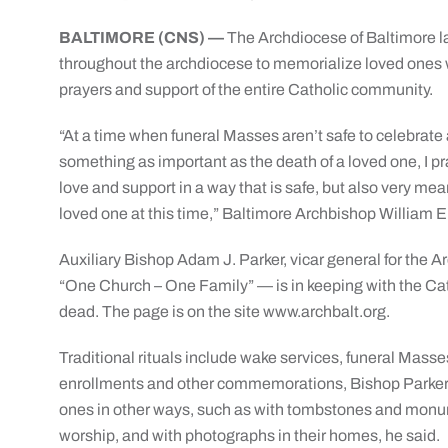
BALTIMORE (CNS) —
The Archdiocese of Baltimore la
throughout the archdiocese to memorialize loved ones w
prayers and support of the entire Catholic community.
“At a time when funeral Masses aren’t safe to celebrate 
something as important as the death of a loved one, I pra
love and support in a way that is safe, but also very mea
loved one at this time,” Baltimore Archbishop William E.
Auxiliary Bishop Adam J. Parker, vicar general for the A
“One Church – One Family” — is in keeping with the Catho
dead. The page is on the site www.archbalt.org.
Traditional rituals include wake services, funeral Masse
enrollments and other commemorations, Bishop Parker 
ones in other ways, such as with tombstones and monu
worship, and with photographs in their homes, he said.