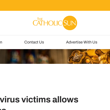
un
Contact Us
Advertise With Us
virus victims allows