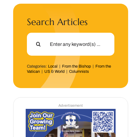
Search Articles
Search
for:
Categories:
Local
|
From the Bishop
|
From the
Vatican
|
US & World
|
Columnists
Advertisement