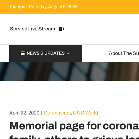
Skip
Today is : Thursday, August 6, 2026
to
content
Service Live Stream
About The S
NEWS & UPDATES
April 22, 2020
|
Coronavirus
,
US & World
Memorial page for corona