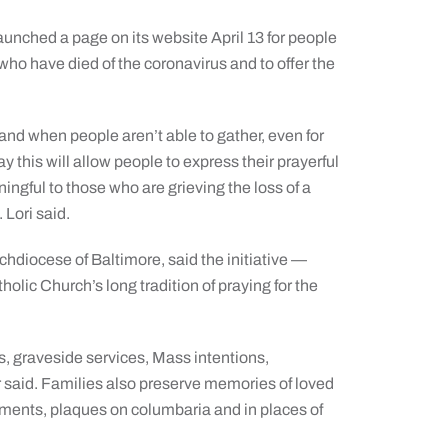
unched a page on its website April 13 for people
ho have died of the coronavirus and to offer the
and when people aren’t able to gather, even for
y this will allow people to express their prayerful
ningful to those who are grieving the loss of a
 Lori said.
rchdiocese of Baltimore, said the initiative —
lic Church’s long tradition of praying for the
s, graveside services, Mass intentions,
said. Families also preserve memories of loved
ments, plaques on columbaria and in places of