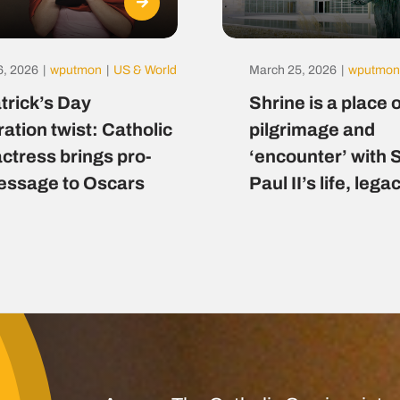
6, 2026
|
wputmon
|
US & World
March 25, 2026
|
wputmon
atrick’s Day
Shrine is a place o
ration twist: Catholic
pilgrimage and
actress brings pro-
‘encounter’ with 
message to Oscars
Paul II’s life, lega