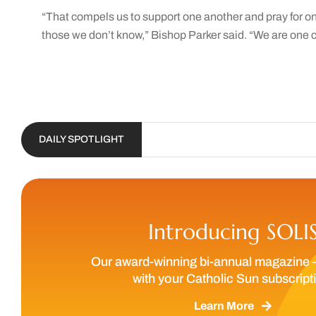
“That compels us to support one another and pray for o
those we don’t know,” Bishop Parker said. “We are one c
DAILY SPOTLIGHT
Introducing SOLI
Our award-winning bi-annual magazine 
with your Catholic Sun subscript
Learn More