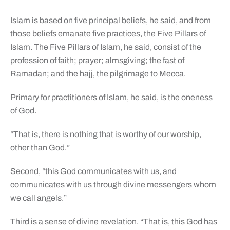
Islam is based on five principal beliefs, he said, and from
those beliefs emanate five practices, the Five Pillars of
Islam. The Five Pillars of Islam, he said, consist of the
profession of faith; prayer; almsgiving; the fast of
Ramadan; and the hajj, the pilgrimage to Mecca.
Primary for practitioners of Islam, he said, is the oneness
of God.
“That is, there is nothing that is worthy of our worship,
other than God.”
Second, “this God communicates with us, and
communicates with us through divine messengers whom
we call angels.”
Third is a sense of divine revelation. “That is, this God has