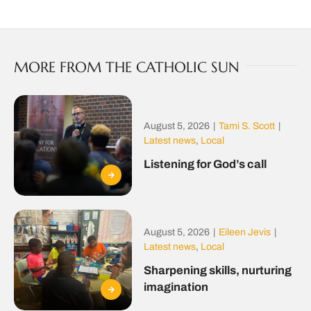
MORE FROM THE CATHOLIC SUN
August 5, 2026
|
Tami S. Scott
|
Latest news
,
Local
Listening for God’s call
August 5, 2026
|
Eileen Jevis
|
Latest news
,
Local
Sharpening skills, nurturing
imagination