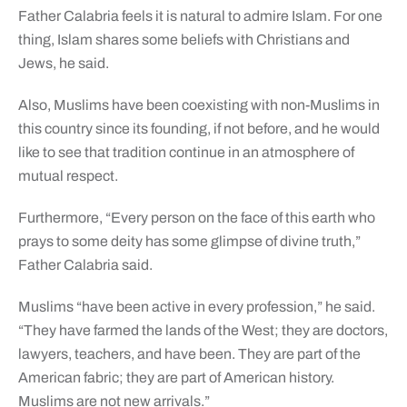
Father Calabria feels it is natural to admire Islam. For one
thing, Islam shares some beliefs with Christians and
Jews, he said.
Also, Muslims have been coexisting with non-Muslims in
this country since its founding, if not before, and he would
like to see that tradition continue in an atmosphere of
mutual respect.
Furthermore, “Every person on the face of this earth who
prays to some deity has some glimpse of divine truth,”
Father Calabria said.
Muslims “have been active in every profession,” he said.
“They have farmed the lands of the West; they are doctors,
lawyers, teachers, and have been. They are part of the
American fabric; they are part of American history.
Muslims are not new arrivals.”