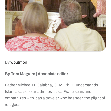
By
wputmon
By Tom Maguire |
Associate editor
Father Michael D. Calabria, OFM, Ph.D., understands
Islam as a scholar, admires it as a Franciscan, and
empathizes with it as a traveler who has seen the plight of
refugees.