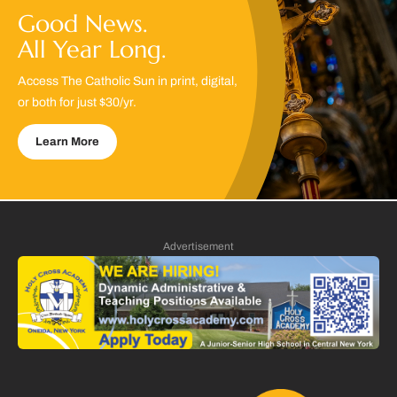
Good News.
All Year Long.
Access The Catholic Sun in print, digital,
or both for just $30/yr.
Learn More
Advertisement