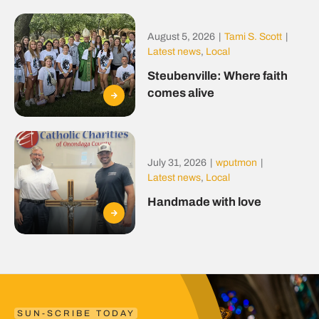
August 5, 2026
|
Tami S. Scott
|
Latest news
,
Local
Steubenville: Where faith
comes alive
July 31, 2026
|
wputmon
|
Latest news
,
Local
Handmade with love
SUN-SCRIBE TODAY