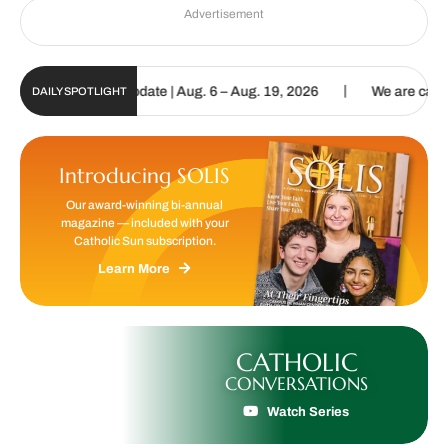
Advertisement
|
Sun Digital Update | Aug. 6 – Aug. 19, 2026
We are called to proc
DAILY SPOTLIGHT
Introducing SOLIS
Our award-winning bi-annual
magazine — included with your
Catholic Sun subscription.
Learn More
CATHOLIC
CONVERSATIONS
Watch Series