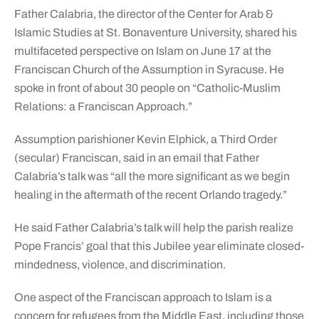
Father Calabria, the director of the Center for Arab &
Islamic Studies at St. Bonaventure University, shared his
multifaceted perspective on Islam on June 17 at the
Franciscan Church of the Assumption in Syracuse. He
spoke in front of about 30 people on “Catholic-Muslim
Relations: a Franciscan Approach.”
Assumption parishioner Kevin Elphick, a Third Order
(secular) Franciscan, said in an email that Father
Calabria’s talk was “all the more significant as we begin
healing in the aftermath of the recent Orlando tragedy.”
He said Father Calabria’s talk will help the parish realize
Pope Francis’ goal that this Jubilee year eliminate closed-
mindedness, violence, and discrimination.
One aspect of the Franciscan approach to Islam is a
concern for refugees from the Middle East, including those