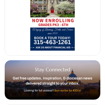
Stay Connected
Get free updates, inspiration, & diocesan news
delivered straight to your inbox.
Looking for full access?
Sun-scribe for $30/yr.