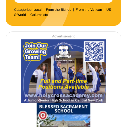
Categories:
Local
|
From the Bishop
|
From the Vatican
|
US
& World
|
Columnists
Advertisement