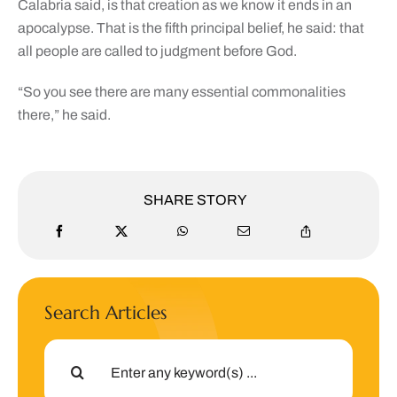
Calabria said, is that creation as we know it ends in an
apocalypse. That is the fifth principal belief, he said: that
all people are called to judgment before God.
“So you see there are many essential commonalities
there,” he said.
SHARE STORY
Search Articles
Search
for: