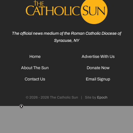
The official news medium of the Roman Catholic Diocese of
Syracuse, NY
Home
Advertise With Us
About The Sun
Donate Now
Contact Us
Email Signup
© 2026 - 2026 The Catholic Sun
|
Site by
Epoch