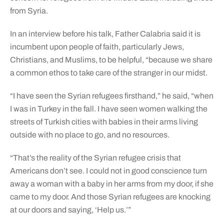
from Syria.
In an interview before his talk, Father Calabria said it is
incumbent upon people of faith, particularly Jews,
Christians, and Muslims, to be helpful, “because we share
a common ethos to take care of the stranger in our midst.
“I have seen the Syrian refugees firsthand,” he said, “when
I was in Turkey in the fall. I have seen women walking the
streets of Turkish cities with babies in their arms living
outside with no place to go, and no resources.
“That’s the reality of the Syrian refugee crisis that
Americans don’t see. I could not in good conscience turn
away a woman with a baby in her arms from my door, if she
came to my door. And those Syrian refugees are knocking
at our doors and saying, ‘Help us.’”