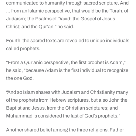
communicated to humanity through sacred scripture. And
… from an Islamic perspective, that would be the Torah, of
Judaism; the Psalms of David; the Gospel of Jesus
Christ; and the Qur’an,” he said.
Fourth, the sacred texts are revealed to unique individuals
called prophets.
“From a Qur’anic perspective, the first prophet is Adam,”
he said, “because Adam is the first individual to recognize
the one God.
“And so Islam shares with Judaism and Christianity many
of the prophets from Hebrew scriptures, but also John the
Baptist and Jesus, from the Christian scriptures; and
Muhammad is considered the last of God’s prophets.”
Another shared belief among the three religions, Father