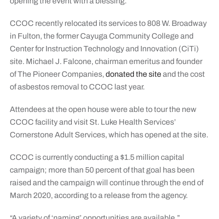
opening the event with a blessing.
CCOC recently relocated its services to 808 W. Broadway
in Fulton, the former Cayuga Community College and
Center for Instruction Technology and Innovation (CiTi)
site. Michael J. Falcone, chairman emeritus and founder
of The Pioneer Companies,
donated the site
and the cost
of asbestos removal to CCOC last year.
Attendees at the open house were able to tour the new
CCOC facility and visit St. Luke Health Services’
Cornerstone Adult Services, which has opened at the site.
CCOC is currently conducting a $1.5 million capital
campaign; more than 50 percent of that goal has been
raised and the campaign will continue through the end of
March 2020, according to a release from the agency.
“A variety of ‘naming’ opportunities are available,”