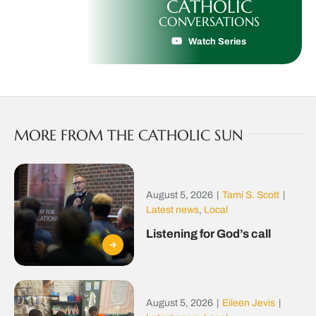
CATHOLIC
CONVERSATIONS
Watch Series
MORE FROM THE CATHOLIC SUN
August 5, 2026
|
Tami S. Scott
|
Latest news
,
Local
Listening for God’s call
August 5, 2026
|
Eileen Jevis
|