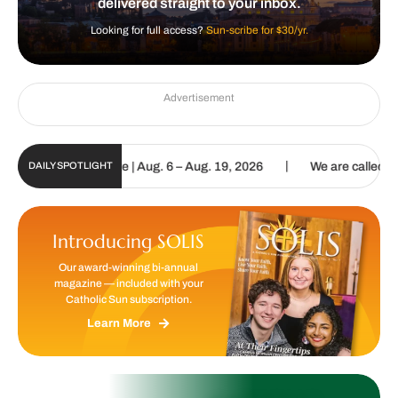
delivered straight to your inbox.
Looking for full access?
Sun-scribe for $30/yr.
Advertisement
|
Digital Update | Aug. 6 – Aug. 19, 2026
We are called to proclaim
DAILY SPOTLIGHT
Introducing SOLIS
Our award-winning bi-annual
magazine — included with your
Catholic Sun subscription.
Learn More