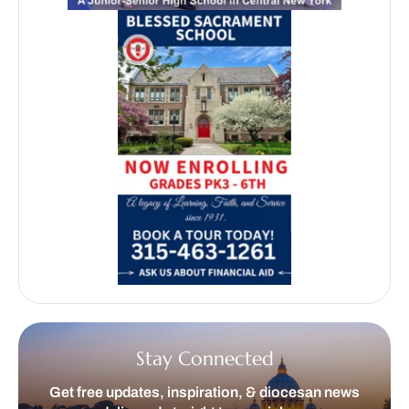
Stay Connected
Get free updates, inspiration, & diocesan news