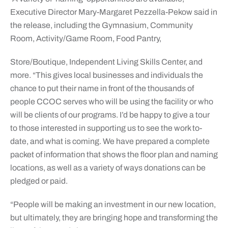
Executive Director Mary-Margaret Pezzella-Pekow said in
the release, including the Gymnasium, Community
Room, Activity/Game Room, Food Pantry,
Store/Boutique, Independent Living Skills Center, and
more. “This gives local businesses and individuals the
chance to put their name in front of the thousands of
people CCOC serves who will be using the facility or who
will be clients of our programs. I’d be happy to give a tour
to those interested in supporting us to see the work to-
date, and what is coming. We have prepared a complete
packet of information that shows the floor plan and naming
locations, as well as a variety of ways donations can be
pledged or paid.
“People will be making an investment in our new location,
but ultimately, they are bringing hope and transforming the