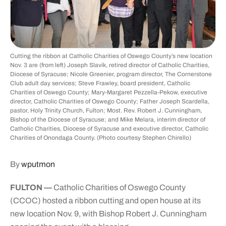
Cutting the ribbon at Catholic Charities of Oswego County’s new location
Nov. 3 are (from left) Joseph Slavik, retired director of Catholic Charities,
Diocese of Syracuse; Nicole Greenier, program director, The Cornerstone
Club adult day services; Steve Frawley, board president, Catholic
Charities of Oswego County; Mary-Margaret Pezzella-Pekow, executive
director, Catholic Charities of Oswego County; Father Joseph Scardella,
pastor, Holy Trinity Church, Fulton; Most. Rev. Robert J. Cunningham,
Bishop of the Diocese of Syracuse; and Mike Melara, interim director of
Catholic Charities, Diocese of Syracuse and executive director, Catholic
Charities of Onondaga County. (Photo courtesy Stephen Chirello)
By
wputmon
FULTON —
Catholic Charities of Oswego County
(CCOC) hosted a ribbon cutting and open house at its
new location Nov. 9, with Bishop Robert J. Cunningham