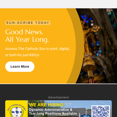
SUN-SCRIBE TODAY
Good News.
All Year Long.
Access The Catholic Sun in print, digital,
or both for just $30/yr.
Learn More
Advertisement