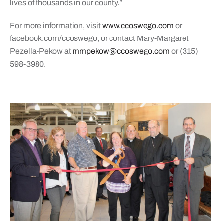
lives of thousands in our county.”
For more information, visit
www.ccoswego.com
or
facebook.com/ccoswego, or contact Mary-Margaret
Pezella-Pekow at
mmpekow@ccoswego.com
or (315)
598-3980.