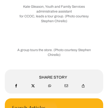
Kate Gleason, Youth and Family Services
administrative assistant
for CCOC, leads a tour group. (Photo courtesy
Stephen Chirello)
A group tours the store. (Photo courtesy Stephen
Chirello)
SHARE STORY