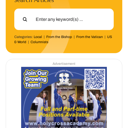
Search Articles
Search
for:
Categories:
Local
|
From the Bishop
|
From the Vatican
|
US
& World
|
Columnists
Advertisement