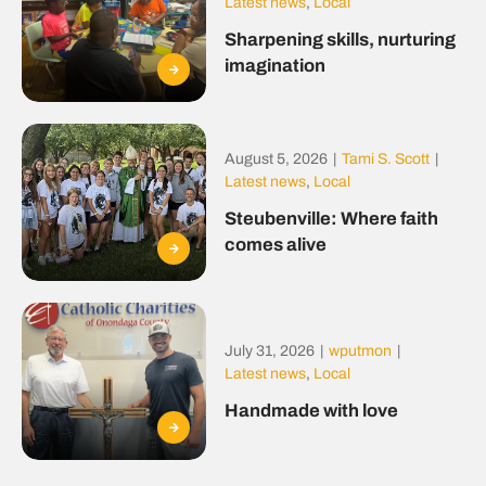
Latest news
,
Local
Sharpening skills, nurturing
imagination
August 5, 2026
|
Tami S. Scott
|
Latest news
,
Local
Steubenville: Where faith
comes alive
July 31, 2026
|
wputmon
|
Latest news
,
Local
Handmade with love