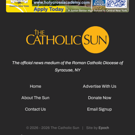
The official news medium of the Roman Catholic Diocese of
Syracuse, NY
Home
Advertise With Us
About The Sun
Donate Now
Contact Us
Email Signup
© 2026 - 2026 The Catholic Sun
|
Site by
Epoch