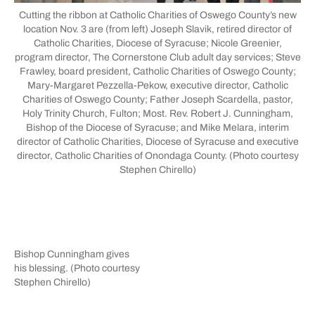
Cutting the ribbon at Catholic Charities of Oswego County’s new
location Nov. 3 are (from left) Joseph Slavik, retired director of
Catholic Charities, Diocese of Syracuse; Nicole Greenier,
program director, The Cornerstone Club adult day services; Steve
Frawley, board president, Catholic Charities of Oswego County;
Mary-Margaret Pezzella-Pekow, executive director, Catholic
Charities of Oswego County; Father Joseph Scardella, pastor,
Holy Trinity Church, Fulton; Most. Rev. Robert J. Cunningham,
Bishop of the Diocese of Syracuse; and Mike Melara, interim
director of Catholic Charities, Diocese of Syracuse and executive
director, Catholic Charities of Onondaga County. (Photo courtesy
Stephen Chirello)
Bishop Cunningham gives
his blessing. (Photo courtesy
Stephen Chirello)