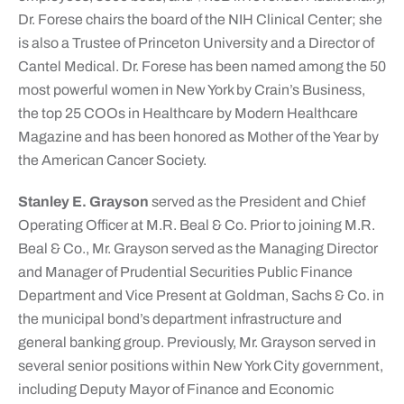
Dr. Forese chairs the board of the NIH Clinical Center; she
is also a Trustee of Princeton University and a Director of
Cantel Medical. Dr. Forese has been named among the 50
most powerful women in New York by Crain’s Business,
the top 25 COOs in Healthcare by Modern Healthcare
Magazine and has been honored as Mother of the Year by
the American Cancer Society.
Stanley E. Grayson
served as the President and Chief
Operating Officer at M.R. Beal & Co. Prior to joining M.R.
Beal & Co., Mr. Grayson served as the Managing Director
and Manager of Prudential Securities Public Finance
Department and Vice Present at Goldman, Sachs & Co. in
the municipal bond’s department infrastructure and
general banking group. Previously, Mr. Grayson served in
several senior positions within New York City government,
including Deputy Mayor of Finance and Economic