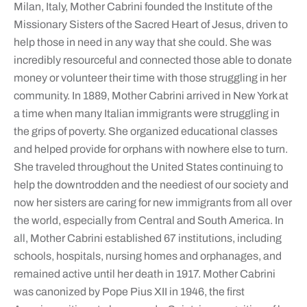
Milan, Italy, Mother Cabrini founded the Institute of the
Missionary Sisters of the Sacred Heart of Jesus, driven to
help those in need in any way that she could. She was
incredibly resourceful and connected those able to donate
money or volunteer their time with those struggling in her
community. In 1889, Mother Cabrini arrived in New York at
a time when many Italian immigrants were struggling in
the grips of poverty. She organized educational classes
and helped provide for orphans with nowhere else to turn.
She traveled throughout the United States continuing to
help the downtrodden and the neediest of our society and
now her sisters are caring for new immigrants from all over
the world, especially from Central and South America. In
all, Mother Cabrini established 67 institutions, including
schools, hospitals, nursing homes and orphanages, and
remained active until her death in 1917. Mother Cabrini
was canonized by Pope Pius XII in 1946, the first