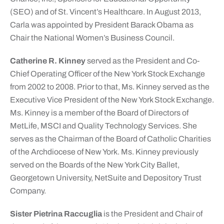
(SEO) and of St. Vincent’s Healthcare. In August 2013,
Carla was appointed by President Barack Obama as
Chair the National Women’s Business Council.
Catherine R. Kinney
served as the President and Co-
Chief Operating Officer of the New York Stock Exchange
from 2002 to 2008. Prior to that, Ms. Kinney served as the
Executive Vice President of the New York Stock Exchange.
Ms. Kinney is a member of the Board of Directors of
MetLife, MSCI and Quality Technology Services. She
serves as the Chairman of the Board of Catholic Charities
of the Archdiocese of New York. Ms. Kinney previously
served on the Boards of the New York City Ballet,
Georgetown University, NetSuite and Depository Trust
Company.
Sister Pietrina Raccuglia
is the President and Chair of