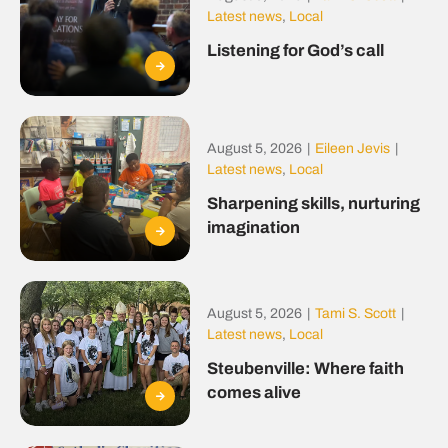
Latest news
,
Local
Listening for God’s call
August 5, 2026
|
Eileen Jevis
|
Latest news
,
Local
Sharpening skills, nurturing
imagination
August 5, 2026
|
Tami S. Scott
|
Latest news
,
Local
Steubenville: Where faith
comes alive