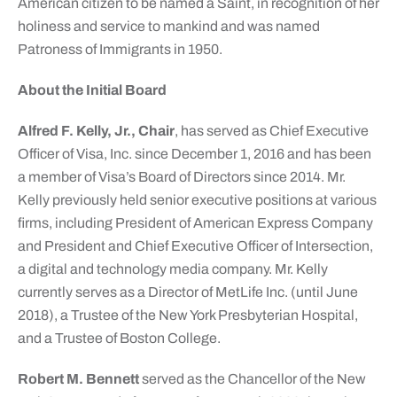
American citizen to be named a Saint, in recognition of her
holiness and service to mankind and was named
Patroness of Immigrants in 1950.
About the Initial Board
Alfred F. Kelly, Jr., Chair
, has served as Chief Executive
Officer of Visa, Inc. since December 1, 2016 and has been
a member of Visa’s Board of Directors since 2014. Mr.
Kelly previously held senior executive positions at various
firms, including President of American Express Company
and President and Chief Executive Officer of Intersection,
a digital and technology media company. Mr. Kelly
currently serves as a Director of MetLife Inc. (until June
2018), a Trustee of the New York Presbyterian Hospital,
and a Trustee of Boston College.
Robert M. Bennett
served as the Chancellor of the New