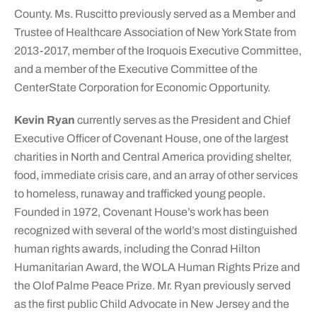
County. Ms. Ruscitto previously served as a Member and
Trustee of Healthcare Association of New York State from
2013-2017, member of the Iroquois Executive Committee,
and a member of the Executive Committee of the
CenterState Corporation for Economic Opportunity.
Kevin Ryan
currently serves as the President and Chief
Executive Officer of Covenant House, one of the largest
charities in North and Central America providing shelter,
food, immediate crisis care, and an array of other services
to homeless, runaway and trafficked young people.
Founded in 1972, Covenant House’s work has been
recognized with several of the world’s most distinguished
human rights awards, including the Conrad Hilton
Humanitarian Award, the WOLA Human Rights Prize and
the Olof Palme Peace Prize. Mr. Ryan previously served
as the first public Child Advocate in New Jersey and the