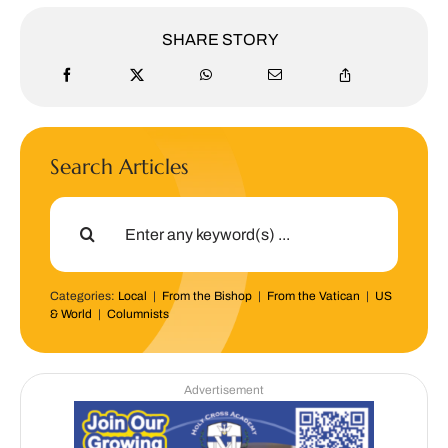
SHARE STORY
Search Articles
Search
for:
Categories:
Local
|
From the Bishop
|
From the Vatican
|
US
& World
|
Columnists
Advertisement