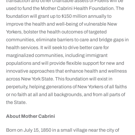
transaction and other charitable assets of Fidelis will be
used to fund the Mother Cabrini Health Foundation. The
foundation will grant up to $150 million annually to
improve the health and well-being of vulnerable New
Yorkers, bolster the health outcomes of targeted
communities, eliminate barriers to care and bridge gaps in
health services. It will seek to drive better care for
marginalized communities, including immigrant
populations and will provide flexible support for new and
innovative approaches that enhance health and wellness
across New York State. This foundation will exist in
perpetuity, helping generations of New Yorkers of all faiths
or no faith at all and all backgrounds, and from all parts of
the State.
About Mother Cabrini
Born on July 15, 1850 in a small village near the city of