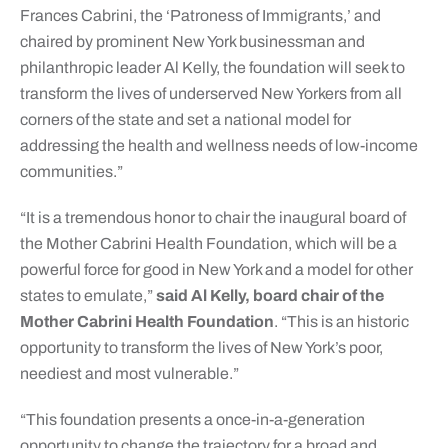
Frances Cabrini, the ‘Patroness of Immigrants,’ and
chaired by prominent New York businessman and
philanthropic leader Al Kelly, the foundation will seek to
transform the lives of underserved New Yorkers from all
corners of the state and set a national model for
addressing the health and wellness needs of low-income
communities.”
“It is a tremendous honor to chair the inaugural board of
the Mother Cabrini Health Foundation, which will be a
powerful force for good in New York and a model for other
states to emulate,”
said Al Kelly, board chair of the
Mother Cabrini Health Foundation
. “This is an historic
opportunity to transform the lives of New York’s poor,
neediest and most vulnerable.”
“This foundation presents a once-in-a-generation
opportunity to change the trajectory for a broad and