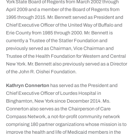
York State Board of Regents from March 2002 through
April 2009 and a member of the Board of Regents from
1995 through 2015. Mr. Bennett served as President and
Chief Executive Officer of the United Way of Buffalo and
Erie County from 1985 through 2000. Mr. Bennett is
currently a Trustee of the Statler Foundation and
previously served as Chairman, Vice Chairman and
Trustee of the Health Foundation for Western and Central
New York. Mr. Bennett also previously served as a Director
of the John R. Oishei Foundation.
Kathryn Connerton
has served as the President and
Chief Executive Officer of Lourdes Hospital in
Binghamton, New York since December 2014. Ms.
Connerton also serves as the Chairperson of Care
Compass Network, a not-for-profit community network
comprising 180 partner organizations whose mission is to
improve the health and life of Medicaid members in the