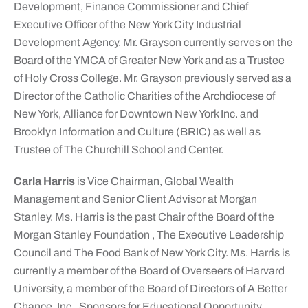
Development, Finance Commissioner and Chief
Executive Officer of the New York City Industrial
Development Agency. Mr. Grayson currently serves on the
Board of the YMCA of Greater New York and as a Trustee
of Holy Cross College. Mr. Grayson previously served as a
Director of the Catholic Charities of the Archdiocese of
New York, Alliance for Downtown New York Inc. and
Brooklyn Information and Culture (BRIC) as well as
Trustee of The Churchill School and Center.
Carla Harris
is Vice Chairman, Global Wealth
Management and Senior Client Advisor at Morgan
Stanley. Ms. Harris is the past Chair of the Board of the
Morgan Stanley Foundation , The Executive Leadership
Council and The Food Bank of New York City. Ms. Harris is
currently a member of the Board of Overseers of Harvard
University, a member of the Board of Directors of A Better
Chance, Inc., Sponsors for Educational Opportunity