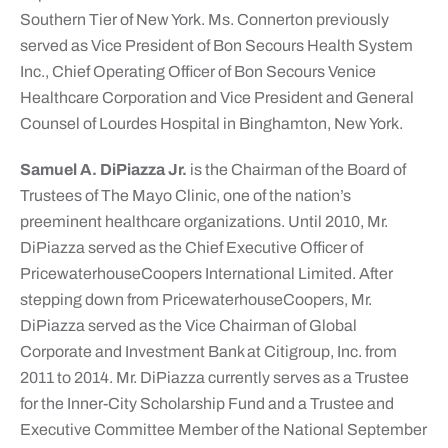
Southern Tier of New York. Ms. Connerton previously
served as Vice President of Bon Secours Health System
Inc., Chief Operating Officer of Bon Secours Venice
Healthcare Corporation and Vice President and General
Counsel of Lourdes Hospital in Binghamton, New York.
Samuel A. DiPiazza Jr.
is the Chairman of the Board of
Trustees of The Mayo Clinic, one of the nation’s
preeminent healthcare organizations. Until 2010, Mr.
DiPiazza served as the Chief Executive Officer of
PricewaterhouseCoopers International Limited. After
stepping down from PricewaterhouseCoopers, Mr.
DiPiazza served as the Vice Chairman of Global
Corporate and Investment Bank at Citigroup, Inc. from
2011 to 2014. Mr. DiPiazza currently serves as a Trustee
for the Inner-City Scholarship Fund and a Trustee and
Executive Committee Member of the National September