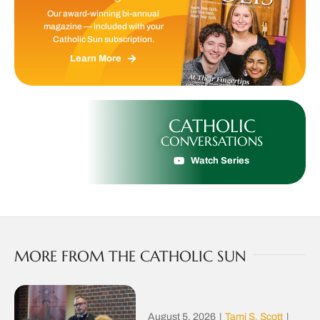
Our award-winning bi-annual
magazine — included with your
Catholic Sun subscription.
Learn More
CATHOLIC
CONVERSATIONS
Watch Series
MORE FROM THE CATHOLIC SUN
August 5, 2026
|
Tami S. Scott
|