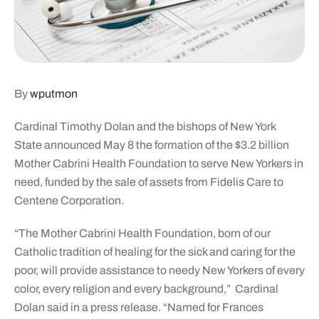
By
wputmon
Cardinal Timothy Dolan and the bishops of New York
State announced May 8 the formation of the $3.2 billion
Mother Cabrini Health Foundation to serve New Yorkers in
need, funded by the sale of assets from Fidelis Care to
Centene Corporation.
“The Mother Cabrini Health Foundation, born of our
Catholic tradition of healing for the sick and caring for the
poor, will provide assistance to needy New Yorkers of every
color, every religion and every background,” Cardinal
Dolan said in a press release. “Named for Frances