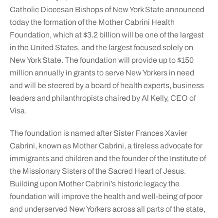
Catholic Diocesan Bishops of New York State announced
today the formation of the Mother Cabrini Health
Foundation, which at $3.2 billion will be one of the largest
in the United States, and the largest focused solely on
New York State. The foundation will provide up to $150
million annually in grants to serve New Yorkers in need
and will be steered by a board of health experts, business
leaders and philanthropists chaired by Al Kelly, CEO of
Visa.
The foundation is named after Sister Frances Xavier
Cabrini, known as Mother Cabrini, a tireless advocate for
immigrants and children and the founder of the Institute of
the Missionary Sisters of the Sacred Heart of Jesus.
Building upon Mother Cabrini’s historic legacy the
foundation will improve the health and well-being of poor
and underserved New Yorkers across all parts of the state,