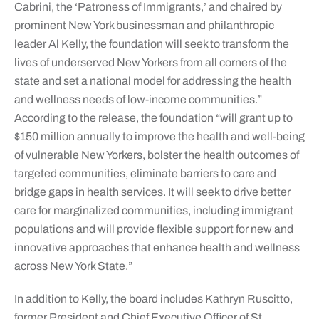
Cabrini, the ‘Patroness of Immigrants,’ and chaired by
prominent New York businessman and philanthropic
leader Al Kelly, the foundation will seek to transform the
lives of underserved New Yorkers from all corners of the
state and set a national model for addressing the health
and wellness needs of low-income communities.”
According to the release, the foundation “will grant up to
$150 million annually to improve the health and well-being
of vulnerable New Yorkers, bolster the health outcomes of
targeted communities, eliminate barriers to care and
bridge gaps in health services. It will seek to drive better
care for marginalized communities, including immigrant
populations and will provide flexible support for new and
innovative approaches that enhance health and wellness
across New York State.”
In addition to Kelly, the board includes Kathryn Ruscitto,
former President and Chief Executive Officer of St.