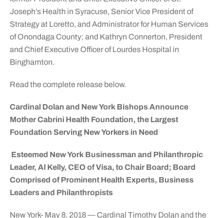
Joseph’s Health in Syracuse, Senior Vice President of
Strategy at Loretto, and Administrator for Human Services
of Onondaga County; and Kathryn Connerton, President
and Chief Executive Officer of Lourdes Hospital in
Binghamton.
Read the complete release below.
Cardinal Dolan and New York Bishops Announce
Mother Cabrini Health Foundation, the Largest
Foundation Serving New Yorkers in Need
Esteemed New York Businessman and Philanthropic
Leader, Al Kelly, CEO of Visa, to Chair Board; Board
Comprised of Prominent Health Experts, Business
Leaders and Philanthropists
New York- May 8, 2018 — Cardinal Timothy Dolan and the