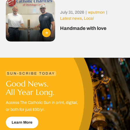
July 31, 2026
|
wputmon
|
Latest news
,
Local
Handmade with love
SUN-SCRIBE TODAY
Good News.
All Year Long.
Access The Catholic Sun in print, digital,
or both for just $30/yr.
Learn More