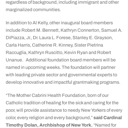
regardless of background, including immigrant and other
marginalized communities.
In addition to Al Kelly, other inaugural board members
include Robert M. Bennett, Kathryn Connerton, Samuel A.
DiPiazza, Jr., Dr. Laura L. Forese, Stanley E. Grayson,
Carla Harris, Catherine R. Kinney, Sister Pietrina
Raccuglia, Kathryn Ruscitto, Kevin Ryan and Robert
Unanue. Additional foundation board members will be
named in upcoming weeks. The foundation will partner
with leading private sector and governmental experts to
develop innovative and impactful grantmaking programs.
“The Mother Cabrini Health Foundation, born of our
Catholic tradition of healing for the sick and caring for the
poor, will provide assistance to needy New Yorkers of every
color, every religion and every background,”
said Cardinal
Timothy Dolan, Archbishop of New York.
“Named for