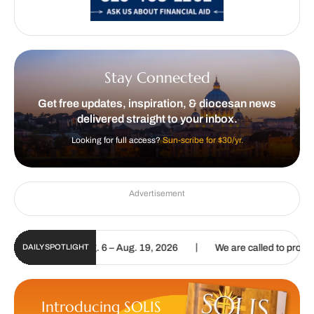
Stay Connected
Get free updates, inspiration, & diocesan news
delivered straight to your inbox.
Looking for full access?
Sun-scribe for $30/yr.
Advertisement
|
e | Aug. 6 – Aug. 19, 2026
We are called to proclaim the Gospel of
DAILY SPOTLIGHT
Introducing SOLIS