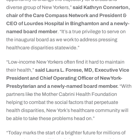
diverse group of New Yorkers,”
said Kathryn Connerton,
chair of the Care Compass Network and President &
CEO of Lourdes Hospital in Binghamton and a newly-
named board member
. “It’s a true privilege to serve on
the inaugural board as we work to address pressing
healthcare disparities statewide.”
“Low-income New Yorkers often find it hard to maintain
their health,”
said Laura L. Forese, MD, Executive Vice
President and Chief Operating Officer of NewYork-
Presbyterian and a newly-named board member.
“With
partners like the Mother Cabrini Health Foundation
helping to combat the social factors that perpetuate
health disparities, New York’s healthcare community will
be able to take these problems head on.”
“Today marks the start of a brighter future for millions of