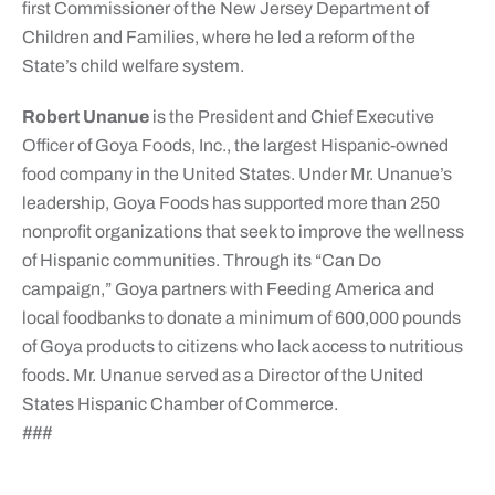
first Commissioner of the New Jersey Department of
Children and Families, where he led a reform of the
State’s child welfare system.
Robert Unanue
is the President and Chief Executive
Officer of Goya Foods, Inc., the largest Hispanic-owned
food company in the United States. Under Mr. Unanue’s
leadership, Goya Foods has supported more than 250
nonprofit organizations that seek to improve the wellness
of Hispanic communities. Through its “Can Do
campaign,” Goya partners with Feeding America and
local foodbanks to donate a minimum of 600,000 pounds
of Goya products to citizens who lack access to nutritious
foods. Mr. Unanue served as a Director of the United
States Hispanic Chamber of Commerce.
###