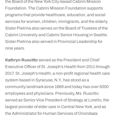
the Board of the New York City-based Cabrini Mission
Foundation. The Cabrini Mission Foundation supports
programs that provide healthcare, education, and social
services for women, children, immigrants, and the elderly.
Sister Pietrina also serves on the Board of Trustees of the
Cabrini University and Cabrini Senior Housing in Seattle.
Sister Pietrina also served in Provincial Leadership for
nine years.
Kathryn Ruscitto
served as the President and Chief
Executive Officer of St. Joseph’s Health from 2011 through
2017. St. Joseph’s Health, a non-profit regional health care
system based in Syracuse, N.Y., has stood as a
community landmark since 1869 and today has over 5000
employees and physicians. Previously, Ms. Ruscitto
served as Senior Vice President of Strategy at Loretto, the
largest provider of elder care in Central New York, and as
the Administrator for Human Services of Onondaga