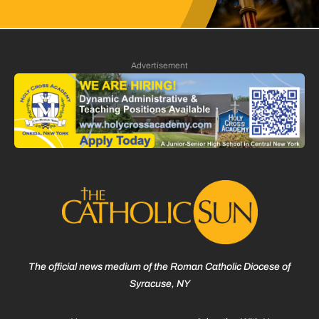
Advertisement
The official news medium of the Roman Catholic Diocese of
Syracuse, NY