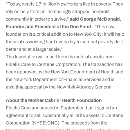
“Today, nearly 1.7 million New Yorkers live in poverty. They
rely on help from an increasingly strapped nonprofit
community in order to survive,”
said George McDonald,
Founder and President of the Doe Fund.
“This new
foundation is a critical addition to New York City; it will help
those of us working hard every day to combat poverty do it
better and at a larger scale.”
The foundation will result from the sale of assets from
Fidelis Care to Centene Corporation. The transaction has
been approved by the New York Department of Health and
the New York Department of Financial Services and is
awaiting approval by the New York Attorney General.
About the Mother Cabrini Health Foundation
Fidelis Care announced in September that it signed an
agreement to sell substantially all of its assets to Centene
Corporation (NYSE:CNC). The proceeds from the