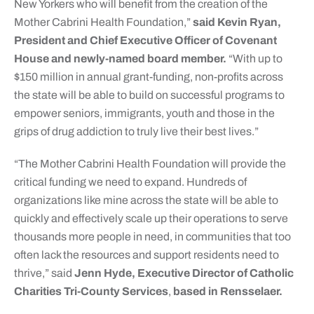
New Yorkers who will benefit from the creation of the
Mother Cabrini Health Foundation,”
said Kevin Ryan,
President and Chief Executive Officer of Covenant
House and newly-named board member.
“With up to
$150 million in annual grant-funding, non-profits across
the state will be able to build on successful programs to
empower seniors, immigrants, youth and those in the
grips of drug addiction to truly live their best lives.”
“The Mother Cabrini Health Foundation will provide the
critical funding we need to expand. Hundreds of
organizations like mine across the state will be able to
quickly and effectively scale up their operations to serve
thousands more people in need, in communities that too
often lack the resources and support residents need to
thrive,” said
Jenn Hyde, Executive Director of Catholic
Charities Tri-County Services
,
based in Rensselaer.