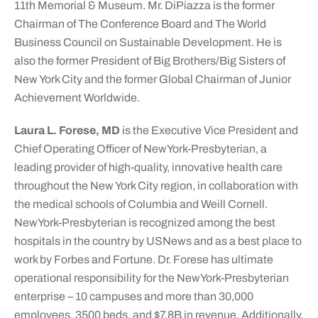
11th Memorial & Museum. Mr. DiPiazza is the former
Chairman of The Conference Board and The World
Business Council on Sustainable Development. He is
also the former President of Big Brothers/Big Sisters of
New York City and the former Global Chairman of Junior
Achievement Worldwide.
Laura L. Forese, MD
is the Executive Vice President and
Chief Operating Officer of NewYork-Presbyterian, a
leading provider of high-quality, innovative health care
throughout the New York City region, in collaboration with
the medical schools of Columbia and Weill Cornell.
NewYork-Presbyterian is recognized among the best
hospitals in the country by USNews and as a best place to
work by Forbes and Fortune. Dr. Forese has ultimate
operational responsibility for the NewYork-Presbyterian
enterprise – 10 campuses and more than 30,000
employees, 3500 beds, and $7.8B in revenue. Additionally,