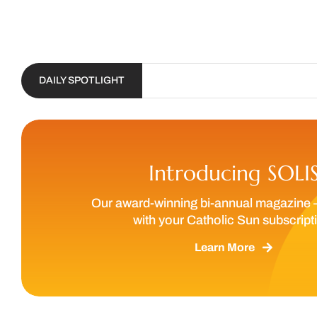
DAILY SPOTLIGHT
Introducing SOLI
Our award-winning bi-annual magazine 
with your Catholic Sun subscript
Learn More