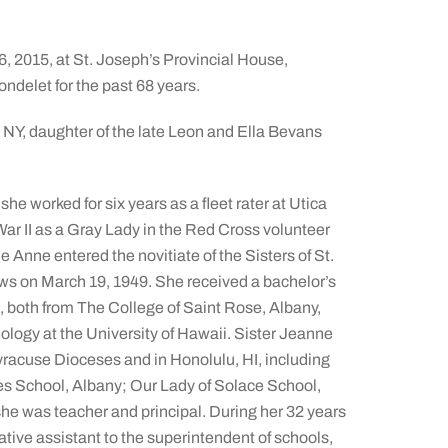
6, 2015, at St. Joseph’s Provincial House,
ndelet for the past 68 years.
 NY, daughter of the late Leon and Ella Bevans
he worked for six years as a fleet rater at Utica
r II as a Gray Lady in the Red Cross volunteer
Anne entered the novitiate of the Sisters of St.
ows on March 19, 1949. She received a bachelor’s
, both from The College of Saint Rose, Albany,
logy at the University of Hawaii. Sister Jeanne
yracuse Dioceses and in Honolulu, HI, including
es School, Albany; Our Lady of Solace School,
he was teacher and principal. During her 32 years
tive assistant to the superintendent of schools,