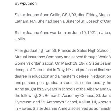
By
wputmon
Sister Jeanne Anne Collis, CSJ, 93, died Friday, March 
Latham, N.Y. She had been a Sister of St. Joseph of Caro
Sister Jeanne Anne was born on June 10, 1921 in Utica,
Collis.
After graduating from St. Francis de Sales High School, s
Mutual Insurance Company and served through World Wa
women’s organization. On March 19, 1947, Sister Jeanne 
Joseph of Carondelet in Troy, NY, and professed final v
degree in education and a master’s degree in education
and pursued post-graduate studies in contemporary theo
Anne taught for 22 years in schools of the Albany and S
the following: St. Bernard’s Academy, Cohoes; St. Jam
Syracuse; and St. Anthony’s School, Kailua, HI, where s
in Hawaii, Sister Jeanne Anne also served as administra