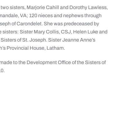
 two sisters, Marjorie Cahill and Dorothy Lawless,
 Annandale, VA; 120 nieces and nephews through
 Joseph of Carondelet. She was predeceased by
e sisters: Sister Mary Collis, CSJ, Helen Luke and
Sisters of St. Joseph. Sister Jeanne Anne’s
ph’s Provincial House, Latham.
ade to the Development Office of the Sisters of
10.