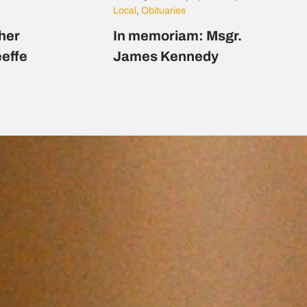
Local
,
Obituaries
her
In memoriam: Msgr.
eeffe
James Kennedy