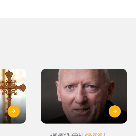
January 4, 2021
|
wputmon
|