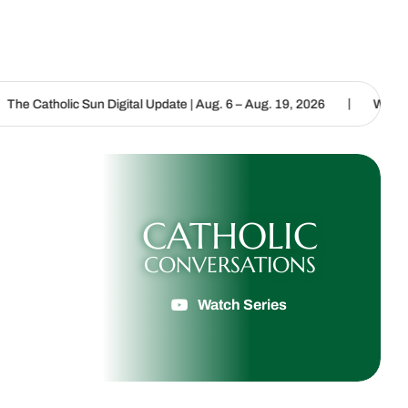
|
un Digital Update | Aug. 6 – Aug. 19, 2026
We are called to procl
CATHOLIC
CONVERSATIONS
Watch Series