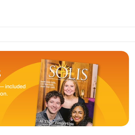
The Catholic S
S
— included
ion.