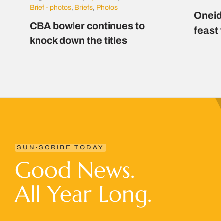
Brief - photos
,
Briefs
,
Photos
Oneid
CBA bowler continues to
feast
knock down the titles
SUN-SCRIBE TODAY
Good News.
All Year Long.