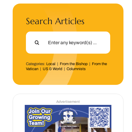
Search Articles
Search
for:
Categories:
Local
|
From the Bishop
|
From the
Vatican
|
US & World
|
Columnists
Advertisement