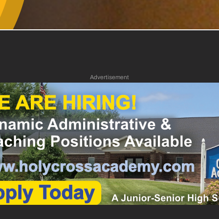
Advertisement