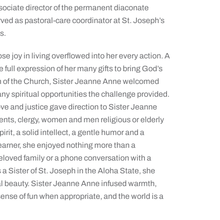
ssociate director of the permanent diaconate
ved as pastoral-care coordinator at St. Joseph’s
s.
joy in living overflowed into her every action. A
e full expression of her many gifts to bring God’s
an of the Church, Sister Jeanne Anne welcomed
 many spiritual opportunities the challenge provided.
e and justice gave direction to Sister Jeanne
ents, clergy, women and men religious or elderly
it, a solid intellect, a gentle humor and a
learner, she enjoyed nothing more than a
eloved family or a phone conversation with a
s a Sister of St. Joseph in the Aloha State, she
ral beauty. Sister Jeanne Anne infused warmth,
nse of fun when appropriate, and the world is a