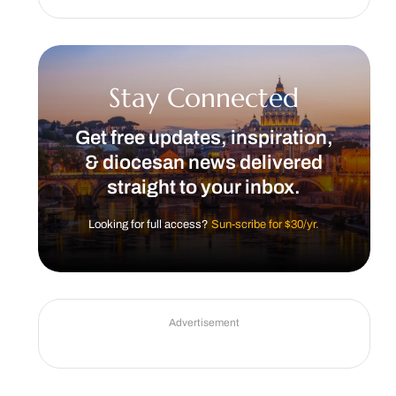
Stay Connected
Get free updates, inspiration,
& diocesan news delivered
straight to your inbox.
Looking for full access?
Sun-scribe for $30/yr.
Advertisement