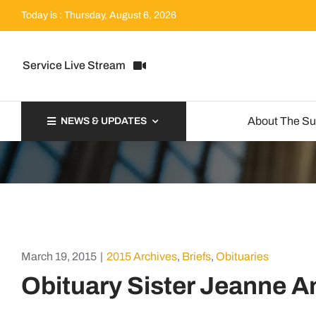
Skip
Today is : Thursday, August 6, 2026
to
content
Service Live Stream
About The S
NEWS & UPDATES
March 19, 2015
|
2015 Archives
,
Briefs
,
Obituaries
Obituary Sister Jeanne A