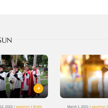
SUN
12, 2022
|
wputmon
|
Briefs
March 1, 2021
|
wputmon
|