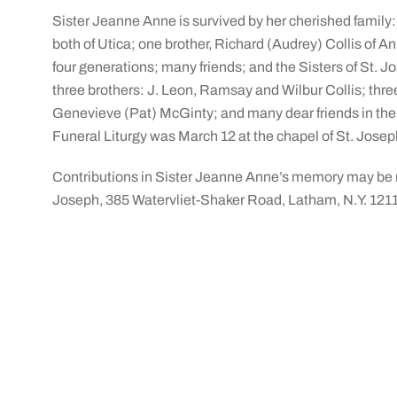
Sister Jeanne Anne is survived by her cherished family:
both of Utica; one brother, Richard (Audrey) Collis of
four generations; many friends; and the Sisters of St.
three brothers: J. Leon, Ramsay and Wilbur Collis; thre
Genevieve (Pat) McGinty; and many dear friends in the 
Funeral Liturgy was March 12 at the chapel of St. Jose
Contributions in Sister Jeanne Anne’s memory may be m
Joseph, 385 Watervliet-Shaker Road, Latham, N.Y. 121