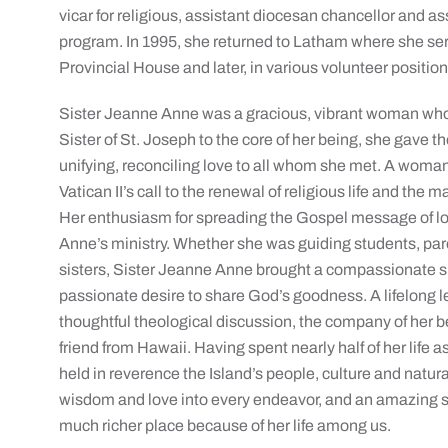
vicar for religious, assistant diocesan chancellor and a
program. In 1995, she returned to Latham where she ser
Provincial House and later, in various volunteer position
Sister Jeanne Anne was a gracious, vibrant woman whose 
Sister of St. Joseph to the core of her being, she gave th
unifying, reconciling love to all whom she met. A wom
Vatican II’s call to the renewal of religious life and the
Her enthusiasm for spreading the Gospel message of lov
Anne’s ministry. Whether she was guiding students, par
sisters, Sister Jeanne Anne brought a compassionate spir
passionate desire to share God’s goodness. A lifelong 
thoughtful theological discussion, the company of her b
friend from Hawaii. Having spent nearly half of her life a
held in reverence the Island’s people, culture and natu
wisdom and love into every endeavor, and an amazing se
much richer place because of her life among us.