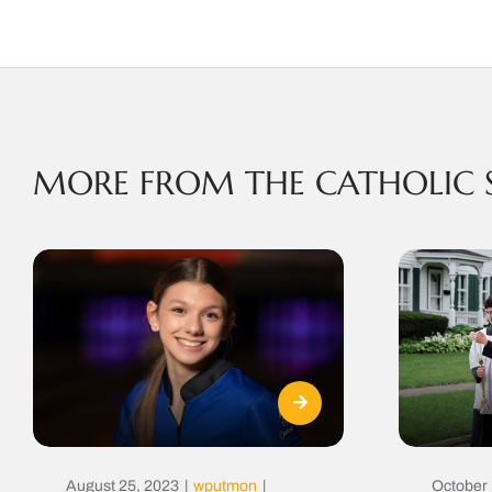
MORE FROM THE CATHOLIC 
August 25, 2023
|
wputmon
|
October 