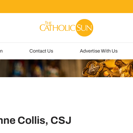
un
Contact Us
Advertise With Us
nne Collis, CSJ