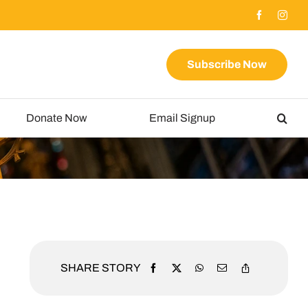
Subscribe Now
Donate Now
Email Signup
SHARE STORY