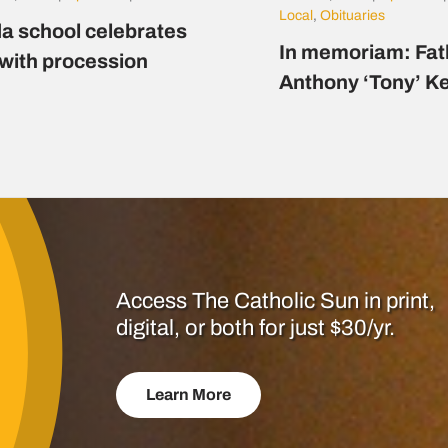
Local
,
Obituaries
a school celebrates
In memoriam: Fat
 with procession
Anthony ‘Tony’ K
Access The Catholic Sun in print,
digital, or both for just $30/yr.
Learn More