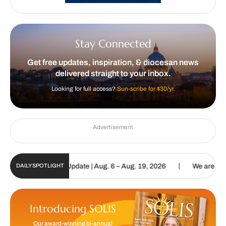
Stay Connected
Get free updates, inspiration, & diocesan news
delivered straight to your inbox.
Looking for full access?
Sun-scribe for $30/yr.
Advertisement
|
c Sun Digital Update | Aug. 6 – Aug. 19, 2026
We are called to pr
DAILY SPOTLIGHT
Introducing SOLIS
Our award-winning bi-annual