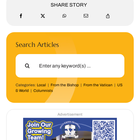
SHARE STORY
Search Articles
Search
for:
Categories:
Local
|
From the Bishop
|
From the Vatican
|
US
& World
|
Columnists
Advertisement