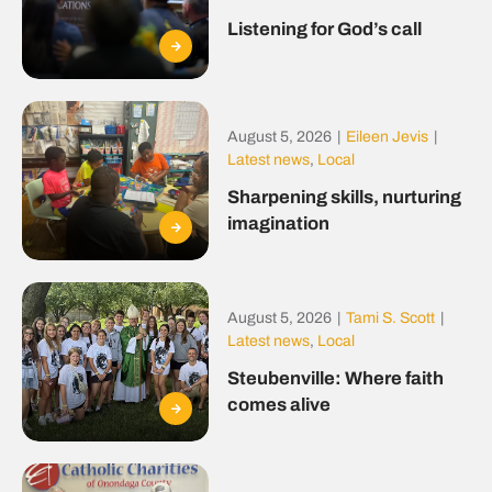
Listening for God’s call
August 5, 2026
|
Eileen Jevis
|
Latest news
,
Local
Sharpening skills, nurturing
imagination
August 5, 2026
|
Tami S. Scott
|
Latest news
,
Local
Steubenville: Where faith
comes alive