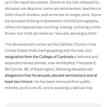
up in the report are priests. Some on the lists released by
dioceses are deacons, some are seminarians, teachers or
other church workers, and some are no longer alive. Some
are accused of being in possession of child pornography,
others of inappropriate touching, kissing, soliciting a child
for sex, but most are listed as “sexually abusing a child.”
The development comes as the Catholic Church in the
United States finds itself grappling with the late July
resignation from the College of Cardinals
a beloved and
respected retired prelate, now-Archbishop Theodore E.
McCarrick, 88, of Washington, following decades-old
allegations that he sexually abused seminarians and at
least two minors
. He has been removed from public
ministry, as of June 20, and is awaiting a Vatican trial.