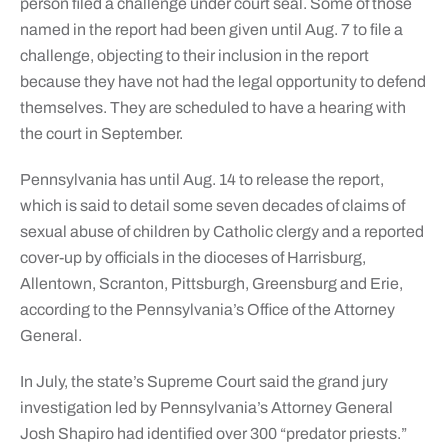
person filed a challenge under court seal. Some of those
named in the report had been given until Aug. 7 to file a
challenge, objecting to their inclusion in the report
because they have not had the legal opportunity to defend
themselves. They are scheduled to have a hearing with
the court in September.
Pennsylvania has until Aug. 14 to release the report,
which is said to detail some seven decades of claims of
sexual abuse of children by Catholic clergy and a reported
cover-up by officials in the dioceses of Harrisburg,
Allentown, Scranton, Pittsburgh, Greensburg and Erie,
according to the Pennsylvania’s Office of the Attorney
General.
In July, the state’s Supreme Court said the grand jury
investigation led by Pennsylvania’s Attorney General
Josh Shapiro had identified over 300 “predator priests.”