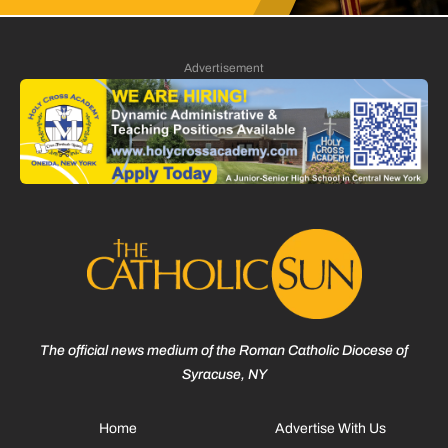
Advertisement
The official news medium of the Roman Catholic Diocese of
Syracuse, NY
Home
Advertise With Us