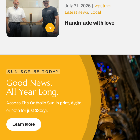
July 31, 2026
|
wputmon
|
Latest news
,
Local
Handmade with love
SUN-SCRIBE TODAY
Good News.
All Year Long.
Access The Catholic Sun in print, digital,
or both for just $30/yr.
Learn More