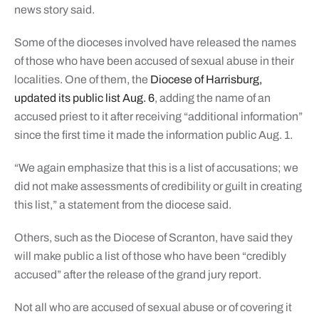
news story said.
Some of the dioceses involved have released the names
of those who have been accused of sexual abuse in their
localities. One of them, the
Diocese of Harrisburg,
updated its public list Aug. 6
, adding the name of an
accused priest to it after receiving “additional information”
since the first time it made the information public Aug. 1.
“We again emphasize that this is a list of accusations; we
did not make assessments of credibility or guilt in creating
this list,” a statement from the diocese said.
Others, such as the Diocese of Scranton, have said they
will make public a list of those who have been “credibly
accused” after the release of the grand jury report.
Not all who are accused of sexual abuse or of covering it