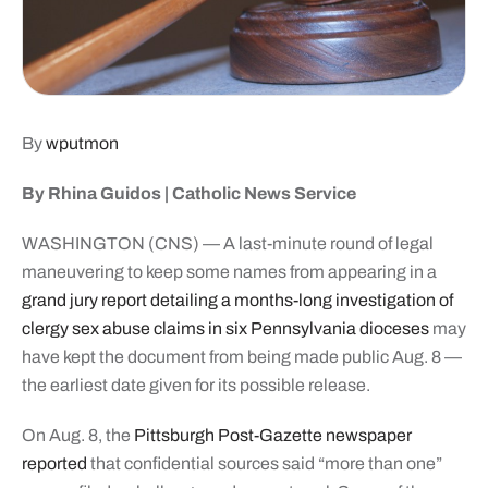
By
wputmon
By Rhina Guidos | Catholic News Service
WASHINGTON (CNS) — A last-minute round of legal
maneuvering to keep some names from appearing in a
grand jury report detailing a months-long investigation of
clergy sex abuse claims in six Pennsylvania dioceses
may
have kept the document from being made public Aug. 8 —
the earliest date given for its possible release.
On Aug. 8, the
Pittsburgh Post-Gazette newspaper
reported
that confidential sources said “more than one”