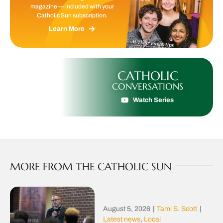
magazine — included with your
Catholic Sun subscription.
Learn More
CATHOLIC
CONVERSATIONS
Watch Series
MORE FROM THE CATHOLIC SUN
August 5, 2026
|
Tami S. Scott
|
Latest news
,
Local