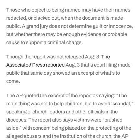
Those who object to being named may have their names
redacted, or blacked out, when the document is made
public. A grand jury does not determine guilt or innocence,
but whether there may be enough evidence or probable
cause to support a criminal charge.
Though the report was not released Aug. 8,
The
Associated Press reported
Aug. 3 that a court filing made
public that same day showed an excerpt of what’s to
come.
The AP quoted the excerpt of the report as saying: “The
main thing was not to help children, but to avoid ‘scandal,”
speaking of church leaders and other officials in the
dioceses. The report also says victims were “brushed
aside,” with concern being placed on the protecting of the
alleged abusers and the institution of the church, the AP