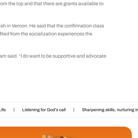
om the top and that there are grants available to
h in Vernon. He said that the confirmation class
ited from the socialization experiences the
m said. “I do want to be supportive and advocate
|
tening for God’s call
Sharpening skills, nurturing imagination