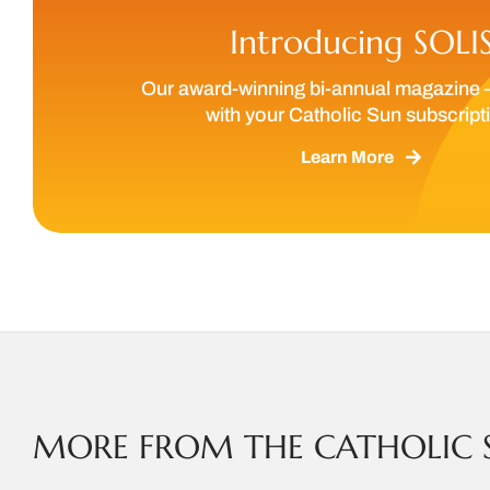
Introducing SOLI
Our award-winning bi-annual magazine 
with your Catholic Sun subscript
Learn More
MORE FROM THE CATHOLIC 