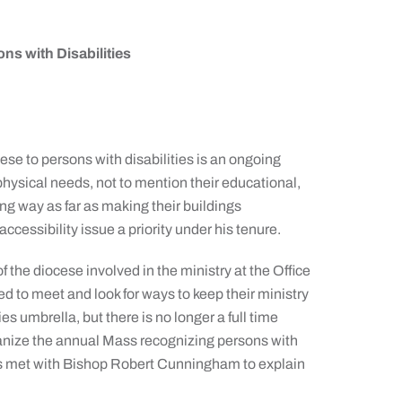
s with Disabilities
se to persons with disabilities is an ongoing
hysical needs, not to mention their educational,
ng way as far as making their buildings
essibility issue a priority under his tenure.
f the diocese involved in the ministry at the Office
ed to meet and look for ways to keep their ministry
ies umbrella, but there is no longer a full time
rganize the annual Mass recognizing persons with
nts met with Bishop Robert Cunningham to explain