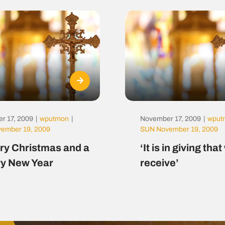
r 17, 2009
|
wputmon
|
November 17, 2009
|
wput
ember 19, 2009
SUN November 19, 2009
ry Christmas and a
‘It is in giving tha
y New Year
receive’