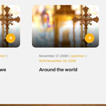
mon
|
November 17, 2009
|
wputmon
|
SUN November 19, 2009
t we
Around the world