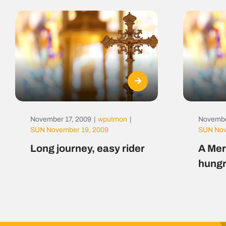
November 17, 2009
|
wputmon
|
Novembe
SUN November 19, 2009
SUN Nov
Long journey, easy rider
A Mer
hungr