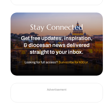
Stay Connected
Get free updates, inspiration,
& diocesan news delivered
straight to your inbox.
Looking for full access?
Sun-scribe for $30/yr.
Advertisement