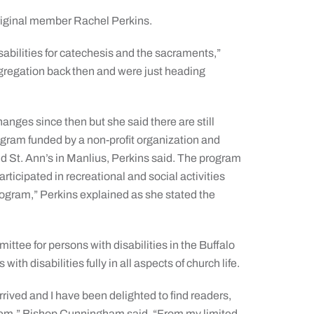
riginal member Rachel Perkins.
abilities for catechesis and the sacraments,”
egregation back then and were just heading
ges since then but she said there are still
ogram funded by a non-profit organization and
 St. Ann’s in Manlius, Perkins said. The program
rticipated in recreational and social activities
rogram,” Perkins explained as she stated the
ee for persons with disabilities in the Buffalo
th disabilities fully in all aspects of church life.
rrived and I have been delighted to find readers,
 them,” Bishop Cunningham said. “From my limited