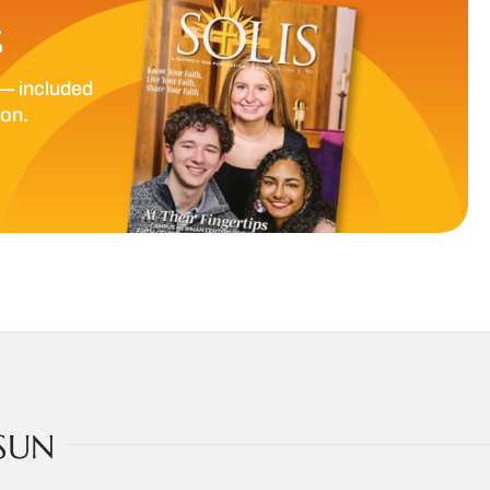
S
— included
ion.
SUN