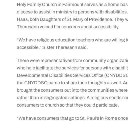
Holy Family Church in Fairmount serves as a home bas
diocese to assist in ministry to persons with disabiliti
Haas, both Daughters of St. Mary of Providence. They w
Theresann voiced her concerns about accessibility.
“We have religious education teachers who are willing 
accessible,” Sister Theresann said.
There were representatives from community organizatio
who help facilitate the services for persons with disabi
Developmental Disabilities Services Office (CNYDDSO
the CNYDDSO came to share their thoughts as well. And
brought the consumers out into the communities where 
rather than in segregated settings. A religious needs c
consumers to church so that they could participate.
“We have consumers that go to St. Paul’s in Rome once 