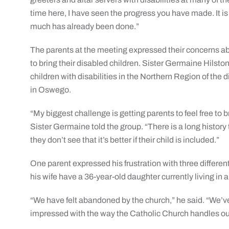
time here, I have seen the progress you have made. It i
much has already been done.”
The parents at the meeting expressed their concerns ab
to bring their disabled children. Sister Germaine Hilsto
children with disabilities in the Northern Region of the 
in Oswego.
“My biggest challenge is getting parents to feel free to b
Sister Germaine told the group. “There is a long histor
they don’t see that it’s better if their child is included.”
One parent expressed his frustration with three different
his wife have a 36-year-old daughter currently living in
“We have felt abandoned by the church,” he said. “We’ve
impressed with the way the Catholic Church handles our