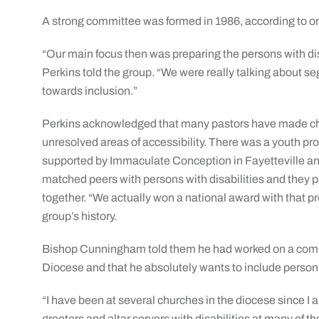
A strong committee was formed in 1986, according to o
“Our main focus then was preparing the persons with dis
Perkins told the group. “We were really talking about s
towards inclusion.”
Perkins acknowledged that many pastors have made chan
unresolved areas of accessibility. There was a youth pr
supported by Immaculate Conception in Fayetteville and
matched peers with persons with disabilities and they pa
together. “We actually won a national award with that p
group’s history.
Bishop Cunningham told them he had worked on a committ
Diocese and that he absolutely wants to include persons wi
“I have been at several churches in the diocese since I a
greeters and altar servers with disabilities at many of