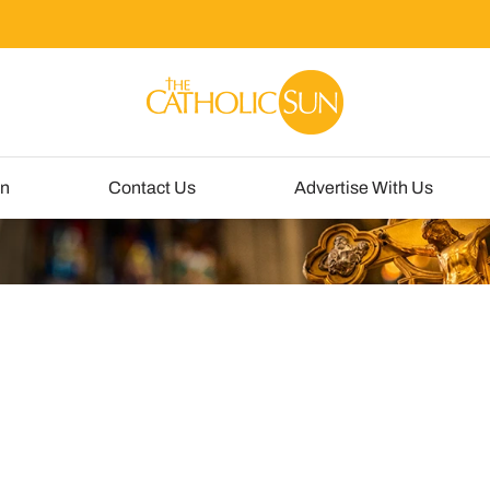
un
Contact Us
Advertise With Us