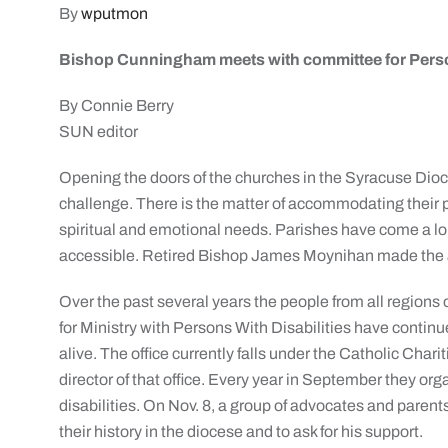
By
wputmon
Bishop Cunningham meets with committee for Person
By Connie Berry
SUN editor
Opening the doors of the churches in the Syracuse Dioce
challenge. There is the matter of accommodating their p
spiritual and emotional needs. Parishes have come a lo
accessible. Retired Bishop James Moynihan made the acc
Over the past several years the people from all regions o
for Ministry with Persons With Disabilities have continu
alive. The office currently falls under the Catholic Charit
director of that office. Every year in September they o
disabilities. On Nov. 8, a group of advocates and pare
their history in the diocese and to ask for his support.