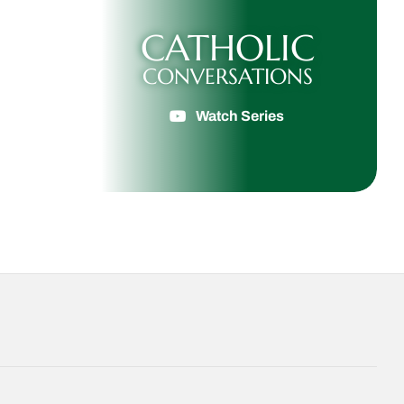
CATHOLIC
CONVERSATIONS
Watch Series