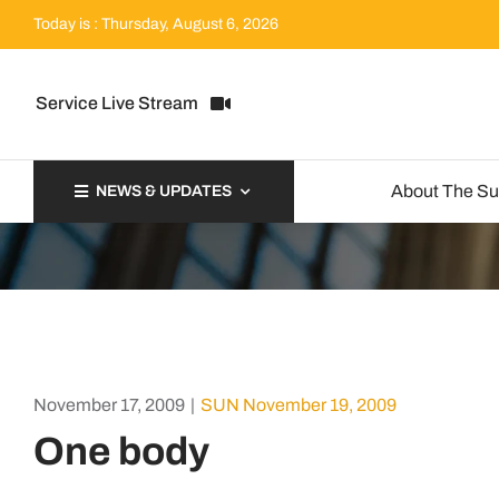
Skip
Today is : Thursday, August 6, 2026
to
content
Service Live Stream
About The S
NEWS & UPDATES
November 17, 2009
|
SUN November 19, 2009
One body