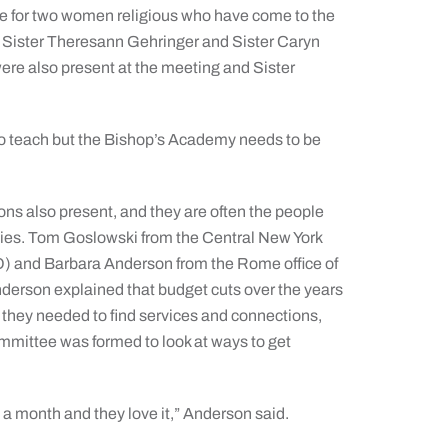
e for two women religious who have come to the
es, Sister Theresann Gehringer and Sister Caryn
ere also present at the meeting and Sister
to teach but the Bishop’s Academy needs to be
ns also present, and they are often the people
lities. Tom Goslowski from the Central New York
) and Barbara Anderson from the Rome office of
erson explained that budget cuts over the years
they needed to find services and connections,
ommittee was formed to look at ways to get
a month and they love it,” Anderson said.