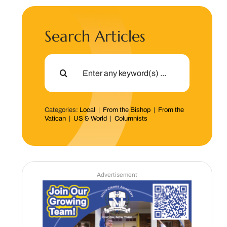
Search Articles
Search
for:
Categories:
Local
|
From the Bishop
|
From the
Vatican
|
US & World
|
Columnists
Advertisement