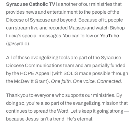
Syracuse Catholic TV
is another of our ministries that
provides news and entertainment to the people of the
Diocese of Syracuse and beyond. Because of it, people
can stream live and recorded Masses and watch Bishop
Lucia’s special messages. You can follow on
YouTube
(@/syrdio).
All of these evangelizing tools are part of the Syracuse
Diocese Communications team and are partially funded
by the HOPE Appeal (with SOLIS made possible through
the McDevitt Grant).
One faith. One voice. Connected.
Thank you to everyone who supports our ministries. By
doing so, you’re also part of the evangelizing mission that
continues to spread the Word. Let’s keep it going strong —
because Jesus isn’t a trend. He’s eternal.