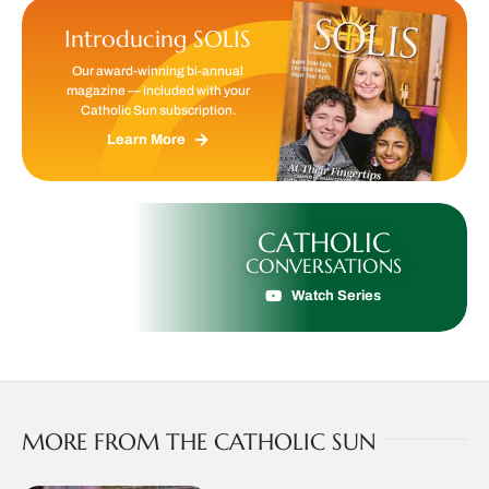
Introducing SOLIS
Our award-winning bi-annual
magazine — included with your
Catholic Sun subscription.
Learn More
CATHOLIC
CONVERSATIONS
Watch Series
MORE FROM THE CATHOLIC SUN