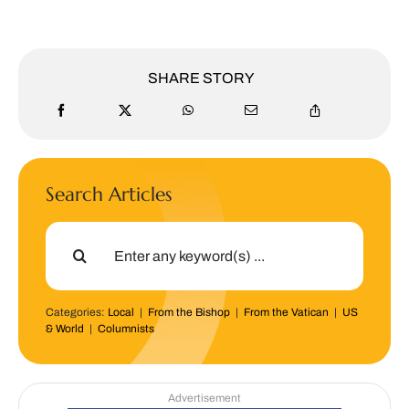
SHARE STORY
Search Articles
Search
for:
Categories:
Local
|
From the Bishop
|
From the Vatican
|
US
& World
|
Columnists
Advertisement