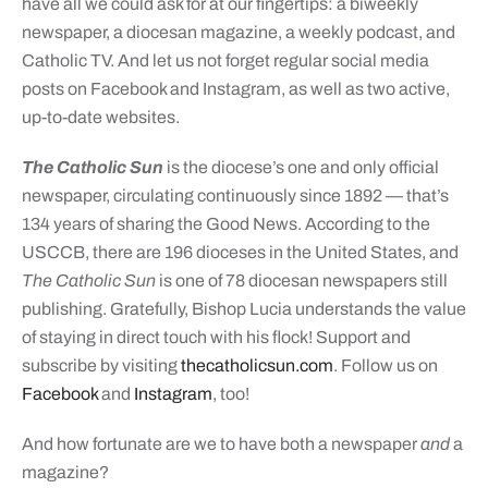
have all we could ask for at our fingertips: a biweekly
newspaper, a diocesan magazine, a weekly podcast, and
Catholic TV. And let us not forget regular social media
posts on Facebook and Instagram, as well as two active,
up-to-date websites.
The Catholic Sun
is the diocese’s one and only official
newspaper, circulating continuously since 1892 — that’s
134 years of sharing the Good News. According to the
USCCB, there are 196 dioceses in the United States, and
The Catholic Sun
is one of 78 diocesan newspapers still
publishing. Gratefully, Bishop Lucia understands the value
of staying in direct touch with his flock! Support and
subscribe by visiting
thecatholicsun.com
. Follow us on
Facebook
and
Instagram
, too!
And how fortunate are we to have both a newspaper
and
a
magazine?