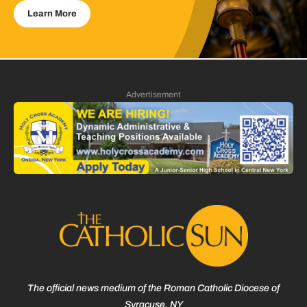
Learn More
Advertisement
The official news medium of the Roman Catholic Diocese of
Syracuse, NY