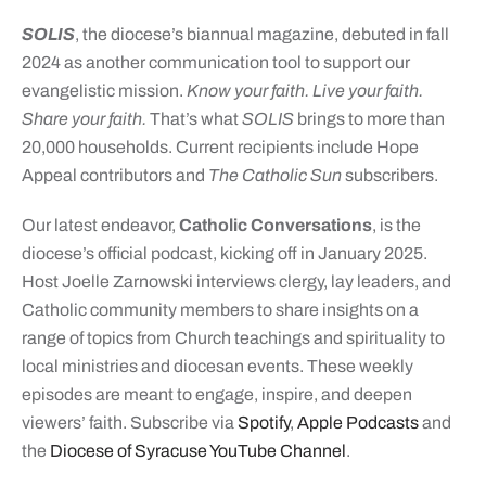
SOLIS
, the diocese’s biannual magazine, debuted in fall
2024 as another communication tool to support our
evangelistic mission.
Know your faith. Live your faith.
Share your faith.
That’s what
SOLIS
brings to more than
20,000 households. Current recipients include Hope
Appeal contributors and
The Catholic Sun
subscribers.
Our latest endeavor,
Catholic Conversations
, is the
diocese’s official podcast, kicking off in January 2025.
Host Joelle Zarnowski interviews clergy, lay leaders, and
Catholic community members to share insights on a
range of topics from Church teachings and spirituality to
local ministries and diocesan events. These weekly
episodes are meant to engage, inspire, and deepen
viewers’ faith. Subscribe via
Spotify
,
Apple Podcasts
and
the
Diocese of Syracuse YouTube Channel
.