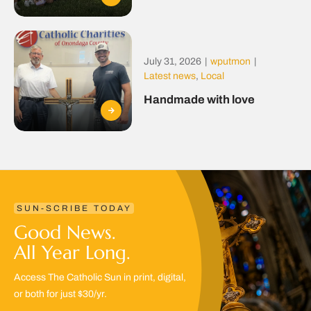
July 31, 2026
|
wputmon
|
Latest news
,
Local
Handmade with love
SUN-SCRIBE TODAY
Good News.
All Year Long.
Access The Catholic Sun in print, digital,
or both for just $30/yr.