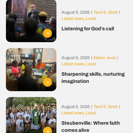
August 5, 2026
|
Tami S. Scott
|
Latest news
,
Local
Listening for God’s call
August 5, 2026
|
Eileen Jevis
|
Latest news
,
Local
Sharpening skills, nurturing
imagination
August 5, 2026
|
Tami S. Scott
|
Latest news
,
Local
Steubenville: Where faith
comes alive