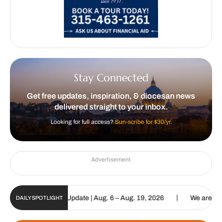
Stay Connected
Get free updates, inspiration, & diocesan news
delivered straight to your inbox.
Looking for full access?
Sun-scribe for $30/yr.
Advertisement
|
c Sun Digital Update | Aug. 6 – Aug. 19, 2026
We are called to p
DAILY SPOTLIGHT