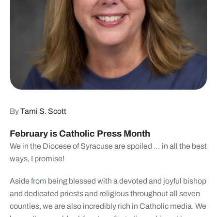
By
Tami S. Scott
February is Catholic Press Month
We in the Diocese of Syracuse are spoiled … in all the best
ways, I promise!
Aside from being blessed with a devoted and joyful bishop
and dedicated priests and religious throughout all seven
counties, we are also incredibly rich in Catholic media. We