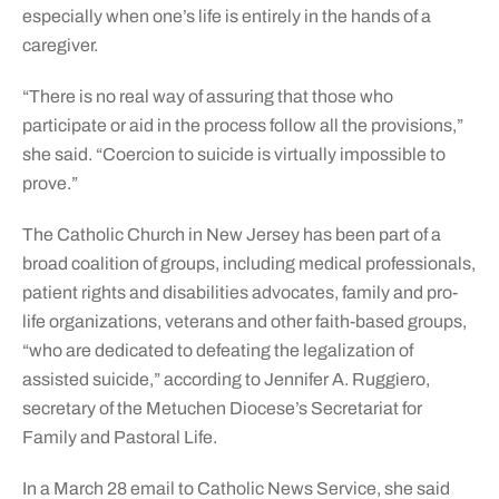
especially when one’s life is entirely in the hands of a
caregiver.
“There is no real way of assuring that those who
participate or aid in the process follow all the provisions,”
she said. “Coercion to suicide is virtually impossible to
prove.”
The Catholic Church in New Jersey has been part of a
broad coalition of groups, including medical professionals,
patient rights and disabilities advocates, family and pro-
life organizations, veterans and other faith-based groups,
“who are dedicated to defeating the legalization of
assisted suicide,” according to Jennifer A. Ruggiero,
secretary of the Metuchen Diocese’s Secretariat for
Family and Pastoral Life.
In a March 28 email to Catholic News Service, she said