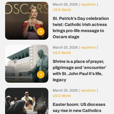
March 26, 2026
|
wputmon
|
US & World
St. Patrick’s Day celebration
twist: Catholic Irish actress
brings pro-life message to
Oscars stage
March 25, 2026
|
wputmon
|
US & World
Shrine is a place of prayer,
pilgrimage and ‘encounter’
with St. John Paul II’s life,
legacy
March 25, 2026
|
wputmon
|
US & World
Easter boom: US dioceses
say rise in new Catholics