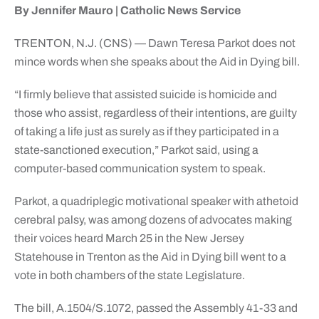
By Jennifer Mauro | Catholic News Service
TRENTON, N.J. (CNS) — Dawn Teresa Parkot does not
mince words when she speaks about the Aid in Dying bill.
“I firmly believe that assisted suicide is homicide and
those who assist, regardless of their intentions, are guilty
of taking a life just as surely as if they participated in a
state-sanctioned execution,” Parkot said, using a
computer-based communication system to speak.
Parkot, a quadriplegic motivational speaker with athetoid
cerebral palsy, was among dozens of advocates making
their voices heard March 25 in the New Jersey
Statehouse in Trenton as the Aid in Dying bill went to a
vote in both chambers of the state Legislature.
The bill, A.1504/S.1072, passed the Assembly 41-33 and