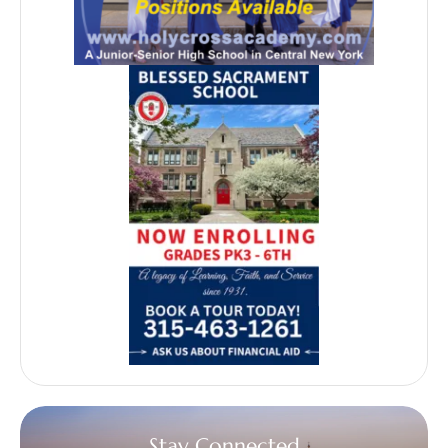
Stay Connected