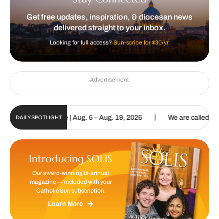
Get free updates, inspiration, & diocesan news
delivered straight to your inbox.
Looking for full access?
Sun-scribe for $30/yr.
Advertisement
|
gital Update | Aug. 6 – Aug. 19, 2026
We are called to proclaim t
DAILY SPOTLIGHT
Introducing SOLIS
Our award-winning bi-annual
magazine — included with your
Catholic Sun subscription.
Learn More