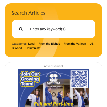
Search Articles
Search
for:
Categories:
Local
|
From the Bishop
|
From the Vatican
|
US
& World
|
Columnists
Advertisement