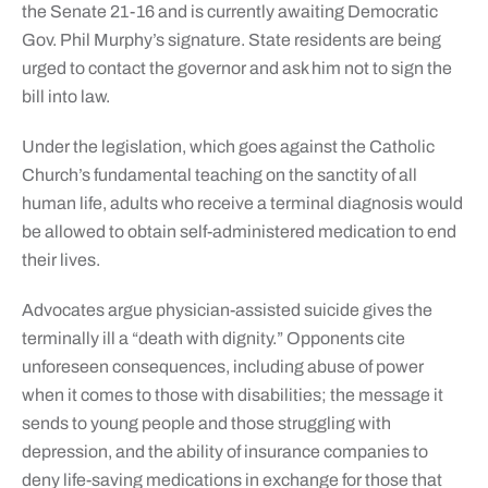
the Senate 21-16 and is currently awaiting Democratic
Gov. Phil Murphy’s signature. State residents are being
urged to contact the governor and ask him not to sign the
bill into law.
Under the legislation, which goes against the Catholic
Church’s fundamental teaching on the sanctity of all
human life, adults who receive a terminal diagnosis would
be allowed to obtain self-administered medication to end
their lives.
Advocates argue physician-assisted suicide gives the
terminally ill a “death with dignity.” Opponents cite
unforeseen consequences, including abuse of power
when it comes to those with disabilities; the message it
sends to young people and those struggling with
depression, and the ability of insurance companies to
deny life-saving medications in exchange for those that