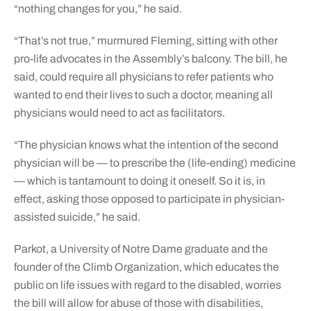
“nothing changes for you,” he said.
“That’s not true,” murmured Fleming, sitting with other
pro-life advocates in the Assembly’s balcony. The bill, he
said, could require all physicians to refer patients who
wanted to end their lives to such a doctor, meaning all
physicians would need to act as facilitators.
“The physician knows what the intention of the second
physician will be — to prescribe the (life-ending) medicine
— which is tantamount to doing it oneself. So it is, in
effect, asking those opposed to participate in physician-
assisted suicide,” he said.
Parkot, a University of Notre Dame graduate and the
founder of the Climb Organization, which educates the
public on life issues with regard to the disabled, worries
the bill will allow for abuse of those with disabilities,