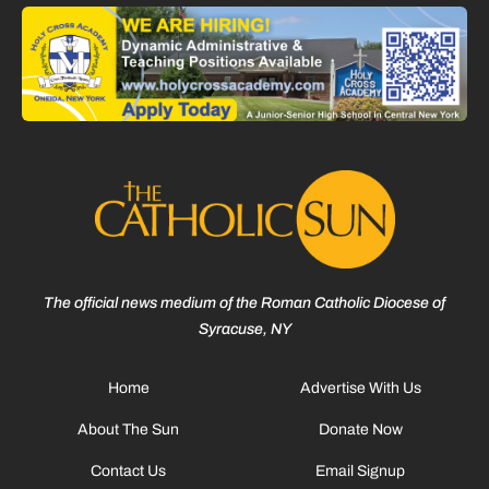
The official news medium of the Roman Catholic Diocese of
Syracuse, NY
Home
Advertise With Us
About The Sun
Donate Now
Contact Us
Email Signup