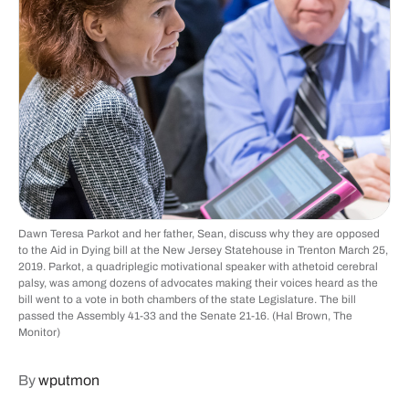
Dawn Teresa Parkot and her father, Sean, discuss why they are opposed
to the Aid in Dying bill at the New Jersey Statehouse in Trenton March 25,
2019. Parkot, a quadriplegic motivational speaker with athetoid cerebral
palsy, was among dozens of advocates making their voices heard as the
bill went to a vote in both chambers of the state Legislature. The bill
passed the Assembly 41-33 and the Senate 21-16. (Hal Brown, The
Monitor)
By
wputmon