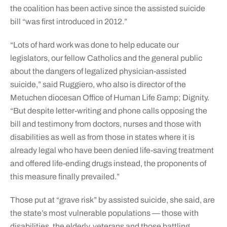
the coalition has been active since the assisted suicide
bill “was first introduced in 2012.”
“Lots of hard work was done to help educate our
legislators, our fellow Catholics and the general public
about the dangers of legalized physician-assisted
suicide,” said Ruggiero, who also is director of the
Metuchen diocesan Office of Human Life &amp; Dignity.
“But despite letter-writing and phone calls opposing the
bill and testimony from doctors, nurses and those with
disabilities as well as from those in states where it is
already legal who have been denied life-saving treatment
and offered life-ending drugs instead, the proponents of
this measure finally prevailed.”
Those put at “grave risk” by assisted suicide, she said, are
the state’s most vulnerable populations — those with
disabilities, the elderly, veterans and those battling