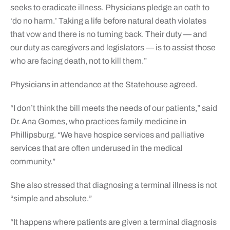
seeks to eradicate illness. Physicians pledge an oath to
‘do no harm.’ Taking a life before natural death violates
that vow and there is no turning back. Their duty — and
our duty as caregivers and legislators — is to assist those
who are facing death, not to kill them.”
Physicians in attendance at the Statehouse agreed.
“I don’t think the bill meets the needs of our patients,” said
Dr. Ana Gomes, who practices family medicine in
Phillipsburg. “We have hospice services and palliative
services that are often underused in the medical
community.”
She also stressed that diagnosing a terminal illness is not
“simple and absolute.”
“It happens where patients are given a terminal diagnosis