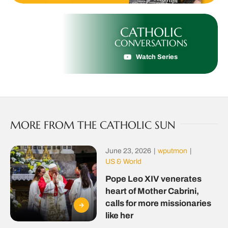
CATHOLIC
CONVERSATIONS
Watch Series
MORE FROM THE CATHOLIC SUN
June 23, 2026
|
wputmon
|
US & World
Pope Leo XIV venerates
heart of Mother Cabrini,
calls for more missionaries
like her