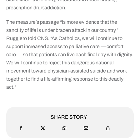
prescription drug addiction.
The measure’s passage “is more evidence that the
sanctity of life is under brazen attack in our country,”
Ruggiero told CNS. “As Catholics, we will continue to
support increased access to palliative care — comfort
care — so that patients can live each final day with dignity.
We will continue to reject this dangerous national
movement toward physician-assisted suicide and work
together to find a life-affirming response to this deadly
act.”
SHARE STORY