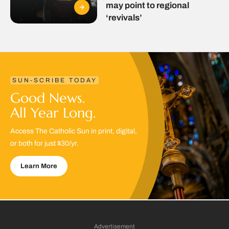
may point to regional
‘revivals’
SUN-SCRIBE TODAY
Good News.
All Year Long.
Access The Catholic Sun in print, digital,
or both for just $30/yr.
Learn More
Advertisement