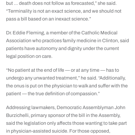
but … death does not follow as forecasted,” she said.
“Terminality is not an exact science, and we should not
pass a bill based on an inexact science.”
Dr. Eddie Fleming, a member of the Catholic Medical
Association who practices family medicine in Clinton, said
patients have autonomy and dignity under the current
legal position on care.
“No patient at the end of life — or at any time — has to
undergo any unwanted treatment,” he said. “Additionally,
the onus is put on the physician to walk and suffer with the
patient — the true definition of compassion.”
Addressing lawmakers, Democratic Assemblyman John
Burzichelli, primary sponsor of the bill in the Assembly,
said the legislation only affects those wanting to take part
in physician-assisted suicide. For those opposed,