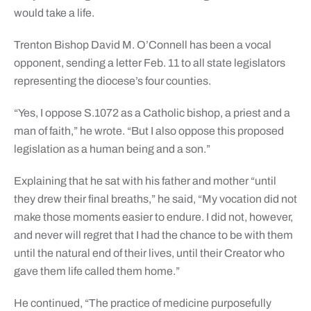
would take a life.
Trenton Bishop David M. O’Connell has been a vocal
opponent, sending a letter Feb. 11 to all state legislators
representing the diocese’s four counties.
“Yes, I oppose S.1072 as a Catholic bishop, a priest and a
man of faith,” he wrote. “But I also oppose this proposed
legislation as a human being and a son.”
Explaining that he sat with his father and mother “until
they drew their final breaths,” he said, “My vocation did not
make those moments easier to endure. I did not, however,
and never will regret that I had the chance to be with them
until the natural end of their lives, until their Creator who
gave them life called them home.”
He continued, “The practice of medicine purposefully