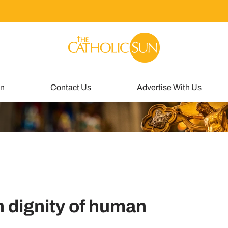
un
Contact Us
Advertise With Us
in dignity of human