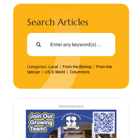
Search Articles
Search
for:
Categories:
Local
|
From the Bishop
|
From the
Vatican
|
US & World
|
Columnists
Advertisement