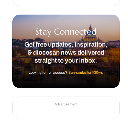
Stay Connected
Get free updates, inspiration,
& diocesan news delivered
straight to your inbox.
Looking for full access?
Sun-scribe for $30/yr.
Advertisement