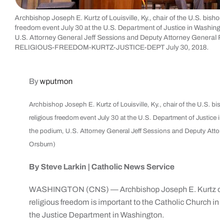
Archbishop Joseph E. Kurtz of Louisville, Ky., chair of the U.S. bish
freedom event July 30 at the U.S. Department of Justice in Washing
U.S. Attorney General Jeff Sessions and Deputy Attorney General
RELIGIOUS-FREEDOM-KURTZ-JUSTICE-DEPT July 30, 2018.
By
wputmon
Archbishop Joseph E. Kurtz of Louisville, Ky., chair of the U.S. b
religious freedom event July 30 at the U.S. Department of Justice
the podium, U.S. Attorney General Jeff Sessions and Deputy Att
Orsburn)
By Steve Larkin | Catholic News Service
WASHINGTON (CNS) — Archbishop Joseph E. Kurtz of L
religious freedom is important to the Catholic Church in
the Justice Department in Washington.