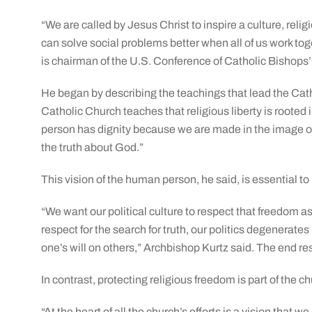
“We are called by Jesus Christ to inspire a culture, rel
can solve social problems better when all of us work tog
is chairman of the U.S. Conference of Catholic Bishops
He began by describing the teachings that lead the Cat
Catholic Church teaches that religious liberty is roote
person has dignity because we are made in the image of
the truth about God.”
This vision of the human person, he said, is essential to 
“We want our political culture to respect that freedom
respect for the search for truth, our politics degenerate
one’s will on others,” Archbishop Kurtz said. The end res
In contrast, protecting religious freedom is part of the c
“At the heart of all the church’s efforts is a vision tha