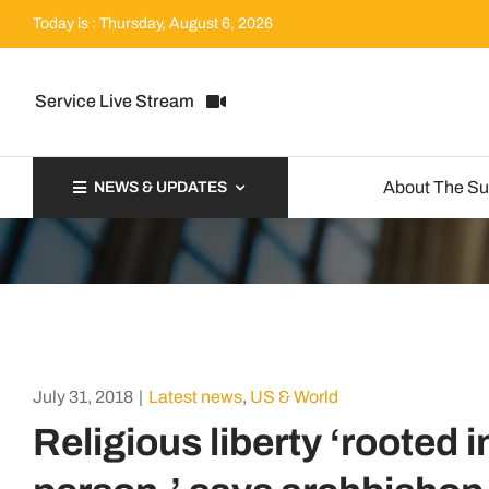
Skip
Today is : Thursday, August 6, 2026
to
content
Service Live Stream
About The S
NEWS & UPDATES
July 31, 2018
|
Latest news
,
US & World
Religious liberty ‘rooted 