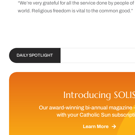
“We’re very grateful for all the service done by people o
world. Religious freedom is vital to the common good.”
DAILY SPOTLIGHT
Introducing SOLI
Our award-winning bi-annual magazine 
with your Catholic Sun subscript
Learn More