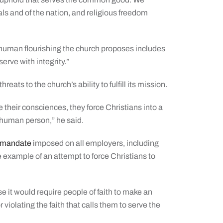
als and of the nation, and religious freedom
f human flourishing the church proposes includes
serve with integrity.”
ts to the church’s ability to fulfill its mission.
te their consciences, they force Christians into a
e human person,” he said.
e mandate
imposed on all employers, including
e example of an attempt to force Christians to
it would require people of faith to make an
violating the faith that calls them to serve the