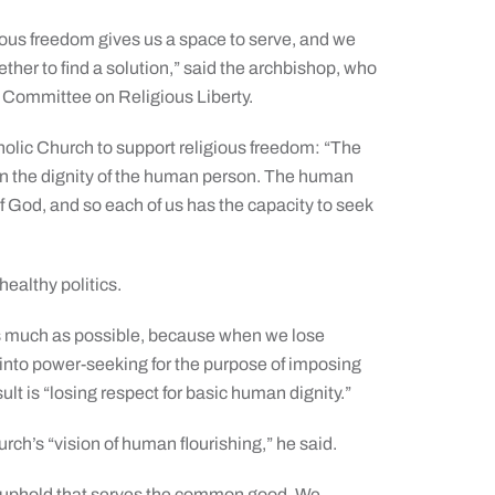
igious freedom gives us a space to serve, and we
ether to find a solution,” said the archbishop, who
’ Committee on Religious Liberty.
holic Church to support religious freedom: “The
d in the dignity of the human person. The human
 God, and so each of us has the capacity to seek
healthy politics.
 as much as possible, because when we lose
s into power-seeking for the purpose of imposing
ult is “losing respect for basic human dignity.”
hurch’s “vision of human flourishing,” he said.
t we uphold that serves the common good. We