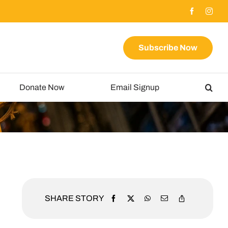
Subscribe Now
Donate Now
Email Signup
SHARE STORY