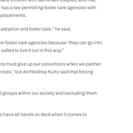
has a law permitting foster care agencies with
s placements.
 adoption and foster care,” he said.
er foster care agencies because “they can go into
alled to live it out in this way.”
ons must give up our convictions when we partner
ices,” but Archbishop Kurtz said that forcing
d groups within our society and excluding them
 to have all hands on deck when it comes to