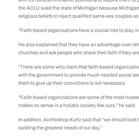
the ACLU sued the state of Michigan because Michigan 
religious beliefs to reject qualified same-sex couples a
“Faith-based organizations have a crucial role to play in
He also explained that they have an advantage over oth
churches and ask people who share their faith if they are c
“There are some who claim that faith-based organizati
with the government to provide much-needed social serv
them to give up their convictions is not necessary.
“Faith-based organizations are some of the most truste
makes no sense in a holistic society like ours,” he said.
In addition, Archbishop Kurtz said that “we should look
tackling the greatest needs of our day.”