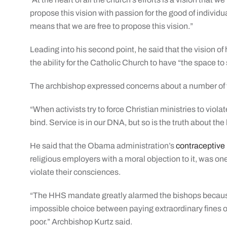
propose this vision with passion for the good of individu
means that we are free to propose this vision.”
Leading into his second point, he said that the vision o
the ability for the Catholic Church to have “the space to 
The archbishop expressed concerns about a number of threa
“When activists try to force Christian ministries to viola
bind. Service is in our DNA, but so is the truth about th
He said that the Obama administration’s
contraceptiv
religious employers with a moral objection to it, was on
violate their consciences.
“The HHS mandate greatly alarmed the bishops because 
impossible choice between paying extraordinary fines or 
poor.” Archbishop Kurtz said.