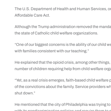
The U.S. Department of Health and Human Services, or
Affordable Care Act.
Although the Trump administration removed the manda
the state of Catholic child welfare organizations.
“One of our biggest concerns is the ability of our child w
with families consistent with our teaching.”
He explained that the opioid crisis, among other things,
number of children requiring help from child welfare org
“Yet, as a real crisis emerges, faith-based child welfare
of the convictions about the family. Service providers w
shut down.”
He mentioned that the city of Philadelphia was trying to
with its nondiscrimination policies and require them to