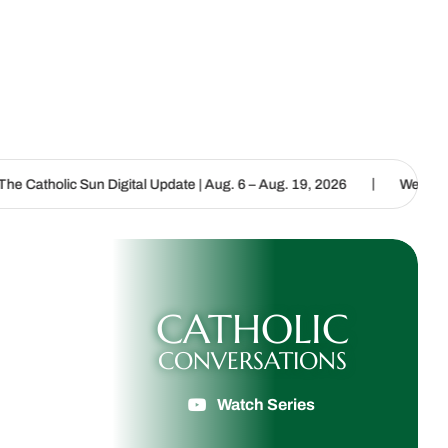
|
 Digital Update | Aug. 6 – Aug. 19, 2026
We are called to proclai
CATHOLIC
CONVERSATIONS
Watch Series