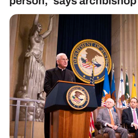
person,’ says archbishop