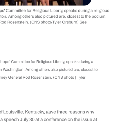
ops' Committee for Religious Liberty, speaks during a religious
ton. Among others also pictured are, closest to the podium,
 Rod Rosenstein. (CNS photo/Tyler Orsburn) See
ishops’ Committee for Religious Liberty, speaks during a
 in Washington. Among others also pictured are, closest to
orney General Rod Rosenstein. (CNS photo | Tyler
ouisville, Kentucky, gave three reasons why
 a speech July 30 at a conference on the issue at