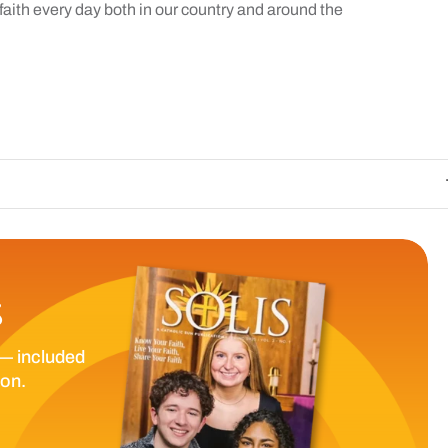
f faith every day both in our country and around the
The Catholic Sun
S
— included
ion.