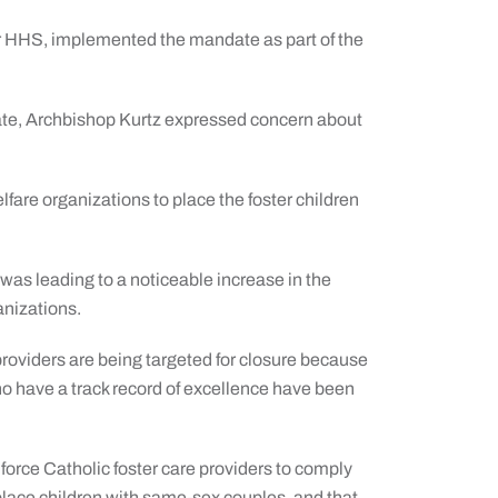
 HHS, implemented the mandate as part of the
te, Archbishop Kurtz expressed concern about
elfare organizations to place the foster children
 was leading to a noticeable increase in the
anizations.
 providers are being targeted for closure because
ho have a track record of excellence have been
 force Catholic foster care providers to comply
 place children with same-sex couples, and that