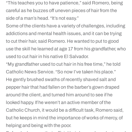
“This teaches you to have patience,” said Romero, being
careful as he buzzes off uneven pieces of hair from the
side of a man’s head. “It’s not easy.”
Some of the clients have a variety of challenges, including
addictions and mental health issues, and it can be trying
to cut their hair, said Romero. He wanted to put to good
use the skill he learned at age 17 from his grandfather, who
used to cut hair in his native El Salvador.
“My grandfather used to cut hair in his free time,” he told
Catholic News Service. “So now I’ve taken his place.”
He gently brushed swaths of recently shaved salt and
pepper hair that had fallen on the barber’s gown draped
around the client, and turned him around to see if he
looked happy. If he weren’t an active member of the
Catholic Church, it would be a difficult task, Romero said,
but he keeps in mind the importance of works of mercy, of
helping and being with the poor.