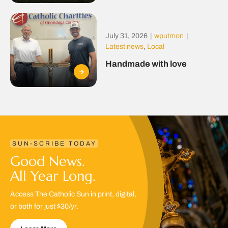
July 31, 2026
|
wputmon
|
Latest news
,
Local
Handmade with love
SUN-SCRIBE TODAY
Good News.
All Year Long.
Access The Catholic Sun in print, digital,
or both for just $30/yr.