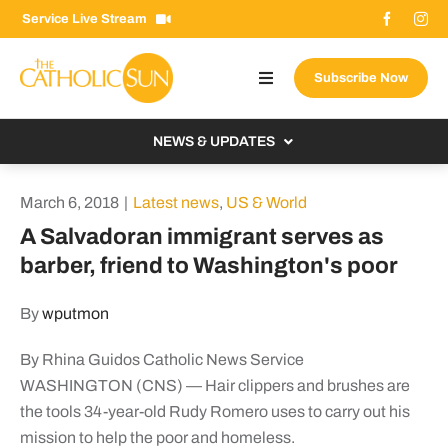
Skip
Service Live Stream
to
content
Subscribe Now
Toggle
Navigation
About The Sun
NEWS & UPDATES
Contact Us
Local
March 6, 2018
|
Latest news
,
US & World
Advertise With Us
From the Bishop
A Salvadoran immigrant serves as
Donate Now
barber, friend to Washington's poor
From the Vatican
Email Signup
US & World
By
wputmon
Search
Columnists
for:
By Rhina Guidos Catholic News Service
WASHINGTON (CNS) — Hair clippers and brushes are
the tools 34-year-old Rudy Romero uses to carry out his
mission to help the poor and homeless.