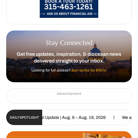
Stay Connected
Get free updates, inspiration, & diocesan news
delivered straight to your inbox.
Looking for full access?
Sun-scribe for $30/yr.
Advertisement
|
holic Sun Digital Update | Aug. 6 – Aug. 19, 2026
We are called t
DAILY SPOTLIGHT