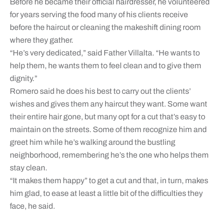
Before he became their official hairdresser, he volunteered
for years serving the food many of his clients receive
before the haircut or cleaning the makeshift dining room
where they gather.
“He’s very dedicated,” said Father Villalta. “He wants to
help them, he wants them to feel clean and to give them
dignity.”
Romero said he does his best to carry out the clients’
wishes and gives them any haircut they want. Some want
their entire hair gone, but many opt for a cut that’s easy to
maintain on the streets. Some of them recognize him and
greet him while he’s walking around the bustling
neighborhood, remembering he’s the one who helps them
stay clean.
“It makes them happy” to get a cut and that, in turn, makes
him glad, to ease at least a little bit of the difficulties they
face, he said.