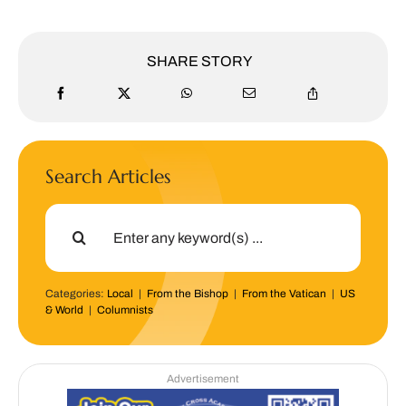
SHARE STORY
Search Articles
Search
for:
Categories:
Local
|
From the Bishop
|
From the Vatican
|
US
& World
|
Columnists
Advertisement