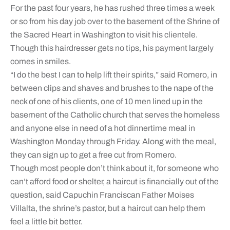
For the past four years, he has rushed three times a week
or so from his day job over to the basement of the Shrine of
the Sacred Heart in Washington to visit his clientele.
Though this hairdresser gets no tips, his payment largely
comes in smiles.
“I do the best I can to help lift their spirits,” said Romero, in
between clips and shaves and brushes to the nape of the
neck of one of his clients, one of 10 men lined up in the
basement of the Catholic church that serves the homeless
and anyone else in need of a hot dinnertime meal in
Washington Monday through Friday. Along with the meal,
they can sign up to get a free cut from Romero.
Though most people don’t think about it, for someone who
can’t afford food or shelter, a haircut is financially out of the
question, said Capuchin Franciscan Father Moises
Villalta, the shrine’s pastor, but a haircut can help them
feel a little bit better.