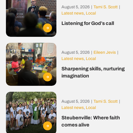
August 5, 2026
|
Tami S. Scott
|
Latest news
,
Local
Listening for God’s call
August 5, 2026
|
Eileen Jevis
|
Latest news
,
Local
Sharpening skills, nurturing
imagination
August 5, 2026
|
Tami S. Scott
|
Latest news
,
Local
Steubenville: Where faith
comes alive