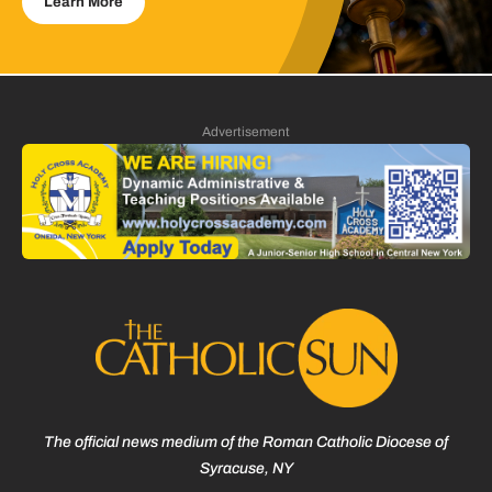
Learn More
Advertisement
The official news medium of the Roman Catholic Diocese of
Syracuse, NY