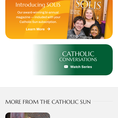
Introducing SOLIS
Our award-winning bi-annual
magazine — included with your
Catholic Sun subscription.
Learn More
CATHOLIC
CONVERSATIONS
Watch Series
MORE FROM THE CATHOLIC SUN