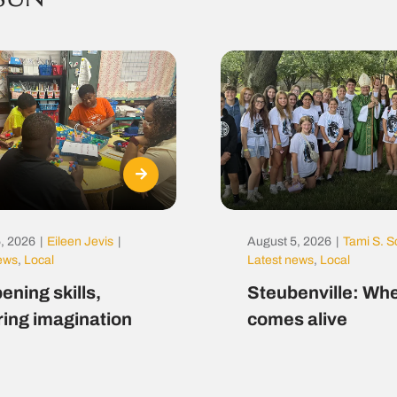
, 2026
|
Eileen Jevis
|
August 5, 2026
|
Tami S. S
news
,
Local
Latest news
,
Local
ening skills,
Steubenville: Whe
ring imagination
comes alive