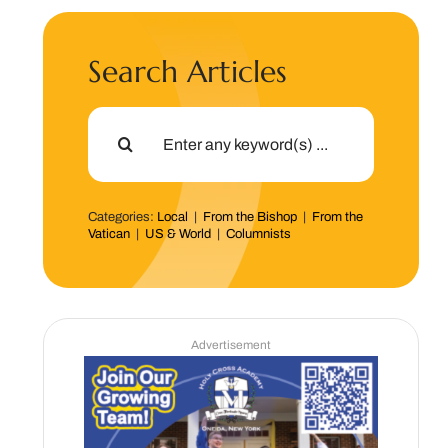
Search Articles
Search
for:
Categories:
Local
|
From the Bishop
|
From the
Vatican
|
US & World
|
Columnists
Advertisement