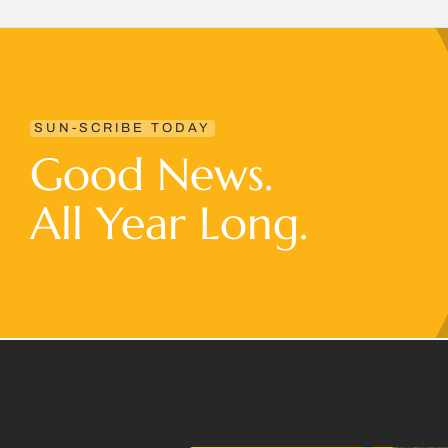
SUN-SCRIBE TODAY
Good News.
All Year Long.