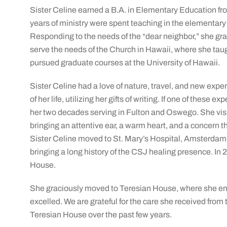
Sister Celine earned a B.A. in Elementary Education fro
years of ministry were spent teaching in the elementar
Responding to the needs of the “dear neighbor,” she gr
serve the needs of the Church in Hawaii, where she taug
pursued graduate courses at the University of Hawaii.
Sister Celine had a love of nature, travel, and new expe
of her life, utilizing her gifts of writing. If one of these 
her two decades serving in Fulton and Oswego. She visi
bringing an attentive ear, a warm heart, and a concern t
Sister Celine moved to St. Mary’s Hospital, Amsterdam, 
bringing a long history of the CSJ healing presence. In 2
House.
She graciously moved to Teresian House, where she enj
excelled. We are grateful for the care she received from 
Teresian House over the past few years.