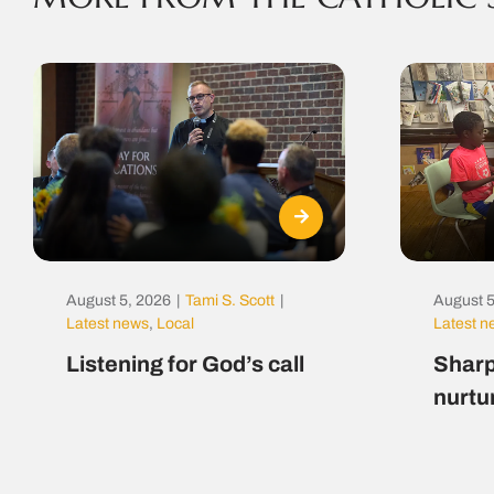
August 5, 2026
|
Tami S. Scott
|
August 5
Latest news
,
Local
Latest 
Listening for God’s call
Sharp
nurtu