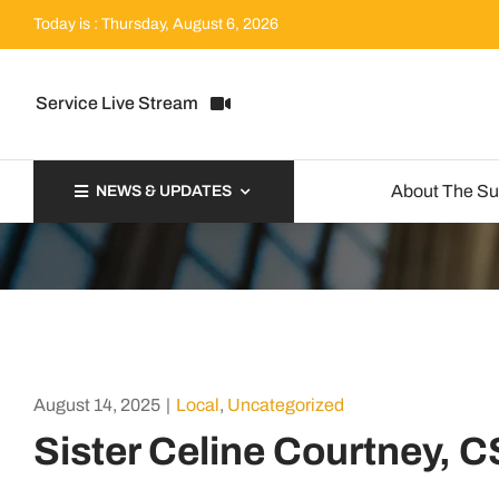
Skip
Today is : Thursday, August 6, 2026
to
content
Service Live Stream
About The S
NEWS & UPDATES
August 14, 2025
|
Local
,
Uncategorized
Sister Celine Courtney, 