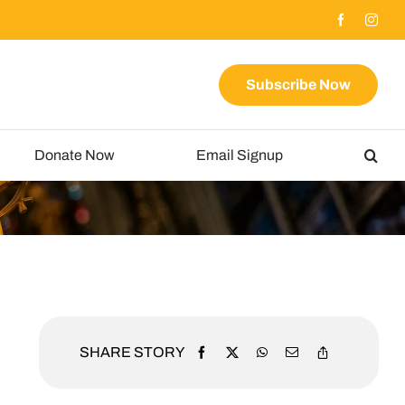
Subscribe Now
Donate Now
Email Signup
SHARE STORY