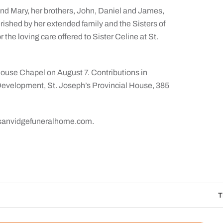
nd Mary, her brothers, John, Daniel and James,
rished by her extended family and the Sisters of
r the loving care offered to Sister Celine at St.
House Chapel on August 7. Contributions in
Development, St. Joseph’s Provincial House, 385
ng sanvidgefuneralhome.com.
The Catholic Sun Digit