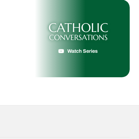
CATHOLIC
CONVERSATIONS
Watch Series