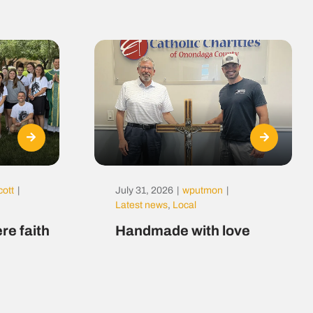
cott
|
July 31, 2026
|
wputmon
|
Latest news
,
Local
re faith
Handmade with love