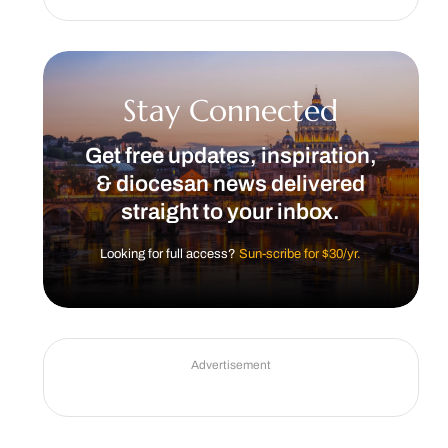
Stay Connected
Get free updates, inspiration,
& diocesan news delivered
straight to your inbox.
Looking for full access?
Sun-scribe for $30/yr.
Advertisement