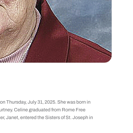
 on Thursday, July 31, 2025. She was born in
ourtney. Celine graduated from Rome Free
r, Janet, entered the Sisters of St. Joseph in