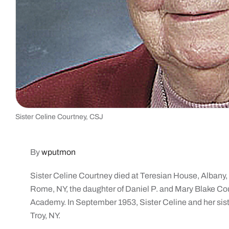
Sister Celine Courtney, CSJ
By
wputmon
Sister Celine Courtney died at Teresian House, Albany,
Rome, NY, the daughter of Daniel P. and Mary Blake C
Academy. In September 1953, Sister Celine and her siste
Troy, NY.