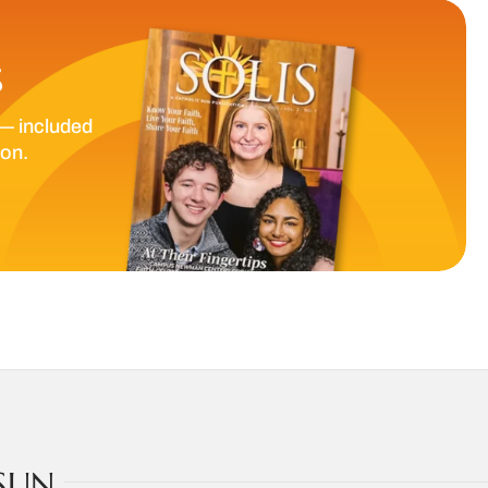
S
— included
ion.
SUN