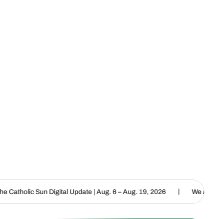
|
al Update | Aug. 6 – Aug. 19, 2026
We are called to proclaim the 