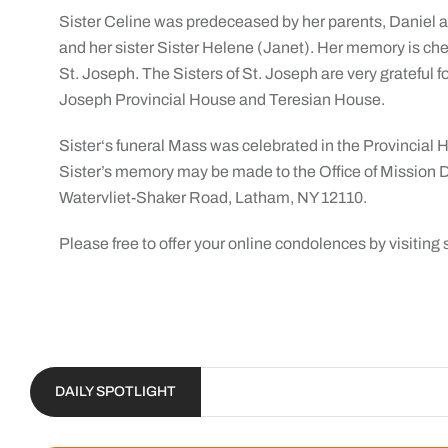
Sister Celine was predeceased by her parents, Daniel a
and her sister Sister Helene (Janet). Her memory is che
St. Joseph. The Sisters of St. Joseph are very grateful fo
Joseph Provincial House and Teresian House.
Sister‘s funeral Mass was celebrated in the Provincial 
Sister’s memory may be made to the Office of Mission 
Watervliet-Shaker Road, Latham, NY 12110.
Please free to offer your online condolences by visiti
DAILY SPOTLIGHT