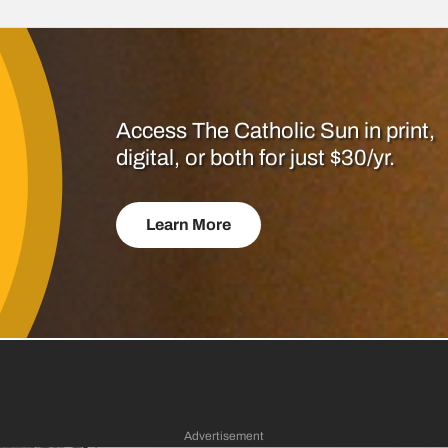
Access The Catholic Sun in print,
digital, or both for just $30/yr.
Learn More
Advertisement