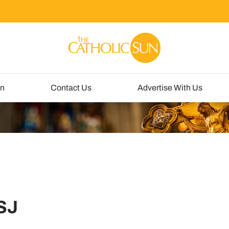
un
Contact Us
Advertise With Us
CSJ