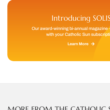
Introducing SOLI
Our award-winning bi-annual magazine 
with your Catholic Sun subscript
Learn More
MORE FROM THE CATHOLIC 