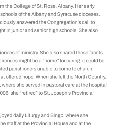
m the College of St. Rose, Albany. Her early
y schools of the Albany and Syracuse dioceses.
aciously answered the Congregation’s call to
ht in junior and senior high schools. She also
riences of ministry. She also shared these facets
experiences might be a “home” for caring, it could be
ted parishioners unable to come to church,
hat offered hope. When she left the North Country,
where she served in pastoral care at the hospital
006, she “retired” to St. Joseph’s Provincial
oyed daily Liturgy and Bingo, where she
the staff at the Provincial House and at the