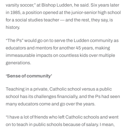
varsity soccer,” at Bishop Ludden, he said. Six years later
in 1985, a position opened at the junior-senior high school
for a social studies teacher — and the rest, they say, is
history.
“The Ps” would go on to serve the Ludden community as
educators and mentors for another 45 years, making
immeasurable impacts on countless kids over multiple
generations.
‘Sense of community’
Teaching in a private, Catholic school versus a public
school has its challenges financially, and the Ps had seen
many educators come and go over the years.
“I have a lot of friends who left Catholic schools and went
on to teach in public schools because of salary. I mean,