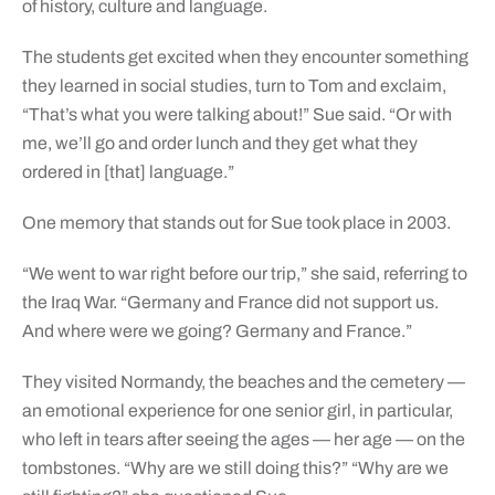
of history, culture and language.
The students get excited when they encounter something
they learned in social studies, turn to Tom and exclaim,
“That’s what you were talking about!” Sue said. “Or with
me, we’ll go and order lunch and they get what they
ordered in [that] language.”
One memory that stands out for Sue took place in 2003.
“We went to war right before our trip,” she said, referring to
the Iraq War. “Germany and France did not support us.
And where were we going? Germany and France.”
They visited Normandy, the beaches and the cemetery —
an emotional experience for one senior girl, in particular,
who left in tears after seeing the ages — her age — on the
tombstones. “Why are we still doing this?” “Why are we