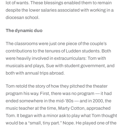
lot of wants. These blessings enabled them to remain
despite the lower salaries associated with working in a
diocesan school.
The dynamic duo
The classrooms were just one piece of the couple’s
contributions to the tenures of Ludden students. Both
were heavily involved in extracurriculars: Tom with
musicals and plays, Sue with student government, and
both with annual trips abroad.
Tom retold the story of how they pitched the theater
program his way. First, there was no program — it had
ended somewhere in the mid-’80s — and in 2000, the
music teacher at the time, Marty Cotton, approached
Tom. It began with a minor ask to play what Tom thought
would be a “small, tiny part.” Nope. He played one of the