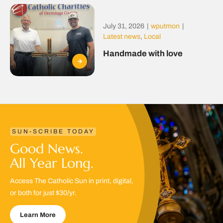
July 31, 2026
|
wputmon
|
Latest news
,
Local
Handmade with love
SUN-SCRIBE TODAY
Good News.
All Year Long.
Access The Catholic Sun in print, digital,
or both for just $30/yr.
Learn More