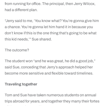
from running for office. The principal, then Jerry Wilcox,
had a different plan.
“Jerry said to me, ‘You know what? You’re gonna give him
a chance. You’re gonna let him hand it in because you
don’t know if this is the one thing that’s going to be what
this kid needs,’” Sue shared.
The outcome?
The student won “and he was great, he did a good job,”
said Sue, conceding that Jerry’s approach helped her
become more sensitive and flexible toward timelines.
Traveling together
Tom and Sue have taken numerous students on annual
trips abroad for years, and together they marry their fortes