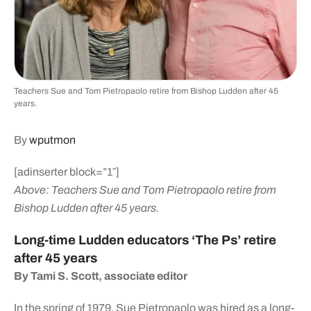
Teachers Sue and Tom Pietropaolo retire from Bishop Ludden after 45
years.
By
wputmon
[adinserter block=”1″]
Above: Teachers Sue and Tom Pietropaolo retire from
Bishop Ludden after 45 years.
Long-time Ludden educators ‘The Ps’ retire
after 45 years
By Tami S. Scott, associate editor
In the spring of 1979, Sue Pietropaolo was hired as a long-