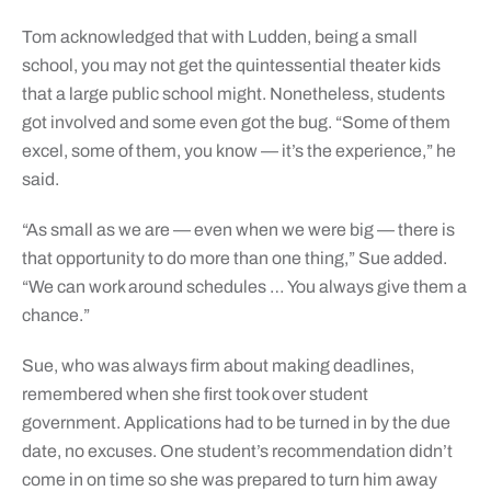
Tom acknowledged that with Ludden, being a small
school, you may not get the quintessential theater kids
that a large public school might. Nonetheless, students
got involved and some even got the bug. “Some of them
excel, some of them, you know — it’s the experience,” he
said.
“As small as we are — even when we were big — there is
that opportunity to do more than one thing,” Sue added.
“We can work around schedules … You always give them a
chance.”
Sue, who was always firm about making deadlines,
remembered when she first took over student
government. Applications had to be turned in by the due
date, no excuses. One student’s recommendation didn’t
come in on time so she was prepared to turn him away