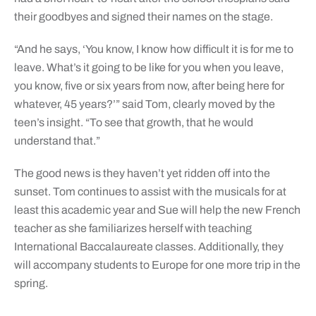
their goodbyes and signed their names on the stage.
“And he says, ‘You know, I know how difficult it is for me to
leave. What’s it going to be like for you when you leave,
you know, five or six years from now, after being here for
whatever, 45 years?’” said Tom, clearly moved by the
teen’s insight. “To see that growth, that he would
understand that.”
The good news is they haven’t yet ridden off into the
sunset. Tom continues to assist with the musicals for at
least this academic year and Sue will help the new French
teacher as she familiarizes herself with teaching
International Baccalaureate classes. Additionally, they
will accompany students to Europe for one more trip in the
spring.