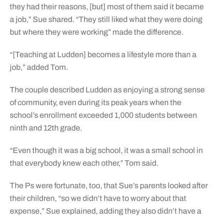
they had their reasons, [but] most of them said it became
a job,” Sue shared. “They still liked what they were doing
but where they were working” made the difference.
“[Teaching at Ludden] becomes a lifestyle more than a
job,” added Tom.
The couple described Ludden as enjoying a strong sense
of community, even during its peak years when the
school’s enrollment exceeded 1,000 students between
ninth and 12th grade.
“Even though it was a big school, it was a small school in
that everybody knew each other,” Tom said.
The Ps were fortunate, too, that Sue’s parents looked after
their children, “so we didn’t have to worry about that
expense,” Sue explained, adding they also didn’t have a