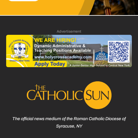
Advertisement
The official news medium of the Roman Catholic Diocese of
Syracuse, NY