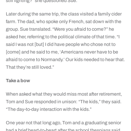
still fighting?” she questioned Sue.
Later during the same trip, the class visited a family cider
farm. The dad, who spoke only French, sat down with the
group. Sue translated. “Were you afraid to come?” he
asked her, referring to the political climate of that time. “I
said I was not [but] I did have people who chose not to
[come] and he said to me, ‘Americans never have to be
afraid to come to Normandy.’ Our kids needed to hear that.
That they’re still loved.”
Take a bow
When asked what they would miss most after retirement,
Tom and Sue responded in unison: “The kids,” they said.
“The day-to-day interaction with the kids.”
One year not that long ago, Tom and a graduating senior
had a brief heart-to-heart after the school thespians said