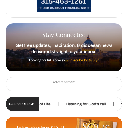
Stay Connected
Get free updates, inspiration, & diocesan news
delivered straight to your inbox.
Looking for full access?
Sun-scribe for $30/yr.
Advertisement
|
|
the Gospel of Life
Listening for God’s call
Sharpening ski
DAILY SPOTLIGHT