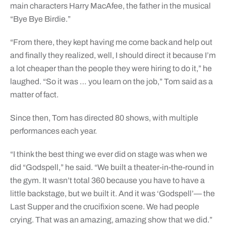
main characters Harry MacAfee, the father in the musical
“Bye Bye Birdie.”
“From there, they kept having me come back and help out
and finally they realized, well, I should direct it because I’m
a lot cheaper than the people they were hiring to do it,” he
laughed. “So it was … you learn on the job,” Tom said as a
matter of fact.
Since then, Tom has directed 80 shows, with multiple
performances each year.
“I think the best thing we ever did on stage was when we
did “Godspell,” he said. “We built a theater-in-the-round in
the gym. It wasn’t total 360 because you have to have a
little backstage, but we built it. And it was ‘Godspell’— the
Last Supper and the crucifixion scene. We had people
crying. That was an amazing, amazing show that we did.”