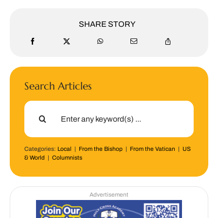
SHARE STORY
Search Articles
Search
for:
Categories:
Local
|
From the Bishop
|
From the Vatican
|
US
& World
|
Columnists
Advertisement