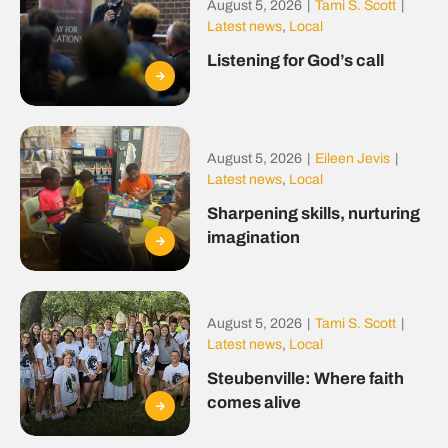
August 5, 2026
|
Tami S. Scott
|
Latest news
,
Local
Listening for God’s call
August 5, 2026
|
Eileen Jevis
|
Latest news
,
Local
Sharpening skills, nurturing
imagination
August 5, 2026
|
Tami S. Scott
|
Latest news
,
Local
Steubenville: Where faith
comes alive