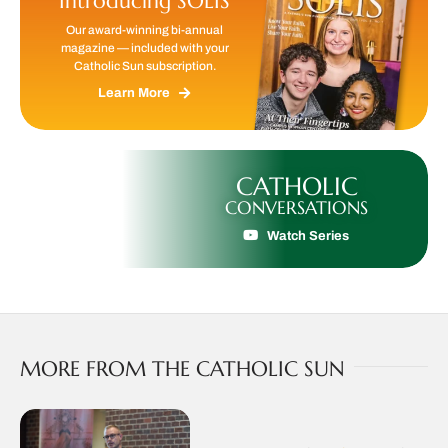
Introducing SOLIS
Our award-winning bi-annual
magazine — included with your
Catholic Sun subscription.
Learn More
CATHOLIC
CONVERSATIONS
Watch Series
MORE FROM THE CATHOLIC SUN