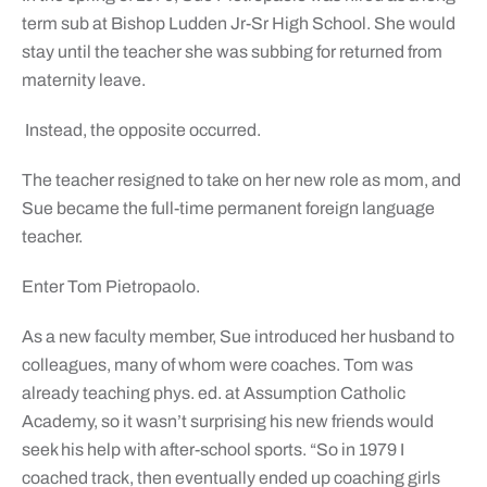
term sub at Bishop Ludden Jr-Sr High School. She would
stay until the teacher she was subbing for returned from
maternity leave.
Instead, the opposite occurred.
The teacher resigned to take on her new role as mom, and
Sue became the full-time permanent foreign language
teacher.
Enter Tom Pietropaolo.
As a new faculty member, Sue introduced her husband to
colleagues, many of whom were coaches. Tom was
already teaching phys. ed. at Assumption Catholic
Academy, so it wasn’t surprising his new friends would
seek his help with after-school sports. “So in 1979 I
coached track, then eventually ended up coaching girls