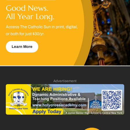
Good News.
All Year Long.
Access The Catholic Sun in print, digital,
or both for just $30/yr.
Learn More
Advertisement