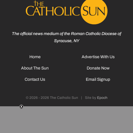
The official news medium of the Roman Catholic Diocese of
Syracuse, NY
Home
Advertise With Us
About The Sun
Donate Now
Contact Us
Email Signup
© 2026 - 2026 The Catholic Sun
|
Site by
Epoch