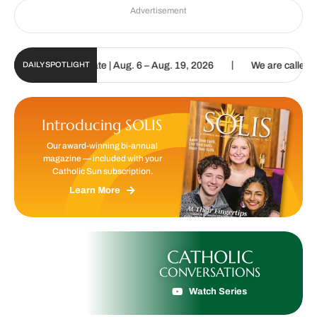
Advertisement
|
n Digital Update | Aug. 6 – Aug. 19, 2026
We are called to procla
DAILY SPOTLIGHT
Introducing SOLIS
Our award-winning bi-annual
magazine — included with your
Catholic Sun subscription.
Learn More
CATHOLIC
CONVERSATIONS
Watch Series