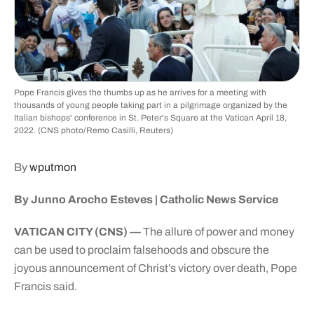
Pope Francis gives the thumbs up as he arrives for a meeting with
thousands of young people taking part in a pilgrimage organized by the
Italian bishops' conference in St. Peter's Square at the Vatican April 18,
2022. (CNS photo/Remo Casilli, Reuters)
By
wputmon
By Junno Arocho Esteves |
Catholic News Service
VATICAN CITY (CNS) —
The allure of power and money
can be used to proclaim falsehoods and obscure the
joyous announcement of Christ’s victory over death, Pope
Francis said.