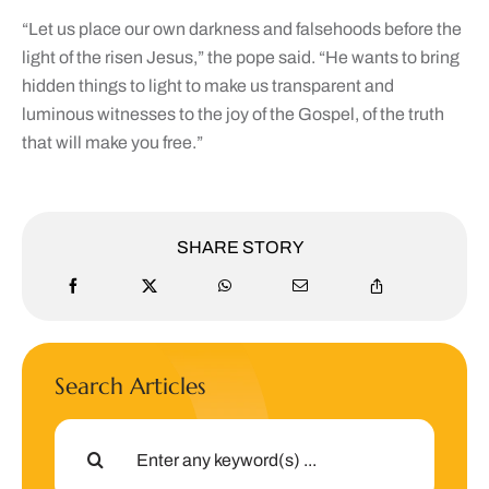
“Let us place our own darkness and falsehoods before the
light of the risen Jesus,” the pope said. “He wants to bring
hidden things to light to make us transparent and
luminous witnesses to the joy of the Gospel, of the truth
that will make you free.”
SHARE STORY
Search Articles
Search
for: