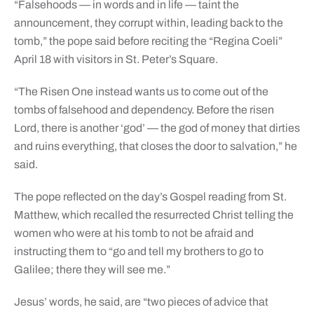
“Falsehoods — in words and in life — taint the
announcement, they corrupt within, leading back to the
tomb,” the pope said before reciting the “Regina Coeli”
April 18 with visitors in St. Peter’s Square.
“The Risen One instead wants us to come out of the
tombs of falsehood and dependency. Before the risen
Lord, there is another ‘god’ — the god of money that dirties
and ruins everything, that closes the door to salvation,” he
said.
The pope reflected on the day’s Gospel reading from St.
Matthew, which recalled the resurrected Christ telling the
women who were at his tomb to not be afraid and
instructing them to “go and tell my brothers to go to
Galilee; there they will see me.”
Jesus’ words, he said, are “two pieces of advice that