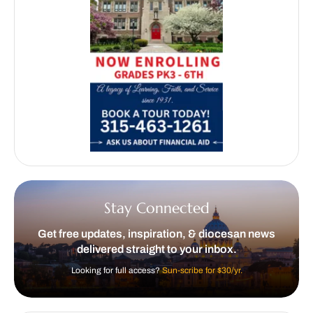
Stay Connected
Get free updates, inspiration, & diocesan news
delivered straight to your inbox.
Looking for full access?
Sun-scribe for $30/yr.