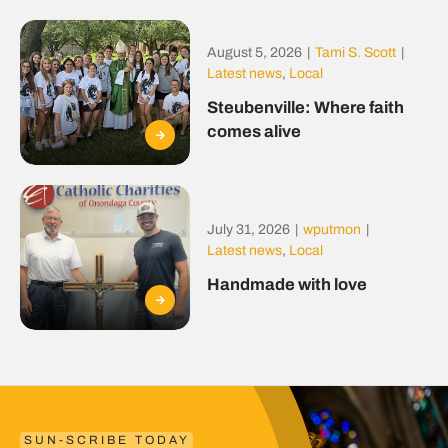
August 5, 2026
|
Tami S. Scott
|
Latest news
,
Local
Steubenville: Where faith
comes alive
July 31, 2026
|
wputmon
|
Latest news
,
Local
Handmade with love
SUN-SCRIBE TODAY