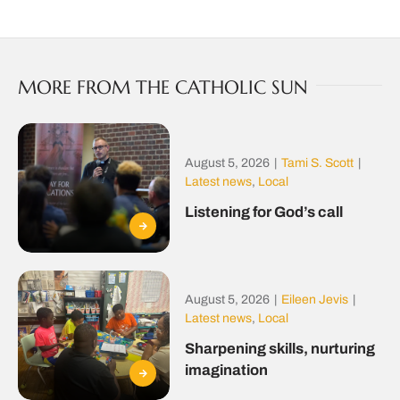
MORE FROM THE CATHOLIC SUN
August 5, 2026
|
Tami S. Scott
|
Latest news
,
Local
Listening for God’s call
August 5, 2026
|
Eileen Jevis
|
Latest news
,
Local
Sharpening skills, nurturing
imagination