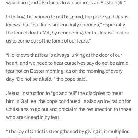
would be good also for us to welcome as an Easter gift.”
In telling the women to not be afraid, the pope said Jesus
knows that “our fears are our daily enemies,” especially
the fear of death. Yet, by conquering death, Jesus “invites
us to come out of the tomb of our fears.”
“He knows that fear is always lurking at the door of our
heart, and we need to hear ourselves say do not be afraid,
fear not on Easter morning; as on the morning of every
day, ‘Do not be afraid,’” the pope said.
Jesus’ instruction to “go and tell” the disciples to meet
him in Galilee, the pope continued, is also an invitation for
Christians to go out and proclaim the resurrection to those
who are closed in by fear.
“The joy of Christ is strengthened by giving it, it multiplies