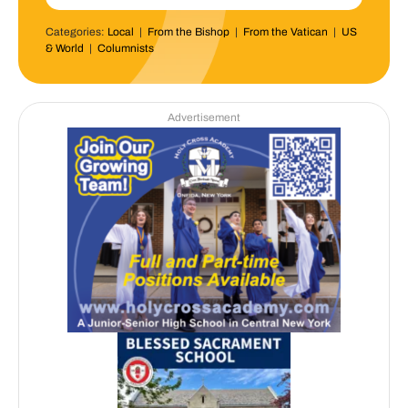
Categories:
Local
|
From the Bishop
|
From the Vatican
|
US
& World
|
Columnists
Advertisement