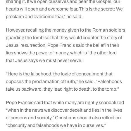
sharing it. If we open ourselves and bear the Gospel, our
hearts will open and overcome fear. This is the secret: We
proclaim and overcome fear,” he said.
However, recalling the money given to the Roman soldiers
guarding the tomb so that they would counter the story of
Jesus’ resurrection, Pope Francis said the belief in their
lies shows the power of money, which is “the other lord
that Jesus says we must never serve.”
“Here is the falsehood, the logic of concealment that
opposes the proclamation of truth,” he said. “Falsehoods
take us backward, they lead right to death, to the tomb.”
Pope Francis said that while many are rightly scandalized
“when in the news we discover deceit and lies in the lives
of persons and society,” Christians should also reflect on
“obscurity and falsehoods we have in ourselves.”