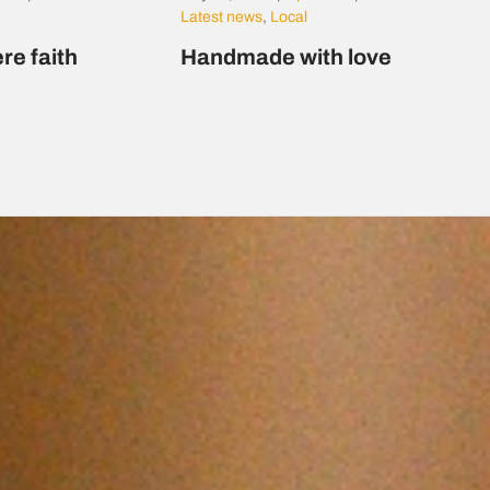
Latest news
,
Local
re faith
Handmade with love