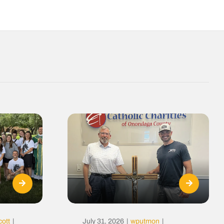
cott
|
July 31, 2026
|
wputmon
|