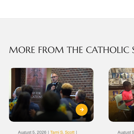
MORE FROM THE CATHOLIC 
August 5, 2026
|
Tami S. Scott
|
August 5