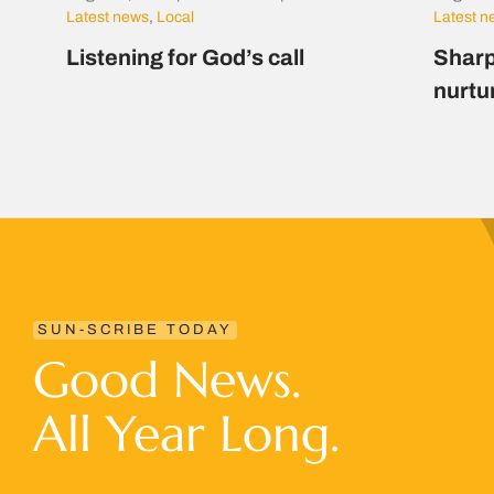
Latest news
,
Local
Latest 
Listening for God’s call
Sharp
nurtu
SUN-SCRIBE TODAY
Good News.
All Year Long.