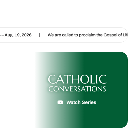
|
|
6
We are called to proclaim the Gospel of Life
Listening fo
CATHOLIC
CONVERSATIONS
Watch Series