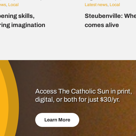
news
,
Local
Latest news
,
Local
ening skills,
Steubenville: Whe
ring imagination
comes alive
Access The Catholic Sun in print,
digital, or both for just $30/yr.
Learn More