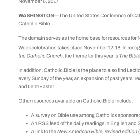
November 6, 2017
WASHINGTON—
The United States Conference of Ca
Catholic.Bible.
The domain serves as the home base for resources for N
Week celebration takes place
November 12-18
. In reco
the Catholic Church
, the theme for this year is
The Bible
In addition, Catholic.Bible is the place to also find Lec
every
Sunday
of the year, an expansion of past years’ 
and Lent/Easter.
Other resources available on Catholic.Bible include:
A survey on Bible use among Catholics sponsore
An RSS feed of the daily readings in English and
A link to the
New American Bible, revised edition