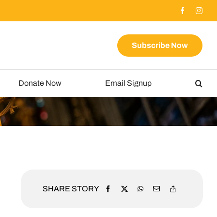
Subscribe Now
Donate Now
Email Signup
SHARE STORY