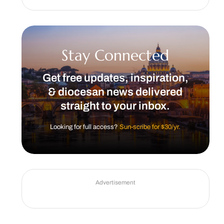
Stay Connected
Get free updates, inspiration,
& diocesan news delivered
straight to your inbox.
Looking for full access?
Sun-scribe for $30/yr.
Advertisement