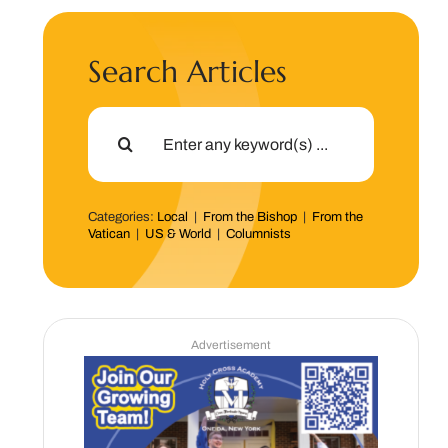
Search Articles
Search
for:
Categories:
Local
|
From the Bishop
|
From the
Vatican
|
US & World
|
Columnists
Advertisement