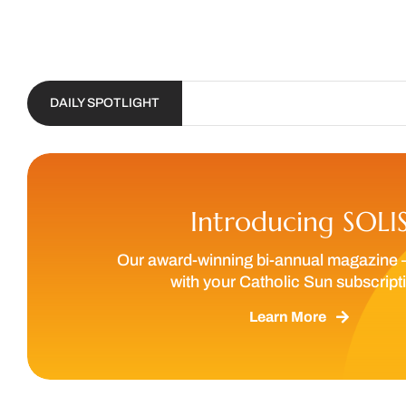
DAILY SPOTLIGHT
Introducing SOLI
Our award-winning bi-annual magazine 
with your Catholic Sun subscript
Learn More