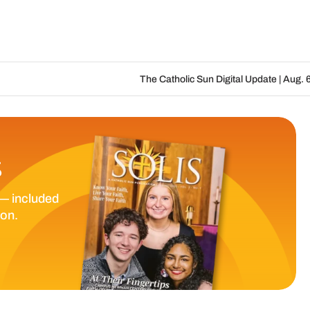
The Catholic Sun Digital Update | Aug. 6 – Aug. 19, 202
S
— included
ion.