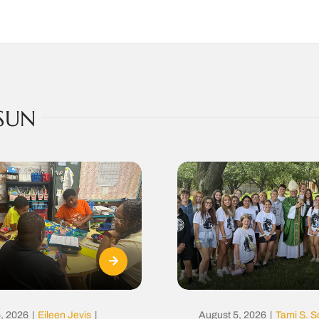
SUN
, 2026
|
Eileen Jevis
|
August 5, 2026
|
Tami S. S