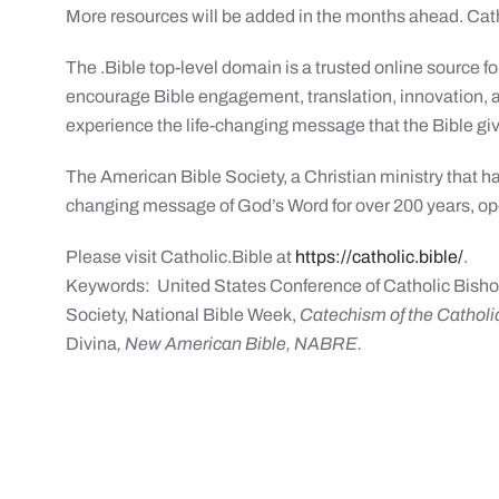
More resources will be added in the months ahead. Cath
The .Bible top-level domain is a trusted online source for
encourage Bible engagement, translation, innovation, a
experience the life-changing message that the Bible giv
The American Bible Society, a Christian ministry that h
changing message of God’s Word for over 200 years, ope
Please visit Catholic.Bible at
https://catholic.bible/
.
Keywords: United States Conference of Catholic Bisho
Society, National Bible Week,
Catechism of the Catholic
Divina
, New American Bible, NABRE.