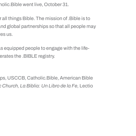
olic.Bible went live, October 31.
 all things Bible. The mission of .Bible is to
nd global partnerships so that all people may
es us.
as equipped people to engage with the life-
rates the .BIBLE registry.
ps, USCCB, Catholic.Bible, American Bible
 Church, La Biblia: Un Libro de la Fe,
Lectio