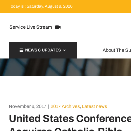
Skip
Today is : Saturday, August 8, 2026
to
content
Service Live Stream
About The S
NEWS & UPDATES
November 6, 2017
|
2017 Archives
,
Latest news
United States Conference