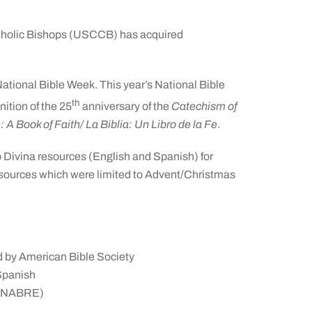
tholic Bishops (USCCB) has acquired
ational Bible Week. This year’s National Bible
th
gnition of the 25
anniversary of the
Catechism of
: A Book of Faith/ La Biblia: Un Libro de la Fe
.
tio Divina resources (English and Spanish) for
resources which were limited to Advent/Christmas
d by American Bible Society
 Spanish
(NABRE)