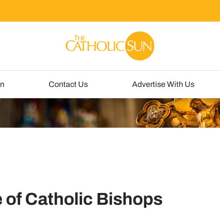
un
Contact Us
Advertise With Us
 of Catholic Bishops