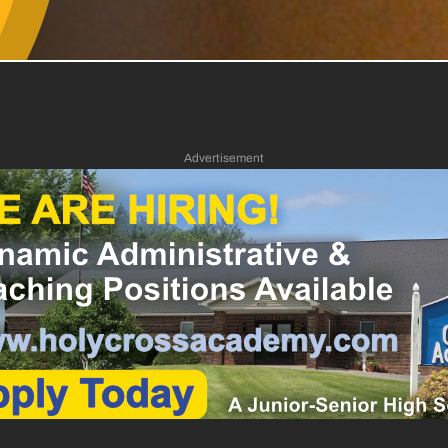
Advertisement