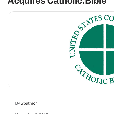
Acquires Catholic.Bible
By
wputmon