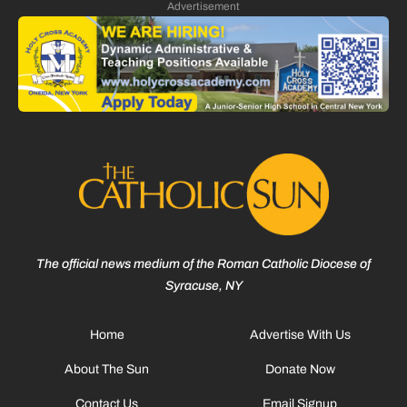
Advertisement
The official news medium of the Roman Catholic Diocese of
Syracuse, NY
Home
Advertise With Us
About The Sun
Donate Now
Contact Us
Email Signup