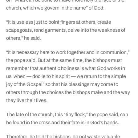
church, which we govern in the name” of God.
“It is useless just to point fingers at others, create
scapegoats, rend garments, delve into the weakness of
others,” he said.
“It is necessary here to work together and in communion,”
the pope said. But at the same time, the bishops must
remember that authentic holiness is what God works in
us, when — docile to his spirit — we return to the simple
joy of the Gospel” so that his blessings may come to
others through the choices the bishops make and the way
they live their lives.
The fate of the church, this “tiny flock,” the pope said, can
be found in the cross and their fate is in God’s hands.
Therefore, he told the bishops, do not waste valuable