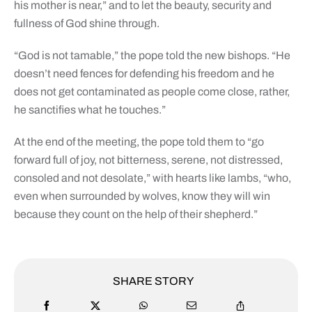
his mother is near,” and to let the beauty, security and
fullness of God shine through.
“God is not tamable,” the pope told the new bishops. “He
doesn’t need fences for defending his freedom and he
does not get contaminated as people come close, rather,
he sanctifies what he touches.”
At the end of the meeting, the pope told them to “go
forward full of joy, not bitterness, serene, not distressed,
consoled and not desolate,” with hearts like lambs, “who,
even when surrounded by wolves, know they will win
because they count on the help of their shepherd.”
SHARE STORY