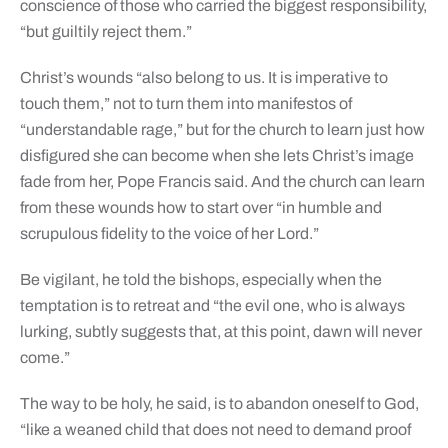
conscience of those who carried the biggest responsibility,
“but guiltily reject them.”
Christ’s wounds “also belong to us. It is imperative to
touch them,” not to turn them into manifestos of
“understandable rage,” but for the church to learn just how
disfigured she can become when she lets Christ’s image
fade from her, Pope Francis said. And the church can learn
from these wounds how to start over “in humble and
scrupulous fidelity to the voice of her Lord.”
Be vigilant, he told the bishops, especially when the
temptation is to retreat and “the evil one, who is always
lurking, subtly suggests that, at this point, dawn will never
come.”
The way to be holy, he said, is to abandon oneself to God,
“like a weaned child that does not need to demand proof