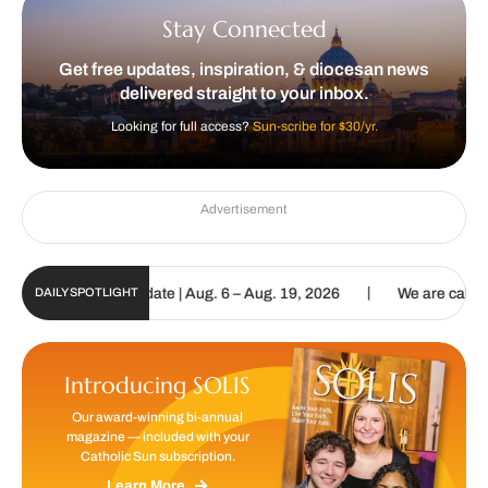
Stay Connected
Get free updates, inspiration, & diocesan news
delivered straight to your inbox.
Looking for full access?
Sun-scribe for $30/yr.
Advertisement
|
un Digital Update | Aug. 6 – Aug. 19, 2026
We are called to procl
DAILY SPOTLIGHT
Introducing SOLIS
Our award-winning bi-annual
magazine — included with your
Catholic Sun subscription.
Learn More