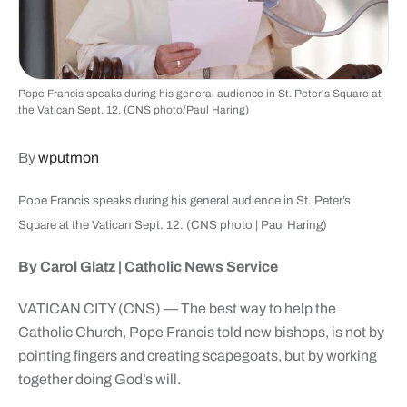
Pope Francis speaks during his general audience in St. Peter's Square at
the Vatican Sept. 12. (CNS photo/Paul Haring)
By
wputmon
Pope Francis speaks during his general audience in St. Peter’s
Square at the Vatican Sept. 12. (CNS photo | Paul Haring)
By Carol Glatz | Catholic News Service
VATICAN CITY (CNS) — The best way to help the
Catholic Church, Pope Francis told new bishops, is not by
pointing fingers and creating scapegoats, but by working
together doing God’s will.