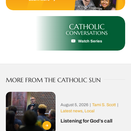
CATHOLIC
CONVERSATIONS
Watch Series
MORE FROM THE CATHOLIC SUN
August 5, 2026
|
Tami S. Scott
|
Latest news
,
Local
Listening for God’s call