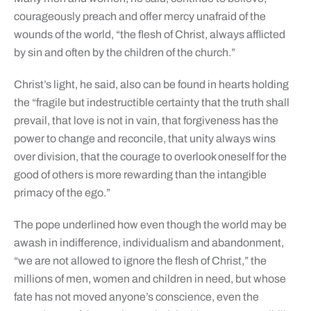
courageously preach and offer mercy unafraid of the
wounds of the world, “the flesh of Christ, always afflicted
by sin and often by the children of the church.”
Christ’s light, he said, also can be found in hearts holding
the “fragile but indestructible certainty that the truth shall
prevail, that love is not in vain, that forgiveness has the
power to change and reconcile, that unity always wins
over division, that the courage to overlook oneself for the
good of others is more rewarding than the intangible
primacy of the ego.”
The pope underlined how even though the world may be
awash in indifference, individualism and abandonment,
“we are not allowed to ignore the flesh of Christ,” the
millions of men, women and children in need, but whose
fate has not moved anyone’s conscience, even the