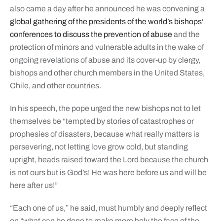
also came a day after he announced he was convening a
global gathering of the presidents of the world’s bishops’
conferences to discuss the prevention of abuse
and the
protection of minors and vulnerable adults in the wake of
ongoing revelations of abuse and its cover-up by clergy,
bishops and other church members in the United States,
Chile, and other countries.
In his speech, the pope urged the new bishops not to let
themselves be “tempted by stories of catastrophes or
prophesies of disasters, because what really matters is
persevering, not letting love grow cold, but standing
upright, heads raised toward the Lord because the church
is not ours but is God’s! He was here before us and will be
here after us!”
“Each one of us,” he said, must humbly and deeply reflect
on “what can be done to make more holy the face of the