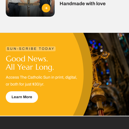
Handmade with love
SUN-SCRIBE TODAY
Good News.
All Year Long.
Access The Catholic Sun in print, digital,
or both for just $30/yr.
Learn More