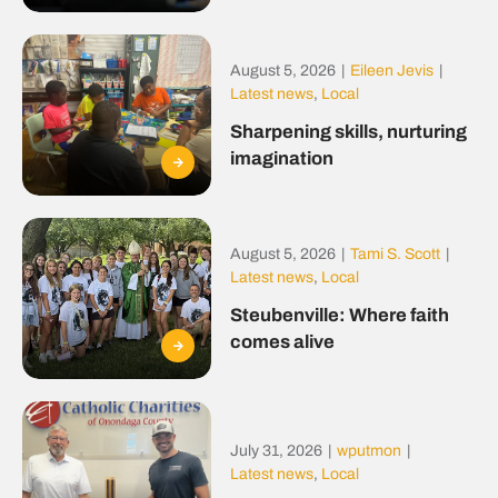
August 5, 2026
|
Eileen Jevis
|
Latest news
,
Local
Sharpening skills, nurturing
imagination
August 5, 2026
|
Tami S. Scott
|
Latest news
,
Local
Steubenville: Where faith
comes alive
July 31, 2026
|
wputmon
|
Latest news
,
Local