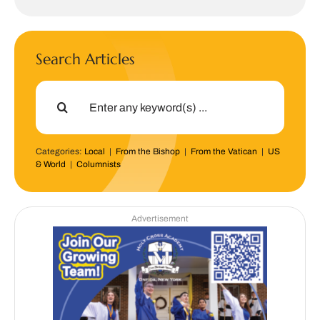
Search Articles
Search
for:
Categories:
Local
|
From the Bishop
|
From the Vatican
|
US
& World
|
Columnists
Advertisement