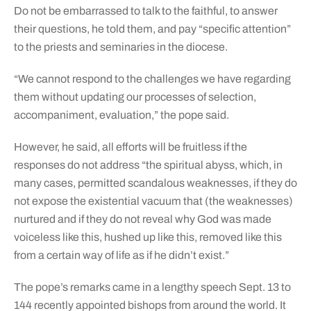
Do not be embarrassed to talk to the faithful, to answer
their questions, he told them, and pay “specific attention”
to the priests and seminaries in the diocese.
“We cannot respond to the challenges we have regarding
them without updating our processes of selection,
accompaniment, evaluation,” the pope said.
However, he said, all efforts will be fruitless if the
responses do not address “the spiritual abyss, which, in
many cases, permitted scandalous weaknesses, if they do
not expose the existential vacuum that (the weaknesses)
nurtured and if they do not reveal why God was made
voiceless like this, hushed up like this, removed like this
from a certain way of life as if he didn’t exist.”
The pope’s remarks came in a lengthy speech Sept. 13 to
144 recently appointed bishops from around the world. It