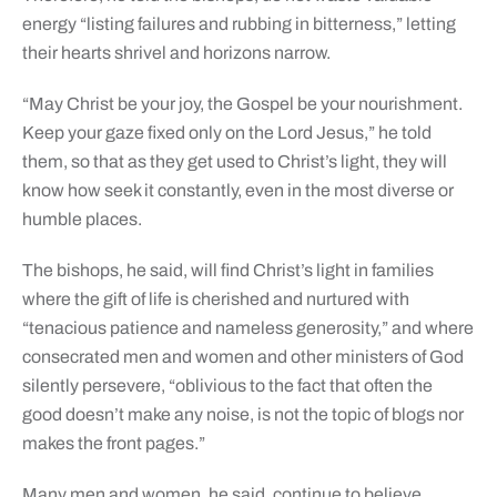
energy “listing failures and rubbing in bitterness,” letting
their hearts shrivel and horizons narrow.
“May Christ be your joy, the Gospel be your nourishment.
Keep your gaze fixed only on the Lord Jesus,” he told
them, so that as they get used to Christ’s light, they will
know how seek it constantly, even in the most diverse or
humble places.
The bishops, he said, will find Christ’s light in families
where the gift of life is cherished and nurtured with
“tenacious patience and nameless generosity,” and where
consecrated men and women and other ministers of God
silently persevere, “oblivious to the fact that often the
good doesn’t make any noise, is not the topic of blogs nor
makes the front pages.”
Many men and women, he said, continue to believe,